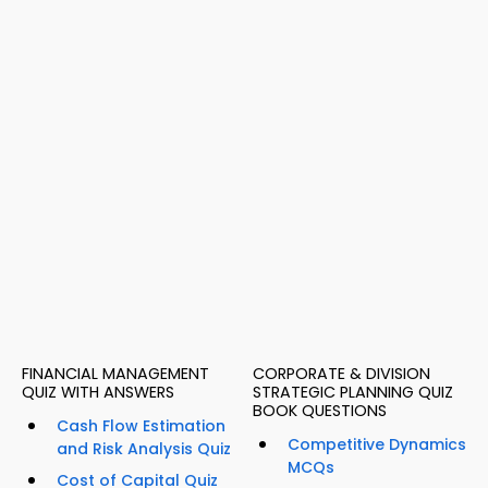
FINANCIAL MANAGEMENT
CORPORATE & DIVISION
QUIZ WITH ANSWERS
STRATEGIC PLANNING QUIZ
BOOK QUESTIONS
Cash Flow Estimation
Competitive Dynamics
and Risk Analysis Quiz
MCQs
Cost of Capital Quiz