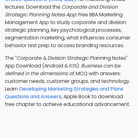
lectures. Download the
Corporate and Division
Strategic Planning Notes App
: Free BBA Marketing
Management App to study corporate and division
strategic planning, key psychological processes,
segmentation marketing, what influences consumer
behavior test prep to access branding resources.
The "Corporate & Division Strategic Planning Notes"
App Download (Android & iOS):
Business can be
defined in the dimensions of
; MCQ with answers:
customer needs, customer groups, and technology.
Learn
Developing Marketing Strategies and Plans
Questions and Answers
, Apple Book to download
free chapter to achieve educational advancement.