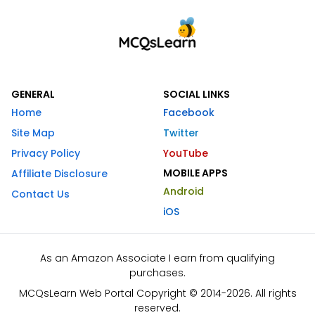
GENERAL
SOCIAL LINKS
Home
Facebook
Site Map
Twitter
Privacy Policy
YouTube
MOBILE APPS
Affiliate Disclosure
Android
Contact Us
iOS
As an Amazon Associate I earn from qualifying
purchases.
MCQsLearn Web Portal Copyright © 2014-2026. All rights
reserved.