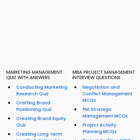
MARKETING MANAGEMENT
MBA PROJECT MANAGEMENT
QUIZ WITH ANSWERS
INTERVIEW QUESTIONS
Conducting Marketing
Negotiation and
Research Quiz
Conflict Management
MCQs
Crafting Brand
Positioning Quiz
PM: Strategic
Management MCQs
Creating Brand Equity
Quiz
Project Activity
Planning MCQs
Creating Long-term