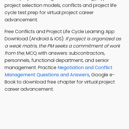
project selection models, conflicts and project life
cycle test prep for virtual project career
advancement.
Free Conflicts and Project Life Cycle Learning App
Download (Android & iOS):
If project is organized as
a weak matrix, the PM seeks a commitment of work
from the
; MCQ with answers: subcontractors,
personnels, functional department, and senior
management. Practice
Negotiation and Conflict
Management Questions and Answers
, Google e-
Book to download free chapter for virtual project
career advancement.