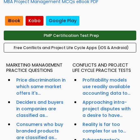
MBA Project Management MCQs eBook PDF
iBook
Kobo
Google Play
PMP Certification Test Prep
Free Conflicts and Project Life Cycle Apps (iOS & Android)
MARKETING MANAGEMENT
CONFLICTS AND PROJECT
PRACTICE QUESTIONS
LIFE CYCLE PRACTICE TESTS
Price discrimination in
Profitability models
which same market
use readily available
offers it's...
accounting data to...
Deciders and buyers
Approaching intra-
in companies are
project disputes with
classified as...
a desire to have...
Consumers who buy
Reality is far too
branded products
complex for us to...
are classified as...