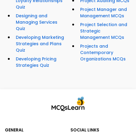
Loyalty Relationships
Project Auditing MCQs
Quiz
Project Manager and
Designing and
Management MCQs
Managing Services
Project Selection and
Quiz
Strategic
Developing Marketing
Management MCQs
Strategies and Plans
Projects and
Quiz
Contemporary
Developing Pricing
Organizations MCQs
Strategies Quiz
GENERAL
SOCIAL LINKS