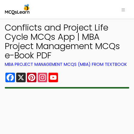
Conflicts and Project Life
Cycle MCQs App | MBA
Project Management MCQs
e-Book PDF
MBA PROJECT MANAGEMENT MCQS (MBA) FROM TEXTBOOK
Facebook
X
Pinterest
Instagram
YouTube