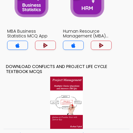
MBA Business
Human Resource
Statistics MCQ App
Management (MBA)
MCQ App
DOWNLOAD CONFLICTS AND PROJECT LIFE CYCLE
TEXTBOOK MCQS