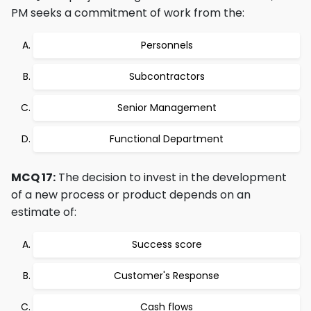
PM seeks a commitment of work from the:
Personnels
Subcontractors
Senior Management
Functional Department
MCQ 17:
The decision to invest in the development
of a new process or product depends on an
estimate of:
Success score
Customer's Response
Cash flows