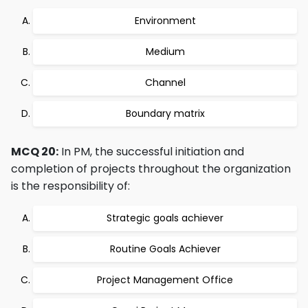
Environment
Medium
Channel
Boundary matrix
MCQ 20:
In PM, the successful initiation and
completion of projects throughout the organization
is the responsibility of:
Strategic goals achiever
Routine Goals Achiever
Project Management Office