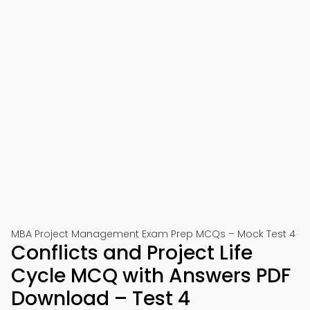
MBA Project Management Exam Prep MCQs – Mock Test 4
Conflicts and Project Life
Cycle MCQ with Answers PDF
Download – Test 4