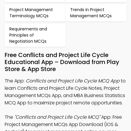
Project Management
Trends in Project
Terminology MCQs
Management MCQs
Requirements and
Principles of
Negotiation MCQs
Free Conflicts and Project Life Cycle
Educational App – Download from Play
Store & App Store
The App:
Conflicts and Project Life Cycle MCQ App
to
learn Conflicts and Project Life Cycle Notes, Project
Management MCQs App, and MBA Business Statistics
MCQ App to maximize project remote opportunities.
The
"Conflicts and Project Life Cycle MCQ"
App: Free
Project Management MCQs App Download (iOS &