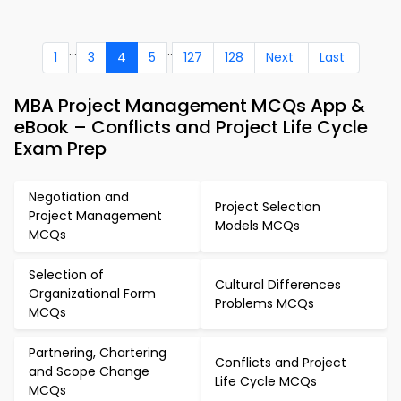
...
..
1
3
4
5
127
128
Next
Last
MBA Project Management MCQs App &
eBook – Conflicts and Project Life Cycle
Exam Prep
Negotiation and
Project Selection
Project Management
Models MCQs
MCQs
Selection of
Cultural Differences
Organizational Form
Problems MCQs
MCQs
Partnering, Chartering
Conflicts and Project
and Scope Change
Life Cycle MCQs
MCQs