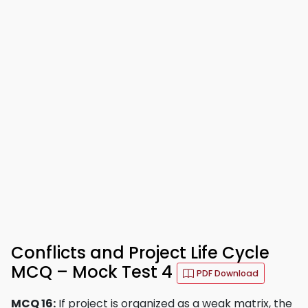
Conflicts and Project Life Cycle
MCQ – Mock Test 4
PDF Download
MCQ 16:
If project is organized as a weak matrix, the