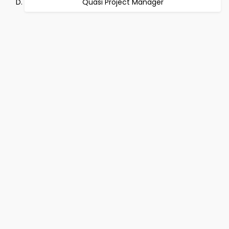
Quasi Project Manager