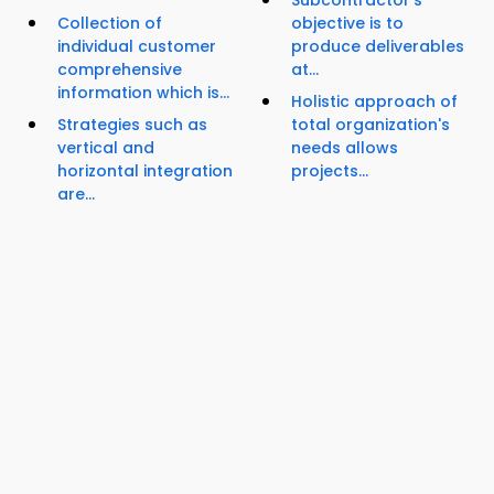
Subcontractor's
Collection of
objective is to
individual customer
produce deliverables
comprehensive
at...
information which is...
Holistic approach of
Strategies such as
total organization's
vertical and
needs allows
horizontal integration
projects...
are...