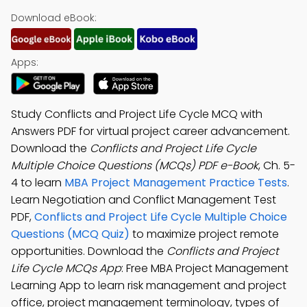
Download eBook:
Apps:
Study Conflicts and Project Life Cycle MCQ with
Answers PDF for virtual project career advancement.
Download the
Conflicts and Project Life Cycle
Multiple Choice Questions (MCQs) PDF e-Book
, Ch. 5-
4 to learn
MBA Project Management Practice Tests
.
Learn Negotiation and Conflict Management Test
PDF,
Conflicts and Project Life Cycle Multiple Choice
Questions (MCQ Quiz)
to maximize project remote
opportunities. Download the
Conflicts and Project
Life Cycle MCQs App
: Free MBA Project Management
Learning App to learn risk management and project
office, project management terminology, types of