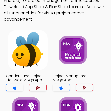
Android) for project management online courses.
Download App Store & Play Store Learning Apps with
all functionalities for virtual project career
advancement.
Conflicts and Project
Project Management
Life Cycle MCQs App
MCQs App