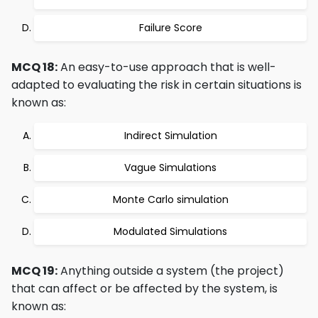
Failure Score
MCQ 18:
An easy-to-use approach that is well-
adapted to evaluating the risk in certain situations is
known as:
Indirect Simulation
Vague Simulations
Monte Carlo simulation
Modulated Simulations
MCQ 19:
Anything outside a system (the project)
that can affect or be affected by the system, is
known as: