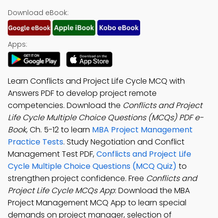
Download eBook:
Apps:
Learn Conflicts and Project Life Cycle MCQ with
Answers PDF to develop project remote
competencies. Download the
Conflicts and Project
Life Cycle Multiple Choice Questions (MCQs) PDF e-
Book
, Ch. 5-12 to learn
MBA Project Management
Practice Tests
. Study Negotiation and Conflict
Management Test PDF,
Conflicts and Project Life
Cycle Multiple Choice Questions (MCQ Quiz)
to
strengthen project confidence. Free
Conflicts and
Project Life Cycle MCQs App
: Download the MBA
Project Management MCQ App to learn special
demands on project manager, selection of