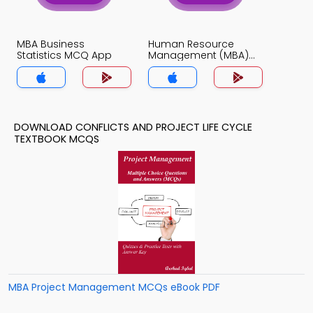
MBA Business
Human Resource
Statistics MCQ App
Management (MBA)
MCQ App
DOWNLOAD CONFLICTS AND PROJECT LIFE CYCLE
TEXTBOOK MCQS
MBA Project Management MCQs eBook PDF