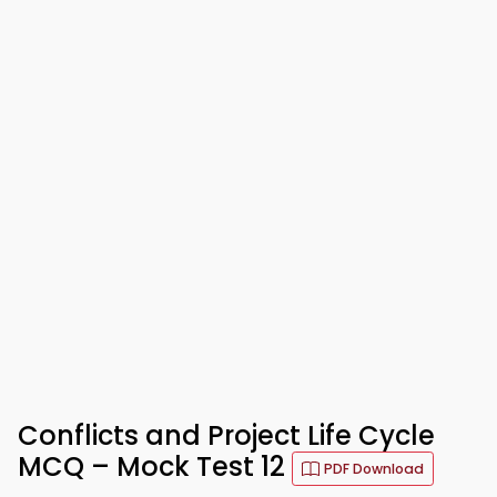
Conflicts and Project Life Cycle
MCQ – Mock Test 12
PDF Download