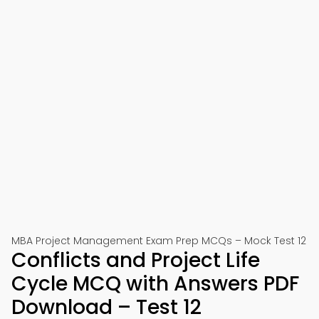
MBA Project Management Exam Prep MCQs – Mock Test 12
Conflicts and Project Life
Cycle MCQ with Answers PDF
Download – Test 12