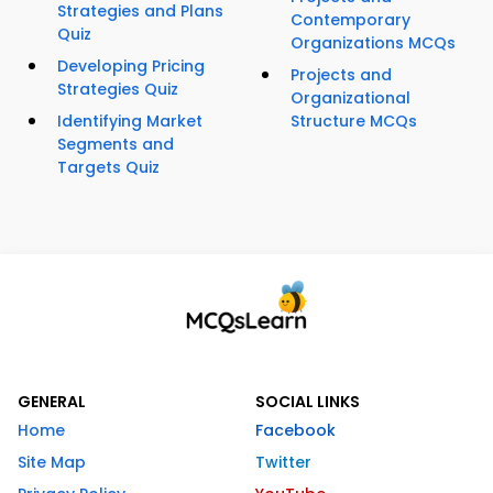
Strategies and Plans
Contemporary
Quiz
Organizations MCQs
Developing Pricing
Projects and
Strategies Quiz
Organizational
Identifying Market
Structure MCQs
Segments and
Targets Quiz
GENERAL
SOCIAL LINKS
Home
Facebook
Site Map
Twitter