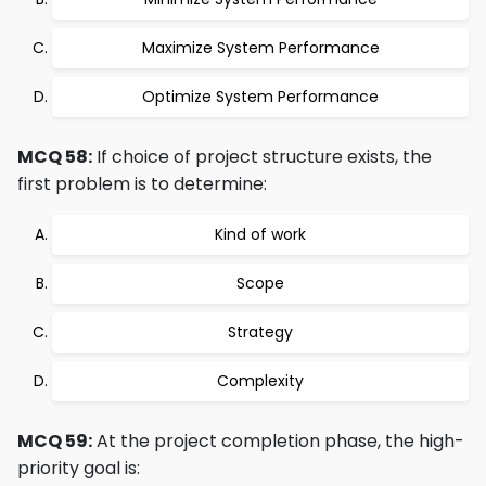
Maximize System Performance
Optimize System Performance
MCQ 58:
If choice of project structure exists, the
first problem is to determine:
Kind of work
Scope
Strategy
Complexity
MCQ 59:
At the project completion phase, the high-
priority goal is: