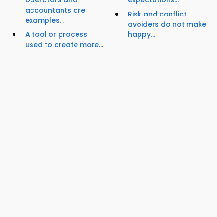
operators and
expectations...
accountants are
Risk and conflict
examples...
avoiders do not make
A tool or process
happy...
used to create more...