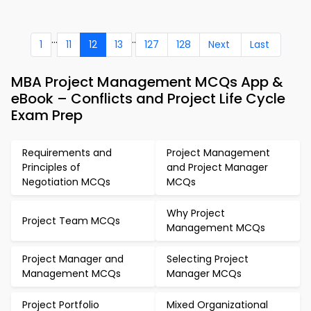
...
..
1
11
12
13
127
128
Next
Last
MBA Project Management MCQs App &
eBook – Conflicts and Project Life Cycle
Exam Prep
Requirements and
Project Management
Principles of
and Project Manager
Negotiation MCQs
MCQs
Why Project
Project Team MCQs
Management MCQs
Project Manager and
Selecting Project
Management MCQs
Manager MCQs
Project Portfolio
Mixed Organizational