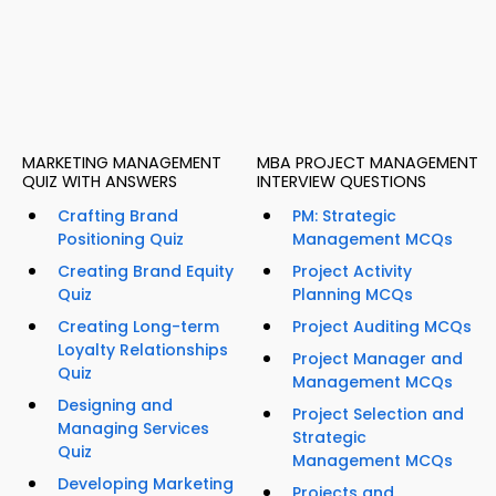
MARKETING MANAGEMENT
MBA PROJECT MANAGEMENT
QUIZ WITH ANSWERS
INTERVIEW QUESTIONS
Crafting Brand
PM: Strategic
Positioning Quiz
Management MCQs
Creating Brand Equity
Project Activity
Quiz
Planning MCQs
Creating Long-term
Project Auditing MCQs
Loyalty Relationships
Project Manager and
Quiz
Management MCQs
Designing and
Project Selection and
Managing Services
Strategic
Quiz
Management MCQs
Developing Marketing
Projects and