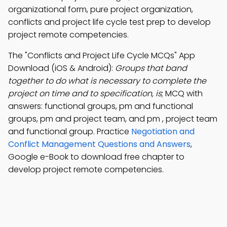
organizational form, pure project organization,
conflicts and project life cycle test prep to develop
project remote competencies.
The "Conflicts and Project Life Cycle MCQs" App
Download (iOS & Android):
Groups that band
together to do what is necessary to complete the
project on time and to specification, is
; MCQ with
answers: functional groups, pm and functional
groups, pm and project team, and pm , project team
and functional group. Practice
Negotiation and
Conflict Management Questions and Answers
,
Google e-Book to download free chapter to
develop project remote competencies.