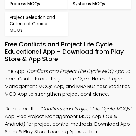
Process MCQs
Systems MCQs
Project Selection and
Criteria of Choice
MCQs
Free Conflicts and Project Life Cycle
Educational App – Download from Play
Store & App Store
The App:
Conflicts and Project Life Cycle MCQ App
to
learn Conflicts and Project Life Cycle Notes, Project
Management MCQs App, and MBA Business Statistics
MCQ App to strengthen project confidence.
Download the
"Conflicts and Project Life Cycle MCQs"
App: Free Project Management MCQ App (iOS &
Android) for project control methods. Download App
Store & Play Store Learning Apps with all