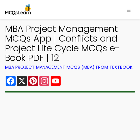
MBA Project Management
MCQs App | Conflicts and
Project Life Cycle MCQs e-
Book PDF | 12
MBA PROJECT MANAGEMENT MCQS (MBA) FROM TEXTBOOK
Facebook
X
Pinterest
Instagram
YouTube