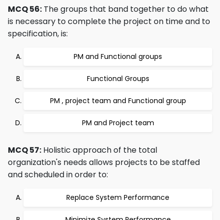
MCQ 56:
The groups that band together to do what
is necessary to complete the project on time and to
specification, is:
PM and Functional groups
Functional Groups
PM , project team and Functional group
PM and Project team
MCQ 57:
Holistic approach of the total
organization's needs allows projects to be staffed
and scheduled in order to:
Replace System Performance
Minimize System Performance