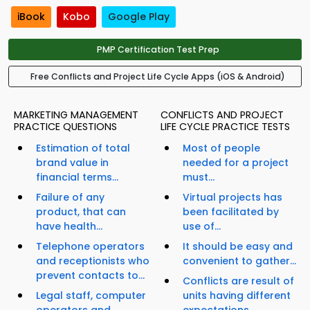
iBook
Kobo
Google Play
PMP Certification Test Prep
Free Conflicts and Project Life Cycle Apps (iOS & Android)
MARKETING MANAGEMENT
CONFLICTS AND PROJECT
PRACTICE QUESTIONS
LIFE CYCLE PRACTICE TESTS
Estimation of total
Most of people
brand value in
needed for a project
financial terms...
must...
Failure of any
Virtual projects has
product, that can
been facilitated by
have health...
use of...
Telephone operators
It should be easy and
and receptionists who
convenient to gather...
prevent contacts to...
Conflicts are result of
Legal staff, computer
units having different