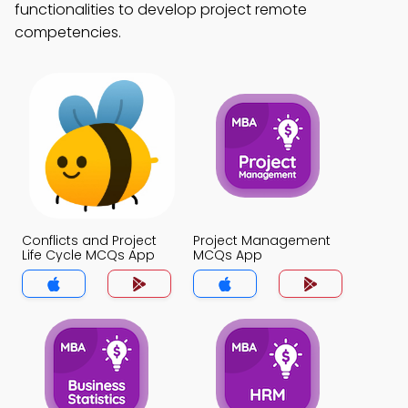
functionalities to develop project remote
competencies.
Conflicts and Project
Project Management
Life Cycle MCQs App
MCQs App