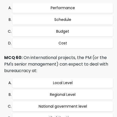
Performance
Schedule
Budget
Cost
MCQ 60:
On international projects, the PM (or the
PM's senior management) can expect to deal with
bureaucracy at:
Local Level
Regional Level
National government level