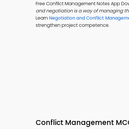
Free Conflict Management Notes App Dow
and negotiation is a way of managing t
Learn
Negotiation and Conflict Managem
strengthen project competence.
Conflict Management MCQ