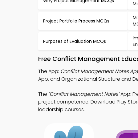
Why Project Management MCQs
M
Mi
Project Portfolio Process MCQs
M
Im
Purposes of Evaluation MCQs
En
Free Conflict Management Educa
The App:
Conflict Management Notes Ap
App, and Organizational Structure and D
The
"Conflict Management Notes"
App: Fr
project competence. Download Play Store &
leadership courses.