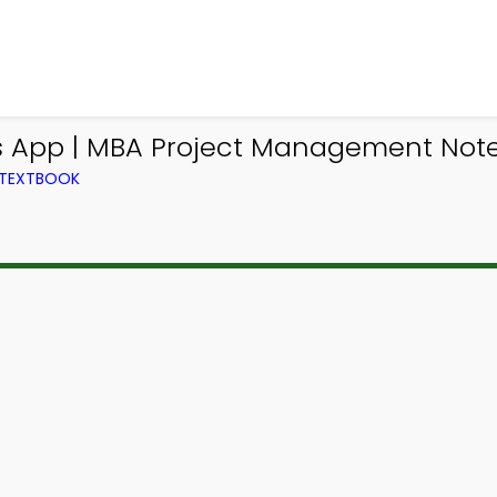
 App | MBA Project Management Notes
 TEXTBOOK