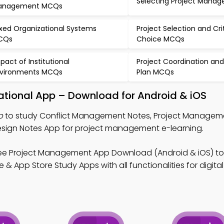
Selecting Project Mana
anagement MCQs
xed Organizational Systems
Project Selection and Cri
CQs
Choice MCQs
pact of Institutional
Project Coordination and
vironments MCQs
Plan MCQs
tional App – Download for Android & iOS
p
to study Conflict Management Notes, Project Managem
esign Notes App for project management e-learning.
ee Project Management App Download (Android & iOS) to
 App Store Study Apps with all functionalities for digital