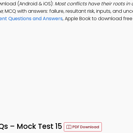
nload (Android & iOS):
Most conflicts have their roots in 
he
; MCQ with answers: failure, resultant risk, inputs, and unc
ent Questions and Answers
, Apple Book to download free
s – Mock Test 15
PDF Download