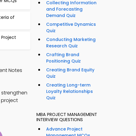
ger MCQs
Collecting Information
and Forecasting
Demand Quiz
teria of
Competitive Dynamics
Quiz
 Project
Conducting Marketing
Research Quiz
Crafting Brand
Positioning Quiz
ent Notes
Creating Brand Equity
Quiz
Creating Long-term
Loyalty Relationships
 strengthen
Quiz
 project
MBA PROJECT MANAGEMENT
INTERVIEW QUESTIONS
Advance Project
Management MCQs