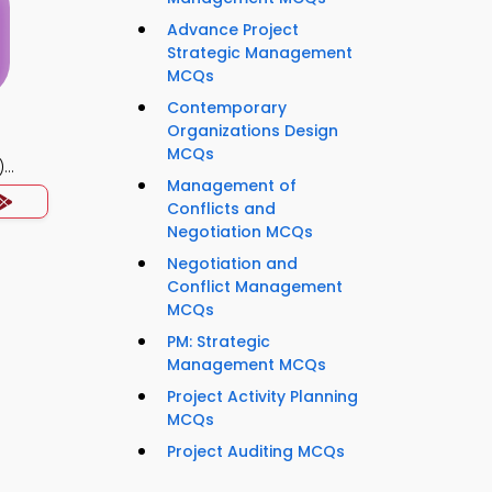
Advance Project
Strategic Management
MCQs
Contemporary
Organizations Design
MCQs
)
Management of
Conflicts and
Negotiation MCQs
Negotiation and
Conflict Management
MCQs
PM: Strategic
Management MCQs
Project Activity Planning
MCQs
Project Auditing MCQs