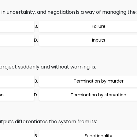
 in uncertainty, and negotiation is a way of managing the:
Failure
Inputs
roject suddenly and without warning, is:
n
Termination by murder
on
Termination by starvation
puts differentiates the system from its:
Functionality