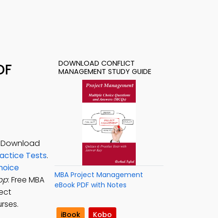
DOWNLOAD CONFLICT
DF
MANAGEMENT STUDY GUIDE
. Download
ctice Tests
.
hoice
MBA Project Management
pp
: Free MBA
eBook PDF with Notes
ect
rses.
iBook
Kobo