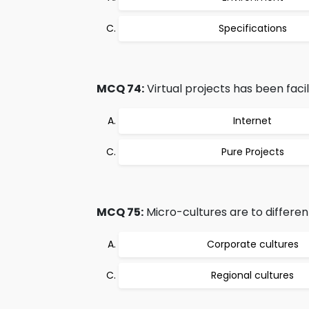
Specifications
MCQ 74:
Virtual projects has been facil
Internet
Pure Projects
MCQ 75:
Micro-cultures are to differen
Corporate cultures
Regional cultures