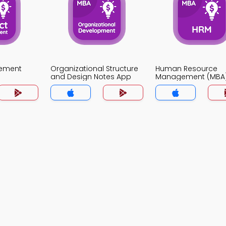
gement
Organizational Structure
Human Resource
and Design Notes App
Management (MBA
Notes App