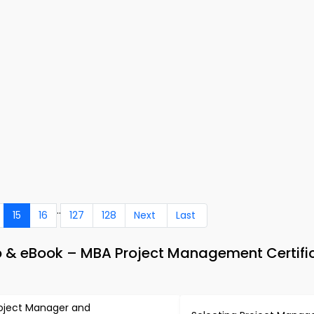
..
15
16
127
128
Next
Last
 & eBook – MBA Project Management Certifi
oject Manager and