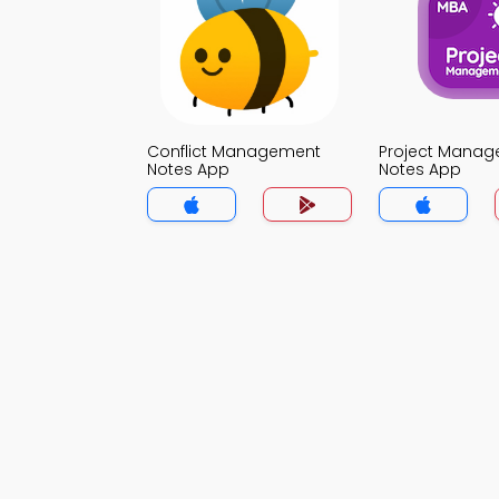
Conflict Management
Project Mana
Notes App
Notes App