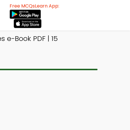
Free MCQsLearn App:
 e-Book PDF | 15