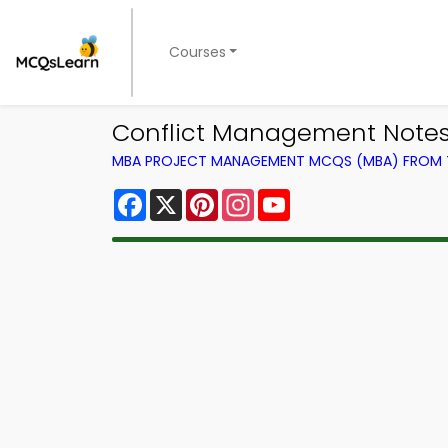
Courses
Conflict Management Notes
MBA PROJECT MANAGEMENT MCQS (MBA) FROM
Facebook
X
Pinterest
Instagram
YouTube