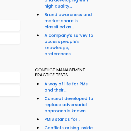
and developing with
high quality...
Brand awareness and
market share is
classified as...
A company's survey to
access people's
knowledge,
preferences...
CONFLICT MANAGEMENT
PRACTICE TESTS
A way of life for PMs
and their...
Concept developed to
replace adversarial
approach is known...
PMIS stands for...
Conflicts arising inside