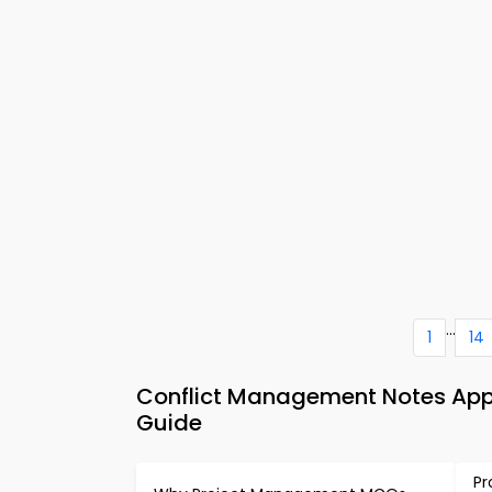
...
1
14
Conflict Management Notes App
Guide
Pr