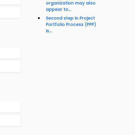
organization may also
appear to...
Second step in Project
Portfolio Process (PPP)
is...