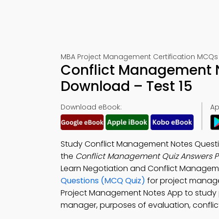
MBA Project Management Certification MCQs 
Conflict Management N
Download – Test 15
Download eBook:
Ap
Study Conflict Management Notes Quest
the
Conflict Management Quiz Answers 
Learn Negotiation and Conflict Manage
Questions (MCQ Quiz)
for project manag
Project Management Notes App to study 
manager, purposes of evaluation, conflic