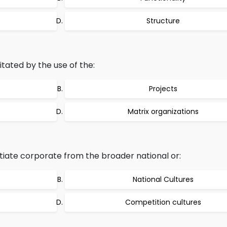
Structure
itated by the use of the:
Projects
Matrix organizations
tiate corporate from the broader national or:
National Cultures
Competition cultures