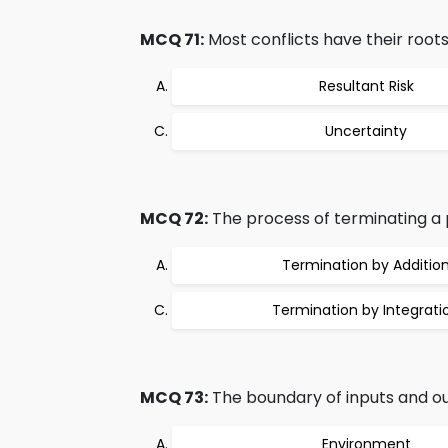
MCQ 71:
Most conflicts have their roots
Resultant Risk
Uncertainty
MCQ 72:
The process of terminating a p
Termination by Additio
Termination by Integrati
MCQ 73:
The boundary of inputs and out
Environment