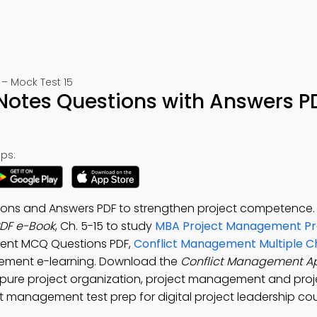
– Mock Test 15
otes Questions with Answers P
ps:
ions and Answers PDF to strengthen project competence
PDF e-Book
, Ch. 5-15 to study
MBA Project Management Pra
ment MCQ Questions PDF,
Conflict Management Multiple C
ement e-learning. Download the
Conflict Management A
pure project organization, project management and proj
t management test prep for digital project leadership cou