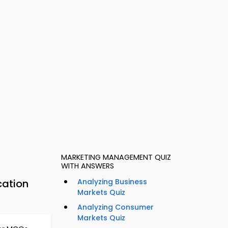
MARKETING MANAGEMENT QUIZ
WITH ANSWERS
cation
Analyzing Business
Markets Quiz
Analyzing Consumer
Markets Quiz