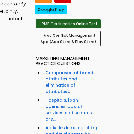
uncertainty,
Google Play
ertainty.
 chapter to
PMP Certification Online Test
Free Conflict Management
App (App Store & Play Store)
MARKETING MANAGEMENT
PRACTICE QUESTIONS
Comparison of brands
attributes and
elimination of
attributes...
Hospitals, loan
agencies, postal
services and schools
are...
Activities in researching