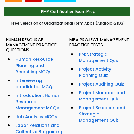
PMP Certification Exam Prep
Free Selection of Organizational Form Apps (Android & iOS)
HUMAN RESOURCE
MBA PROJECT MANAGEMENT
MANAGEMENT PRACTICE
PRACTICE TESTS
QUESTIONS
PM: Strategic
Human Resource
Management Quiz
Planning and
Project Activity
Recruiting MCQs
Planning Quiz
Interviewing
Project Auditing Quiz
candidates MCQs
Project Manager and
Introduction: Human
Management Quiz
Resource
Project Selection and
Management MCQs
Strategic
Job Analysis MCQs
Management Quiz
Labor Relations and
Collective Bargaining