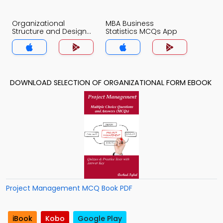
Organizational
MBA Business
Structure and Design
Statistics MCQs App
MCQs App
DOWNLOAD SELECTION OF ORGANIZATIONAL FORM EBOOK
Project Management MCQ Book PDF
iBook
Kobo
Google Play