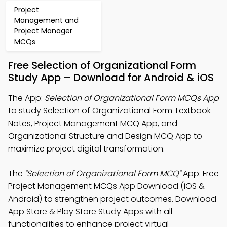
Project
Management and
Project Manager
MCQs
Free Selection of Organizational Form
Study App – Download for Android & iOS
The App:
Selection of Organizational Form MCQs App
to study Selection of Organizational Form Textbook
Notes, Project Management MCQ App, and
Organizational Structure and Design MCQ App to
maximize project digital transformation.
The
"Selection of Organizational Form MCQ"
App: Free
Project Management MCQs App Download (iOS &
Android) to strengthen project outcomes. Download
App Store & Play Store Study Apps with all
functionalities to enhance project virtual