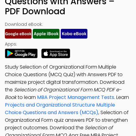
Questions with Answers –
PDF Download
Download eBook:
Apps:
Study Selection of Organizational Form Multiple
Choice Questions (MCQ Quiz) with Answers PDF to
maximize project digital transformation. Download
the
Selection of Organizational Form MCQ PDF e-
Book
to learn
MBA Project Management Tests
. Learn
Projects and Organizational Structure Multiple
Choice Questions and Answers (MCQs)
, Selection of
Organizational Form quiz answers PDF to strengthen
project outcomes. Download the
Selection of
Organizational Form MCQ App
: Free MBA Project