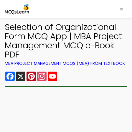
Selection of Organizational
Form MCQ App | MBA Project
Management MCQ e-Book
PDF
MBA PROJECT MANAGEMENT MCQS (MBA) FROM TEXTBOOK
Facebook
X
Pinterest
Instagram
YouTube