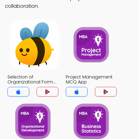
collaboration.
Selection of
Project Management
Organizational Form
MCQ App
MCQ App