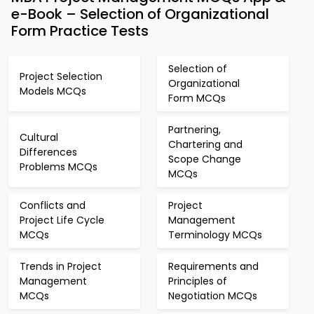
e-Book – Selection of Organizational
Form Practice Tests
Selection of
Project Selection
Organizational
Models MCQs
Form MCQs
Partnering,
Cultural
Chartering and
Differences
Scope Change
Problems MCQs
MCQs
Conflicts and
Project
Project Life Cycle
Management
MCQs
Terminology MCQs
Trends in Project
Requirements and
Management
Principles of
MCQs
Negotiation MCQs