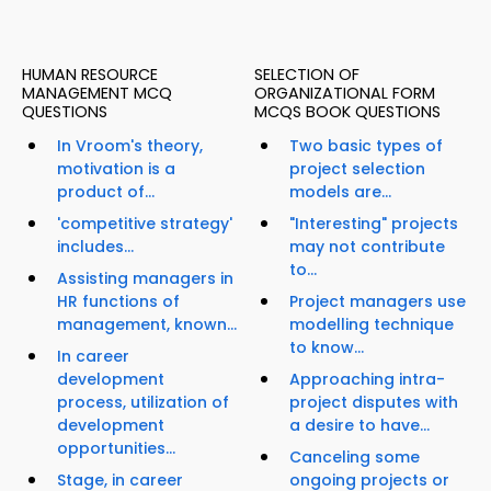
HUMAN RESOURCE
SELECTION OF
MANAGEMENT MCQ
ORGANIZATIONAL FORM
QUESTIONS
MCQS BOOK QUESTIONS
In Vroom's theory,
Two basic types of
motivation is a
project selection
product of...
models are...
'competitive strategy'
"Interesting" projects
includes...
may not contribute
to...
Assisting managers in
HR functions of
Project managers use
management, known...
modelling technique
to know...
In career
development
Approaching intra-
process, utilization of
project disputes with
development
a desire to have...
opportunities...
Canceling some
Stage, in career
ongoing projects or