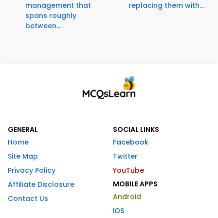
management that
replacing them with...
spans roughly
between...
GENERAL
SOCIAL LINKS
Home
Facebook
Site Map
Twitter
Privacy Policy
YouTube
MOBILE APPS
Affiliate Disclosure
Android
Contact Us
iOS