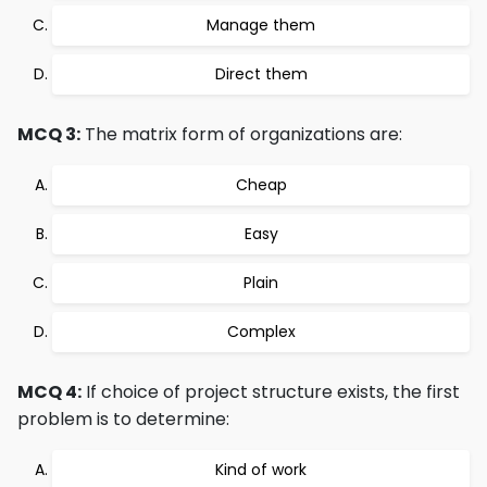
Manage them
Direct them
MCQ 3:
The matrix form of organizations are:
Cheap
Easy
Plain
Complex
MCQ 4:
If choice of project structure exists, the first
problem is to determine:
Kind of work