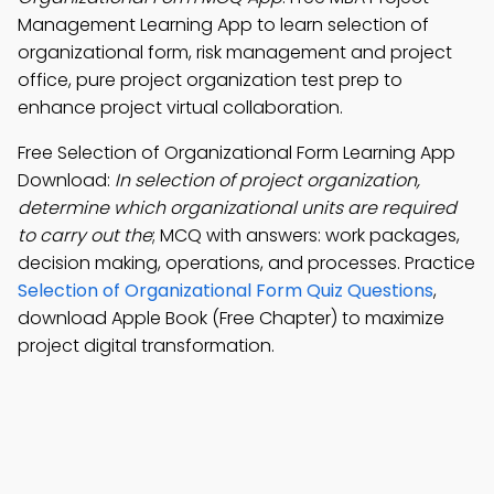
Management Learning App to learn selection of
organizational form, risk management and project
office, pure project organization test prep to
enhance project virtual collaboration.
Free Selection of Organizational Form Learning App
Download:
In selection of project organization,
determine which organizational units are required
to carry out the
; MCQ with answers: work packages,
decision making, operations, and processes. Practice
Selection of Organizational Form Quiz Questions
,
download Apple Book (Free Chapter) to maximize
project digital transformation.