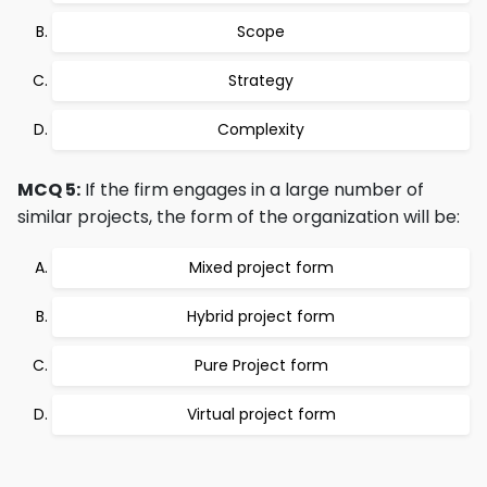
Scope
Strategy
Complexity
MCQ 5:
If the firm engages in a large number of
similar projects, the form of the organization will be:
Mixed project form
Hybrid project form
Pure Project form
Virtual project form