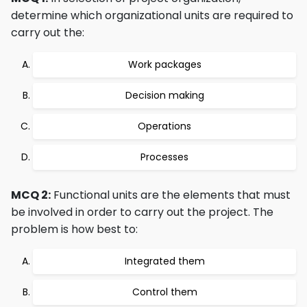
determine which organizational units are required to
carry out the:
Work packages
Decision making
Operations
Processes
MCQ 2:
Functional units are the elements that must
be involved in order to carry out the project. The
problem is how best to:
Integrated them
Control them