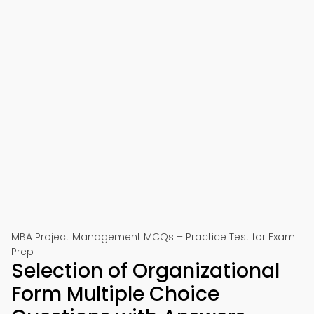
MBA Project Management MCQs – Practice Test for Exam
Prep
Selection of Organizational
Form Multiple Choice