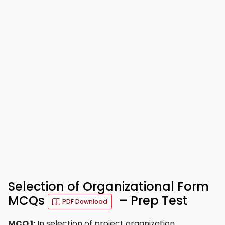
Selection of Organizational Form
MCQs
– Prep Test
PDF Download
MCQ 1:
In selection of project organization,