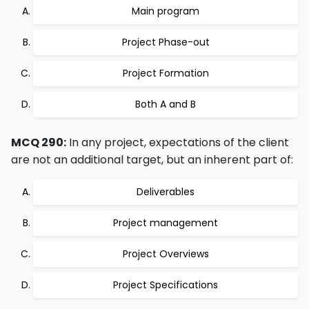
Main program
Project Phase-out
Project Formation
Both A and B
MCQ 290:
In any project, expectations of the client
are not an additional target, but an inherent part of:
Deliverables
Project management
Project Overviews
Project Specifications