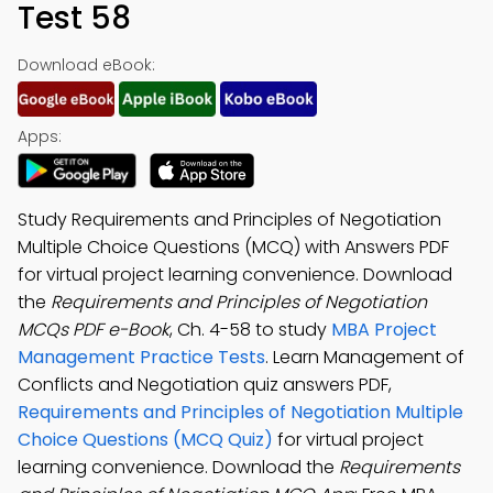
Test 58
Download eBook:
Apps:
Study Requirements and Principles of Negotiation
Multiple Choice Questions (MCQ) with Answers PDF
for virtual project learning convenience. Download
the
Requirements and Principles of Negotiation
MCQs PDF e-Book
, Ch. 4-58 to study
MBA Project
Management Practice Tests
. Learn Management of
Conflicts and Negotiation quiz answers PDF,
Requirements and Principles of Negotiation Multiple
Choice Questions (MCQ Quiz)
for virtual project
learning convenience. Download the
Requirements