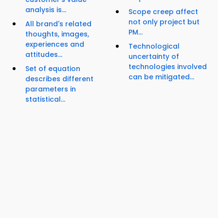
analysis is...
Scope creep affect
not only project but
All brand's related
PM...
thoughts, images,
experiences and
Technological
attitudes...
uncertainty of
technologies involved
Set of equation
can be mitigated...
describes different
parameters in
statistical...