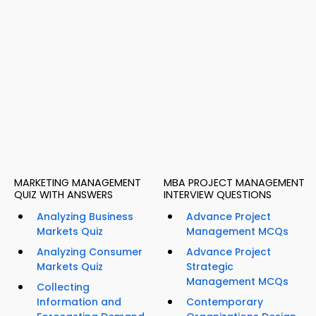
MARKETING MANAGEMENT
MBA PROJECT MANAGEMENT
QUIZ WITH ANSWERS
INTERVIEW QUESTIONS
Analyzing Business
Advance Project
Markets Quiz
Management MCQs
Analyzing Consumer
Advance Project
Markets Quiz
Strategic
Management MCQs
Collecting
Information and
Contemporary