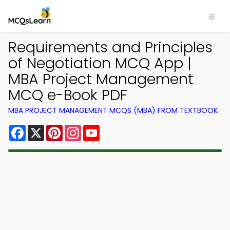
Requirements and Principles
of Negotiation MCQ App |
MBA Project Management
MCQ e-Book PDF
MBA PROJECT MANAGEMENT MCQS (MBA) FROM TEXTBOOK
Facebook
X
Pinterest
Instagram
YouTube