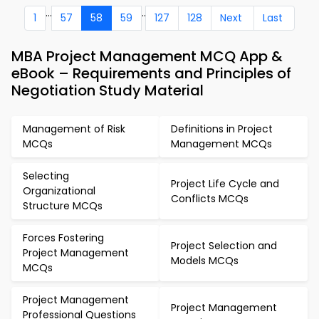
...
..
1
57
58
59
127
128
Next
Last
MBA Project Management MCQ App &
eBook – Requirements and Principles of
Negotiation Study Material
Management of Risk
Definitions in Project
MCQs
Management MCQs
Selecting
Project Life Cycle and
Organizational
Conflicts MCQs
Structure MCQs
Forces Fostering
Project Selection and
Project Management
Models MCQs
MCQs
Project Management
Project Management
Professional Questions