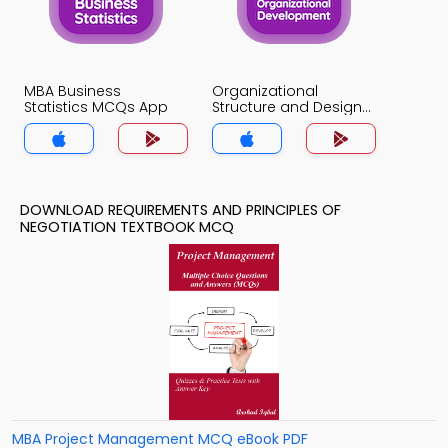
MBA Business
Organizational
Statistics MCQs App
Structure and Design
MCQs App
DOWNLOAD REQUIREMENTS AND PRINCIPLES OF
NEGOTIATION TEXTBOOK MCQ
MBA Project Management MCQ eBook PDF