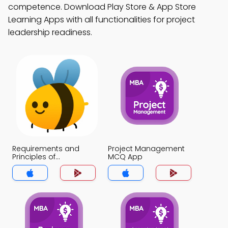
competence. Download Play Store & App Store
Learning Apps with all functionalities for project
leadership readiness.
Requirements and
Project Management
Principles of
MCQ App
Negotiation MCQ App