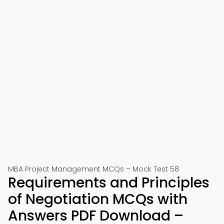
MBA Project Management MCQs – Mock Test 58
Requirements and Principles
of Negotiation MCQs with
Answers PDF Download –