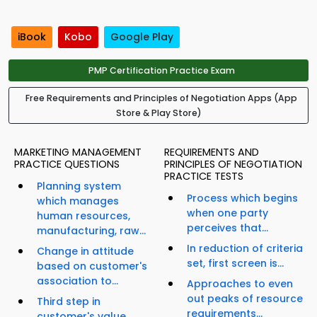
iBook
Kobo
Google Play
PMP Certification Practice Exam
Free Requirements and Principles of Negotiation Apps (App
Store & Play Store)
MARKETING MANAGEMENT
REQUIREMENTS AND
PRACTICE QUESTIONS
PRINCIPLES OF NEGOTIATION
PRACTICE TESTS
Planning system
Process which begins
which manages
when one party
human resources,
perceives that...
manufacturing, raw...
In reduction of criteria
Change in attitude
set, first screen is...
based on customer's
association to...
Approaches to even
out peaks of resource
Third step in
requirements...
customer's value