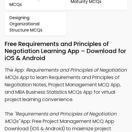
Maturity MCQs
MCQs
Designing
Organizational
Structure MCQs
Free Requirements and Principles of
Negotiation Learning App – Download for
iOS & Android
The App:
Requirements and Principles of Negotiation
MCQs App
to learn Requirements and Principles of
Negotiation Notes, Project Management MCQ App,
and MBA Business Statistics MCQs App for virtual
project learning convenience.
The
"Requirements and Principles of Negotiation
MCQs"
App: Free Project Management MCQ App
Download (iOS & Android) to maximize project