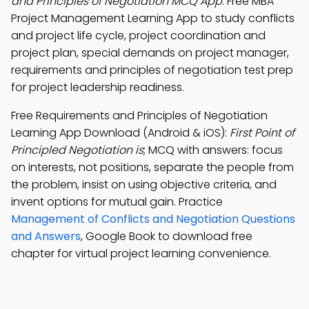
and Principles of Negotiation MCQ App
: Free MBA
Project Management Learning App to study conflicts
and project life cycle, project coordination and
project plan, special demands on project manager,
requirements and principles of negotiation test prep
for project leadership readiness.
Free Requirements and Principles of Negotiation
Learning App Download (Android & iOS):
First Point of
Principled Negotiation is
; MCQ with answers: focus
on interests, not positions, separate the people from
the problem, insist on using objective criteria, and
invent options for mutual gain. Practice
Management of Conflicts and Negotiation Questions
and Answers
, Google Book to download free
chapter for virtual project learning convenience.