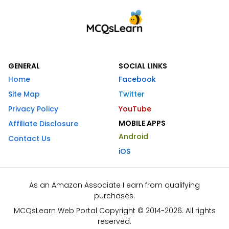
GENERAL
SOCIAL LINKS
Home
Facebook
Site Map
Twitter
Privacy Policy
YouTube
MOBILE APPS
Affiliate Disclosure
Android
Contact Us
iOS
As an Amazon Associate I earn from qualifying
purchases.
MCQsLearn Web Portal Copyright © 2014-2026. All rights
reserved.