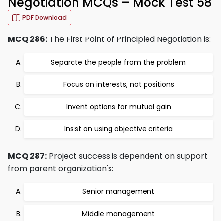
Negotiation MCQs – Mock Test 58
PDF Download
MCQ 286:
The First Point of Principled Negotiation is:
Separate the people from the problem
Focus on interests, not positions
Invent options for mutual gain
Insist on using objective criteria
MCQ 287:
Project success is dependent on support
from parent organization's:
Senior management
Middle management