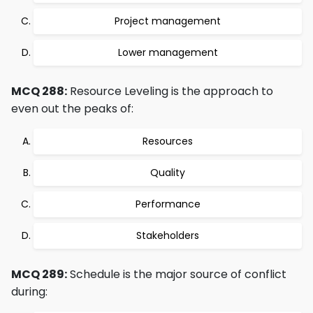
Project management
Lower management
MCQ 288:
Resource Leveling is the approach to
even out the peaks of:
Resources
Quality
Performance
Stakeholders
MCQ 289:
Schedule is the major source of conflict
during: