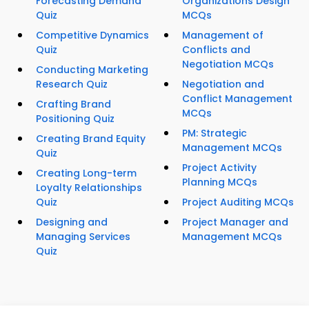
Forecasting Demand
Organizations Design
Quiz
MCQs
Competitive Dynamics
Management of
Quiz
Conflicts and
Negotiation MCQs
Conducting Marketing
Research Quiz
Negotiation and
Conflict Management
Crafting Brand
MCQs
Positioning Quiz
PM: Strategic
Creating Brand Equity
Management MCQs
Quiz
Project Activity
Creating Long-term
Planning MCQs
Loyalty Relationships
Quiz
Project Auditing MCQs
Designing and
Project Manager and
Managing Services
Management MCQs
Quiz