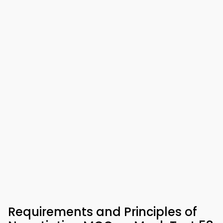
Requirements and Principles of