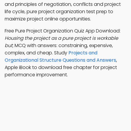
and principles of negotiation, conflicts and project
life cycle, pure project organization test prep to
maximize project online opportunities.
Free Pure Project Organization Quiz App Download:
Housing the project as a pure project is workable
but
; MCQ with answers: constraining, expensive,
complex, and cheap. Study
Projects and
Organizational Structure Questions and Answers
,
Apple iBook to download free chapter for project
performance improvement.