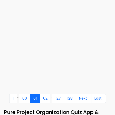
...
..
1
60
61
62
127
128
Next
Last
Pure Project Organization Quiz App &