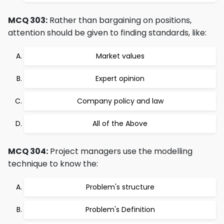
MCQ 303:
Rather than bargaining on positions,
attention should be given to finding standards, like:
Market values
Expert opinion
Company policy and law
All of the Above
MCQ 304:
Project managers use the modelling
technique to know the:
Problem's structure
Problem's Definition