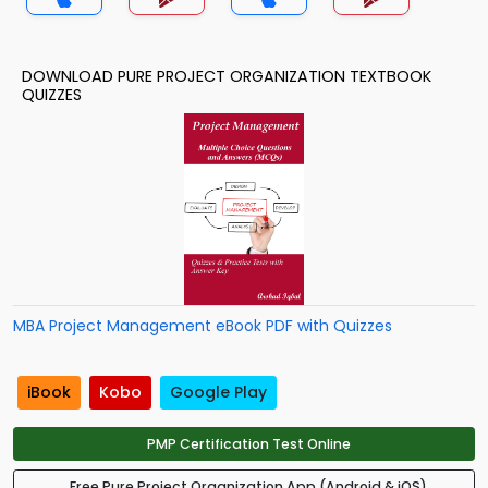
DOWNLOAD PURE PROJECT ORGANIZATION TEXTBOOK
QUIZZES
MBA Project Management eBook PDF with Quizzes
iBook
Kobo
Google Play
PMP Certification Test Online
Free Pure Project Organization App (Android & iOS)