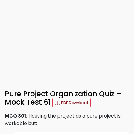
Pure Project Organization Quiz –
Mock Test 61
PDF Download
MCQ 301:
Housing the project as a pure project is
workable but: