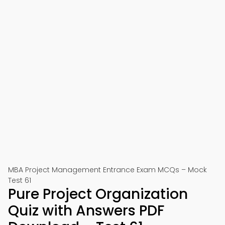
MBA Project Management Entrance Exam MCQs – Mock
Test 61
Pure Project Organization
Quiz with Answers PDF