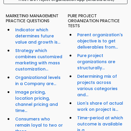
MARKETING MANAGEMENT
PURE PROJECT
PRACTICE QUESTIONS
ORGANIZATION PRACTICE
TESTS
Indicator which
Parent organization's
determines future
objective is to get
value and growth is...
deliverables from...
Strategy which
Pure project
combines customized
organizations are
marketing with mass
structurally...
customization...
Determining mix of
Organizational levels
projects across
in a Company are...
various categories
Image pricing,
and...
location pricing,
Lion's share of actual
channel pricing and
work on project is...
time...
Time-period at which
Consumers who
outcome is available
remain loyal to two or
is a...