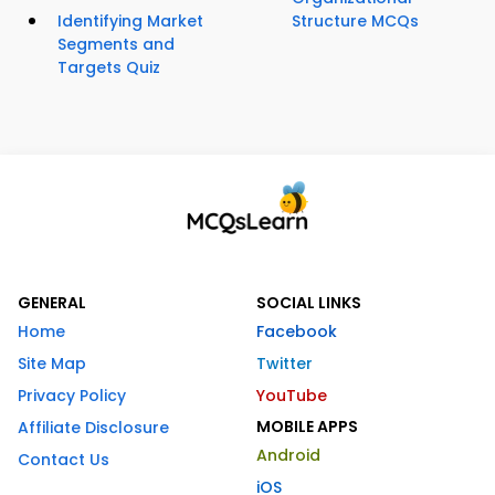
Identifying Market
Structure MCQs
Segments and
Targets Quiz
GENERAL
SOCIAL LINKS
Home
Facebook
Site Map
Twitter
Privacy Policy
YouTube
MOBILE APPS
Affiliate Disclosure
Android
Contact Us
iOS