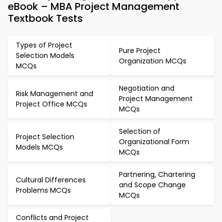
eBook – MBA Project Management
Textbook Tests
Types of Project
Pure Project
Selection Models
Organization MCQs
MCQs
Negotiation and
Risk Management and
Project Management
Project Office MCQs
MCQs
Selection of
Project Selection
Organizational Form
Models MCQs
MCQs
Partnering, Chartering
Cultural Differences
and Scope Change
Problems MCQs
MCQs
Conflicts and Project