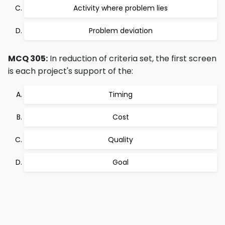
Activity where problem lies
Problem deviation
MCQ 305:
In reduction of criteria set, the first screen
is each project's support of the:
Timing
Cost
Quality
Goal