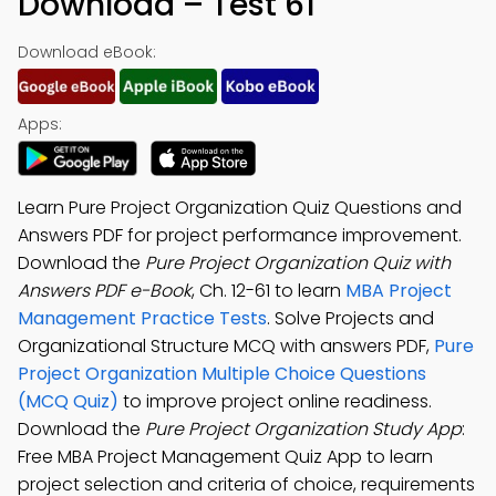
Download – Test 61
Download eBook:
Apps:
Learn Pure Project Organization Quiz Questions and
Answers PDF for project performance improvement.
Download the
Pure Project Organization Quiz with
Answers PDF e-Book
, Ch. 12-61 to learn
MBA Project
Management Practice Tests
. Solve Projects and
Organizational Structure MCQ with answers PDF,
Pure
Project Organization Multiple Choice Questions
(MCQ Quiz)
to improve project online readiness.
Download the
Pure Project Organization Study App
:
Free MBA Project Management Quiz App to learn
project selection and criteria of choice, requirements