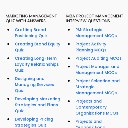
MARKETING MANAGEMENT
MBA PROJECT MANAGEMENT
QUIZ WITH ANSWERS
INTERVIEW QUESTIONS
Crafting Brand
PM: Strategic
Positioning Quiz
Management MCQs
Creating Brand Equity
Project Activity
Quiz
Planning MCQs
Creating Long-term
Project Auditing MCQs
Loyalty Relationships
Project Manager and
Quiz
Management MCQs
Designing and
Project Selection and
Managing Services
Strategic
Quiz
Management MCQs
Developing Marketing
Projects and
Strategies and Plans
Contemporary
Quiz
Organizations MCQs
Developing Pricing
Projects and
Strategies Quiz
Organizational