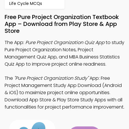
Life Cycle MCQs
Free Pure Project Organization Textbook
App – Download from Play Store & App
Store
The App:
Pure Project Organization Quiz App
to study
Pure Project Organization Notes, Project
Management Quiz App, and MBA Business Statistics
Quiz App to improve project online readiness.
The
"Pure Project Organization Study"
App: Free
Project Management Study App Download (Android
& iOS) to maximize project online opportunities.
Download App Store & Play Store Study Apps with all
functionalities for project performance improvement.