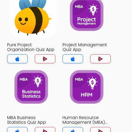
Pure Project
Project Management
Organization Quiz App
Quiz App
MBA Business
Human Resource
Statistics Quiz App
Management (MBA)
Quiz App