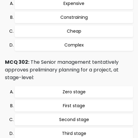
Expensive
Constraining
Cheap
Complex
MCQ 302:
The Senior management tentatively
approves preliminary planning for a project, at
stage-level:
Zero stage
First stage
Second stage
Third stage