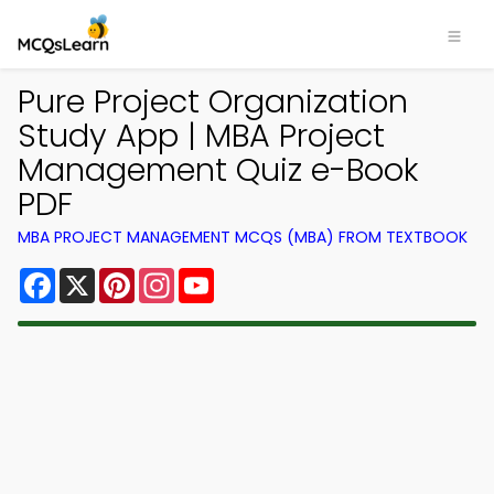
Pure Project Organization
Study App | MBA Project
Management Quiz e-Book
PDF
MBA PROJECT MANAGEMENT MCQS (MBA) FROM TEXTBOOK
Facebook
X
Pinterest
Instagram
YouTube