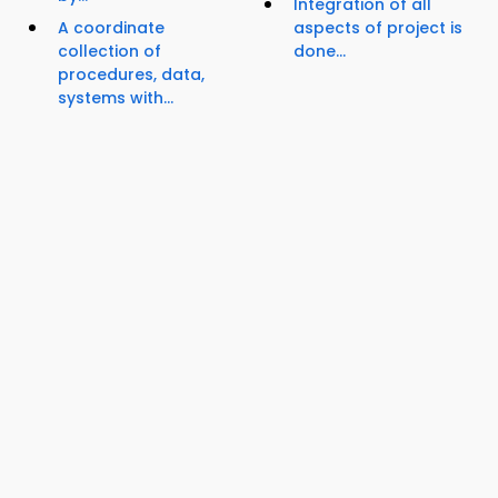
Integration of all
A coordinate
aspects of project is
collection of
done...
procedures, data,
systems with...