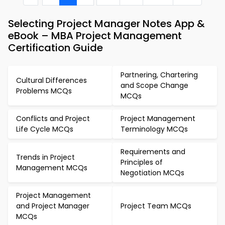
Selecting Project Manager Notes App &
eBook – MBA Project Management
Certification Guide
Partnering, Chartering
Cultural Differences
and Scope Change
Problems MCQs
MCQs
Conflicts and Project
Project Management
Life Cycle MCQs
Terminology MCQs
Requirements and
Trends in Project
Principles of
Management MCQs
Negotiation MCQs
Project Management
and Project Manager
Project Team MCQs
MCQs