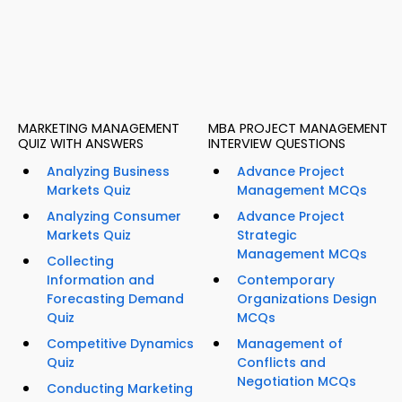
MARKETING MANAGEMENT
MBA PROJECT MANAGEMENT
QUIZ WITH ANSWERS
INTERVIEW QUESTIONS
Analyzing Business
Advance Project
Markets Quiz
Management MCQs
Analyzing Consumer
Advance Project
Markets Quiz
Strategic
Management MCQs
Collecting
Information and
Contemporary
Forecasting Demand
Organizations Design
Quiz
MCQs
Competitive Dynamics
Management of
Quiz
Conflicts and
Negotiation MCQs
Conducting Marketing