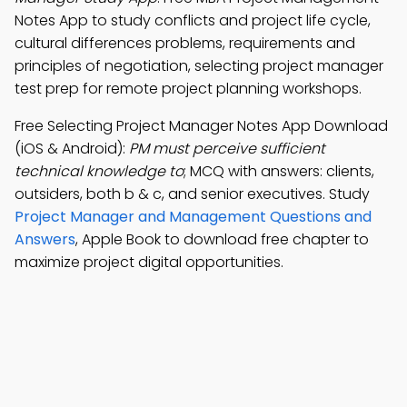
Notes App to study conflicts and project life cycle,
cultural differences problems, requirements and
principles of negotiation, selecting project manager
test prep for remote project planning workshops.
Free Selecting Project Manager Notes App Download
(iOS & Android):
PM must perceive sufficient
technical knowledge to
; MCQ with answers: clients,
outsiders, both b & c, and senior executives. Study
Project Manager and Management Questions and
Answers
, Apple Book to download free chapter to
maximize project digital opportunities.