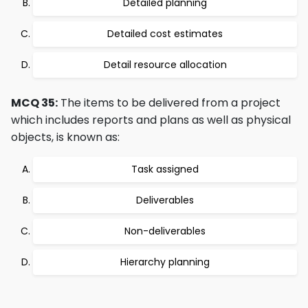
Detailed planning
Detailed cost estimates
Detail resource allocation
MCQ 35:
The items to be delivered from a project
which includes reports and plans as well as physical
objects, is known as:
Task assigned
Deliverables
Non-deliverables
Hierarchy planning