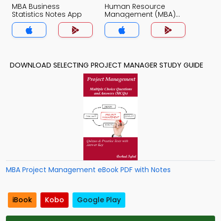
MBA Business
Human Resource
Statistics Notes App
Management (MBA)
Notes App
DOWNLOAD SELECTING PROJECT MANAGER STUDY GUIDE
MBA Project Management eBook PDF with Notes
iBook
Kobo
Google Play