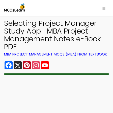
Selecting Project Manager
Study App | MBA Project
Management Notes e-Book
PDF
MBA PROJECT MANAGEMENT MCQS (MBA) FROM TEXTBOOK
Facebook
X
Pinterest
Instagram
YouTube