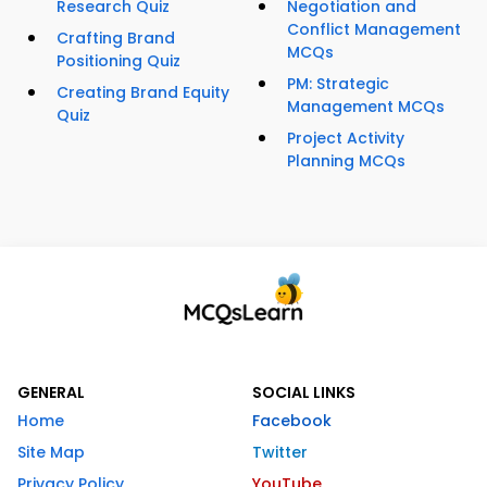
Research Quiz
Negotiation and
Conflict Management
Crafting Brand
MCQs
Positioning Quiz
PM: Strategic
Creating Brand Equity
Management MCQs
Quiz
Project Activity
Planning MCQs
GENERAL
SOCIAL LINKS
Home
Facebook
Site Map
Twitter
Privacy Policy
YouTube