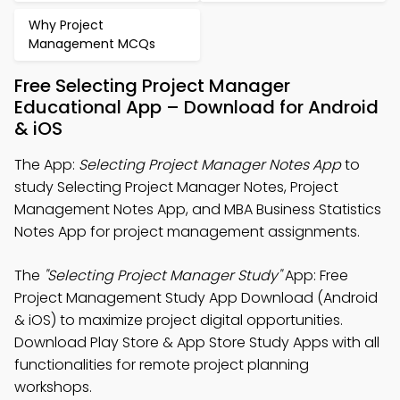
Why Project
Management MCQs
Free Selecting Project Manager
Educational App – Download for Android
& iOS
The App:
Selecting Project Manager Notes App
to
study Selecting Project Manager Notes, Project
Management Notes App, and MBA Business Statistics
Notes App for project management assignments.
The
"Selecting Project Manager Study"
App: Free
Project Management Study App Download (Android
& iOS) to maximize project digital opportunities.
Download Play Store & App Store Study Apps with all
functionalities for remote project planning
workshops.