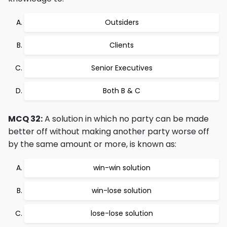
Outsiders
Clients
Senior Executives
Both B & C
MCQ 32:
A solution in which no party can be made
better off without making another party worse off
by the same amount or more, is known as:
win-win solution
win-lose solution
lose-lose solution