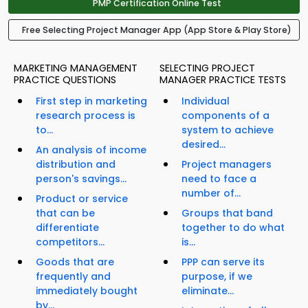
PMP Certification Online Test
Free Selecting Project Manager App (App Store & Play Store)
MARKETING MANAGEMENT
SELECTING PROJECT
PRACTICE QUESTIONS
MANAGER PRACTICE TESTS
First step in marketing
Individual
research process is
components of a
to...
system to achieve
desired...
An analysis of income
distribution and
Project managers
person's savings...
need to face a
number of...
Product or service
that can be
Groups that band
differentiate
together to do what
competitors...
is...
Goods that are
PPP can serve its
frequently and
purpose, if we
immediately bought
eliminate...
by...