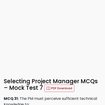
Selecting Project Manager MCQs
– Mock Test 7
PDF Download
MCQ 31:
The PM must perceive sufficient technical
knowledge to: