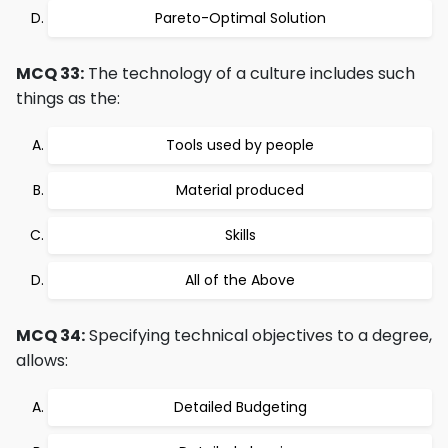
Pareto-Optimal Solution
MCQ 33:
The technology of a culture includes such
things as the:
Tools used by people
Material produced
Skills
All of the Above
MCQ 34:
Specifying technical objectives to a degree,
allows:
Detailed Budgeting