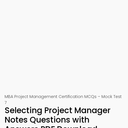
MBA Project Management Certification MCQs – Mock Test
7
Selecting Project Manager
Notes Questions with