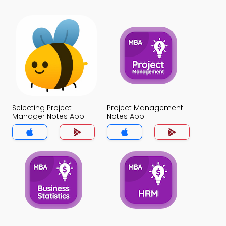
Selecting Project
Project Management
Manager Notes App
Notes App