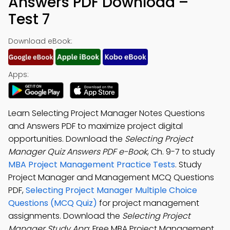
Answers PDF Download –
Test 7
Download eBook:
Apps:
Learn Selecting Project Manager Notes Questions
and Answers PDF to maximize project digital
opportunities. Download the
Selecting Project
Manager Quiz Answers PDF e-Book
, Ch. 9-7 to study
MBA Project Management Practice Tests
. Study
Project Manager and Management MCQ Questions
PDF,
Selecting Project Manager Multiple Choice
Questions (MCQ Quiz)
for project management
assignments. Download the
Selecting Project
Manager Study App
: Free MBA Project Management