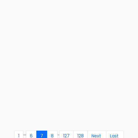
...
..
1
6
7
8
127
128
Next
Last