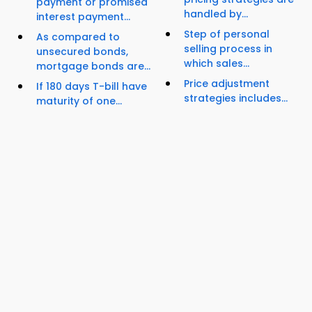
payment or promised
handled by...
interest payment...
Step of personal
As compared to
selling process in
unsecured bonds,
which sales...
mortgage bonds are...
Price adjustment
If 180 days T-bill have
strategies includes...
maturity of one...