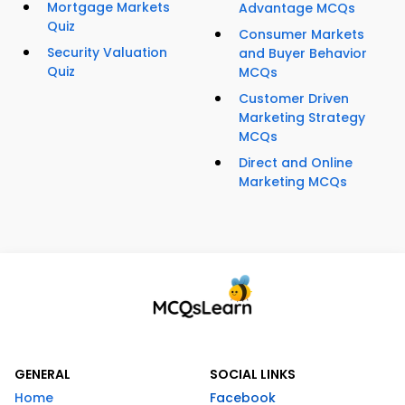
Mortgage Markets
Advantage MCQs
Quiz
Consumer Markets
Security Valuation
and Buyer Behavior
Quiz
MCQs
Customer Driven
Marketing Strategy
MCQs
Direct and Online
Marketing MCQs
GENERAL
SOCIAL LINKS
Home
Facebook