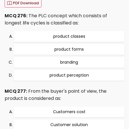
PDF Download
MCQ 276:
The PLC concept which consists of
longest life cycles is classified as:
product classes
product forms
branding
product perception
MCQ 277:
From the buyer's point of view, the
product is considered as:
Customers cost
Customer solution