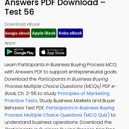
Answers PDF Download –
Test 56
Download eBook:
Apps:
Learn Participants in Business Buying Process MCQ
with Answers PDF to support entrepreneurial goals.
Download the
Participants in Business Buying
Process Multiple Choice Questions (MCQs) PDF e-
Book
, Ch. 2-56 to study
Principles of Marketing
Practice Tests
. Study Business Markets and Buyer
Behavior Test PDF,
Participants in Business Buying
Process Multiple Choice Questions (MCQ Quiz)
to
understand business operations. Download the