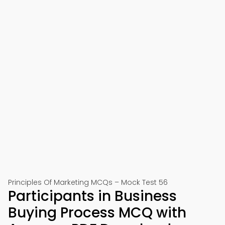
Principles Of Marketing MCQs – Mock Test 56
Participants in Business
Buying Process MCQ with