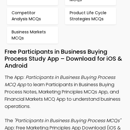
Competitor
Product Life Cycle
Analysis MCQs
Strategies MCQs
Business Markets
MCQs
Free Participants in Business Buying
Process Study App – Download for iOS &
Android
The App:
Participants in Business Buying Process
MCQ App
to learn Participants in Business Buying
Process Notes, Marketing Principles MCQs App, and
Financial Markets MCQ App to understand business
operations.
The
"Participants in Business Buying Process MCQs"
App: Free Marketing Principles App Download (iOS &