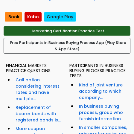
iBook
Kobo
Google Play
Marketing Certification Practice Test
Free Participants in Business Buying Process App (Play Store
& App Store)
FINANCIAL MARKETS
PARTICIPANTS IN BUSINESS
PRACTICE QUESTIONS
BUYING PROCESS PRACTICE
TESTS
Call option
Kind of joint venture
considering interest
according to which
rates and have
company...
multiple...
In business buying
Replacement of
process, group who
bearer bonds with
furnish information...
registered bonds is...
In smaller companies,
More coupon
pricing strategies are