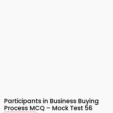
Participants in Business Buying
Process MCQ – Mock Test 56