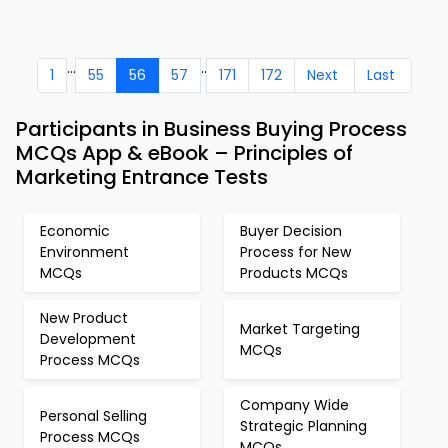
...
..
1
55
56
57
171
172
Next
Last
Participants in Business Buying Process
MCQs App & eBook – Principles of
Marketing Entrance Tests
Economic
Buyer Decision
Environment
Process for New
MCQs
Products MCQs
New Product
Market Targeting
Development
MCQs
Process MCQs
Company Wide
Personal Selling
Strategic Planning
Process MCQs
MCQs