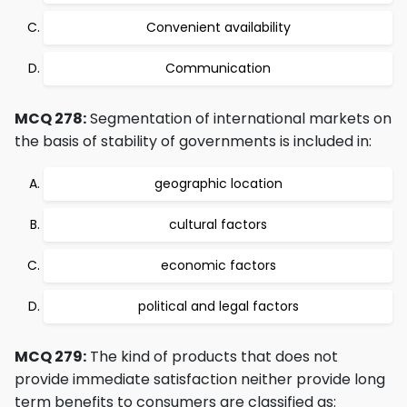
Convenient availability
Communication
MCQ 278:
Segmentation of international markets on
the basis of stability of governments is included in:
geographic location
cultural factors
economic factors
political and legal factors
MCQ 279:
The kind of products that does not
provide immediate satisfaction neither provide long
term benefits to consumers are classified as: