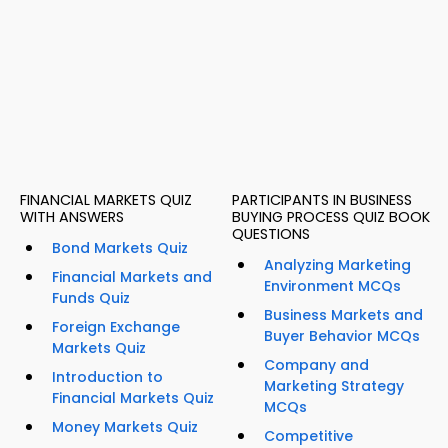
FINANCIAL MARKETS QUIZ
PARTICIPANTS IN BUSINESS
WITH ANSWERS
BUYING PROCESS QUIZ BOOK
QUESTIONS
Bond Markets Quiz
Analyzing Marketing
Financial Markets and
Environment MCQs
Funds Quiz
Business Markets and
Foreign Exchange
Buyer Behavior MCQs
Markets Quiz
Company and
Introduction to
Marketing Strategy
Financial Markets Quiz
MCQs
Money Markets Quiz
Competitive