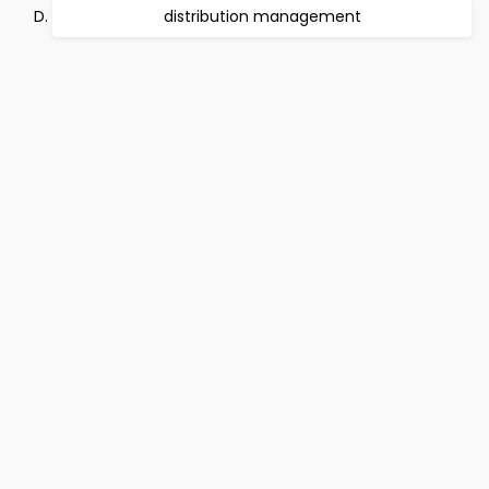
distribution management