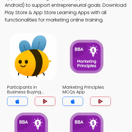
Android) to support entrepreneurial goals. Download
Play Store & App Store Learning Apps with all
functionalities for marketing online training.
Participants in
Marketing Principles
Business Buying
MCQs App
Process MCQs App