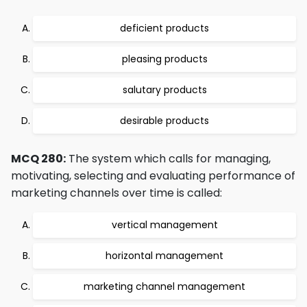
deficient products
pleasing products
salutary products
desirable products
MCQ 280:
The system which calls for managing,
motivating, selecting and evaluating performance of
marketing channels over time is called:
vertical management
horizontal management
marketing channel management