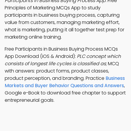
Participants in Business Buying Process App
: Free
Principles of Marketing MCQs App to study
participants in business buying process, capturing
value from customers, managing marketing effort,
what is marketing, putting it all together test prep for
marketing online training.
Free Participants in Business Buying Process MCQs
App Download (iOS & Android):
PLC concept which
consists of longest life cycles is classified as
; MCQ
with answers: product forms, product classes,
product perception, and branding. Practice
Business
Markets and Buyer Behavior Questions and Answers
,
Google e-Book to download free chapter to support
entrepreneurial goals.