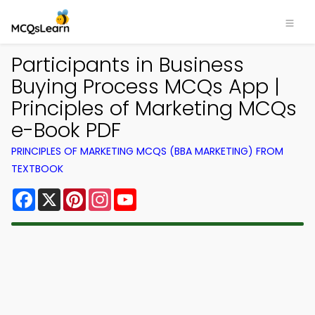
Participants in Business
Buying Process MCQs App |
Principles of Marketing MCQs
e-Book PDF
PRINCIPLES OF MARKETING MCQS (BBA MARKETING) FROM
TEXTBOOK
Facebook
X
Pinterest
Instagram
YouTube