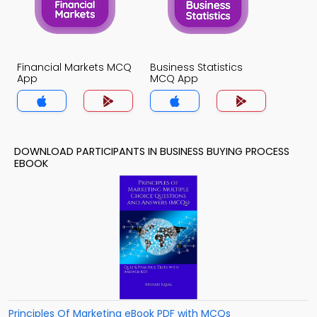
Financial Markets MCQ
Business Statistics
App
MCQ App
DOWNLOAD PARTICIPANTS IN BUSINESS BUYING PROCESS
EBOOK
Principles Of Marketing eBook PDF with MCQs