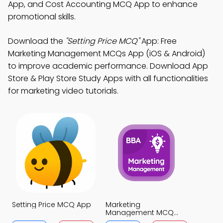
App, and Cost Accounting MCQ App to enhance
promotional skills.
Download the
"Setting Price MCQ"
App: Free
Marketing Management MCQs App (iOS & Android)
to improve academic performance. Download App
Store & Play Store Study Apps with all functionalities
for marketing video tutorials.
Setting Price MCQ App
Marketing
Management MCQ
App