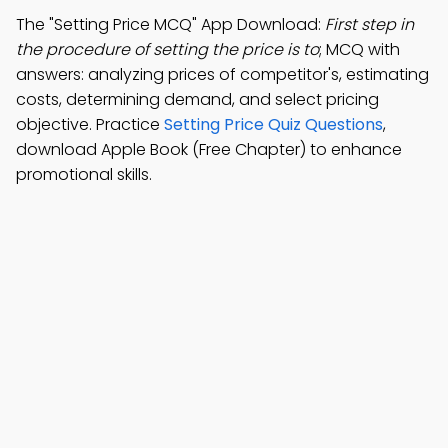
The "Setting Price MCQ" App Download:
First step in
the procedure of setting the price is to
; MCQ with
answers: analyzing prices of competitor's, estimating
costs, determining demand, and select pricing
objective. Practice
Setting Price Quiz Questions
,
download Apple Book (Free Chapter) to enhance
promotional skills.