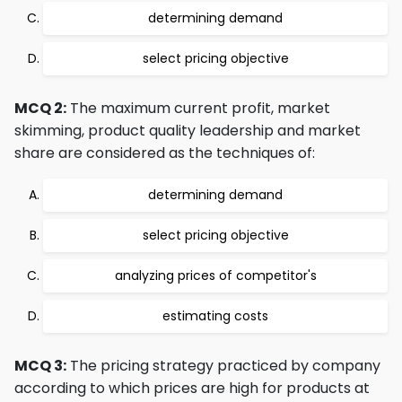
determining demand
select pricing objective
MCQ 2:
The maximum current profit, market
skimming, product quality leadership and market
share are considered as the techniques of:
determining demand
select pricing objective
analyzing prices of competitor's
estimating costs
MCQ 3:
The pricing strategy practiced by company
according to which prices are high for products at