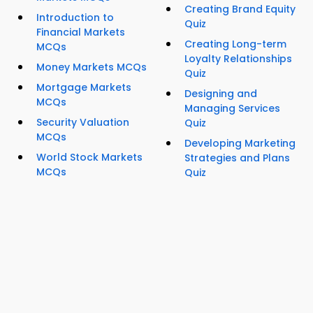
Creating Brand Equity
Introduction to
Quiz
Financial Markets
Creating Long-term
MCQs
Loyalty Relationships
Money Markets MCQs
Quiz
Mortgage Markets
Designing and
MCQs
Managing Services
Security Valuation
Quiz
MCQs
Developing Marketing
World Stock Markets
Strategies and Plans
MCQs
Quiz