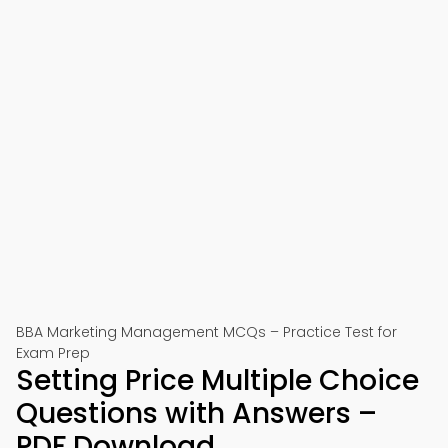
BBA Marketing Management MCQs – Practice Test for
Exam Prep
Setting Price Multiple Choice
Questions with Answers –
PDF Download