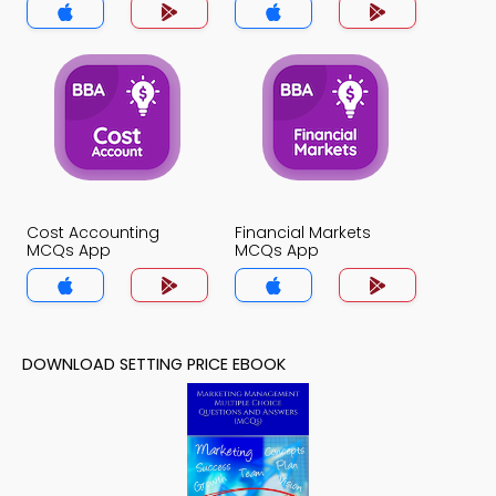
Cost Accounting
Financial Markets
MCQs App
MCQs App
DOWNLOAD SETTING PRICE EBOOK