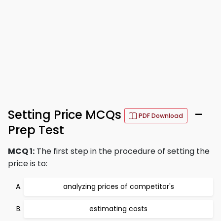
Setting Price MCQs
–
PDF Download
Prep Test
MCQ 1:
The first step in the procedure of setting the
price is to:
analyzing prices of competitor's
estimating costs