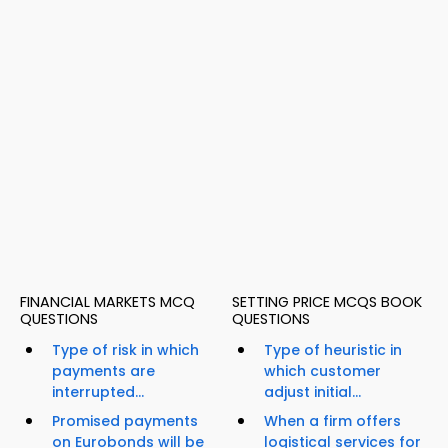
FINANCIAL MARKETS MCQ
SETTING PRICE MCQS BOOK
QUESTIONS
QUESTIONS
Type of risk in which
Type of heuristic in
payments are
which customer
interrupted...
adjust initial...
Promised payments
When a firm offers
on Eurobonds will be
logistical services for