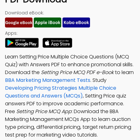
Download eBook:
Apps:
Learn Setting Price Multiple Choice Questions (MCQ
Quiz) with Answers PDF to enhance promotional skills.
Download the
Setting Price MCQ PDF e-Book
to learn
BBA Marketing Management Tests
. Study
Developing Pricing Strategies Multiple Choice
Questions and Answers (MCQs)
, Setting Price quiz
answers PDF to improve academic performance.
Free
Setting Price MCQ App
: Download the BBA
Marketing Management MCQs App to learn auction
type pricing, differential pricing, target return pricing
test prep for marketing video tutorials.