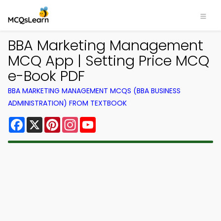
BBA Marketing Management
MCQ App | Setting Price MCQ
e-Book PDF
BBA MARKETING MANAGEMENT MCQS (BBA BUSINESS
ADMINISTRATION) FROM TEXTBOOK
Facebook
X
Pinterest
Instagram
YouTube