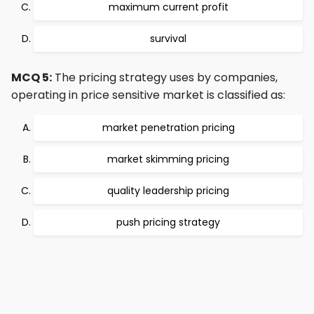
maximum current profit
survival
MCQ 5:
The pricing strategy uses by companies,
operating in price sensitive market is classified as:
market penetration pricing
market skimming pricing
quality leadership pricing
push pricing strategy