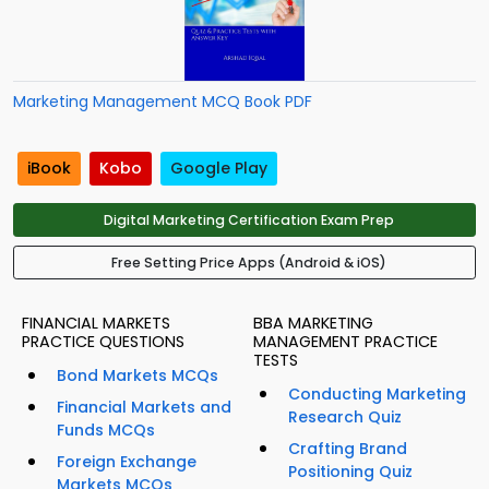
Marketing Management MCQ Book PDF
iBook
Kobo
Google Play
Digital Marketing Certification Exam Prep
Free Setting Price Apps (Android & iOS)
FINANCIAL MARKETS
BBA MARKETING
PRACTICE QUESTIONS
MANAGEMENT PRACTICE
TESTS
Bond Markets MCQs
Conducting Marketing
Financial Markets and
Research Quiz
Funds MCQs
Crafting Brand
Foreign Exchange
Positioning Quiz
Markets MCQs