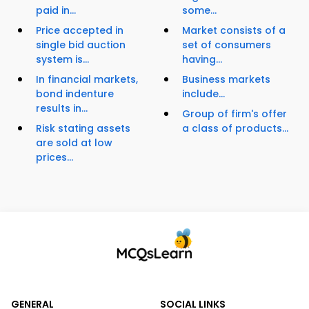
paid in...
some...
Price accepted in
Market consists of a
single bid auction
set of consumers
system is...
having...
In financial markets,
Business markets
bond indenture
include...
results in...
Group of firm's offer
Risk stating assets
a class of products...
are sold at low
prices...
GENERAL
SOCIAL LINKS