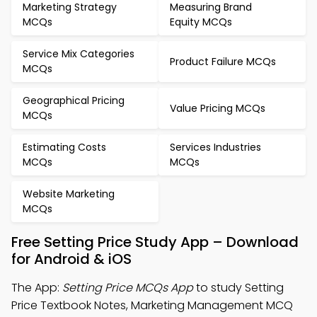
Marketing Strategy
Measuring Brand
MCQs
Equity MCQs
Service Mix Categories
Product Failure MCQs
MCQs
Geographical Pricing
Value Pricing MCQs
MCQs
Estimating Costs
Services Industries
MCQs
MCQs
Website Marketing
MCQs
Free Setting Price Study App – Download
for Android & iOS
The App:
Setting Price MCQs App
to study Setting
Price Textbook Notes, Marketing Management MCQ