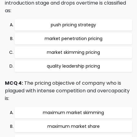
introduction stage and drops overtime is classified
as:
push pricing strategy
market penetration pricing
market skimming pricing
quality leadership pricing
MCQ 4:
The pricing objective of company who is
plagued with intense competition and overcapacity
is:
maximum market skimming
maximum market share