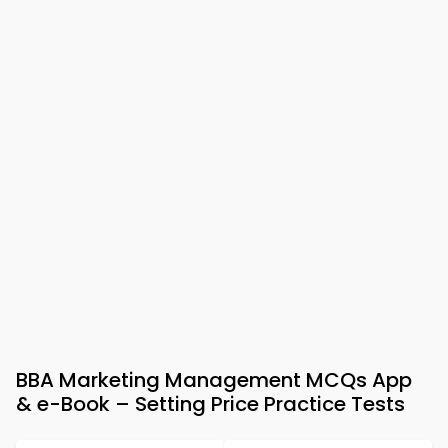
BBA Marketing Management MCQs App
& e-Book – Setting Price Practice Tests