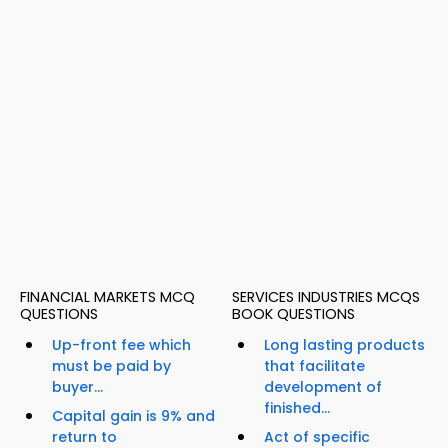
FINANCIAL MARKETS MCQ
SERVICES INDUSTRIES MCQS
QUESTIONS
BOOK QUESTIONS
Up-front fee which
Long lasting products
must be paid by
that facilitate
buyer...
development of
finished...
Capital gain is 9% and
return to
Act of specific