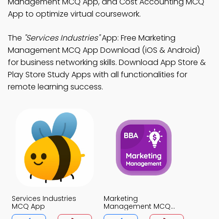
Management MCQ App, and Cost Accounting MCQ
App to optimize virtual coursework.
The
"Services Industries"
App: Free Marketing
Management MCQ App Download (iOS & Android)
for business networking skills. Download App Store &
Play Store Study Apps with all functionalities for
remote learning success.
Services Industries
Marketing
MCQ App
Management MCQ
App