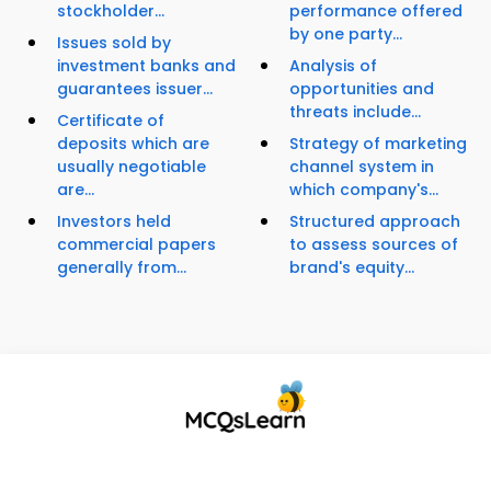
stockholder...
performance offered
by one party...
Issues sold by
investment banks and
Analysis of
guarantees issuer...
opportunities and
threats include...
Certificate of
deposits which are
Strategy of marketing
usually negotiable
channel system in
are...
which company's...
Investors held
Structured approach
commercial papers
to assess sources of
generally from...
brand's equity...