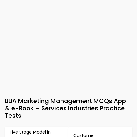
BBA Marketing Management MCQs App
& e-Book – Services Industries Practice
Tests
Five Stage Model in
Customer