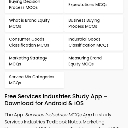
Buying Decision
Expectations MCQs
Process MCQs
What is Brand Equity
Business Buying
MCQs
Process MCQs
Consumer Goods
Industrial Goods
Classification MCQs
Classification MCQs
Marketing Strategy
Measuring Brand
MCQs
Equity MCQs
Service Mix Categories
MCQs
Free Services Industries Study App –
Download for Android & iOS
The App:
Services Industries MCQs App
to study
Services Industries Textbook Notes, Marketing