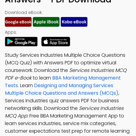
Download eBook:
Apps:
Study Services Industries Multiple Choice Questions
(MCQ Quiz) with Answers PDF to optimize virtual
coursework. Download the
Services Industries MCQ
PDF e-Book
to learn
BBA Marketing Management
Tests
. Learn
Designing and Managing Services
Multiple Choice Questions and Answers (MCQs)
,
Services Industries quiz answers PDF for business
networking skills. Download the
Services Industries
MCQ App
: Free BBA Marketing Management App to
learn services industries, service mix categories,
customer expectations test prep for remote learning