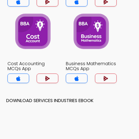
Cost Accounting
Business Mathematics
MCQs App
MCQs App
DOWNLOAD SERVICES INDUSTRIES EBOOK