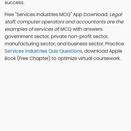
success.
Free "Services Industries MCQ" App Download:
Legal
staff, computer operators and accountants are the
examples of services of
; MCQ with answers:
government sector, private non-profit sector,
manufacturing sector, and business sector. Practice
Services Industries Quiz Questions
, download Apple
Book (Free Chapter) to optimize virtual coursework.