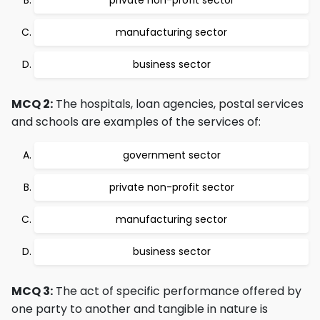
private non-profit sector
manufacturing sector
business sector
MCQ 2:
The hospitals, loan agencies, postal services
and schools are examples of the services of:
government sector
private non-profit sector
manufacturing sector
business sector
MCQ 3:
The act of specific performance offered by
one party to another and tangible in nature is