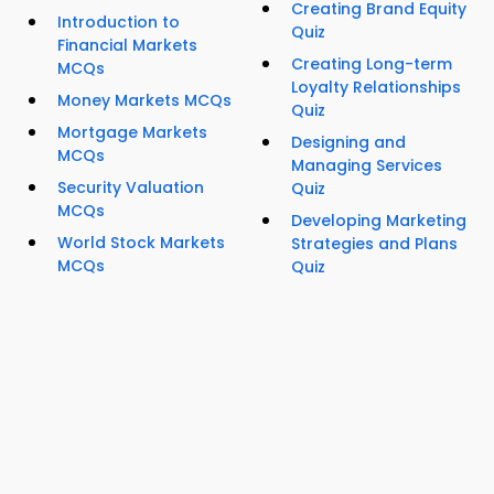
Creating Brand Equity
Introduction to
Quiz
Financial Markets
Creating Long-term
MCQs
Loyalty Relationships
Money Markets MCQs
Quiz
Mortgage Markets
Designing and
MCQs
Managing Services
Security Valuation
Quiz
MCQs
Developing Marketing
World Stock Markets
Strategies and Plans
MCQs
Quiz