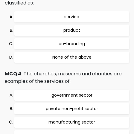
classified as:
service
product
co-branding
None of the above
MCQ 4:
The churches, museums and charities are
examples of the services of:
government sector
private non-profit sector
manufacturing sector