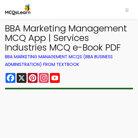
BBA Marketing Management
MCQ App | Services
Industries MCQ e-Book PDF
BBA MARKETING MANAGEMENT MCQS (BBA BUSINESS
ADMINISTRATION) FROM TEXTBOOK
Facebook
X
Pinterest
Instagram
YouTube