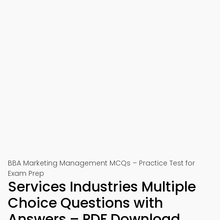
BBA Marketing Management MCQs – Practice Test for
Exam Prep
Services Industries Multiple
Choice Questions with
Answers – PDF Download