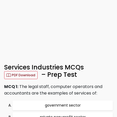
Services Industries MCQs
– Prep Test
PDF Download
MCQ 1:
The legal staff, computer operators and
accountants are the examples of services of:
government sector