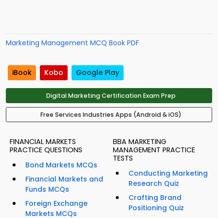
Marketing Management MCQ Book PDF
iBook
Kobo
Google Play
Digital Marketing Certification Exam Prep
Free Services Industries Apps (Android & iOS)
FINANCIAL MARKETS
BBA MARKETING
PRACTICE QUESTIONS
MANAGEMENT PRACTICE
TESTS
Bond Markets MCQs
Conducting Marketing
Financial Markets and
Research Quiz
Funds MCQs
Crafting Brand
Foreign Exchange
Positioning Quiz
Markets MCQs