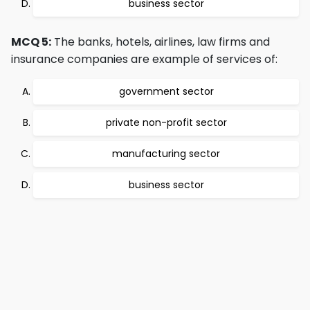
business sector
MCQ 5:
The banks, hotels, airlines, law firms and
insurance companies are example of services of:
government sector
private non-profit sector
manufacturing sector
business sector