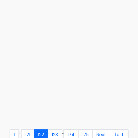
...
..
1
121
122
123
174
175
Next
Last