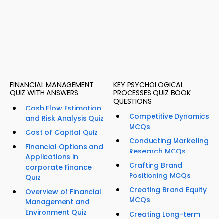
FINANCIAL MANAGEMENT
KEY PSYCHOLOGICAL
QUIZ WITH ANSWERS
PROCESSES QUIZ BOOK
QUESTIONS
Cash Flow Estimation
Competitive Dynamics
and Risk Analysis Quiz
MCQs
Cost of Capital Quiz
Conducting Marketing
Financial Options and
Research MCQs
Applications in
Crafting Brand
corporate Finance
Positioning MCQs
Quiz
Creating Brand Equity
Overview of Financial
MCQs
Management and
Environment Quiz
Creating Long-term