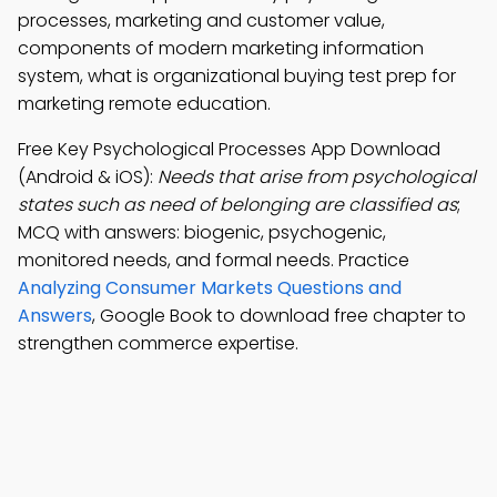
processes, marketing and customer value,
components of modern marketing information
system, what is organizational buying test prep for
marketing remote education.
Free Key Psychological Processes App Download
(Android & iOS):
Needs that arise from psychological
states such as need of belonging are classified as
;
MCQ with answers: biogenic, psychogenic,
monitored needs, and formal needs. Practice
Analyzing Consumer Markets Questions and
Answers
, Google Book to download free chapter to
strengthen commerce expertise.