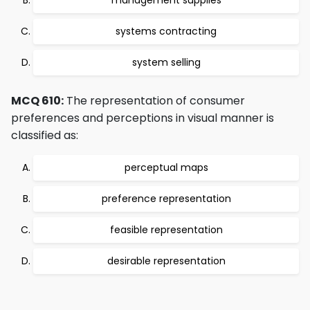
management supplies
systems contracting
system selling
MCQ 610:
The representation of consumer
preferences and perceptions in visual manner is
classified as:
perceptual maps
preference representation
feasible representation
desirable representation