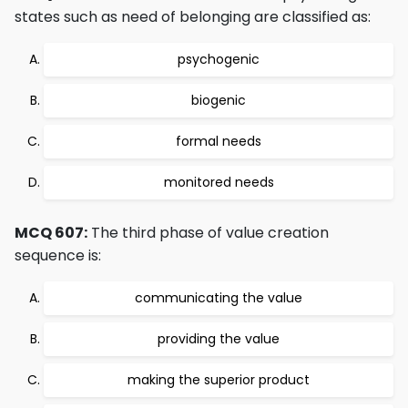
states such as need of belonging are classified as:
psychogenic
biogenic
formal needs
monitored needs
MCQ 607:
The third phase of value creation
sequence is:
communicating the value
providing the value
making the superior product