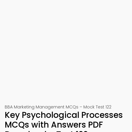
BBA Marketing Management MCQs – Mock Test 122
Key Psychological Processes
MCQs with Answers PDF