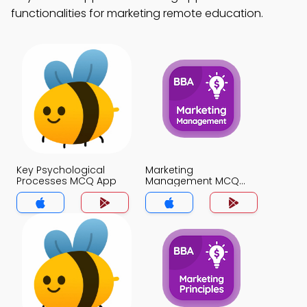
functionalities for marketing remote education.
Key Psychological
Marketing
Processes MCQ App
Management MCQ
App