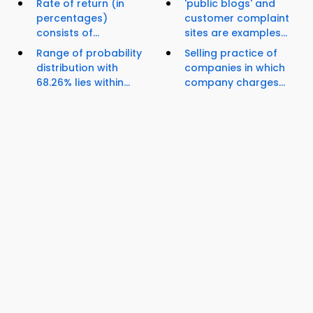
Rate of return (in
'public blogs' and
percentages)
customer complaint
consists of...
sites are examples...
Range of probability
Selling practice of
distribution with
companies in which
68.26% lies within...
company charges...