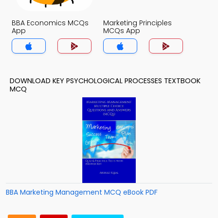
BBA Economics MCQs
Marketing Principles
App
MCQs App
DOWNLOAD KEY PSYCHOLOGICAL PROCESSES TEXTBOOK
MCQ
BBA Marketing Management MCQ eBook PDF