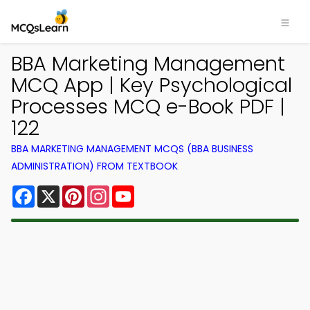
BBA Marketing Management
MCQ App | Key Psychological
Processes MCQ e-Book PDF |
122
BBA MARKETING MANAGEMENT MCQS (BBA BUSINESS
ADMINISTRATION) FROM TEXTBOOK
Facebook
X
Pinterest
Instagram
YouTube