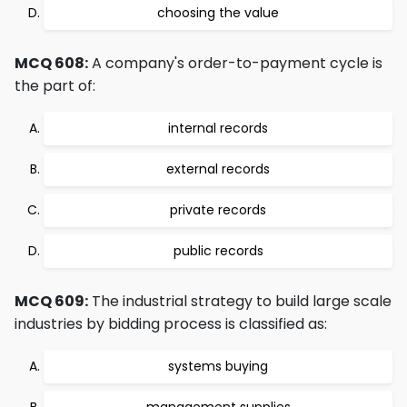
choosing the value
MCQ 608:
A company's order-to-payment cycle is
the part of:
internal records
external records
private records
public records
MCQ 609:
The industrial strategy to build large scale
industries by bidding process is classified as:
systems buying