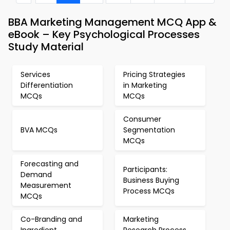
BBA Marketing Management MCQ App &
eBook – Key Psychological Processes
Study Material
Services
Pricing Strategies
Differentiation
in Marketing
MCQs
MCQs
Consumer
BVA MCQs
Segmentation
MCQs
Forecasting and
Participants:
Demand
Business Buying
Measurement
Process MCQs
MCQs
Co-Branding and
Marketing