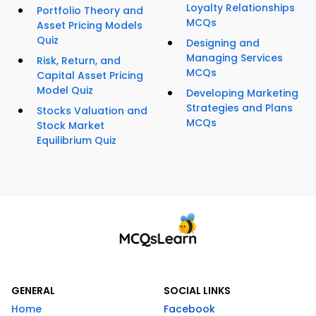
Loyalty Relationships
Portfolio Theory and
MCQs
Asset Pricing Models
Quiz
Designing and
Managing Services
Risk, Return, and
MCQs
Capital Asset Pricing
Model Quiz
Developing Marketing
Strategies and Plans
Stocks Valuation and
MCQs
Stock Market
Equilibrium Quiz
GENERAL
SOCIAL LINKS
Home
Facebook