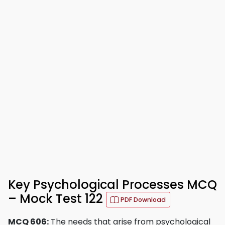
Key Psychological Processes MCQ
– Mock Test 122
PDF Download
MCQ 606:
The needs that arise from psychological