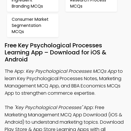
Ingredient
Research Process
Branding MCQs
MCQs
Consumer Market
Segmentation
MCQs
Free Key Psychological Processes
Learning App – Download for iOS &
Android
The App:
Key Psychological Processes MCQs App
to
learn Key Psychological Processes Notes, Marketing
Management MCQ App, and BBA Economics MCQs
App to strengthen commerce expertise.
The
"Key Psychological Processes"
App: Free
Marketing Management MCQ App Download (iOS &
Android) to understand marketing topics. Download
Play Store & App Store Learning Apps with all