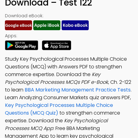
Download – Test 122
Download eBook:
Apps:
Study Key Psychological Processes Multiple Choice
Questions (MCQ) with Answers PDF to strengthen
commerce expertise. Download the
Key
Psychological Processes MCQs PDF e-Book
, Ch. 2-122
to learn
BBA Marketing Management Practice Tests
.
Learn Analyzing Consumer Markets quiz answers PDF,
Key Psychological Processes Multiple Choice
Questions (MCQ Quiz)
to strengthen commerce
expertise. Download the
Key Psychological
Processes MCQ App
: Free BBA Marketing
Management App to learn key psychological