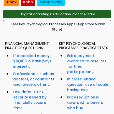
iBook
Kobo
Google Play
Digital Marketing Certification Practice Exam
Free Key Psychological Processes Apps (App Store & Play
Store)
FINANCIAL MANAGEMENT
KEY PSYCHOLOGICAL
PRACTICE QUESTIONS
PROCESSES PRACTICE TESTS
If deposited money
Extra payment
$10,000 in bank pays
awarded to resellers
interest...
for their
participation...
Professionals such as
doctors, accountants
In close-ended
and lawyers often...
question, use of scale
having two...
Low default-risk
security issued by
Price reduction is
financially secure
awarded to buyers
firms...
who buy...