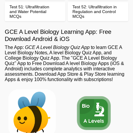
Test 51: Ultrafiltration
Test 52: Ultrafiltration in
and Water Potential
Regulation and Control
MCQs
MCQs
GCE A Level Biology Learning App: Free
Download Android & iOS
The App:
GCE A Level Biology Quiz App
to learn GCE A
Level Biology Notes, A level Biology Quiz App, and
College Biology Quiz App. The "GCE A Level Biology
Quiz" App to Free Download A level Biology Apps (iOS &
Android) includes complete analytics with interactive
assessments. Download App Store & Play Store learning
Apps & enjoy 100% functionality with subscriptions!