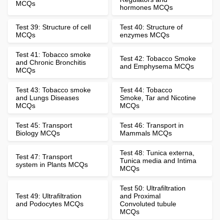
MCQs
hormones MCQs
Test 39: Structure of cell
Test 40: Structure of
MCQs
enzymes MCQs
Test 41: Tobacco smoke
Test 42: Tobacco Smoke
and Chronic Bronchitis
and Emphysema MCQs
MCQs
Test 43: Tobacco smoke
Test 44: Tobacco
and Lungs Diseases
Smoke, Tar and Nicotine
MCQs
MCQs
Test 45: Transport
Test 46: Transport in
Biology MCQs
Mammals MCQs
Test 48: Tunica externa,
Test 47: Transport
Tunica media and Intima
system in Plants MCQs
MCQs
Test 50: Ultrafiltration
Test 49: Ultrafiltration
and Proximal
and Podocytes MCQs
Convoluted tubule
MCQs