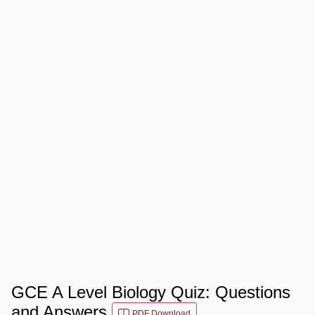
GCE A Level Biology Quiz: Questions
and Answers
PDF Download