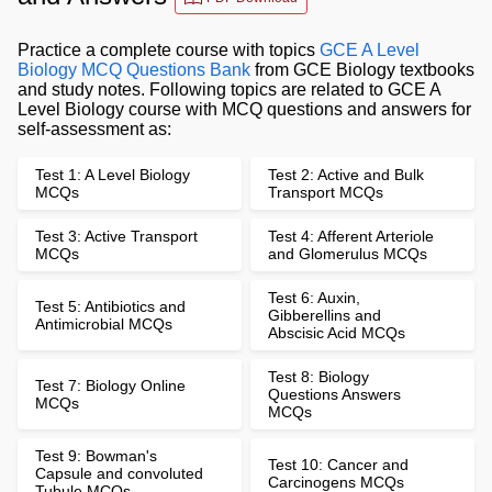
Practice a complete course with topics
GCE A Level
Biology MCQ Questions Bank
from GCE Biology textbooks
and study notes. Following topics are related to GCE A
Level Biology course with MCQ questions and answers for
self-assessment as:
Test 1: A Level Biology
Test 2: Active and Bulk
MCQs
Transport MCQs
Test 3: Active Transport
Test 4: Afferent Arteriole
MCQs
and Glomerulus MCQs
Test 6: Auxin,
Test 5: Antibiotics and
Gibberellins and
Antimicrobial MCQs
Abscisic Acid MCQs
Test 8: Biology
Test 7: Biology Online
Questions Answers
MCQs
MCQs
Test 9: Bowman's
Test 10: Cancer and
Capsule and convoluted
Carcinogens MCQs
Tubule MCQs