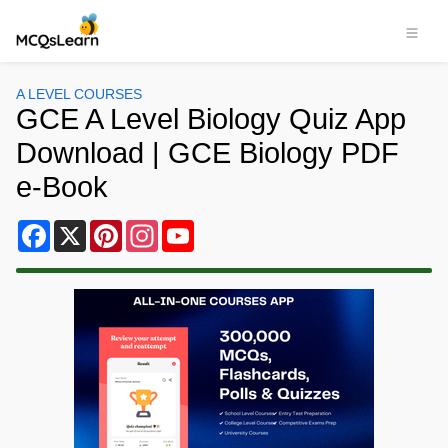
A LEVEL COURSES
GCE A Level Biology Quiz App
Download | GCE Biology PDF
e-Book
Facebook
X
Pinterest
Instagram
YouTube