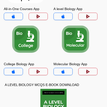
All-in-One Courses App
A level Biology App
College Biology App
Molecular Biology App
A LEVEL BIOLOGY MCQS E-BOOK DOWNLOAD