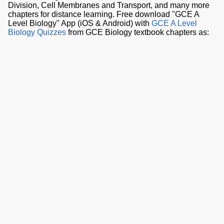
Division, Cell Membranes and Transport, and many more
chapters for distance learning. Free download "GCE A
Level Biology" App (iOS & Android) with
GCE A Level
Biology Quizzes
from GCE Biology textbook chapters as: