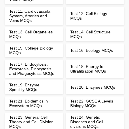
Test 11: Cardiovascular
Test 12: Cell Biology
System, Arteries and
MCQs
Veins MCQs
Test 13: Cell Organelles
Test 14: Cell Structure
MCQs
MCQs
Test 15: College Biology
Test 16: Ecology MCQs
MCQs
Test 17: Endocytosis,
Test 18: Energy for
Exocytosis, Pinocytosis
Ultrafiltration MCQs
and Phagocytosis MCQs
Test 19: Enzyme
Test 20: Enzymes MCQs
Specifity MCQs
Test 21: Epidemics in
Test 22: GCSE A Levels
Ecosystem MCQs
Biology MCQs
Test 23: General Cell
Test 24: Genetic
Theory and Cell Division
Diseases and Cell
MCQs
divisions MCQs