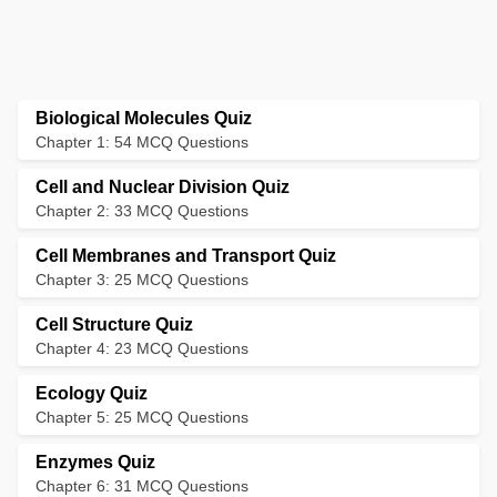
Biological Molecules Quiz
Chapter 1: 54 MCQ Questions
Cell and Nuclear Division Quiz
Chapter 2: 33 MCQ Questions
Cell Membranes and Transport Quiz
Chapter 3: 25 MCQ Questions
Cell Structure Quiz
Chapter 4: 23 MCQ Questions
Ecology Quiz
Chapter 5: 25 MCQ Questions
Enzymes Quiz
Chapter 6: 31 MCQ Questions