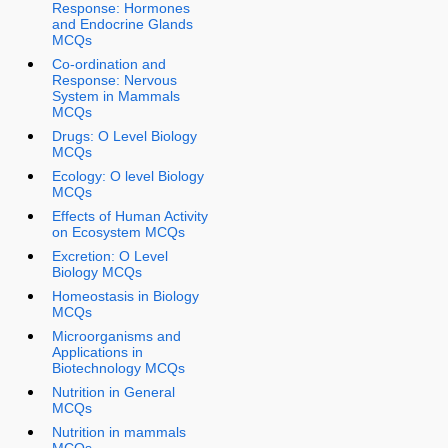
Response: Hormones
and Endocrine Glands
MCQs
Co-ordination and
Response: Nervous
System in Mammals
MCQs
Drugs: O Level Biology
MCQs
Ecology: O level Biology
MCQs
Effects of Human Activity
on Ecosystem MCQs
Excretion: O Level
Biology MCQs
Homeostasis in Biology
MCQs
Microorganisms and
Applications in
Biotechnology MCQs
Nutrition in General
MCQs
Nutrition in mammals