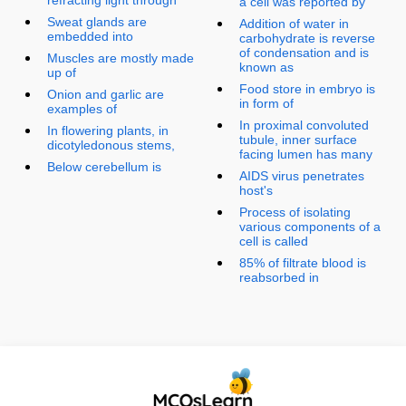
a cell was reported by
Sweat glands are
Addition of water in
embedded into
carbohydrate is reverse
of condensation and is
Muscles are mostly made
known as
up of
Food store in embryo is
Onion and garlic are
in form of
examples of
In proximal convoluted
In flowering plants, in
tubule, inner surface
dicotyledonous stems,
facing lumen has many
Below cerebellum is
AIDS virus penetrates
host's
Process of isolating
various components of a
cell is called
85% of filtrate blood is
reabsorbed in