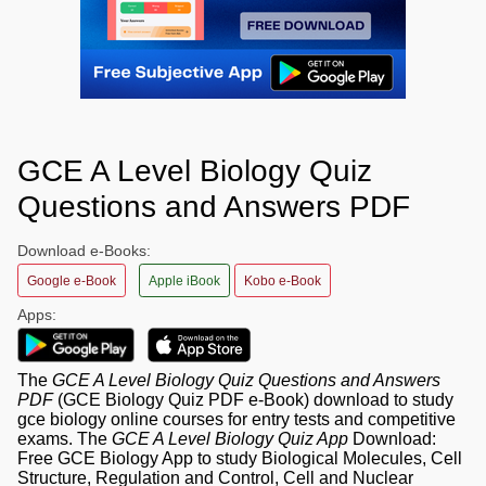
GCE A Level Biology Quiz
Questions and Answers PDF
Download e-Books:
Google e-Book
Apple iBook
Kobo e-Book
Apps:
The
GCE A Level Biology Quiz Questions and Answers
PDF
(GCE Biology Quiz PDF e-Book) download to study
gce biology online courses for entry tests and competitive
exams. The
GCE A Level Biology Quiz App
Download:
Free GCE Biology App to study Biological Molecules, Cell
Structure, Regulation and Control, Cell and Nuclear