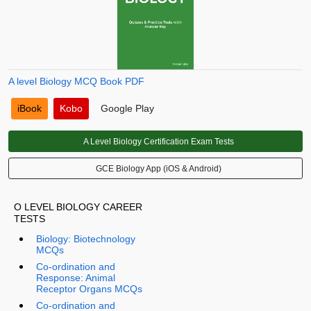
A level Biology MCQ Book PDF
iBook
Kobo
Google Play
A Level Biology Certification Exam Tests
GCE Biology App (iOS & Android)
O LEVEL BIOLOGY CAREER
TESTS
Biology: Biotechnology
MCQs
Co-ordination and
Response: Animal
Receptor Organs MCQs
Co-ordination and