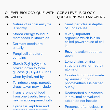
O LEVEL BIOLOGY QUIZ WITH
GCE A LEVEL BIOLOGY
ANSWERS
QUESTIONS WITH ANSWERS
Nature of rennin enzyme
Small particles in depths
is slightly
of lungs cause
Stored energy found in
A very important
most foods is known as
organelle which is also
called powerhouse of cell
Dormant seeds are
is
usually
Enzyme action depends
Fungi cell structure
upon
contains
Long chains or ring
Starch (C
H
O
)
is
6
10
5
n
structures are formed by
broken down to form
atoms of
glucose (C
H
O
) units
6
12
6
Conduction of food made
when hydrolyzed by
by leaves during
To induce sleep, narcotic
photosynthesis is carried
drugs taken may include
out by
Transference of food
Reabsorbed substances
from one trophic level to
in proximal convoluted
next is accompanied with
tubule do not include
Eyeball is kept firm and
Presence of a nucleus in
refracting light through