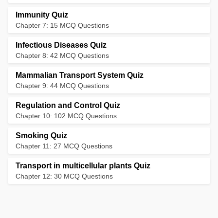
Immunity Quiz
Chapter 7: 15 MCQ Questions
Infectious Diseases Quiz
Chapter 8: 42 MCQ Questions
Mammalian Transport System Quiz
Chapter 9: 44 MCQ Questions
Regulation and Control Quiz
Chapter 10: 102 MCQ Questions
Smoking Quiz
Chapter 11: 27 MCQ Questions
Transport in multicellular plants Quiz
Chapter 12: 30 MCQ Questions