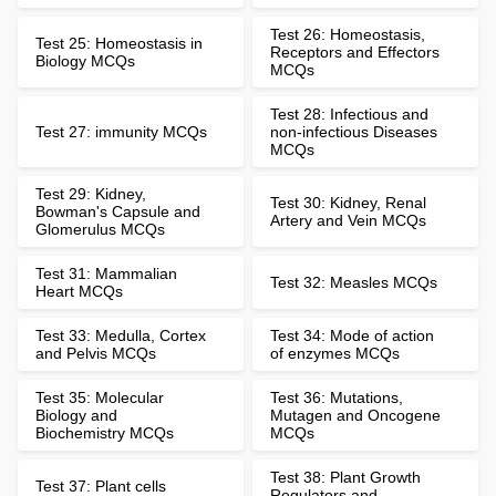
Test 26: Homeostasis,
Test 25: Homeostasis in
Receptors and Effectors
Biology MCQs
MCQs
Test 28: Infectious and
Test 27: immunity MCQs
non-infectious Diseases
MCQs
Test 29: Kidney,
Test 30: Kidney, Renal
Bowman's Capsule and
Artery and Vein MCQs
Glomerulus MCQs
Test 31: Mammalian
Test 32: Measles MCQs
Heart MCQs
Test 33: Medulla, Cortex
Test 34: Mode of action
and Pelvis MCQs
of enzymes MCQs
Test 35: Molecular
Test 36: Mutations,
Biology and
Mutagen and Oncogene
Biochemistry MCQs
MCQs
Test 38: Plant Growth
Test 37: Plant cells
Regulators and