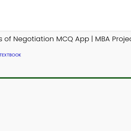
es of Negotiation MCQ App | MBA Pr
 TEXTBOOK