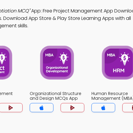
otiation MCQ"
App: Free Project Management App Downlo
. Download App Store & Play Store Learning Apps with all
ement skills.
gement
Organizational Structure
Human Resource
and Design MCQs App
Management (MBA
MCQs App