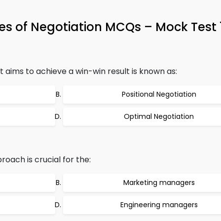
es of Negotiation MCQs – Mock Test
 aims to achieve a win-win result is known as:
Positional Negotiation
Optimal Negotiation
oach is crucial for the:
Marketing managers
Engineering managers