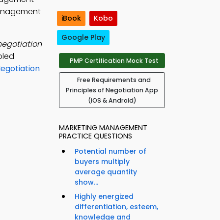
 management
iBook
Kobo
Google Play
negotiation
pled
PMP Certification Mock Test
egotiation
Free Requirements and
Principles of Negotiation App
(iOS & Android)
MARKETING MANAGEMENT
PRACTICE QUESTIONS
Potential number of
buyers multiply
average quantity
show...
Highly energized
differentiation, esteem,
knowledge and