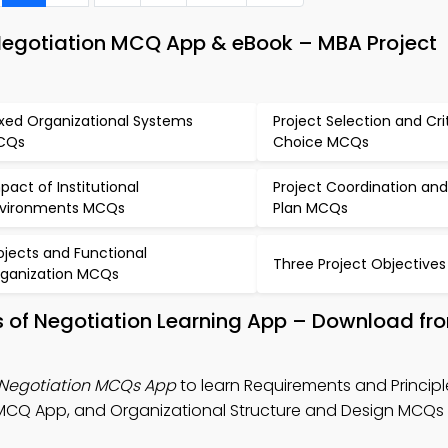
 Negotiation MCQ App & eBook – MBA Project
xed Organizational Systems
Project Selection and Cri
CQs
Choice MCQs
pact of Institutional
Project Coordination and
vironments MCQs
Plan MCQs
ojects and Functional
Three Project Objective
ganization MCQs
s of Negotiation Learning App – Download f
 Negotiation MCQs App
to learn Requirements and Principl
MCQ App, and Organizational Structure and Design MCQs