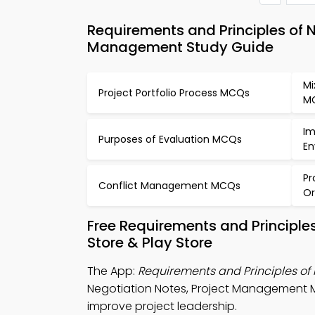
Requirements and Principles of
Management Study Guide
Mi
Project Portfolio Process MCQs
M
Im
Purposes of Evaluation MCQs
En
Pr
Conflict Management MCQs
Or
Free Requirements and Principle
Store & Play Store
The App:
Requirements and Principles of
Negotiation Notes, Project Management 
improve project leadership.