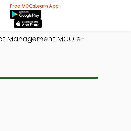
Free MCQsLearn App:
oject Management MCQ e-