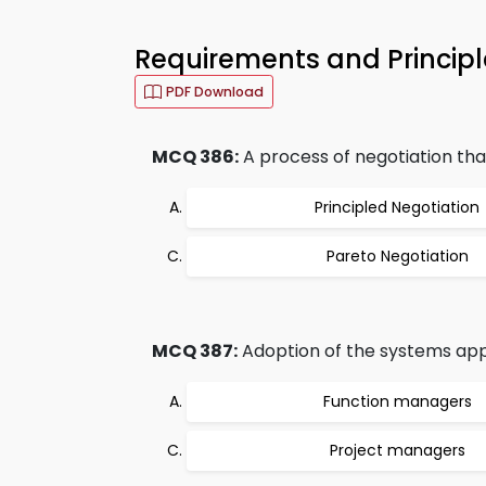
Requirements and Principl
PDF Download
MCQ 386:
A process of negotiation that
Principled Negotiation
Pareto Negotiation
MCQ 387:
Adoption of the systems appr
Function managers
Project managers