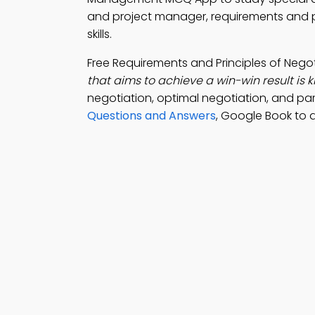
and project manager, requirements and p
skills.
Free Requirements and Principles of Neg
that aims to achieve a win-win result is 
negotiation, optimal negotiation, and pa
Questions and Answers
, Google Book to 