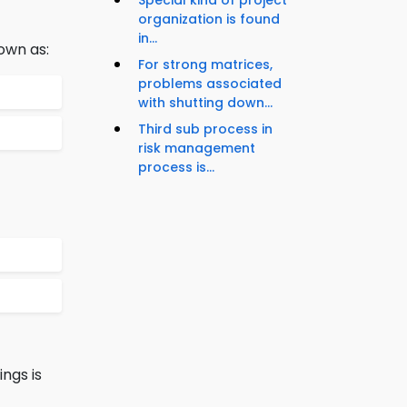
Special kind of project
organization is found
in...
own as:
For strong matrices,
problems associated
with shutting down...
Third sub process in
risk management
process is...
ngs is