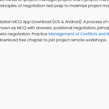
rinciples of negotiation test prep to maximize project
otiation MCQ App Download (iOS & Android):
A process of 
known as
; MCQ with answers: positional negotiation, princi
reto negotiation. Practice
Management of Conflicts and N
download free chapter to join project remote workshops.