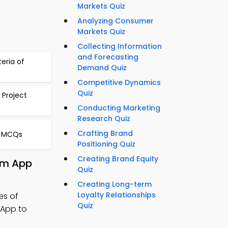
Markets Quiz
Analyzing Consumer
Markets Quiz
Collecting Information
and Forecasting
teria of
Demand Quiz
Competitive Dynamics
Quiz
 Project
Conducting Marketing
Research Quiz
Crafting Brand
s MCQs
Positioning Quiz
Creating Brand Equity
rom App
Quiz
Creating Long-term
Loyalty Relationships
es of
Quiz
 App to