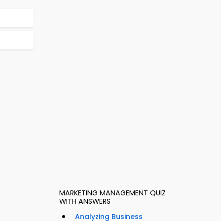
MARKETING MANAGEMENT QUIZ
WITH ANSWERS
Analyzing Business