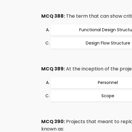
MCQ 388:
The term that can show critic
Functional Design Struct
Design Flow Structure
MCQ 389:
At the inception of the projec
Personnel
Scope
MCQ 390:
Projects that meant to replac
known as: