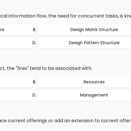
al information flow, the need for concurrent tasks, is kn
ure
Design Matrix Structure
Design Pattern Structure
t, the "fires" tend to be associated with:
Resources
Management
e current offerings or add an extension to current offeri