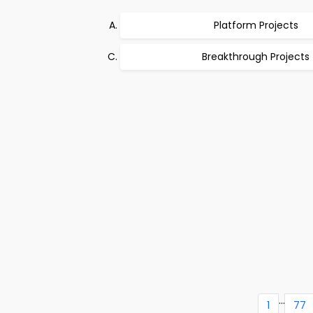
Platform Projects
Breakthrough Projects
...
1
77