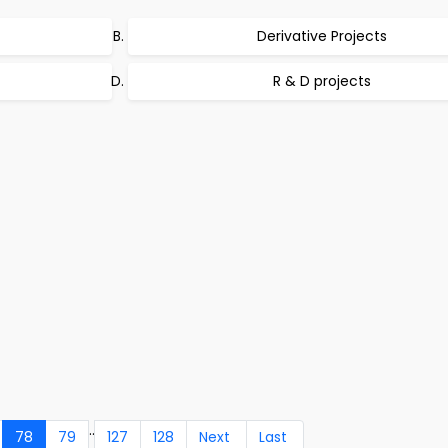
Derivative Projects
R & D projects
..
78
79
127
128
Next
Last