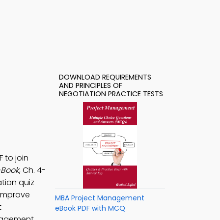
DOWNLOAD REQUIREMENTS
AND PRINCIPLES OF
NEGOTIATION PRACTICE TESTS
 to join
-Book
, Ch. 4-
tion quiz
improve
MBA Project Management
t
eBook PDF with MCQ
nagement