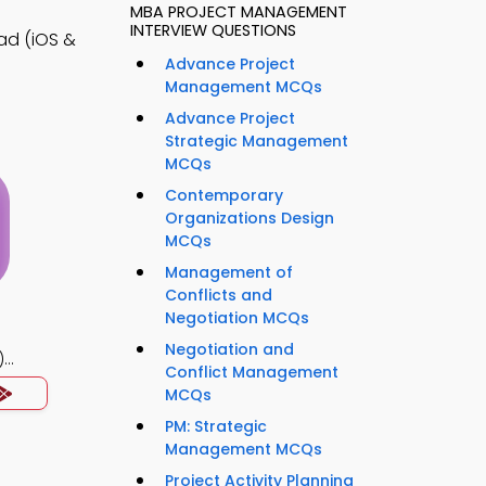
MBA PROJECT MANAGEMENT
INTERVIEW QUESTIONS
ad (iOS &
Advance Project
Management MCQs
Advance Project
Strategic Management
MCQs
Contemporary
Organizations Design
MCQs
Management of
Conflicts and
Negotiation MCQs
Negotiation and
)
Conflict Management
MCQs
PM: Strategic
Management MCQs
Project Activity Planning