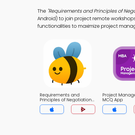
The
"Requirements and Principles of Neg
Android) to join project remote workshops
functionalities to maximize project manag
Requirements and
Project Mana
Principles of Negotiation
MCQ App
MCQ App