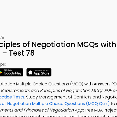
78
ciples of Negotiation MCQs with
– Test 78
ps:
otiation Multiple Choice Questions (MCQ) with Answers PDF
e
Requirements and Principles of Negotiation MCQs PDF e
ctice Tests
. Study Management of Conflicts and Negotia
 of Negotiation Multiple Choice Questions (MCQ Quiz)
to 
ments and Principles of Negotiation App
: Free MBA Projec
demands on project manager, project team, project ma