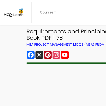
Courses
Requirements and Principl
Book PDF | 78
MBA PROJECT MANAGEMENT MCQS (MBA) FROM
Facebook
X
Pinterest
Instagram
YouTube