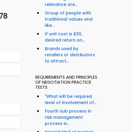
relevance are...
Group of people with
 78
traditional values and
like...
If unit cost is $30,
desired return on...
Brands used by
retailers or distributors
to attract...
REQUIREMENTS AND PRINCIPLES
OF NEGOTIATION PRACTICE
TESTS
"What will be required
level of involvement of...
Fourth sub process in
risk management
process is...