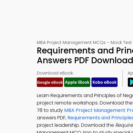
MBA Project Management MCQs – Mock Test 
Requirements and Prin
Answers PDF Download 
Download eBook:
Ap
Learn Requirements and Principles of Neg
project remote workshops. Download th
78 to study
MBA Project Management Pra
answers PDF,
Requirements and Principles
project leadership. Download the
Require
Management MCQ App to study special 