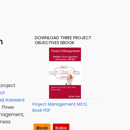
DOWNLOAD THREE PROJECT
h
OBJECTIVES EBOOK
project
ct
and Answers
Project Management MCQ
e
Three
Book PDF
anagement,
ness.
iBook
Kobo