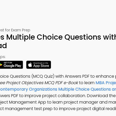
st for Exam Prep
es Multiple Choice Questions wit
ad
ps:
Choice Questions (MCQ Quiz) with Answers PDF to enhance 
ree Project Objectives MCQ PDF e-Book
to learn
MBA Proje
Contemporary Organizations Multiple Choice Questions 
nswers PDF to improve project collaboration. Download th
Project Management App to learn project manager and m
ct management test prep to improve project digital readi