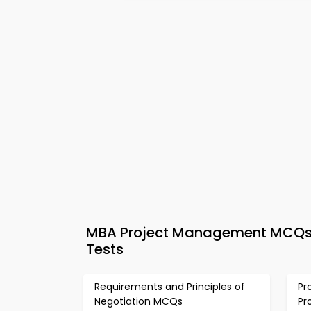
MBA Project Management MCQs A
Tests
Requirements and Principles of
Pr
Negotiation MCQs
Pr