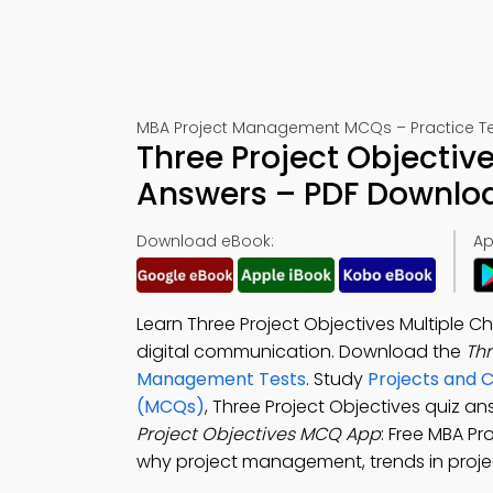
MBA Project Management MCQs – Practice Te
Three Project Objectiv
Answers – PDF Downlo
Download eBook:
Ap
Learn Three Project Objectives Multiple 
digital communication. Download the
Th
Management Tests
. Study
Projects and 
(MCQs)
, Three Project Objectives quiz a
Project Objectives MCQ App
: Free MBA 
why project management, trends in proje