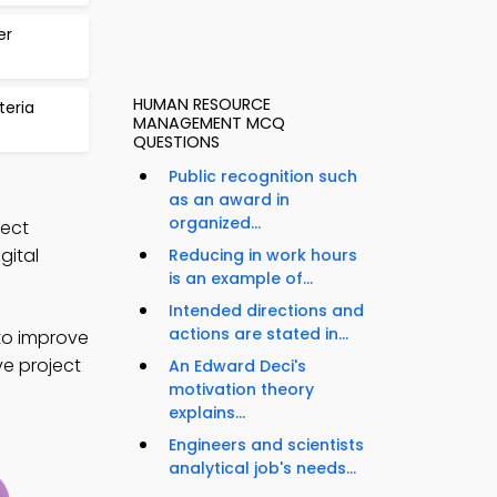
er
HUMAN RESOURCE
teria
MANAGEMENT MCQ
QUESTIONS
Public recognition such
as an award in
organized...
ject
ital
Reducing in work hours
is an example of...
Intended directions and
actions are stated in...
to improve
ve project
An Edward Deci's
motivation theory
explains...
Engineers and scientists
analytical job's needs...