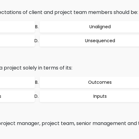
ectations of client and project team members should be:
Unaligned
Unsequenced
 project solely in terms of its:
Outcomes
s
Inputs
 project manager, project team, senior management and t