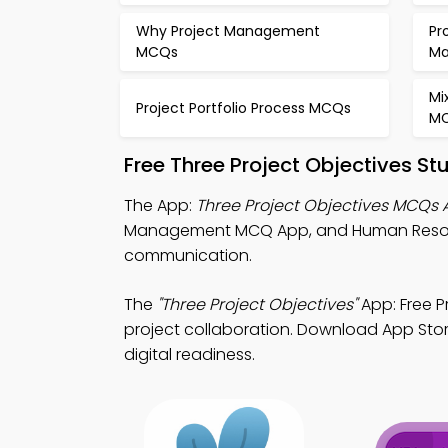
Why Project Management
Pr
MCQs
M
Mi
Project Portfolio Process MCQs
M
Free Three Project Objectives S
The App:
Three Project Objectives MCQs
Management MCQ App, and Human Resour
communication.
The
"Three Project Objectives"
App: Free 
project collaboration. Download App Store
digital readiness.