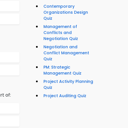
Contemporary
Organizations Design
Quiz
Management of
Conflicts and
Negotiation Quiz
Negotiation and
Conflict Management
Quiz
PM: Strategic
Management Quiz
Project Activity Planning
Quiz
rt of:
Project Auditing Quiz