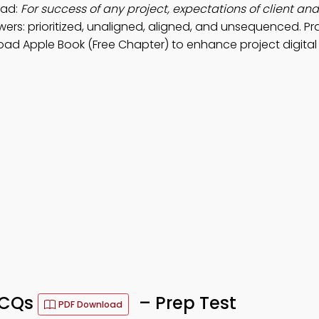
oad:
For success of any project, expectations of client and
ers: prioritized, unaligned, aligned, and unsequenced. Pr
oad Apple Book (Free Chapter) to enhance project digital
 MCQs
– Prep Test
PDF Download