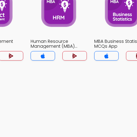
gement
Human Resource
MBA Business Statis
Management (MBA)
MCQs App
MCQs App