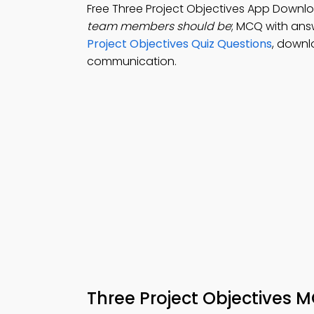
Free Three Project Objectives App Downl
team members should be
; MCQ with answ
Project Objectives Quiz Questions
, downl
communication.
Three Project Objectives