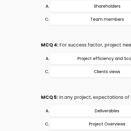
Shareholders
Team members
MCQ 4:
For success factor, project nee
Project efficiency and Sc
Clients views
MCQ 5:
In any project, expectations of 
Deliverables
Project Overviews