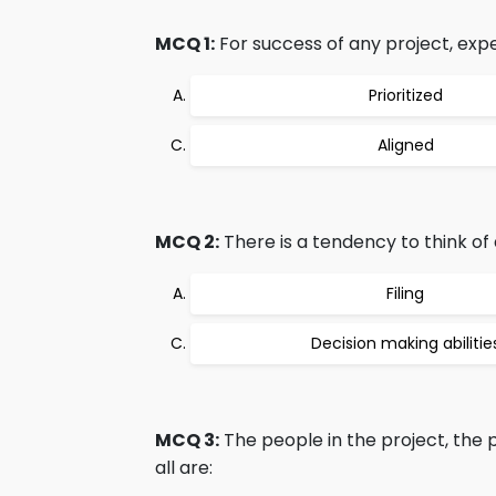
MCQ 1:
For success of any project, exp
Prioritized
Aligned
MCQ 2:
There is a tendency to think of a
Filing
Decision making abilitie
MCQ 3:
The people in the project, the
all are: