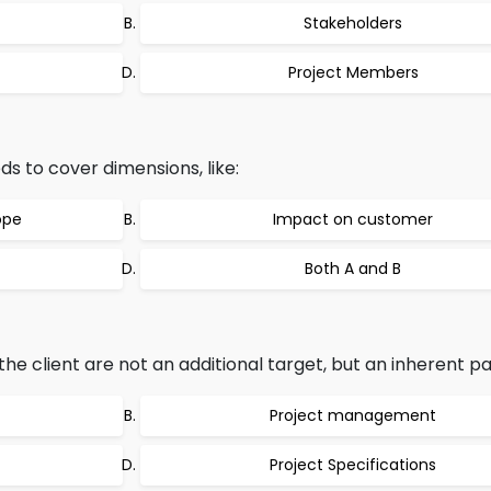
Stakeholders
Project Members
ds to cover dimensions, like:
ope
Impact on customer
Both A and B
the client are not an additional target, but an inherent pa
Project management
Project Specifications