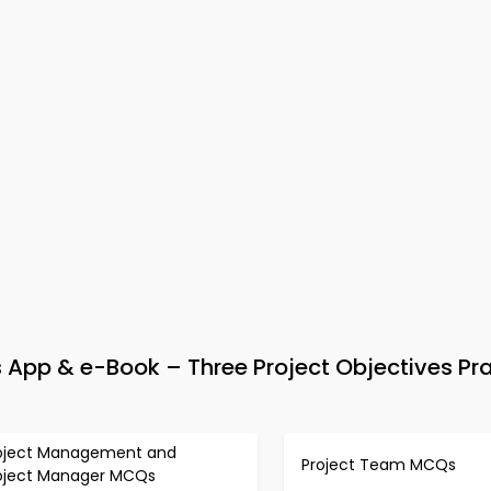
pp & e-Book – Three Project Objectives Pra
oject Management and
Project Team MCQs
oject Manager MCQs