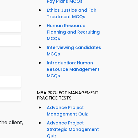
Pay Plans MCQs
Ethics Justice and Fair
Treatment MCQs
Human Resource
Planning and Recruiting
MCQs
Interviewing candidates
MCQs
Introduction: Human
Resource Management
MCQs
MBA PROJECT MANAGEMENT
PRACTICE TESTS
Advance Project
Management Quiz
he client,
Advance Project
Strategic Management
Quiz