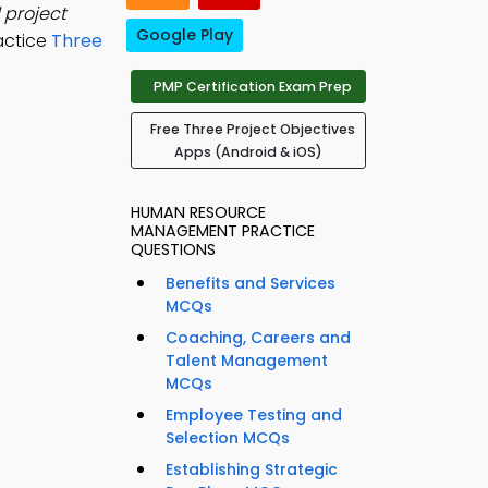
 project
Google Play
actice
Three
PMP Certification Exam Prep
Free Three Project Objectives
Apps (Android & iOS)
HUMAN RESOURCE
MANAGEMENT PRACTICE
QUESTIONS
Benefits and Services
MCQs
Coaching, Careers and
Talent Management
MCQs
Employee Testing and
Selection MCQs
Establishing Strategic