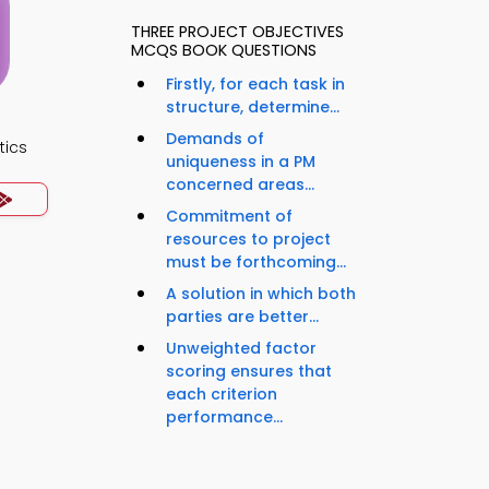
THREE PROJECT OBJECTIVES
MCQS BOOK QUESTIONS
Firstly, for each task in
structure, determine...
Demands of
tics
uniqueness in a PM
concerned areas...
Commitment of
resources to project
must be forthcoming...
A solution in which both
parties are better...
Unweighted factor
scoring ensures that
each criterion
performance...