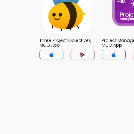
Three Project Objectives
Project Mana
MCQ App
MCQ App