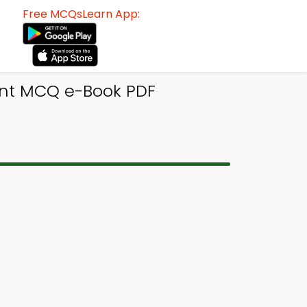
Free MCQsLearn App:
ent MCQ e-Book PDF