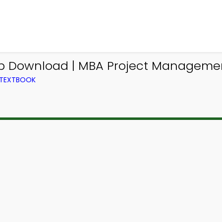
App Download | MBA Project Managem
 TEXTBOOK