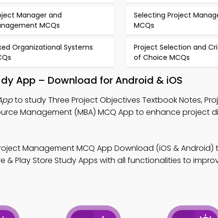
oject Manager and
Selecting Project Manag
anagement MCQs
MCQs
xed Organizational Systems
Project Selection and Cri
CQs
of Choice MCQs
tudy App – Download for Android & iOS
 App
to study Three Project Objectives Textbook Notes, Pro
ce Management (MBA) MCQ App to enhance project dig
Project Management MCQ App Download (iOS & Android) 
 & Play Store Study Apps with all functionalities to impro