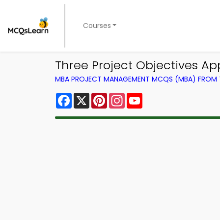
Courses
Three Project Objectives 
MBA PROJECT MANAGEMENT MCQS (MBA) FROM
Facebook
X
Pinterest
Instagram
YouTube