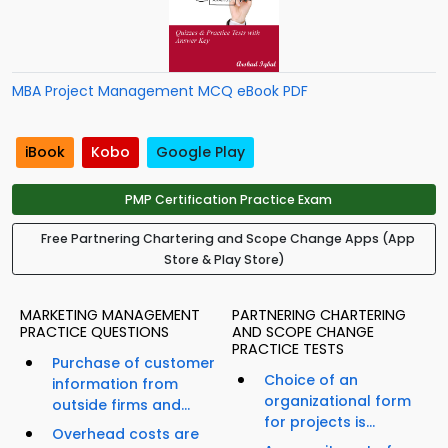
MBA Project Management MCQ eBook PDF
iBook
Kobo
Google Play
PMP Certification Practice Exam
Free Partnering Chartering and Scope Change Apps (App
Store & Play Store)
MARKETING MANAGEMENT
PARTNERING CHARTERING
PRACTICE QUESTIONS
AND SCOPE CHANGE
PRACTICE TESTS
Purchase of customer
Choice of an
information from
organizational form
outside firms and...
for projects is...
Overhead costs are