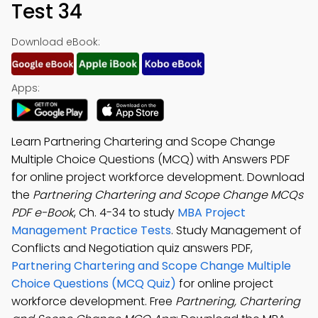
Test 34
Download eBook:
Apps:
Learn Partnering Chartering and Scope Change
Multiple Choice Questions (MCQ) with Answers PDF
for online project workforce development. Download
the
Partnering Chartering and Scope Change MCQs
PDF e-Book
, Ch. 4-34 to study
MBA Project
Management Practice Tests
. Study Management of
Conflicts and Negotiation quiz answers PDF,
Partnering Chartering and Scope Change Multiple
Choice Questions (MCQ Quiz)
for online project
workforce development. Free
Partnering, Chartering