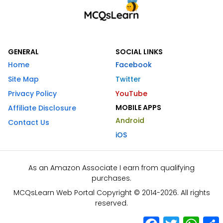
GENERAL
SOCIAL LINKS
Home
Facebook
Site Map
Twitter
Privacy Policy
YouTube
MOBILE APPS
Affiliate Disclosure
Android
Contact Us
iOS
As an Amazon Associate I earn from qualifying
purchases.
MCQsLearn Web Portal Copyright © 2014-2026. All rights
reserved.
Facebook
Twitter
What