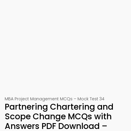
MBA Project Management MCQs – Mock Test 34
Partnering Chartering and
Scope Change MCQs with
Answers PDF Download –