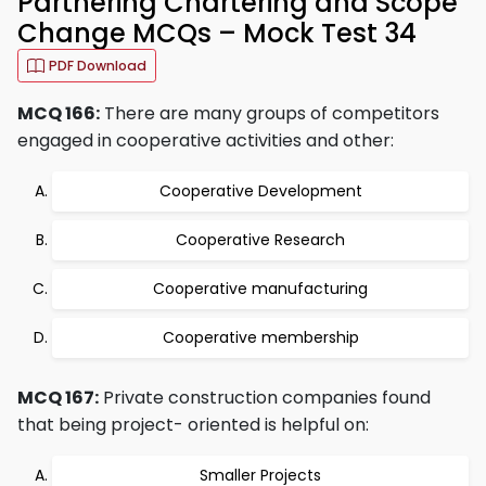
Partnering Chartering and Scope
Change MCQs – Mock Test 34
PDF Download
MCQ 166:
There are many groups of competitors
engaged in cooperative activities and other:
Cooperative Development
Cooperative Research
Cooperative manufacturing
Cooperative membership
MCQ 167:
Private construction companies found
that being project- oriented is helpful on:
Smaller Projects