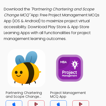
Download the
"Partnering Chartering and Scope
Change MCQ"
App: Free Project Management MCQs
App (iOS & Android) to maximize project virtual
accessibility. Download Play Store & App Store
Learning Apps with all functionalities for project
management learning outcomes.
Partnering Chartering
Project Management
and Scope Change
MCQ App
MCQ App