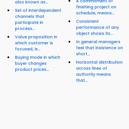
A commitment of
also known as...
finishing project on
Set of interdependent
schedule, means...
channels that
Consistent
participate in
performance of any
process...
object shows its...
Value proposition in
In general managers
which customer is
feel that insistence on
focused, is...
short...
Buying mode in which
Horizontal distribution
buyer changes
across lines of
product prices...
authority means
that...