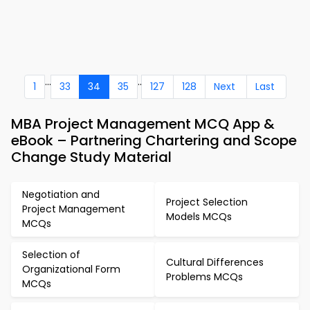
...
..
1
33
34
35
127
128
Next
Last
MBA Project Management MCQ App &
eBook – Partnering Chartering and Scope
Change Study Material
Negotiation and
Project Selection
Project Management
Models MCQs
MCQs
Selection of
Cultural Differences
Organizational Form
Problems MCQs
MCQs