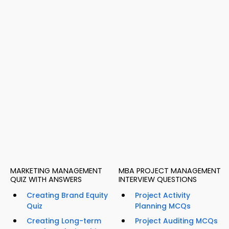
MARKETING MANAGEMENT
MBA PROJECT MANAGEMENT
QUIZ WITH ANSWERS
INTERVIEW QUESTIONS
Creating Brand Equity
Project Activity
Quiz
Planning MCQs
Creating Long-term
Project Auditing MCQs