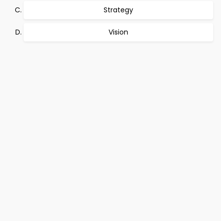
Strategy
Vision