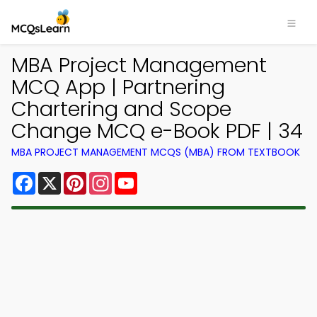
MBA Project Management
MCQ App | Partnering
Chartering and Scope
Change MCQ e-Book PDF | 34
MBA PROJECT MANAGEMENT MCQS (MBA) FROM TEXTBOOK
Facebook
X
Pinterest
Instagram
YouTube