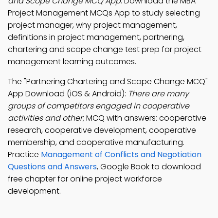
and Scope Change MCQ App
: Download the MBA
Project Management MCQs App to study selecting
project manager, why project management,
definitions in project management, partnering,
chartering and scope change test prep for project
management learning outcomes.
The "Partnering Chartering and Scope Change MCQ"
App Download (iOS & Android):
There are many
groups of competitors engaged in cooperative
activities and other
; MCQ with answers: cooperative
research, cooperative development, cooperative
membership, and cooperative manufacturing.
Practice
Management of Conflicts and Negotiation
Questions and Answers
, Google Book to download
free chapter for online project workforce
development.