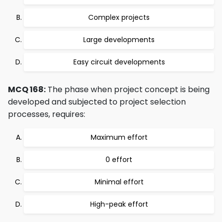
Complex projects
Large developments
Easy circuit developments
MCQ 168:
The phase when project concept is being
developed and subjected to project selection
processes, requires:
Maximum effort
0 effort
Minimal effort
High-peak effort