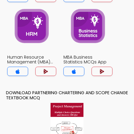
Human Resource
MBA Business
Management (MBA)
Statistics MCQs App
MCQs App
DOWNLOAD PARTNERING CHARTERING AND SCOPE CHANGE
TEXTBOOK MCQ