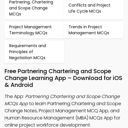
Partnering, Chartering
Conflicts and Project
and Scope Change
Life Cycle MCQs
MCQs
Project Management
Trends in Project
Terminology MCQs
Management MCQs
Requirements and
Principles of
Negotiation MCQs
Free Partnering Chartering and Scope
Change Learning App – Download for iOS
& Android
The App:
Partnering Chartering and Scope Change
MCQs App
to learn Partnering Chartering and Scope
Change Notes, Project Management MCQ App, and
Human Resource Management (MBA) MCQs App for
online project workforce development.