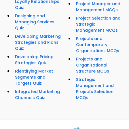
Loyalty Relationships
Project Manager and
Quiz
Management MCQs
Designing and
Project Selection and
Managing Services
Strategic
Quiz
Management MCQs
Developing Marketing
Projects and
Strategies and Plans
Contemporary
Quiz
Organizations MCQs
Developing Pricing
Projects and
Strategies Quiz
Organizational
Identifying Market
Structure MCQs
Segments and
Strategic
Targets Quiz
Management and
Integrated Marketing
Projects Selection
Channels Quiz
MCQs