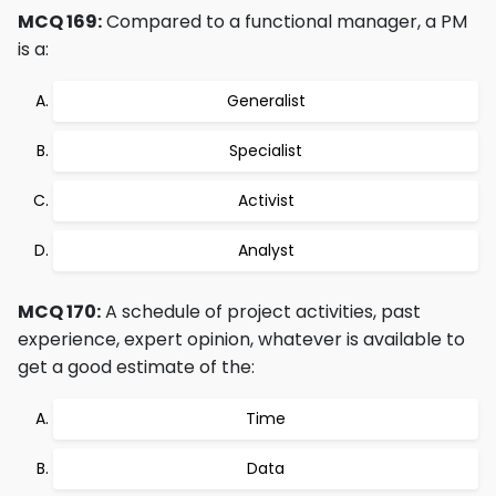
MCQ 169:
Compared to a functional manager, a PM
is a:
Generalist
Specialist
Activist
Analyst
MCQ 170:
A schedule of project activities, past
experience, expert opinion, whatever is available to
get a good estimate of the:
Time
Data