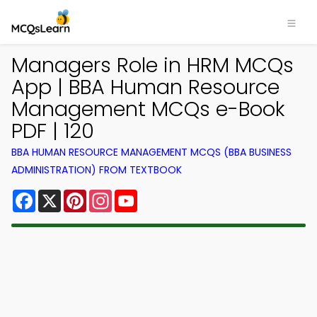
Managers Role in HRM MCQs
App | BBA Human Resource
Management MCQs e-Book
PDF | 120
BBA HUMAN RESOURCE MANAGEMENT MCQS (BBA BUSINESS
ADMINISTRATION) FROM TEXTBOOK
Facebook
X
Pinterest
Instagram
YouTube