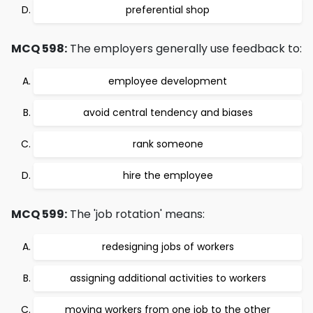
preferential shop
MCQ 598:
The employers generally use feedback to:
employee development
avoid central tendency and biases
rank someone
hire the employee
MCQ 599:
The 'job rotation' means:
redesigning jobs of workers
assigning additional activities to workers
moving workers from one job to the other