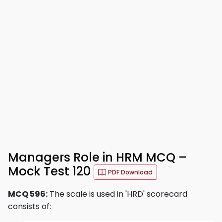
Managers Role in HRM MCQ –
Mock Test 120
PDF Download
MCQ 596:
The scale is used in 'HRD' scorecard
consists of: