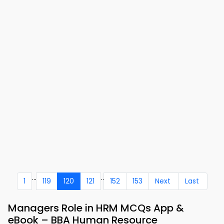
...
..
1
119
120
121
152
153
Next
Last
Managers Role in HRM MCQs App &
eBook – BBA Human Resource