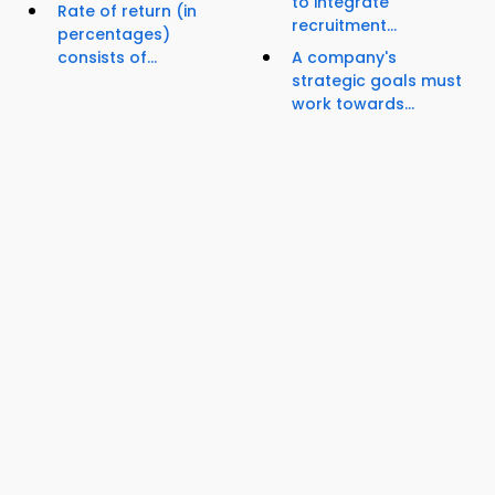
to integrate
Rate of return (in
recruitment...
percentages)
consists of...
A company's
strategic goals must
work towards...