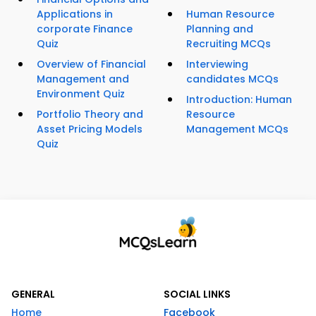
Applications in
Human Resource
corporate Finance
Planning and
Quiz
Recruiting MCQs
Overview of Financial
Interviewing
Management and
candidates MCQs
Environment Quiz
Introduction: Human
Portfolio Theory and
Resource
Asset Pricing Models
Management MCQs
Quiz
GENERAL
SOCIAL LINKS
Home
Facebook