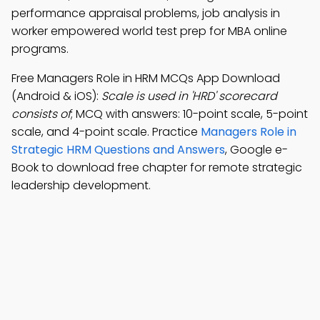
performance appraisal problems, job analysis in
worker empowered world test prep for MBA online
programs.
Free Managers Role in HRM MCQs App Download
(Android & iOS):
Scale is used in 'HRD' scorecard
consists of
; MCQ with answers: 10-point scale, 5-point
scale, and 4-point scale. Practice
Managers Role in
Strategic HRM Questions and Answers
, Google e-
Book to download free chapter for remote strategic
leadership development.