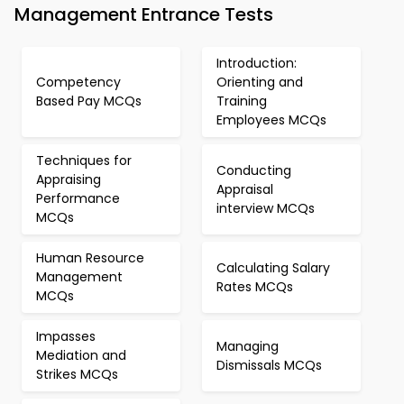
Management Entrance Tests
Introduction:
Competency
Orienting and
Based Pay MCQs
Training
Employees MCQs
Techniques for
Conducting
Appraising
Appraisal
Performance
interview MCQs
MCQs
Human Resource
Calculating Salary
Management
Rates MCQs
MCQs
Impasses
Managing
Mediation and
Dismissals MCQs
Strikes MCQs