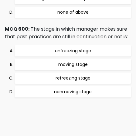
none of above
MCQ 600:
The stage in which manager makes sure
that past practices are still in continuation or not is:
unfreezing stage
moving stage
refreezing stage
nonmoving stage