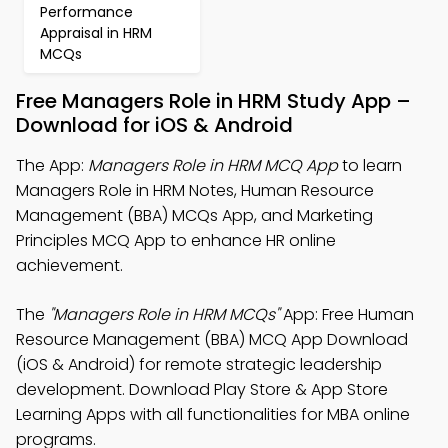
Performance
Appraisal in HRM
MCQs
Free Managers Role in HRM Study App –
Download for iOS & Android
The App:
Managers Role in HRM MCQ App
to learn
Managers Role in HRM Notes, Human Resource
Management (BBA) MCQs App, and Marketing
Principles MCQ App to enhance HR online
achievement.
The
"Managers Role in HRM MCQs"
App: Free Human
Resource Management (BBA) MCQ App Download
(iOS & Android) for remote strategic leadership
development. Download Play Store & App Store
Learning Apps with all functionalities for MBA online
programs.