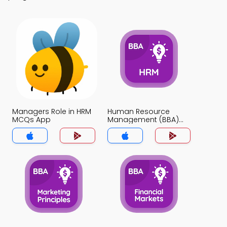
Managers Role in HRM
Human Resource
MCQs App
Management (BBA)
MCQs App