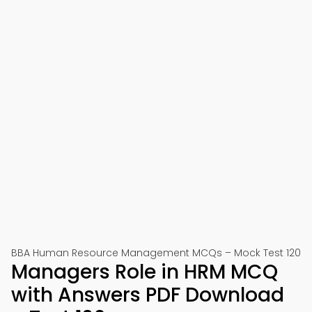
BBA Human Resource Management MCQs – Mock Test 120
Managers Role in HRM MCQ
with Answers PDF Download