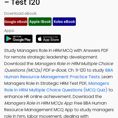
– Test 120
Download eBook:
Apps:
Study Managers Role in HRM MCQ with Answers PDF
for remote strategic leadership development.
Download the
Managers Role in HRM Multiple Choice
Questions (MCQs) PDF e-Book
, Ch. 11-120 to study
BBA
Human Resource Management Practice Tests
. Learn
Managers Role in Strategic HRM Test PDF,
Managers
Role in HRM Multiple Choice Questions (MCQ Quiz)
to
enhance HR online achievement. Download the
Managers Role in HRM MCQs App
: Free BBA Human
Resource Management MCQ App to study managers
role in hrm, labor movement, dealing with