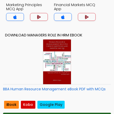
Marketing Principles
Financial Markets MCQ
MCQ App
App
DOWNLOAD MANAGERS ROLE IN HRM EBOOK
BBA Human Resource Management eBook PDF with MCQs
iBook
Kobo
Google Play