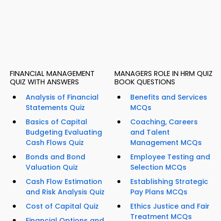
FINANCIAL MANAGEMENT
MANAGERS ROLE IN HRM QUIZ
QUIZ WITH ANSWERS
BOOK QUESTIONS
Analysis of Financial
Benefits and Services
Statements Quiz
MCQs
Basics of Capital
Coaching, Careers
Budgeting Evaluating
and Talent
Cash Flows Quiz
Management MCQs
Bonds and Bond
Employee Testing and
Valuation Quiz
Selection MCQs
Cash Flow Estimation
Establishing Strategic
and Risk Analysis Quiz
Pay Plans MCQs
Cost of Capital Quiz
Ethics Justice and Fair
Treatment MCQs
Financial Options and