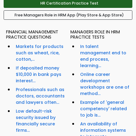
HR Certification Practice Test
Free Managers Role in HRM App (Play Store & App Store)
FINANCIAL MANAGEMENT
MANAGERS ROLE IN HRM
PRACTICE QUESTIONS
PRACTICE TESTS
Markets for products
In talent
such as wheat, rice,
management end to
cotton,...
end process,
learning...
If deposited money
$10,000 in bank pays
Online career
interest...
development
workshops are one of
Professionals such as
method...
doctors, accountants
and lawyers often...
Example of 'general
competency' related
Low default-risk
to job is...
security issued by
financially secure
An availability of
firms...
information systems