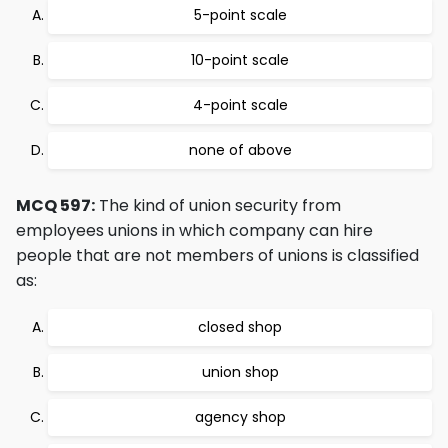
5-point scale
10-point scale
4-point scale
none of above
MCQ 597:
The kind of union security from
employees unions in which company can hire
people that are not members of unions is classified
as:
closed shop
union shop
agency shop