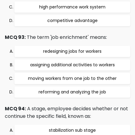
high performance work system
competitive advantage
MCQ 93:
The term 'job enrichment' means:
redesigning jobs for workers
assigning additional activities to workers
moving workers from one job to the other
reforming and analyzing the job
MCQ 94:
A stage, employee decides whether or not
continue the specific field, known as:
stabilization sub stage