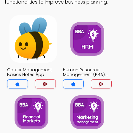
functionalities to improve business planning.
Career Management
Human Resource
Basics Notes App
Management (BBA)
Notes App