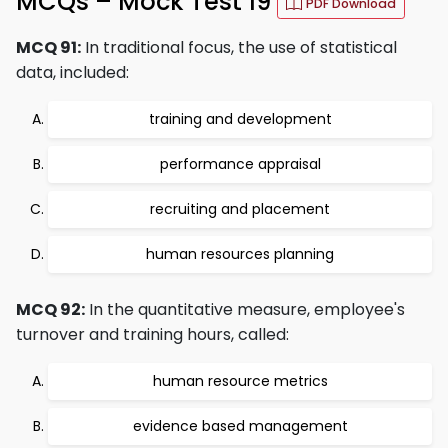
MCQs – Mock Test 19
PDF Download
MCQ 91:
In traditional focus, the use of statistical
data, included:
training and development
performance appraisal
recruiting and placement
human resources planning
MCQ 92:
In the quantitative measure, employee's
turnover and training hours, called:
human resource metrics
evidence based management