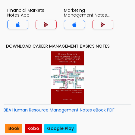
Financial Markets
Marketing
Notes App
Management Notes
App
DOWNLOAD CAREER MANAGEMENT BASICS NOTES
BBA Human Resource Management Notes eBook PDF
iBook
Kobo
Google Play