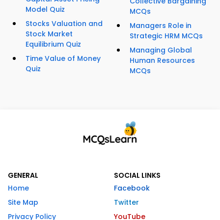
Collective Bargaining
Model Quiz
MCQs
Stocks Valuation and
Managers Role in
Stock Market
Strategic HRM MCQs
Equilibrium Quiz
Managing Global
Time Value of Money
Human Resources
Quiz
MCQs
GENERAL
SOCIAL LINKS
Home
Facebook
Site Map
Twitter
Privacy Policy
YouTube