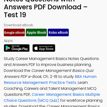
Answers PDF Download –
Test 19
Download eBook:
Apps:
Study Career Management Basics Notes Questions
and Answers PDF to improve business planning.
Download the
Career Management Basics Quiz
Answers PDF e-Book
, Ch. 2-19 to study
BBA Human
Resource Management Practice Tests
. Learn
Coaching, Careers and Talent Management MCQ
Questions PDF,
Career Management Basics Multiple
Choice Questions (MCQ Quiz)
for workforce planning
studies. Download the
Career Management Basics