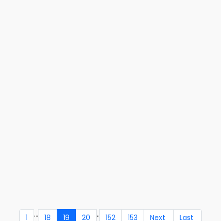
...
..
1
18
19
20
152
153
Next
Last