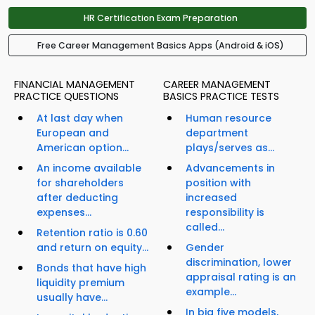
HR Certification Exam Preparation
Free Career Management Basics Apps (Android & iOS)
FINANCIAL MANAGEMENT
CAREER MANAGEMENT
PRACTICE QUESTIONS
BASICS PRACTICE TESTS
At last day when
Human resource
European and
department
American option...
plays/serves as...
An income available
Advancements in
for shareholders
position with
after deducting
increased
expenses...
responsibility is
called...
Retention ratio is 0.60
and return on equity...
Gender
discrimination, lower
Bonds that have high
appraisal rating is an
liquidity premium
example...
usually have...
In big five models,