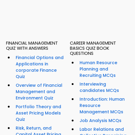
FINANCIAL MANAGEMENT
CAREER MANAGEMENT
QUIZ WITH ANSWERS
BASICS QUIZ BOOK
QUESTIONS
Financial Options and
Human Resource
Applications in
Planning and
corporate Finance
Recruiting MCQs
Quiz
Interviewing
Overview of Financial
candidates MCQs
Management and
Environment Quiz
Introduction: Human
Resource
Portfolio Theory and
Management MCQs
Asset Pricing Models
Quiz
Job Analysis MCQs
Risk, Return, and
Labor Relations and
Capital Asset Pricing