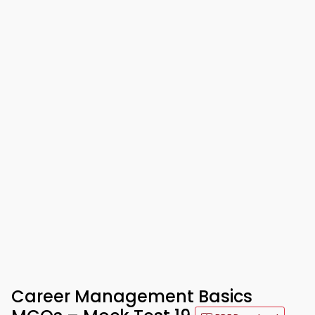
Career Management Basics