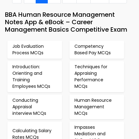
BBA Human Resource Management
Notes App & eBook – Career
Management Basics Competitive Exam
Job Evaluation
Competency
Process MCQs
Based Pay MCQs
Introduction:
Techniques for
Orienting and
Appraising
Training
Performance
Employees MCQs
MCQs
Conducting
Human Resource
Appraisal
Management
interview MCQs
MCQs
Impasses
Calculating Salary
Mediation and
Rates MCQs