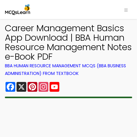
Career Management Basics
App Download | BBA Human
Resource Management Notes
e-Book PDF
BBA HUMAN RESOURCE MANAGEMENT MCQS (BBA BUSINESS
ADMINISTRATION) FROM TEXTBOOK
Facebook
X
Pinterest
Instagram
YouTube