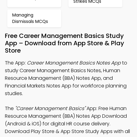
Strikes MCQs
Managing
Dismissals MCQs
Free Career Management Basics Study
App – Download from App Store & Play
Store
The App:
Career Management Basics Notes App
to
study Career Management Basics Notes, Human
Resource Management (BBA) Notes App, and
Financial Markets Notes App for workforce planning
studies.
The
"Career Management Basics"
App: Free Human
Resource Management (BBA) Notes App Download
(Android & iOS) for digital HR course delivery.
Download Play Store & App Store Study Apps with all