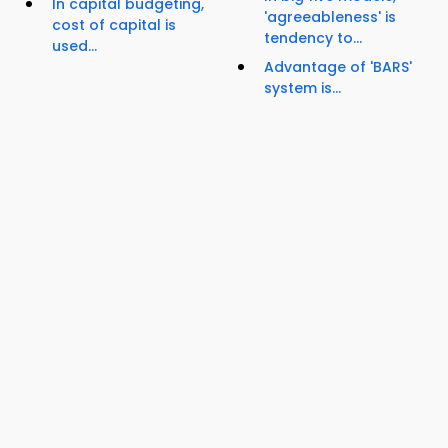
In capital budgeting,
'agreeableness' is
cost of capital is
tendency to...
used...
Advantage of 'BARS'
system is...