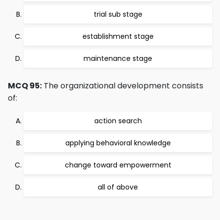
trial sub stage
establishment stage
maintenance stage
MCQ 95:
The organizational development consists
of:
action search
applying behavioral knowledge
change toward empowerment
all of above