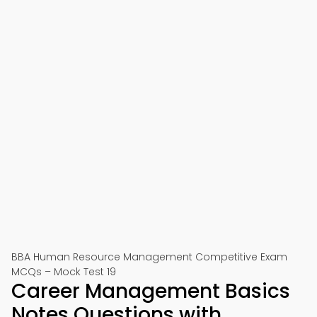
BBA Human Resource Management Competitive Exam
MCQs – Mock Test 19
Career Management Basics
Notes Questions with