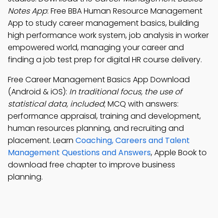
Notes App
: Free BBA Human Resource Management
App to study career management basics, building
high performance work system, job analysis in worker
empowered world, managing your career and
finding a job test prep for digital HR course delivery.
Free Career Management Basics App Download
(Android & iOS):
In traditional focus, the use of
statistical data, included
; MCQ with answers:
performance appraisal, training and development,
human resources planning, and recruiting and
placement. Learn
Coaching, Careers and Talent
Management Questions and Answers
, Apple Book to
download free chapter to improve business
planning.