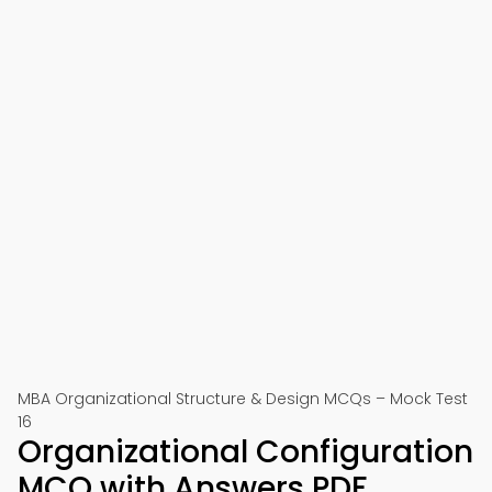
MBA Organizational Structure & Design MCQs – Mock Test
16
Organizational Configuration
MCQ with Answers PDF