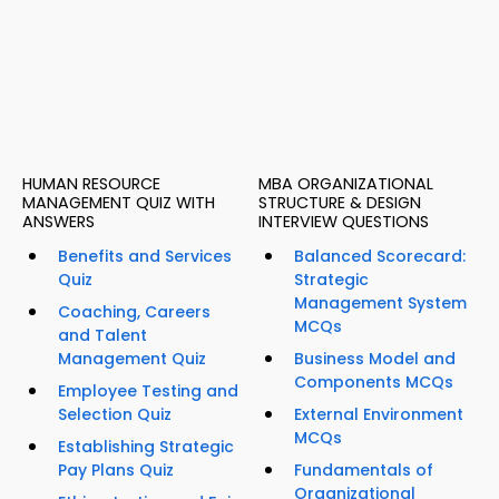
HUMAN RESOURCE
MBA ORGANIZATIONAL
MANAGEMENT QUIZ WITH
STRUCTURE & DESIGN
ANSWERS
INTERVIEW QUESTIONS
Benefits and Services
Balanced Scorecard:
Quiz
Strategic
Management System
Coaching, Careers
MCQs
and Talent
Management Quiz
Business Model and
Components MCQs
Employee Testing and
Selection Quiz
External Environment
MCQs
Establishing Strategic
Pay Plans Quiz
Fundamentals of
Organizational