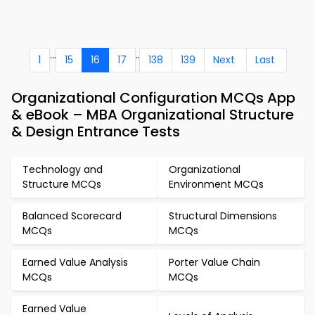
...
..
1
15
16
17
138
139
Next
Last
Organizational Configuration MCQs App
& eBook – MBA Organizational Structure
& Design Entrance Tests
Technology and
Organizational
Structure MCQs
Environment MCQs
Balanced Scorecard
Structural Dimensions
MCQs
MCQs
Earned Value Analysis
Porter Value Chain
MCQs
MCQs
Earned Value