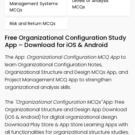
Levels of Analysis
Management Systems
MCQs
MCQs
Risk and Return MCQs
Free Organizational Configuration Study
App – Download for iOS & Android
The App:
Organizational Configuration MCQ App
to
learn Organizational Configuration Notes,
Organizational Structure and Design MCQs App, and
Project Management MCQ App to strengthen
organizational analysis skills.
The
"Organizational Configuration MCQs"
App: Free
Organizational Structure and Design App Download
(iOS & Android) for digital organizational design.
Download Play Store & App Store Learning Apps with
all functionalities for organizational structure studies.