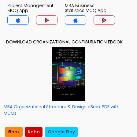
Project Management
MBA Business
MCQ App
Statistics MCQ App
DOWNLOAD ORGANIZATIONAL CONFIGURATION EBOOK
MBA Organizational Structure & Design eBook PDF with
MCQs
iBook
Kobo
Google Play