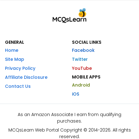
GENERAL
SOCIAL LINKS
Home
Facebook
Site Map
Twitter
Privacy Policy
YouTube
MOBILE APPS
Affiliate Disclosure
Android
Contact Us
iOS
As an Amazon Associate I earn from qualifying
purchases.
MCQsLearn Web Portal Copyright © 2014-2026. All rights
reserved.