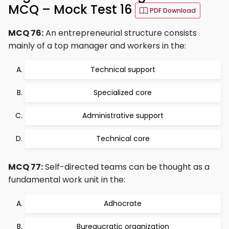
MCQ – Mock Test 16
PDF Download
MCQ 76:
An entrepreneurial structure consists
mainly of a top manager and workers in the:
Technical support
Specialized core
Administrative support
Technical core
MCQ 77:
Self-directed teams can be thought as a
fundamental work unit in the:
Adhocrate
Bureaucratic organization