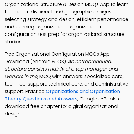
Organizational Structure & Design MCQs App to learn
functional, divisional and geographic designs,
selecting strategy and design, efficient performance
and learning organization, organizational
configuration test prep for organizational structure
studies.
Free Organizational Configuration MCQs App
Download (Android & iOS):
An entrepreneurial
structure consists mainly of a top manager and
workers in the
; MCQ with answers: specialized core,
technical support, technical core, and administrative
support. Practice
Organizations and Organization
Theory Questions and Answers
, Google e-Book to
download free chapter for digital organizational
design.