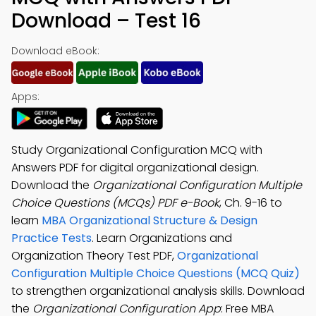
Download – Test 16
Download eBook:
Apps:
Study Organizational Configuration MCQ with
Answers PDF for digital organizational design.
Download the
Organizational Configuration Multiple
Choice Questions (MCQs) PDF e-Book
, Ch. 9-16 to
learn
MBA Organizational Structure & Design
Practice Tests
. Learn Organizations and
Organization Theory Test PDF,
Organizational
Configuration Multiple Choice Questions (MCQ Quiz)
to strengthen organizational analysis skills. Download
the
Organizational Configuration App
: Free MBA