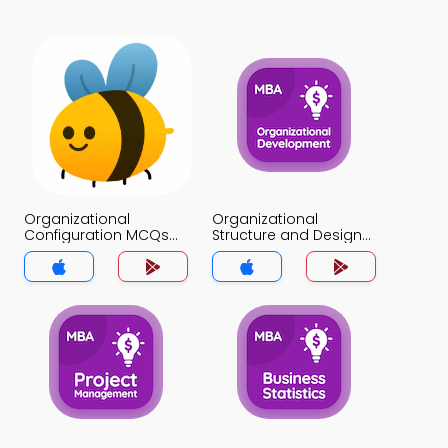
Organizational
Organizational
Configuration MCQs
Structure and Design
App
MCQs App