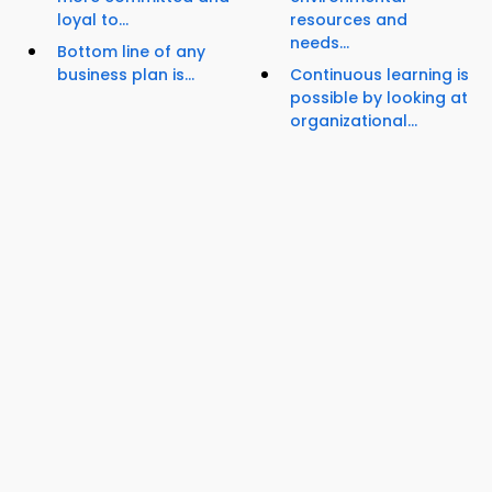
loyal to...
resources and
needs...
Bottom line of any
business plan is...
Continuous learning is
possible by looking at
organizational...