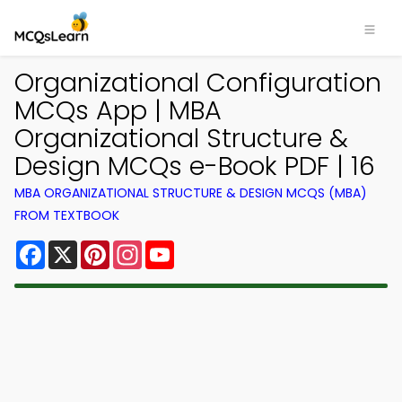
Organizational Configuration
MCQs App | MBA
Organizational Structure &
Design MCQs e-Book PDF | 16
MBA ORGANIZATIONAL STRUCTURE & DESIGN MCQS (MBA)
FROM TEXTBOOK
Facebook
X
Pinterest
Instagram
YouTube