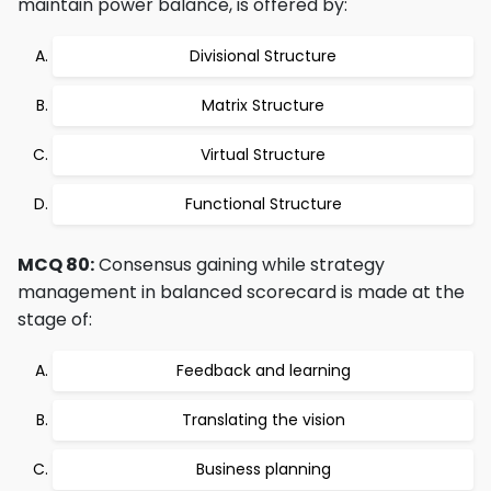
maintain power balance, is offered by:
Divisional Structure
Matrix Structure
Virtual Structure
Functional Structure
MCQ 80:
Consensus gaining while strategy
management in balanced scorecard is made at the
stage of:
Feedback and learning
Translating the vision
Business planning