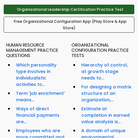
Organizational Leadership Certification Practice Test
Free Organizational Configuration App (Play Store & App
Store)
HUMAN RESOURCE
ORGANIZATIONAL
MANAGEMENT PRACTICE
CONFIGURATION PRACTICE
QUESTIONS
TESTS
Which personality
Hierarchy of control,
type involves in
at growth stage
individualistic
needs to...
activities to...
For designing a matrix
Term 'job enrichment'
structure of an
means...
organization,...
Ways of direct
Estimate at
financial payments
completion in earned
are...
value analysis is...
Employees who are
A domain of unique
more committed and
environmental