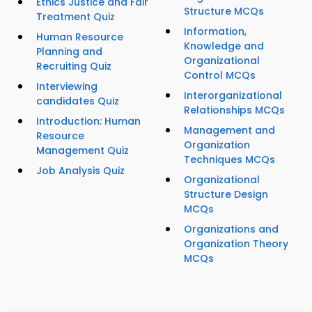
Ethics Justice and Fair
Structure MCQs
Treatment Quiz
Information,
Human Resource
Knowledge and
Planning and
Organizational
Recruiting Quiz
Control MCQs
Interviewing
Interorganizational
candidates Quiz
Relationships MCQs
Introduction: Human
Management and
Resource
Organization
Management Quiz
Techniques MCQs
Job Analysis Quiz
Organizational
Structure Design
MCQs
Organizations and
Organization Theory
MCQs