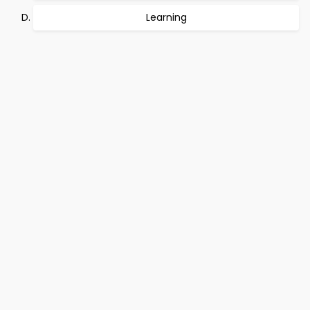
Learning