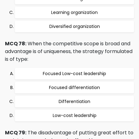
Learning organization
Diversified organization
MCQ 78:
When the competitive scope is broad and
advantage is of uniqueness, the strategy formulated
is of type:
Focused Low-cost leadership
Focused differentiation
Differentiation
Low-cost leadership
MCQ 79:
The disadvantage of putting great effort to