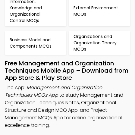
Information,
Knowledge and
External Environment
Organizational
MCQs
Control MCQs
Organizations and
Business Model and
Organization Theory
Components MCQs
MCQs
Free Management and Organization
Techniques Mobile App – Download from
App Store & Play Store
The App:
Management and Organization
Techniques MCQs App
to study Management and
Organization Techniques Notes, Organizational
Structure and Design MCQ App, and Project
Management MCQs App for online organizational
excellence training.