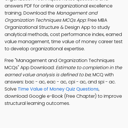
answers PDF for online organizational excellence
training. Download the
Management and
Organization Techniques MCQs App
: Free MBA
Organizational Structure & Design App to study
analytical methods, cost performance index, earned
value management, time value of money career test
to develop organizational expertise.
Free "Management and Organization Techniques
MCQs" App Download:
Estimate to completion in the
earned value analysis is defined to be
; MCQ with
answers: bac - ac, eac - ac, cpi - ac, and spi - ac.
Solve
Time Value of Money Quiz Questions
,
download Google e-Book (Free Chapter) to improve
structural learning outcomes.