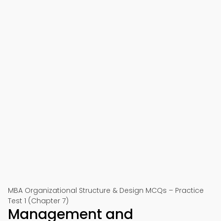
MBA Organizational Structure & Design MCQs – Practice
Test 1 (Chapter 7)
Management and