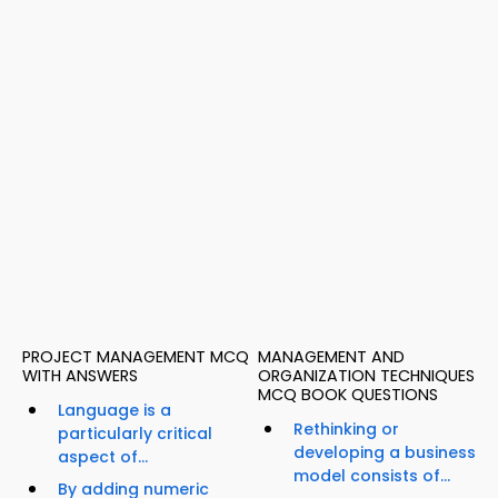
PROJECT MANAGEMENT MCQ
MANAGEMENT AND
WITH ANSWERS
ORGANIZATION TECHNIQUES
MCQ BOOK QUESTIONS
Language is a
Rethinking or
particularly critical
developing a business
aspect of...
model consists of...
By adding numeric