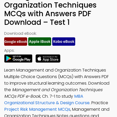
Organization Techniques
MCQs with Answers PDF
Download – Test 1
Download eBook:
Apps:
Learn Management and Organization Techniques
Multiple Choice Questions (MCQs) with Answers PDF
to improve structural learning outcomes. Download
the
Management and Organization Techniques
MCQs PDF e-Book
, Ch. 7-1 to study
MBA
Organizational Structure & Design Course
. Practice
Project Risk Management MCQs
, Management and
Organization Techniques Notes questions and