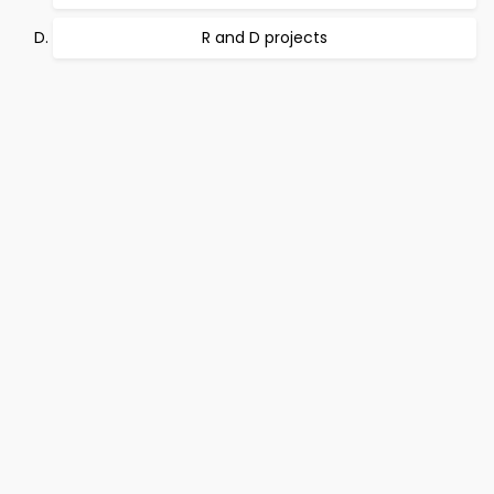
R and D projects