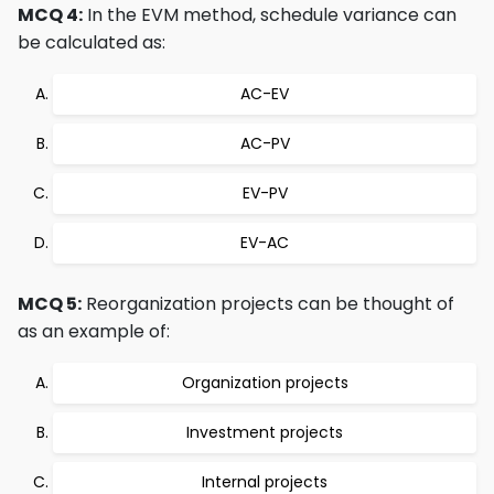
MCQ 4:
In the EVM method, schedule variance can
be calculated as:
AC-EV
AC-PV
EV-PV
EV-AC
MCQ 5:
Reorganization projects can be thought of
as an example of:
Organization projects
Investment projects
Internal projects