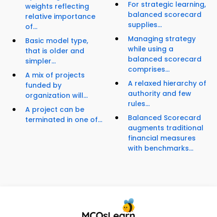
For strategic learning,
weights reflecting
balanced scorecard
relative importance
supplies...
of...
Managing strategy
Basic model type,
while using a
that is older and
balanced scorecard
simpler...
comprises...
A mix of projects
A relaxed hierarchy of
funded by
authority and few
organization will...
rules...
A project can be
Balanced Scorecard
terminated in one of...
augments traditional
financial measures
with benchmarks...