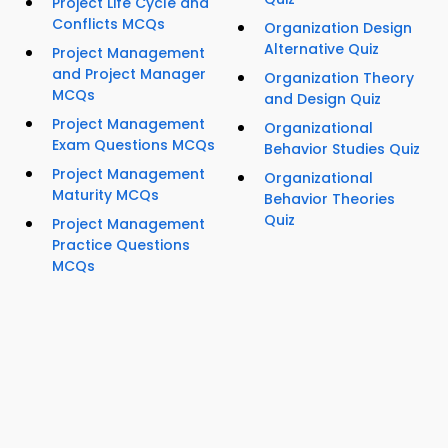
Project Life Cycle and
Conflicts MCQs
Organization Design
Alternative Quiz
Project Management
and Project Manager
Organization Theory
MCQs
and Design Quiz
Project Management
Organizational
Exam Questions MCQs
Behavior Studies Quiz
Project Management
Organizational
Maturity MCQs
Behavior Theories
Quiz
Project Management
Practice Questions
MCQs