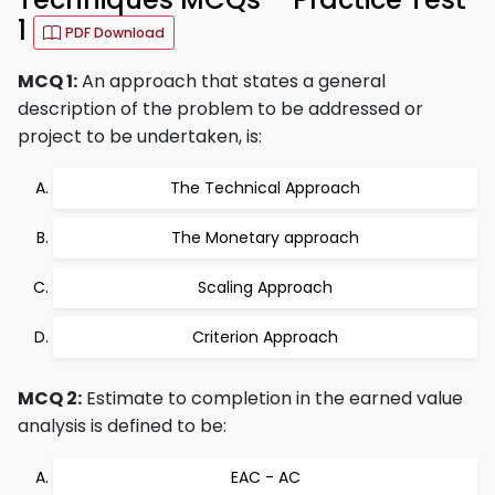
1
PDF Download
MCQ 1:
An approach that states a general
description of the problem to be addressed or
project to be undertaken, is:
The Technical Approach
The Monetary approach
Scaling Approach
Criterion Approach
MCQ 2:
Estimate to completion in the earned value
analysis is defined to be:
EAC - AC