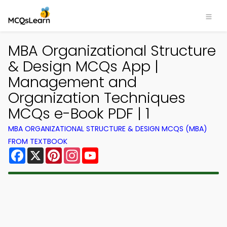
MBA Organizational Structure
& Design MCQs App |
Management and
Organization Techniques
MCQs e-Book PDF | 1
MBA ORGANIZATIONAL STRUCTURE & DESIGN MCQS (MBA)
FROM TEXTBOOK
Facebook
X
Pinterest
Instagram
YouTube