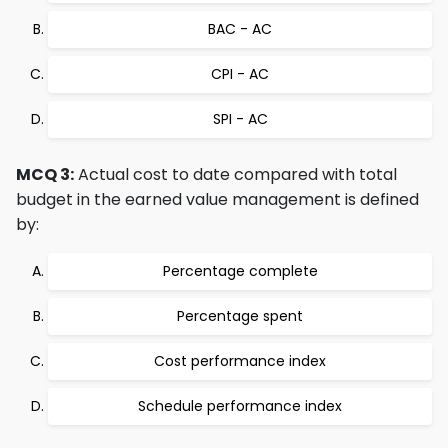
BAC - AC
CPI - AC
SPI - AC
MCQ 3:
Actual cost to date compared with total
budget in the earned value management is defined
by:
Percentage complete
Percentage spent
Cost performance index
Schedule performance index