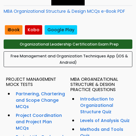
MBA Organizational Structure & Design MCQs e-Book PDF
iBook
Kobo
Google Play
Organizational Leadership Certification Exam Prep
Free Management and Organization Techniques App (iOS &
Android)
PROJECT MANAGEMENT
MBA ORGANIZATIONAL
MOCK TESTS
STRUCTURE & DESIGN
PRACTICE QUESTIONS
Partnering, Chartering
Introduction to
and Scope Change
Organizational
MCQs
Structure Quiz
Project Coordination
Levels of Analysis Quiz
and Project Plan
MCQs
Methods and Tools
Quiz