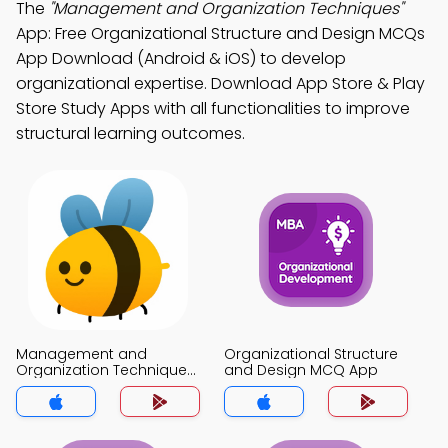
The
"Management and Organization Techniques"
App: Free Organizational Structure and Design MCQs
App Download (Android & iOS) to develop
organizational expertise. Download App Store & Play
Store Study Apps with all functionalities to improve
structural learning outcomes.
Management and
Organizational Structure
Organization Techniques
and Design MCQ App
MCQ App