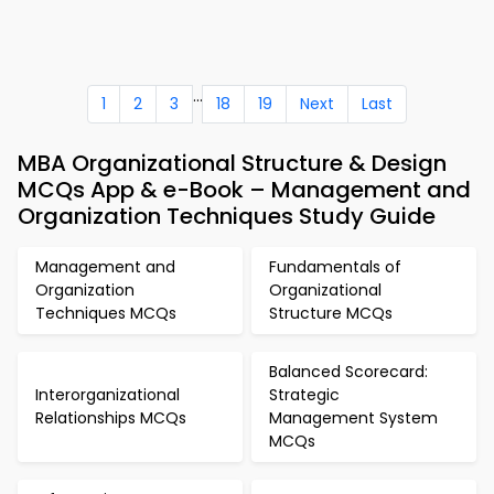
...
1
2
3
18
19
Next
Last
MBA Organizational Structure & Design
MCQs App & e-Book – Management and
Organization Techniques Study Guide
Management and
Fundamentals of
Organization
Organizational
Techniques MCQs
Structure MCQs
Balanced Scorecard:
Interorganizational
Strategic
Relationships MCQs
Management System
MCQs