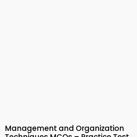
Management and Organization
Techniques MCQs – Practice Test