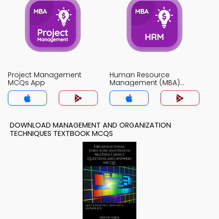
Project Management
Human Resource
MCQs App
Management (MBA)
MCQs App
DOWNLOAD MANAGEMENT AND ORGANIZATION
TECHNIQUES TEXTBOOK MCQS