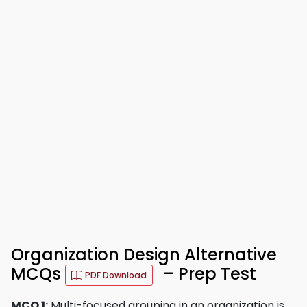
Organization Design Alternative
MCQs
– Prep Test
PDF Download
MCQ 1:
Multi-focused grouping in an organization is