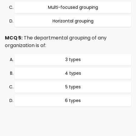
Multi-focused grouping
Horizontal grouping
MCQ 5:
The departmental grouping of any
organization is of:
3 types
4 types
5 types
6 types