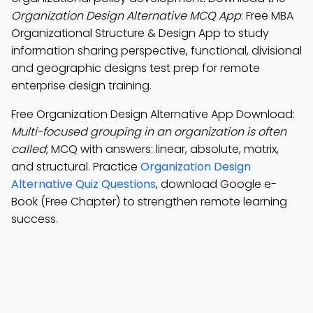
Organization Design Alternative MCQ App
: Free MBA
Organizational Structure & Design App to study
information sharing perspective, functional, divisional
and geographic designs test prep for remote
enterprise design training.
Free Organization Design Alternative App Download:
Multi-focused grouping in an organization is often
called
; MCQ with answers: linear, absolute, matrix,
and structural. Practice
Organization Design
Alternative Quiz Questions
, download Google e-
Book (Free Chapter) to strengthen remote learning
success.