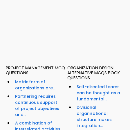
PROJECT MANAGEMENT MCQ
ORGANIZATION DESIGN
QUESTIONS
ALTERNATIVE MCQS BOOK
QUESTIONS
Matrix form of
Self-directed teams
organizations are...
can be thought as a
Partnering requires
fundamental...
continuous support
Divisional
of project objectives
organizational
and...
structure makes
A combination of
integration...
interrelated activities