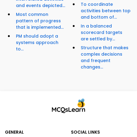
To coordinate
and events depicted...
activities between top
Most common
and bottom of...
pattern of progress
In a balanced
that is implemented...
scorecard targets
PM should adopt a
are settled by...
systems approach
Structure that makes
to...
complex decisions
and frequent
changes...
GENERAL
SOCIAL LINKS