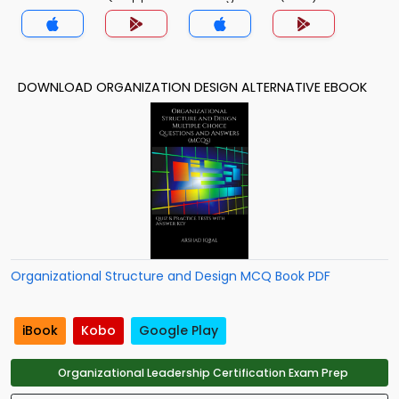
MCQs App
DOWNLOAD ORGANIZATION DESIGN ALTERNATIVE EBOOK
Organizational Structure and Design MCQ Book PDF
iBook
Kobo
Google Play
Organizational Leadership Certification Exam Prep