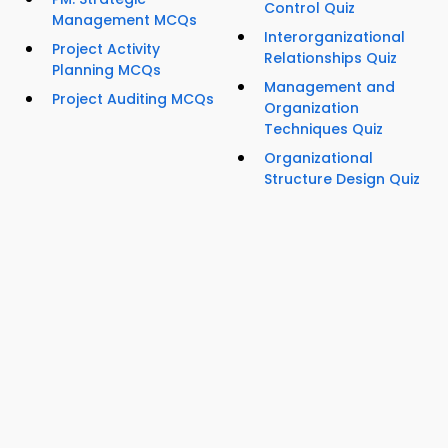
Control Quiz
Management MCQs
Interorganizational
Project Activity
Relationships Quiz
Planning MCQs
Management and
Project Auditing MCQs
Organization
Techniques Quiz
Organizational
Structure Design Quiz