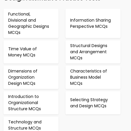
Functional,
Divisional and
Information Sharing
Geographic Designs
Perspective MCQs
MCQs
Structural Designs
Time Value of
and Arrangement
Money MCQs
MCQs
Dimensions of
Characteristics of
Organization
Business Model
Design MCQs
MCQs
Introduction to
Selecting Strategy
Organizational
and Design MCQs
Structure MCQs
Technology and
Structure MCQs