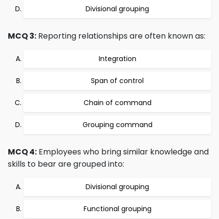
Divisional grouping
MCQ 3:
Reporting relationships are often known as:
Integration
Span of control
Chain of command
Grouping command
MCQ 4:
Employees who bring similar knowledge and
skills to bear are grouped into:
Divisional grouping
Functional grouping