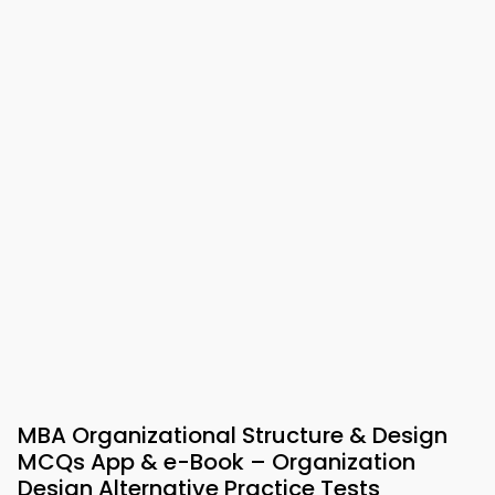
MBA Organizational Structure & Design
MCQs App & e-Book – Organization
Design Alternative Practice Tests