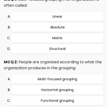
often called:
Linear
Absolute
Matrix
Structural
MCQ 2:
People are organized according to what the
organization produces in the grouping:
Multi-focused grouping
Horizontal grouping
Functional grouping