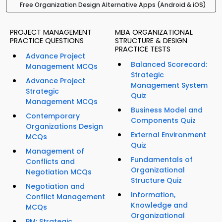
Free Organization Design Alternative Apps (Android & iOS)
PROJECT MANAGEMENT
MBA ORGANIZATIONAL
PRACTICE QUESTIONS
STRUCTURE & DESIGN
PRACTICE TESTS
Advance Project
Balanced Scorecard:
Management MCQs
Strategic
Advance Project
Management System
Strategic
Quiz
Management MCQs
Business Model and
Contemporary
Components Quiz
Organizations Design
External Environment
MCQs
Quiz
Management of
Fundamentals of
Conflicts and
Organizational
Negotiation MCQs
Structure Quiz
Negotiation and
Information,
Conflict Management
Knowledge and
MCQs
Organizational
PM: Strategic