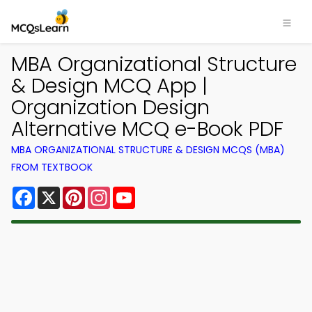
MBA Organizational Structure
& Design MCQ App |
Organization Design
Alternative MCQ e-Book PDF
MBA ORGANIZATIONAL STRUCTURE & DESIGN MCQS (MBA)
FROM TEXTBOOK
Facebook
X
Pinterest
Instagram
YouTube