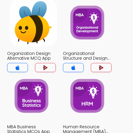
Organization Design
Organizational
Alternative MCQ App
Structure and Design
MCQ App
MBA Business
Human Resource
Statistics MCQs App
Management (MBA)