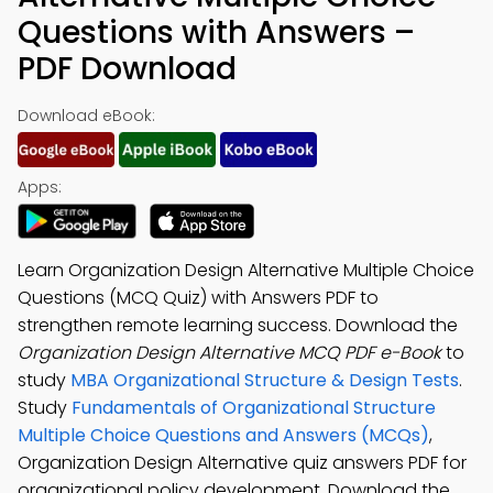
Questions with Answers –
PDF Download
Download eBook:
Apps:
Learn Organization Design Alternative Multiple Choice
Questions (MCQ Quiz) with Answers PDF to
strengthen remote learning success. Download the
Organization Design Alternative MCQ PDF e-Book
to
study
MBA Organizational Structure & Design Tests
.
Study
Fundamentals of Organizational Structure
Multiple Choice Questions and Answers (MCQs)
,
Organization Design Alternative quiz answers PDF for
organizational policy development. Download the