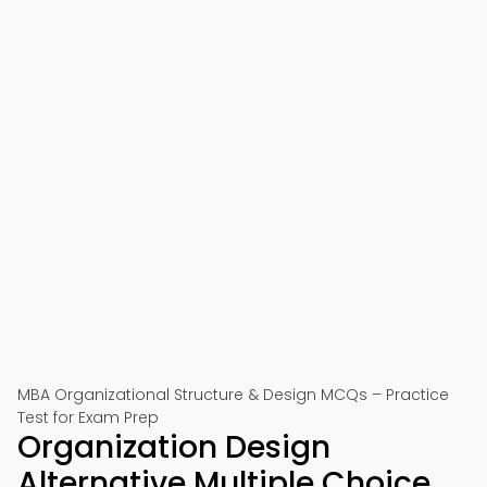
MBA Organizational Structure & Design MCQs – Practice
Test for Exam Prep
Organization Design
Alternative Multiple Choice