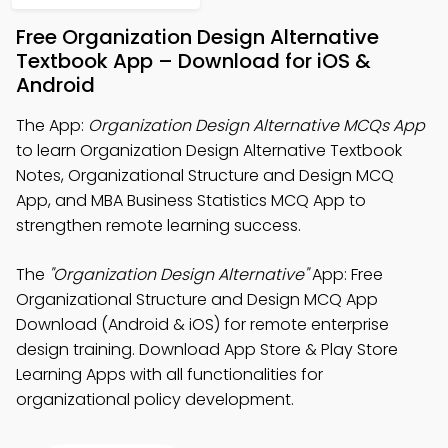
Free Organization Design Alternative
Textbook App – Download for iOS &
Android
The App:
Organization Design Alternative MCQs App
to learn Organization Design Alternative Textbook
Notes, Organizational Structure and Design MCQ
App, and MBA Business Statistics MCQ App to
strengthen remote learning success.
The
"Organization Design Alternative"
App: Free
Organizational Structure and Design MCQ App
Download (Android & iOS) for remote enterprise
design training. Download App Store & Play Store
Learning Apps with all functionalities for
organizational policy development.