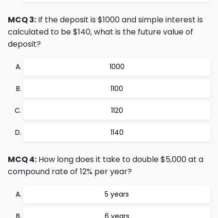
MCQ 3:
If the deposit is $1000 and simple interest is
calculated to be $140, what is the future value of
deposit?
1000
1100
1120
1140
MCQ 4:
How long does it take to double $5,000 at a
compound rate of 12% per year?
5 years
6 years