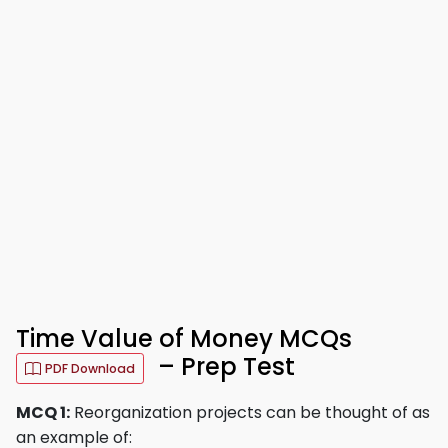
Time Value of Money MCQs
– Prep Test
PDF Download
MCQ 1:
Reorganization projects can be thought of as
an example of: