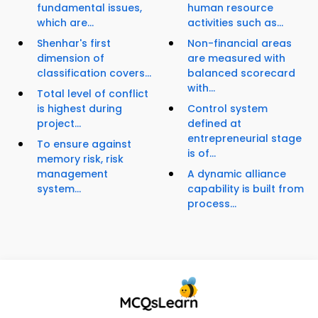
fundamental issues,
human resource
which are...
activities such as...
Shenhar's first
Non-financial areas
dimension of
are measured with
classification covers...
balanced scorecard
with...
Total level of conflict
is highest during
Control system
project...
defined at
entrepreneurial stage
To ensure against
is of...
memory risk, risk
management
A dynamic alliance
system...
capability is built from
process...