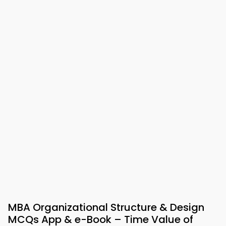
MBA Organizational Structure & Design
MCQs App & e-Book – Time Value of