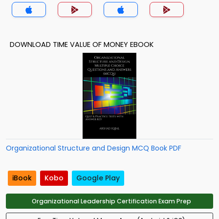
MCQs App
DOWNLOAD TIME VALUE OF MONEY EBOOK
Organizational Structure and Design MCQ Book PDF
iBook
Kobo
Google Play
Organizational Leadership Certification Exam Prep