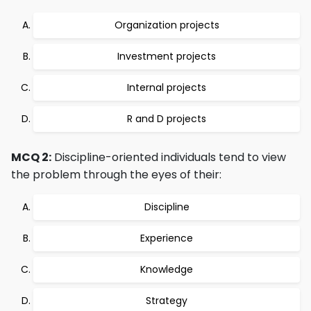
Organization projects
Investment projects
Internal projects
R and D projects
MCQ 2:
Discipline-oriented individuals tend to view
the problem through the eyes of their:
Discipline
Experience
Knowledge
Strategy