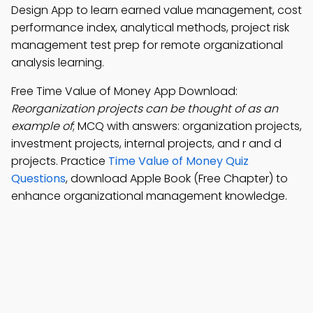
Design App to learn earned value management, cost
performance index, analytical methods, project risk
management test prep for remote organizational
analysis learning.
Free Time Value of Money App Download:
Reorganization projects can be thought of as an
example of
; MCQ with answers: organization projects,
investment projects, internal projects, and r and d
projects. Practice
Time Value of Money Quiz
Questions
, download Apple Book (Free Chapter) to
enhance organizational management knowledge.