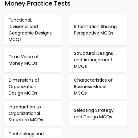
Money Practice Tests
Functional,
Divisional and
Information Sharing
Geographic Designs
Perspective MCQs
MCQs
Structural Designs
Time Value of
and Arrangement
Money MCQs
MCQs
Dimensions of
Characteristics of
Organization
Business Model
Design MCQs
MCQs
Introduction to
Selecting Strategy
Organizational
and Design MCQs
Structure MCQs
Technology and