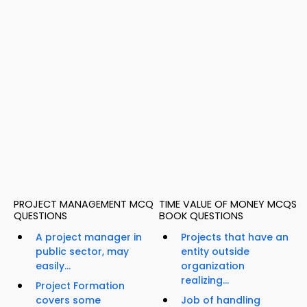
PROJECT MANAGEMENT MCQ
TIME VALUE OF MONEY MCQS
QUESTIONS
BOOK QUESTIONS
A project manager in
Projects that have an
public sector, may
entity outside
easily...
organization
realizing...
Project Formation
covers some
Job of handling