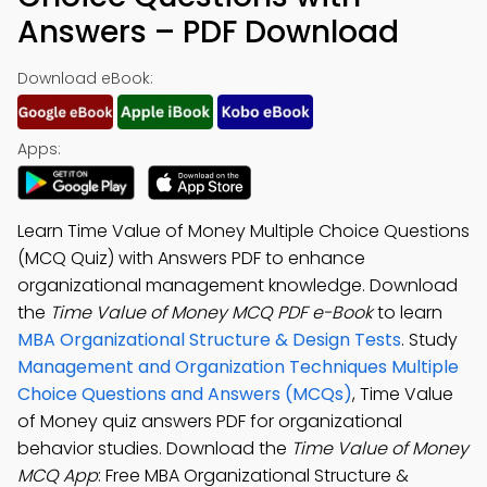
Answers – PDF Download
Download eBook:
Apps:
Learn Time Value of Money Multiple Choice Questions
(MCQ Quiz) with Answers PDF to enhance
organizational management knowledge. Download
the
Time Value of Money MCQ PDF e-Book
to learn
MBA Organizational Structure & Design Tests
. Study
Management and Organization Techniques Multiple
Choice Questions and Answers (MCQs)
, Time Value
of Money quiz answers PDF for organizational
behavior studies. Download the
Time Value of Money
MCQ App
: Free MBA Organizational Structure &