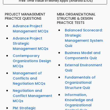
Free Time Value of Money Apps (Android & iOS)
PROJECT MANAGEMENT
MBA ORGANIZATIONAL
PRACTICE QUESTIONS
STRUCTURE & DESIGN
PRACTICE TESTS
Advance Project
Balanced Scorecard:
Management MCQs
Strategic
Advance Project
Management System
Strategic
Quiz
Management MCQs
Business Model and
Contemporary
Components Quiz
Organizations Design
External Environment
MCQs
Quiz
Management of
Fundamentals of
Conflicts and
Organizational
Negotiation MCQs
Structure Quiz
Negotiation and
Information,
Conflict Management
Knowledge and
MCQs
Organizational
PM: Strategic