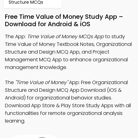
Structure MCQs
Free Time Value of Money Study App –
Download for Android & iOS
The App:
Time Value of Money MCQs App
to study
Time Value of Money Textbook Notes, Organizational
Structure and Design MCQ App, and Project
Management MCQ App to enhance organizational
management knowledge.
The
"Time Value of Money"
App: Free Organizational
Structure and Design MCQ App Download (iOS &
Android) for organizational behavior studies.
Download App Store & Play Store Study Apps with all
functionalities for remote organizational analysis
learning.