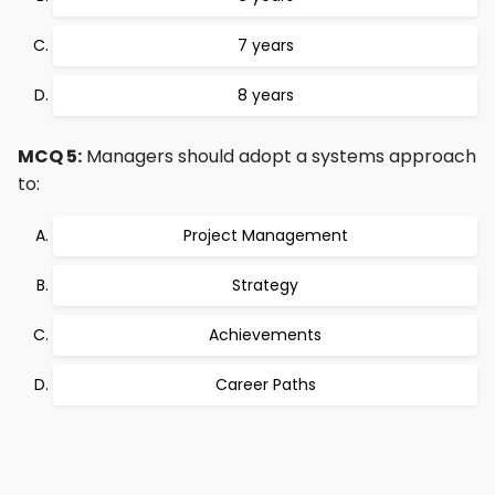
7 years
8 years
MCQ 5:
Managers should adopt a systems approach
to:
Project Management
Strategy
Achievements
Career Paths