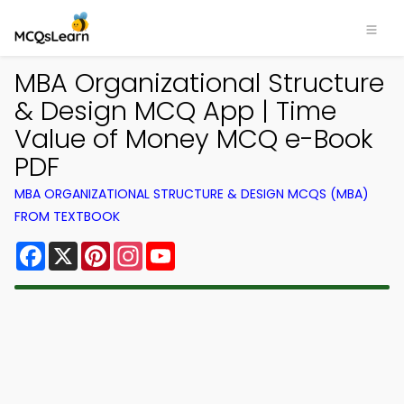
MBA Organizational Structure
& Design MCQ App | Time
Value of Money MCQ e-Book
PDF
MBA ORGANIZATIONAL STRUCTURE & DESIGN MCQS (MBA)
FROM TEXTBOOK
Facebook
X
Pinterest
Instagram
YouTube