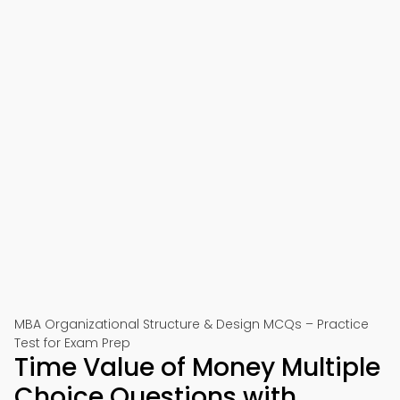
MBA Organizational Structure & Design MCQs – Practice
Test for Exam Prep
Time Value of Money Multiple
Choice Questions with