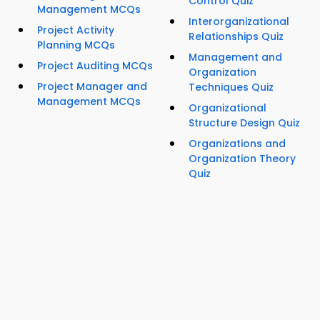
Control Quiz
Management MCQs
Interorganizational
Project Activity
Relationships Quiz
Planning MCQs
Management and
Project Auditing MCQs
Organization
Project Manager and
Techniques Quiz
Management MCQs
Organizational
Structure Design Quiz
Organizations and
Organization Theory
Quiz