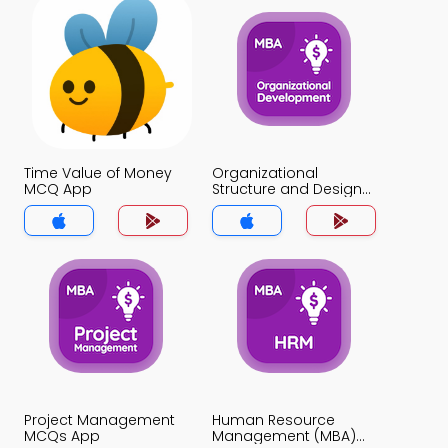
Time Value of Money
Organizational
MCQ App
Structure and Design
MCQ App
Project Management
Human Resource
MCQs App
Management (MBA)