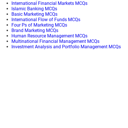
International Financial Markets MCQs
Islamic Banking MCQs
Basic Marketing MCQs
International Flow of Funds MCQs
Four Ps of Marketing MCQs
Brand Marketing MCQs
Human Resource Management MCQs
Multinational Financial Management MCQs
Investment Analysis and Portfolio Management MCQs