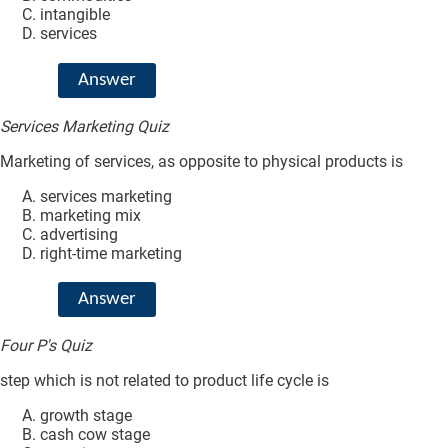
intangible
services
Answer
Services Marketing Quiz
Marketing of services, as opposite to physical products is
services marketing
marketing mix
advertising
right-time marketing
Answer
Four P's Quiz
step which is not related to product life cycle is
growth stage
cash cow stage