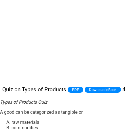
Quiz on Types of Products
4
PDF
Download eBook
Types of Products Quiz
A good can be categorized as tangible or
raw materials
commodities