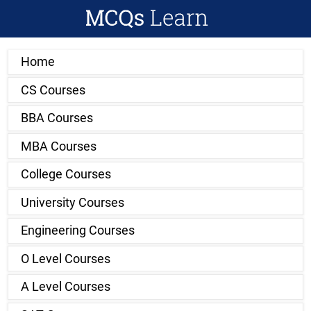
Home
CS Courses
BBA Courses
MBA Courses
College Courses
University Courses
Engineering Courses
O Level Courses
A Level Courses