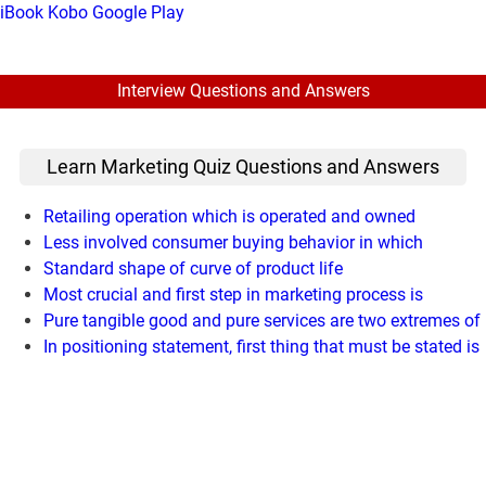
iBook
Kobo
Google Play
Interview Questions and Answers
Learn Marketing Quiz Questions and Answers
Retailing operation which is operated and owned
Less involved consumer buying behavior in which
Standard shape of curve of product life
Most crucial and first step in marketing process is
Pure tangible good and pure services are two extremes of
In positioning statement, first thing that must be stated is