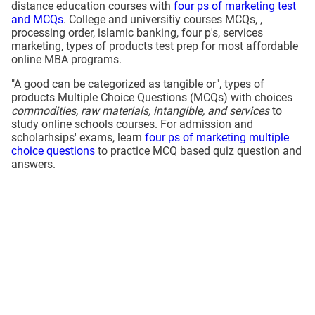
distance education courses with
four ps of marketing test
and MCQs
. College and universitiy courses MCQs, ,
processing order, islamic banking, four p's, services
marketing, types of products test prep for most affordable
online MBA programs.
"A good can be categorized as tangible or", types of
products Multiple Choice Questions (MCQs) with choices
commodities, raw materials, intangible, and services
to
study online schools courses. For admission and
scholarhsips' exams, learn
four ps of marketing multiple
choice questions
to practice MCQ based quiz question and
answers.