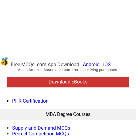
Free MCQsLearn App Download -
Android
-
iOS
As an Amazon Associate I earn from qualifying purchases.
Download eBooks
PHR Certification
MBA Degree Courses
Supply and Demand MCQs
Perfect Competition MCQs