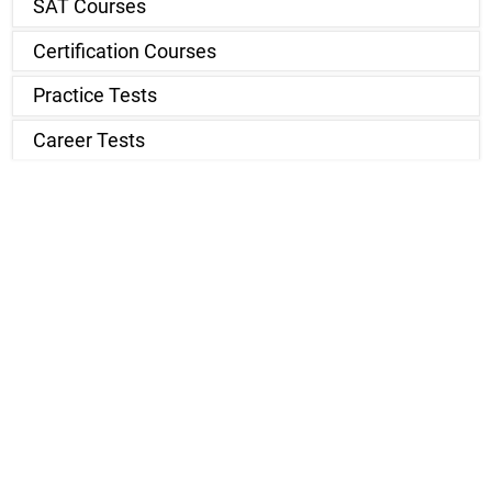
SAT Courses
Certification Courses
Practice Tests
Career Tests