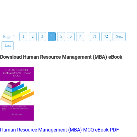
...
Page 4
1
2
3
4
5
6
7
71
72
Next
Last
Download Human Resource Management (MBA) eBook
Human Resource Management (MBA) MCQ eBook PDF