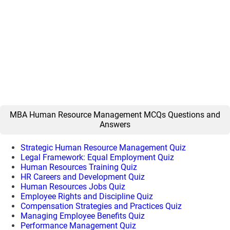
MBA Human Resource Management MCQs Questions and
Answers
Strategic Human Resource Management Quiz
Legal Framework: Equal Employment Quiz
Human Resources Training Quiz
HR Careers and Development Quiz
Human Resources Jobs Quiz
Employee Rights and Discipline Quiz
Compensation Strategies and Practices Quiz
Managing Employee Benefits Quiz
Performance Management Quiz