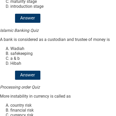
maturity stage
introduction stage
Answer
Islamic Banking Quiz
A bank is considered as a custodian and trustee of money is
Wadiah
safekeeping
a & b
Hibah
Answer
Processing order Quiz
More instability in currency is called as
country risk
financial risk
currency risk