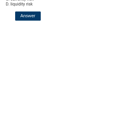
liquidity risk
Answer