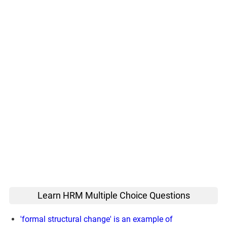
Learn HRM Multiple Choice Questions
'formal structural change' is an example of