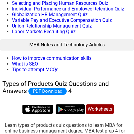
Selecting and Placing Human Resources Quiz
Individual Performance and Employee Retention Quiz
Globalization HR Management Quiz
Variable Pay and Executive Compensation Quiz
Union Relationship Management Quiz
Labor Markets Recruiting Quiz
MBA Notes and Technology Articles
How to improve communication skills
What is SEO
Tips to attempt MCQs
Types of Products Quiz Questions and
Answers
4
PDF Download
Worksheets
Learn types of products quiz questions to learn MBA for
online business management degree, MBA test prep 4 for