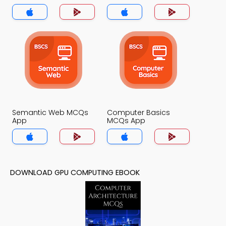
Semantic Web MCQs
Computer Basics
App
MCQs App
DOWNLOAD GPU COMPUTING EBOOK