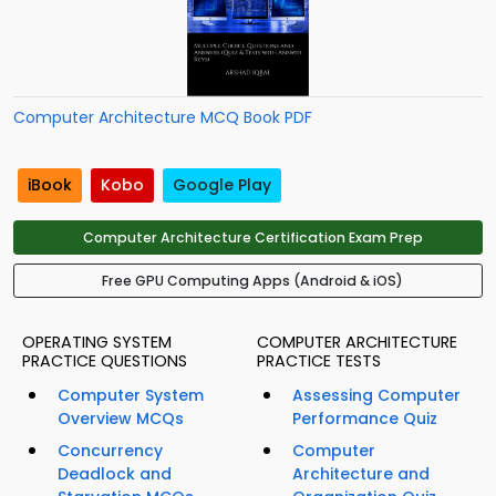
Computer Architecture MCQ Book PDF
iBook
Kobo
Google Play
Computer Architecture Certification Exam Prep
Free GPU Computing Apps (Android & iOS)
OPERATING SYSTEM
COMPUTER ARCHITECTURE
PRACTICE QUESTIONS
PRACTICE TESTS
Computer System
Assessing Computer
Overview MCQs
Performance Quiz
Concurrency
Computer
Deadlock and
Architecture and