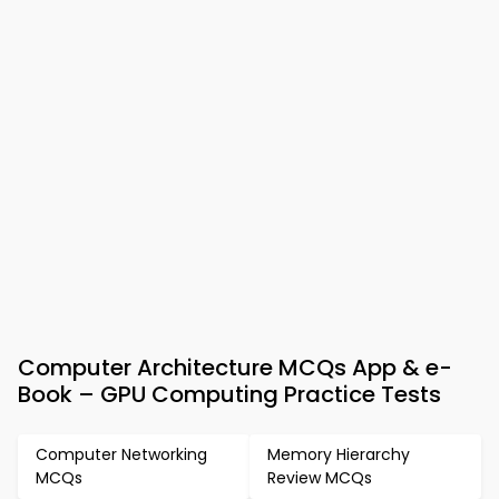
Computer Architecture MCQs App & e-
Book – GPU Computing Practice Tests
Computer Networking
Memory Hierarchy
MCQs
Review MCQs