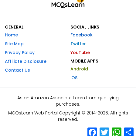
GENERAL
SOCIAL LINKS
Home
Facebook
Site Map
Twitter
Privacy Policy
YouTube
MOBILE APPS
Affiliate Disclosure
Android
Contact Us
iOS
As an Amazon Associate I earn from qualifying
purchases.
MCQsLearn Web Portal Copyright © 2014-2026. All rights
reserved.
Facebook
Twitter
What