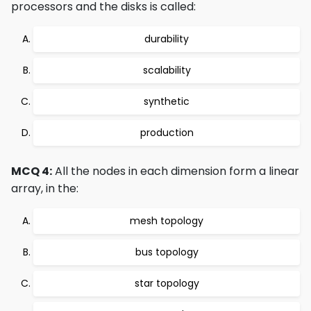
processors and the disks is called:
durability
scalability
synthetic
production
MCQ 4:
All the nodes in each dimension form a linear
array, in the:
mesh topology
bus topology
star topology