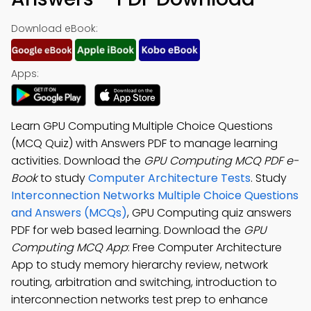
Download eBook:
Apps:
Learn GPU Computing Multiple Choice Questions
(MCQ Quiz) with Answers PDF to manage learning
activities. Download the
GPU Computing MCQ PDF e-
Book
to study
Computer Architecture Tests
. Study
Interconnection Networks Multiple Choice Questions
and Answers (MCQs)
, GPU Computing quiz answers
PDF for web based learning. Download the
GPU
Computing MCQ App
: Free Computer Architecture
App to study memory hierarchy review, network
routing, arbitration and switching, introduction to
interconnection networks test prep to enhance