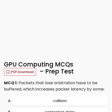
GPU Computing MCQs
– Prep Test
PDF Download
MCQ 1:
Packets that lose arbitration have to be
buffered, which increases packet latency by some:
collision