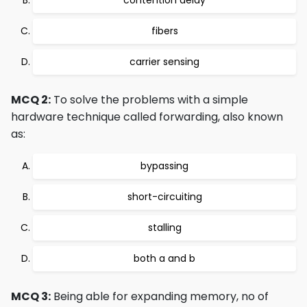
contention delay
fibers
carrier sensing
MCQ 2:
To solve the problems with a simple
hardware technique called forwarding, also known
as:
bypassing
short-circuiting
stalling
both a and b
MCQ 3:
Being able for expanding memory, no of