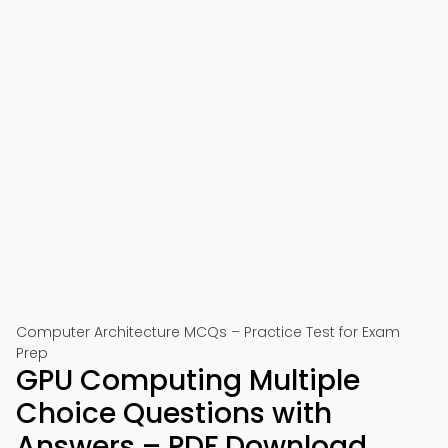
Computer Architecture MCQs – Practice Test for Exam
Prep
GPU Computing Multiple
Choice Questions with
Answers – PDF Download