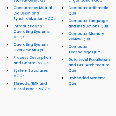
Starvation MCQs
Organization Quiz
Concurrency Mutual
Computer Arithmetic
Exclusion and
Quiz
Synchronization MCQs
Computer Language
Introduction to
and Instructions Quiz
Operating Systems
Computer Memory
MCQs
Review Quiz
Operating System
Computer
Overview MCQs
Technology Quiz
Process Description
Data Level Parallelism
and Control MCQs
and GPU Architecture
System Structures
Quiz
MCQs
Embedded Systems
Threads, SMP and
Quiz
Microkernels MCQs