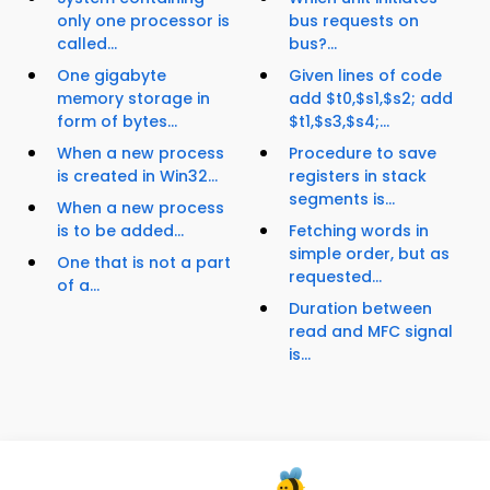
only one processor is
bus requests on
called...
bus?...
One gigabyte
Given lines of code
memory storage in
add $t0,$s1,$s2; add
form of bytes...
$t1,$s3,$s4;...
When a new process
Procedure to save
is created in Win32...
registers in stack
segments is...
When a new process
is to be added...
Fetching words in
simple order, but as
One that is not a part
requested...
of a...
Duration between
read and MFC signal
is...