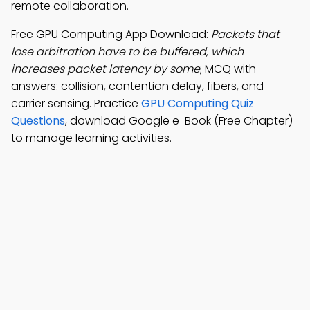
remote collaboration.
Free GPU Computing App Download:
Packets that
lose arbitration have to be buffered, which
increases packet latency by some
; MCQ with
answers: collision, contention delay, fibers, and
carrier sensing. Practice
GPU Computing Quiz
Questions
, download Google e-Book (Free Chapter)
to manage learning activities.