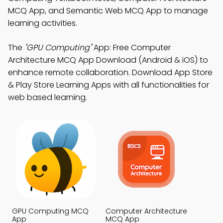
MCQ App, and Semantic Web MCQ App to manage
learning activities.
The
"GPU Computing"
App: Free Computer
Architecture MCQ App Download (Android & iOS) to
enhance remote collaboration. Download App Store
& Play Store Learning Apps with all functionalities for
web based learning.
GPU Computing MCQ
Computer Architecture
App
MCQ App