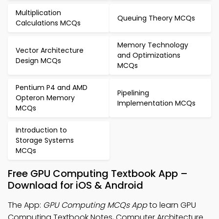
Multiplication
Queuing Theory MCQs
Calculations MCQs
Memory Technology
Vector Architecture
and Optimizations
Design MCQs
MCQs
Pentium P4 and AMD
Pipelining
Opteron Memory
Implementation MCQs
MCQs
Introduction to
Storage Systems
MCQs
Free GPU Computing Textbook App –
Download for iOS & Android
The App:
GPU Computing MCQs App
to learn GPU
Computing Textbook Notes, Computer Architecture