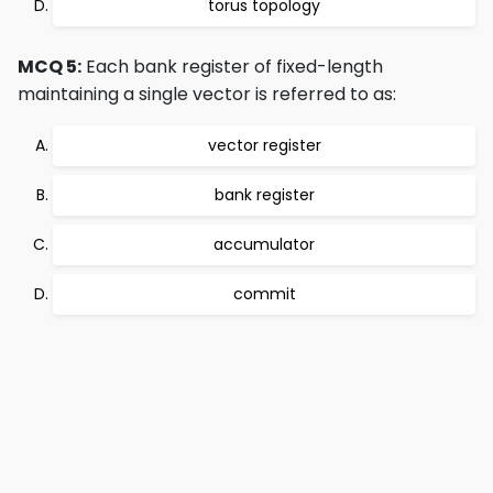
torus topology
MCQ 5:
Each bank register of fixed-length
maintaining a single vector is referred to as:
vector register
bank register
accumulator
commit