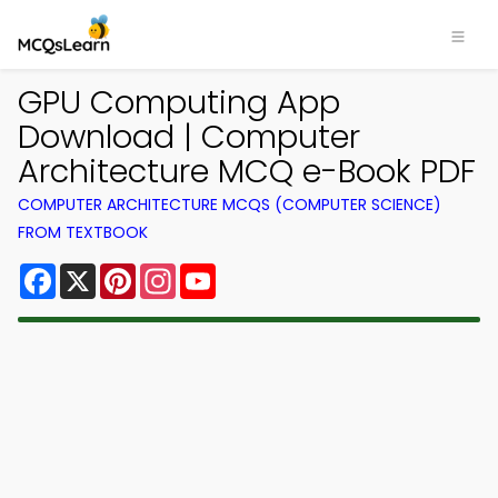
GPU Computing App
Download | Computer
Architecture MCQ e-Book PDF
COMPUTER ARCHITECTURE MCQS (COMPUTER SCIENCE)
FROM TEXTBOOK
Facebook
X
Pinterest
Instagram
YouTube