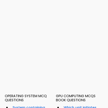
OPERATING SYSTEM MCQ
GPU COMPUTING MCQS
QUESTIONS
BOOK QUESTIONS
System containing
Which unit initiates