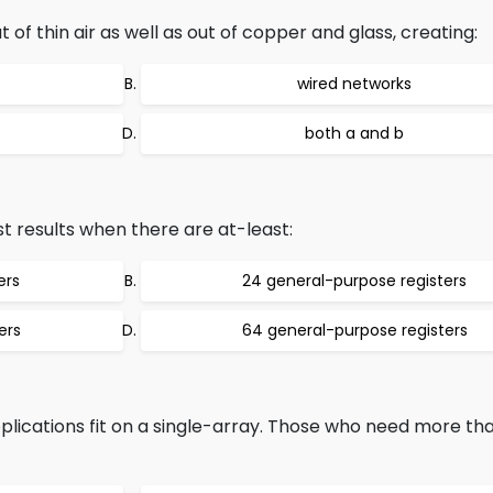
f thin air as well as out of copper and glass, creating:
wired networks
both a and b
t results when there are at-least:
ers
24 general-purpose registers
ers
64 general-purpose registers
lications fit on a single-array. Those who need more tha