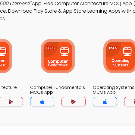
x500 Camera"
App: Free Computer Architecture MCQ App (
e. Download Play Store & App Store Learning Apps with a
es.
itecture
Computer Fundamentals
Operating Systems
MCQs App
MCQs App