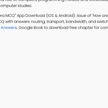
 computer studies.
ra MCQ" App Download (iOS & Android):
Issue of "How ar
CQ with answers: routing, transport, bandwidth, and switch
d Answers
, Google Book to download free chapter for co