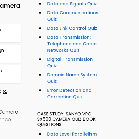
Data and Signals Quiz
Camera
Data Communications
Quiz
Data Link Control Quiz
w
Data Transmission:
Telephone and Cable
gn
Networks Quiz
Digital Transmission
Quiz
n
Domain Name System
Quiz
Error Detection and
S &
Correction Quiz
 Camera
CASE STUDY: SANYO VPC
ience
SX500 CAMERA QUIZ BOOK
QUESTIONS
Data Level Parallelism