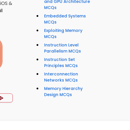
and GPU Architecture
iOS &
MCQs
ll
Embedded Systems
MCQs
Exploiting Memory
MCQs
Instruction Level
Parallelism MCQs
Instruction Set
Principles MCQs
Interconnection
Networks MCQs
Memory Hierarchy
Design MCQs