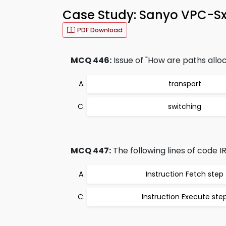
Case Study: Sanyo VPC-S
PDF Download
MCQ 446:
Issue of "How are paths allo
transport
switching
MCQ 447:
The following lines of code I
Instruction Fetch step
Instruction Execute ste