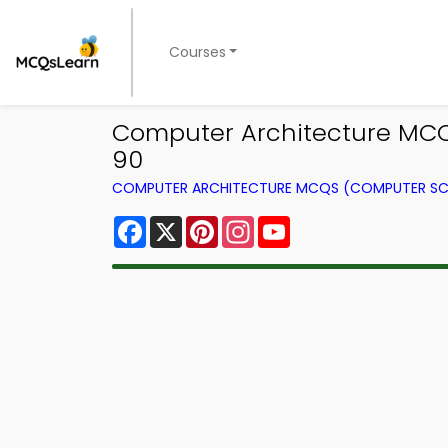
Courses
Computer Architecture MCQ
90
COMPUTER ARCHITECTURE MCQS (COMPUTER SC
Facebook
X
Pinterest
Instagram
YouTube