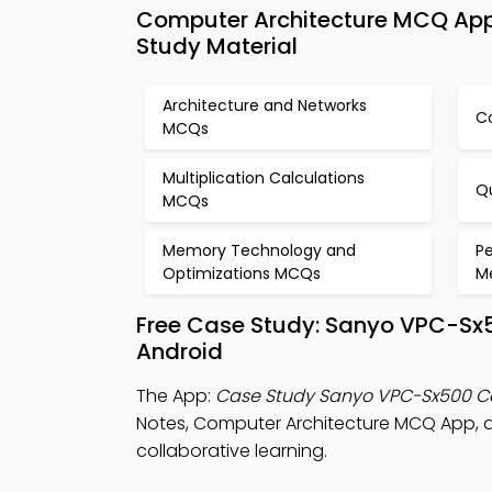
Computer Architecture MCQ Ap
Study Material
Architecture and Networks
C
MCQs
Multiplication Calculations
Q
MCQs
Memory Technology and
P
Optimizations MCQs
M
Free Case Study: Sanyo VPC-Sx
Android
The App:
Case Study Sanyo VPC-Sx500 
Notes, Computer Architecture MCQ App,
collaborative learning.