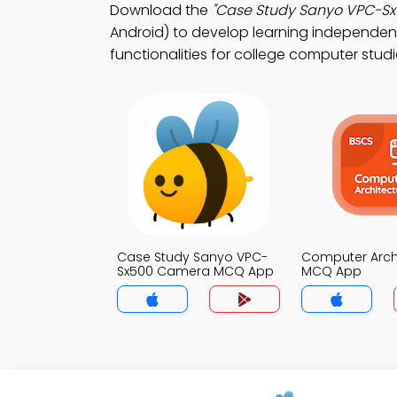
Download the
"Case Study Sanyo VPC-S
Android) to develop learning independenc
functionalities for college computer studi
Case Study Sanyo VPC-
Computer Arch
Sx500 Camera MCQ App
MCQ App