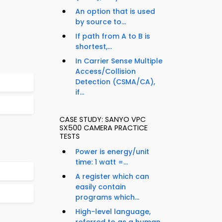
An option that is used
by source to...
If path from A to B is
shortest,...
In Carrier Sense Multiple
Access/Collision
Detection (CSMA/CA),
if...
CASE STUDY: SANYO VPC
SX500 CAMERA PRACTICE
TESTS
Power is energy/unit
time: 1 watt =...
A register which can
easily contain
programs which...
High-level language,