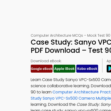
Computer Architecture MCQs – Mock Test 90
Case Study: Sanyo VP
PDF Download – Test 9
Download eBook:
Ap
Learn Case Study Sanyo VPC-Sx500 Camer
science collaborative learning. Downloa
90 to learn
Computer Architecture Pract
Study Sanyo VPC-Sx500 Camera Multiple
learning. Download the
Case Study: San
learn case study: sanyo vpc-sx500 camer