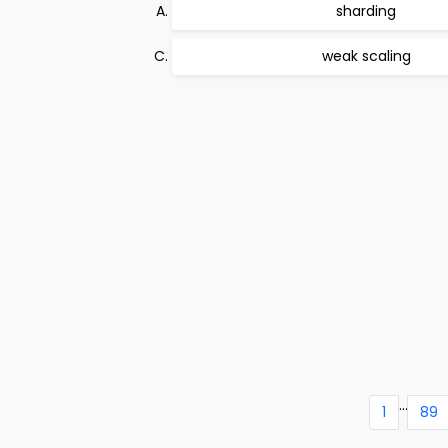
sharding
weak scaling
...
1
89