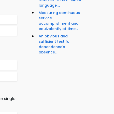
referred to as a human
language,...
Measuring continuous
service
accomplishment and
equivalently of time...
An obvious and
sufficient test for
dependence's
absence...
n single