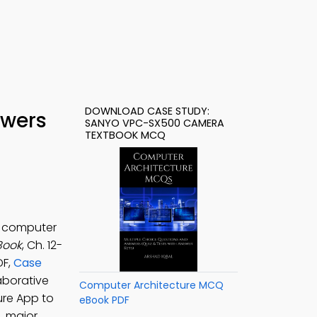
DOWNLOAD CASE STUDY:
swers
SANYO VPC-SX500 CAMERA
TEXTBOOK MCQ
r computer
Book
, Ch. 12-
DF,
Case
aborative
Computer Architecture MCQ
ure App to
eBook PDF
, major