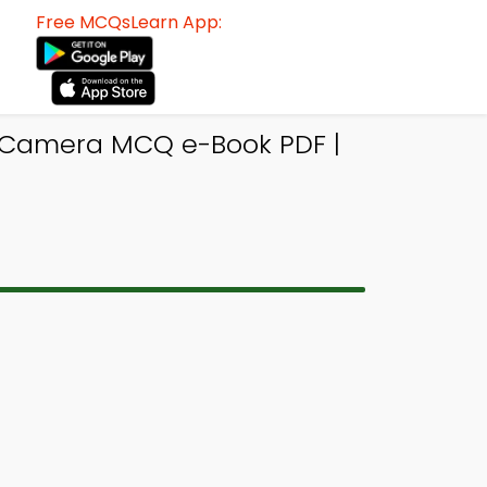
Free MCQsLearn App:
 Camera MCQ e-Book PDF |