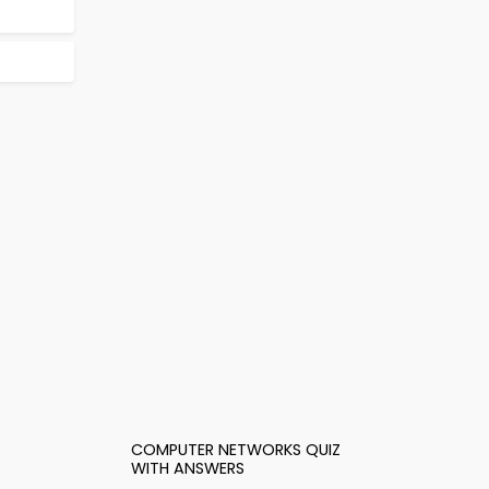
COMPUTER NETWORKS QUIZ
WITH ANSWERS