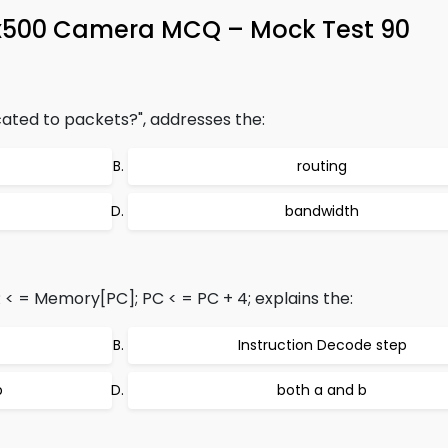
x500 Camera MCQ – Mock Test 90
cated to packets?", addresses the:
routing
bandwidth
R < = Memory[PC]; PC < = PC + 4; explains the:
Instruction Decode step
p
both a and b