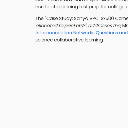
hurdle of pipelining test prep for college
The "Case Study: Sanyo VPC-Sx500 Came
allocated to packets?", addresses the
; M
Interconnection Networks Questions an
science collaborative learning.