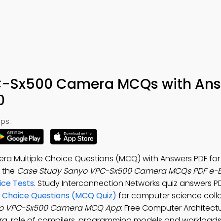
C-Sx500 Camera MCQs with An
0
ps:
a Multiple Choice Questions (MCQ) with Answers PDF fo
d the
Case Study Sanyo VPC-Sx500 Camera MCQs PDF e-
ice Tests
. Study Interconnection Networks quiz answers P
 Choice Questions (MCQ Quiz)
for computer science coll
yo VPC-Sx500 Camera MCQ App
: Free Computer Architect
a, role of compilers, programming models and workloads