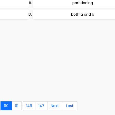
partitioning
both a and b
..
90
91
146
147
Next
Last