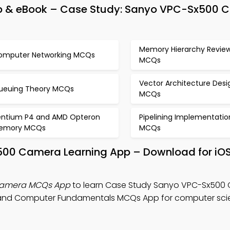
p & eBook – Case Study: Sanyo VPC-Sx500 
Memory Hierarchy Revie
omputer Networking MCQs
MCQs
Vector Architecture Desi
ueuing Theory MCQs
MCQs
entium P4 and AMD Opteron
Pipelining Implementatio
emory MCQs
MCQs
500 Camera Learning App – Download for iO
Camera MCQs App
to learn Case Study Sanyo VPC-Sx500
 and Computer Fundamentals MCQs App for computer sc