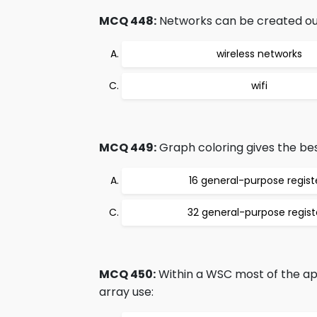
MCQ 448:
Networks can be created out o
wireless networks
wifi
MCQ 449:
Graph coloring gives the bes
16 general-purpose regist
32 general-purpose regist
MCQ 450:
Within a WSC most of the app
array use: