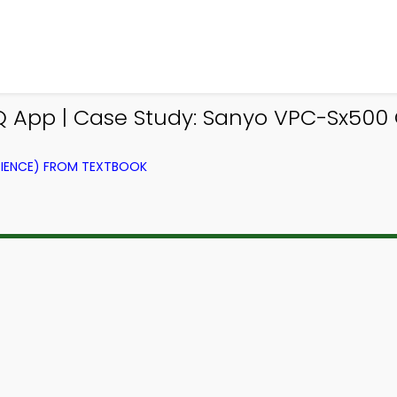
 App | Case Study: Sanyo VPC-Sx500
IENCE) FROM TEXTBOOK