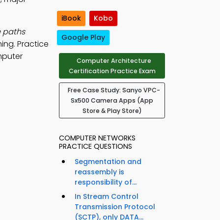
iBook
Kobo
e paths
Google Play
ing. Practice
mputer
Computer Architecture
Certification Practice Exam
Free Case Study: Sanyo VPC-
Sx500 Camera Apps (App
Store & Play Store)
COMPUTER NETWORKS
PRACTICE QUESTIONS
Segmentation and
reassembly is
responsibility of...
In Stream Control
Transmission Protocol
(SCTP), only DATA...