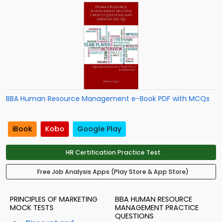
BBA Human Resource Management e-Book PDF with MCQs
iBook
Kobo
Google Play
HR Certification Practice Test
Free Job Analysis Apps (Play Store & App Store)
PRINCIPLES OF MARKETING
BBA HUMAN RESOURCE
MOCK TESTS
MANAGEMENT PRACTICE
QUESTIONS