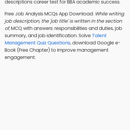
descriptions career test for BBA academic success.
Free Job Analysis MCQs App Download:
While writing
job description, the 'job title' is written in the section
of
; MCQ with answers: responsibilities and duties, job
summary, and job identification. Solve
Talent
Management Quiz Questions
, download Google e-
Book (Free Chapter) to improve management
engagement.