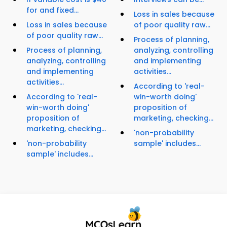
for and fixed...
Loss in sales because
Loss in sales because
of poor quality raw...
of poor quality raw...
Process of planning,
Process of planning,
analyzing, controlling
analyzing, controlling
and implementing
and implementing
activities...
activities...
According to 'real-
According to 'real-
win-worth doing'
win-worth doing'
proposition of
proposition of
marketing, checking...
marketing, checking...
'non-probability
'non-probability
sample' includes...
sample' includes...