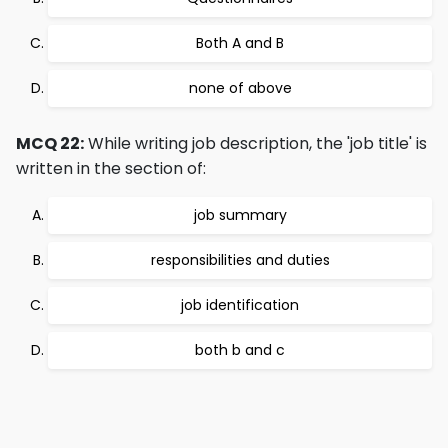
Both A and B
none of above
MCQ 22:
While writing job description, the 'job title' is
written in the section of:
job summary
responsibilities and duties
job identification
both b and c