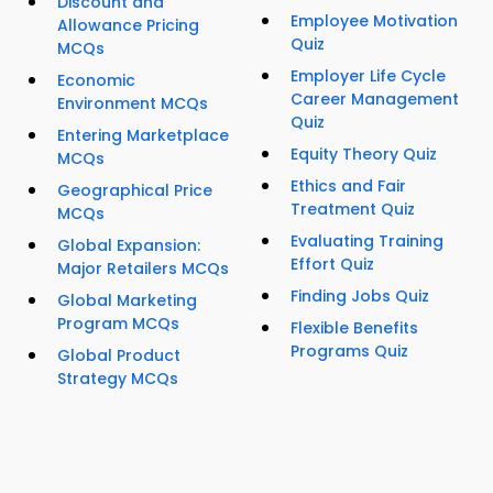
Discount and
Employee Motivation
Allowance Pricing
Quiz
MCQs
Employer Life Cycle
Economic
Career Management
Environment MCQs
Quiz
Entering Marketplace
Equity Theory Quiz
MCQs
Ethics and Fair
Geographical Price
Treatment Quiz
MCQs
Evaluating Training
Global Expansion:
Effort Quiz
Major Retailers MCQs
Finding Jobs Quiz
Global Marketing
Program MCQs
Flexible Benefits
Programs Quiz
Global Product
Strategy MCQs