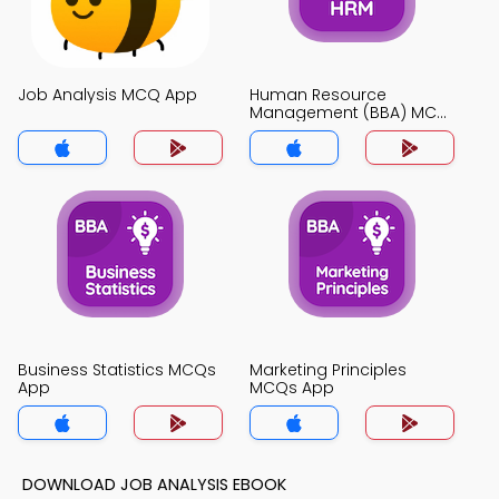
Job Analysis MCQ App
Human Resource
Management (BBA) MCQ
App
Business Statistics MCQs
Marketing Principles
App
MCQs App
DOWNLOAD JOB ANALYSIS EBOOK