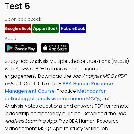
Test 5
Download eBook:
Apps:
Study Job Analysis Multiple Choice Questions (MCQs)
with Answers PDF to improve management
engagement. Download the
Job Analysis MCQs PDF
e-Book
, Ch. 9-5 to study
BBA Human Resource
Management Course
. Practice
Methods for
collecting job analysis information MCQs
, Job
Analysis Notes questions and answers PDF for remote
leadership competency building. Download the
Job
Analysis Learning App
: Free BBA Human Resource
Management MCQs App to study writing job