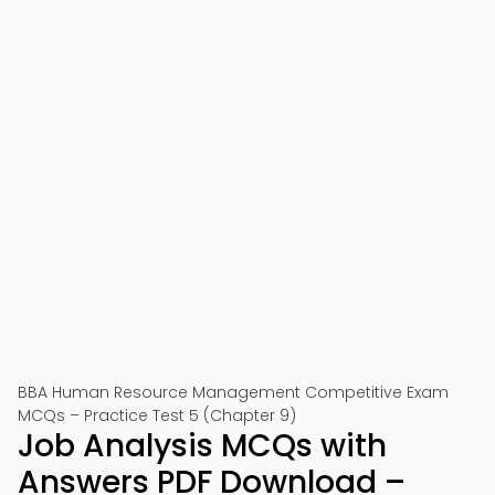
BBA Human Resource Management Competitive Exam
MCQs – Practice Test 5 (Chapter 9)
Job Analysis MCQs with
Answers PDF Download –