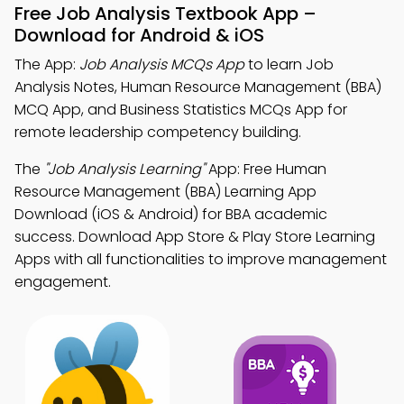
Free Job Analysis Textbook App –
Download for Android & iOS
The App:
Job Analysis MCQs App
to learn Job
Analysis Notes, Human Resource Management (BBA)
MCQ App, and Business Statistics MCQs App for
remote leadership competency building.
The
"Job Analysis Learning"
App: Free Human
Resource Management (BBA) Learning App
Download (iOS & Android) for BBA academic
success. Download App Store & Play Store Learning
Apps with all functionalities to improve management
engagement.