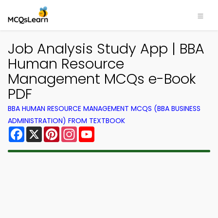
Job Analysis Study App | BBA
Human Resource
Management MCQs e-Book
PDF
BBA HUMAN RESOURCE MANAGEMENT MCQS (BBA BUSINESS
ADMINISTRATION) FROM TEXTBOOK
Facebook
X
Pinterest
Instagram
YouTube