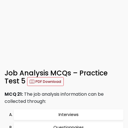
Job Analysis MCQs – Practice
Test 5
PDF Download
MCQ 21:
The job analysis information can be
collected through:
Interviews
Questionnaires