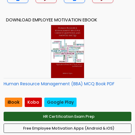
DOWNLOAD EMPLOYEE MOTIVATION EBOOK
Human Resource Management (BBA) MCQ Book PDF
iBook
Kobo
Google Play
HR Certification Exam Prep
Free Employee Motivation Apps (Android & iOS)