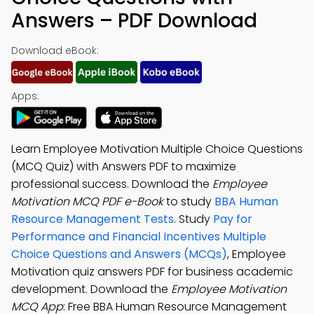
Answers – PDF Download
Download eBook:
Apps:
Learn Employee Motivation Multiple Choice Questions
(MCQ Quiz) with Answers PDF to maximize
professional success. Download the
Employee
Motivation MCQ PDF e-Book
to study
BBA Human
Resource Management Tests
. Study
Pay for
Performance and Financial Incentives Multiple
Choice Questions and Answers (MCQs)
, Employee
Motivation quiz answers PDF for business academic
development. Download the
Employee Motivation
MCQ App
: Free BBA Human Resource Management