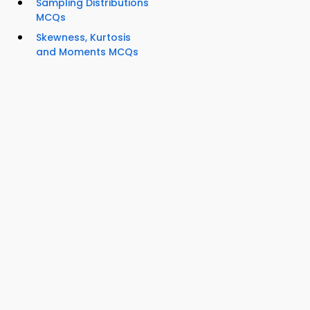
Sampling Distributions
MCQs
Skewness, Kurtosis
and Moments MCQs