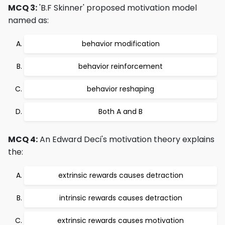
MCQ 3:
'B.F Skinner' proposed motivation model
named as:
behavior modification
behavior reinforcement
behavior reshaping
Both A and B
MCQ 4:
An Edward Deci's motivation theory explains
the:
extrinsic rewards causes detraction
intrinsic rewards causes detraction
extrinsic rewards causes motivation