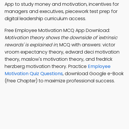
App to study money and motivation, incentives for
managers and executives, piecework test prep for
digital leadership curriculum access.
Free Employee Motivation MCQ App Download:
Motivation theory shows the downside of 'extrinsic
rewards' is explained in
; MCQ with answers: victor
vroom expectancy theory, edward deci motivation
theory, maslow's motivation theory, and fredrick
herzberg motivation theory. Practice
Employee
Motivation Quiz Questions
, download Google e-Book
(Free Chapter) to maximize professional success.