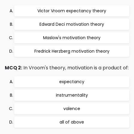
Victor Vroom expectancy theory
Edward Deci motivation theory
Maslow's motivation theory
Fredrick Herzberg motivation theory
MCQ 2:
In Vroom's theory, motivation is a product of:
expectancy
instrumentality
valence
all of above