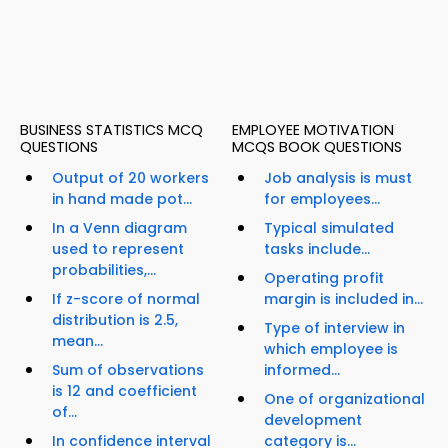
BUSINESS STATISTICS MCQ
EMPLOYEE MOTIVATION
QUESTIONS
MCQS BOOK QUESTIONS
Output of 20 workers
Job analysis is must
in hand made pot...
for employees...
In a Venn diagram
Typical simulated
used to represent
tasks include...
probabilities,...
Operating profit
If z-score of normal
margin is included in...
distribution is 2.5,
Type of interview in
mean...
which employee is
Sum of observations
informed...
is 12 and coefficient
One of organizational
of...
development
In confidence interval
category is...