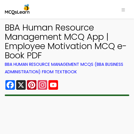
BBA Human Resource
Management MCQ App |
Employee Motivation MCQ e-
Book PDF
BBA HUMAN RESOURCE MANAGEMENT MCQS (BBA BUSINESS
ADMINISTRATION) FROM TEXTBOOK
Facebook
X
Pinterest
Instagram
YouTube