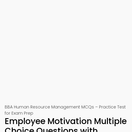
BBA Human Resource Management MCQs – Practice Test
for Exam Prep
Employee Motivation Multiple
Choice Questions with