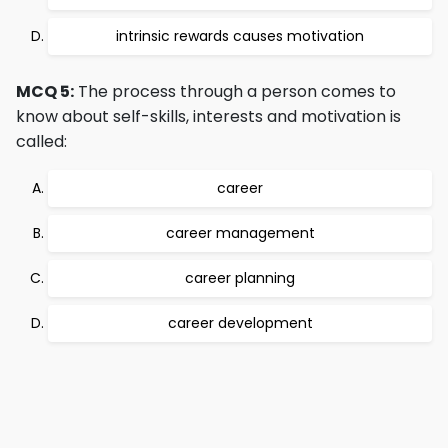
intrinsic rewards causes motivation
MCQ 5:
The process through a person comes to
know about self-skills, interests and motivation is
called:
career
career management
career planning
career development