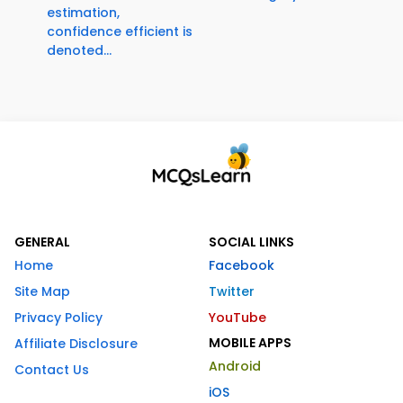
estimation,
confidence efficient is
denoted...
GENERAL
SOCIAL LINKS
Home
Facebook
Site Map
Twitter
Privacy Policy
YouTube
MOBILE APPS
Affiliate Disclosure
Android
Contact Us
iOS