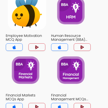
Employee Motivation
Human Resource
MCQ App
Management (BBA)
MCQ App
Financial Markets
Financial
MCQs App
Management MCQs
App