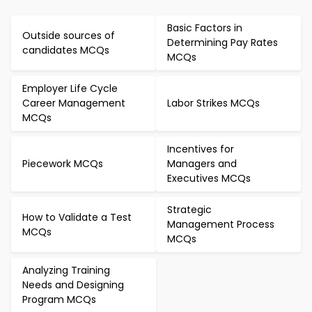
Basic Factors in
Outside sources of
Determining Pay Rates
candidates MCQs
MCQs
Employer Life Cycle
Career Management
Labor Strikes MCQs
MCQs
Incentives for
Piecework MCQs
Managers and
Executives MCQs
Strategic
How to Validate a Test
Management Process
MCQs
MCQs
Analyzing Training
Needs and Designing
Program MCQs