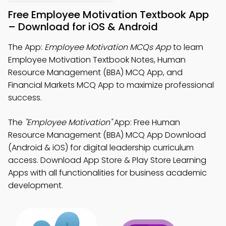
Free Employee Motivation Textbook App
– Download for iOS & Android
The App:
Employee Motivation MCQs App
to learn
Employee Motivation Textbook Notes, Human
Resource Management (BBA) MCQ App, and
Financial Markets MCQ App to maximize professional
success.
The
"Employee Motivation"
App: Free Human
Resource Management (BBA) MCQ App Download
(Android & iOS) for digital leadership curriculum
access. Download App Store & Play Store Learning
Apps with all functionalities for business academic
development.