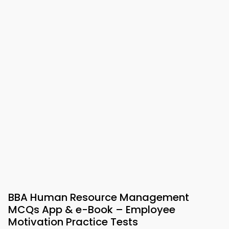
BBA Human Resource Management
MCQs App & e-Book – Employee
Motivation Practice Tests