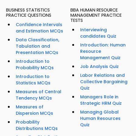
BUSINESS STATISTICS
BBA HUMAN RESOURCE
PRACTICE QUESTIONS
MANAGEMENT PRACTICE
TESTS
Confidence Intervals
Interviewing
and Estimation MCQs
candidates Quiz
Data Classification,
Introduction: Human
Tabulation and
Resource
Presentation MCQs
Management Quiz
Introduction to
Job Analysis Quiz
Probability MCQs
Labor Relations and
Introduction to
Collective Bargaining
Statistics MCQs
Quiz
Measures of Central
Managers Role in
Tendency MCQs
Strategic HRM Quiz
Measures of
Managing Global
Dispersion MCQs
Human Resources
Probability
Quiz
Distributions MCQs