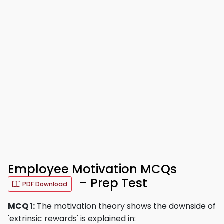
Employee Motivation MCQs
– Prep Test
PDF Download
MCQ 1:
The motivation theory shows the downside of
'extrinsic rewards' is explained in: