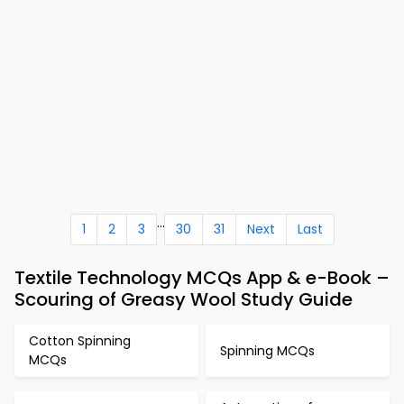
...
1
2
3
30
31
Next
Last
Textile Technology MCQs App & e-Book –
Scouring of Greasy Wool Study Guide
Cotton Spinning
Spinning MCQs
MCQs