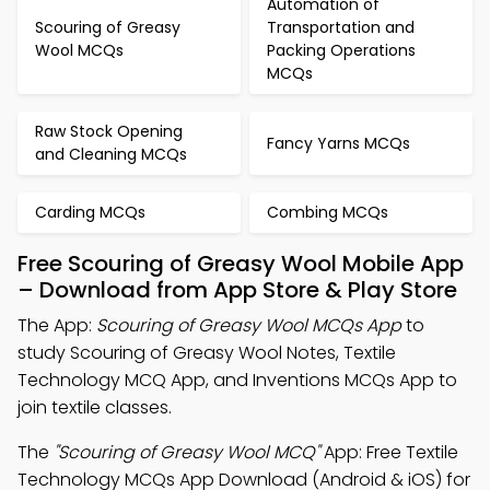
Automation of
Scouring of Greasy
Transportation and
Wool MCQs
Packing Operations
MCQs
Raw Stock Opening
Fancy Yarns MCQs
and Cleaning MCQs
Carding MCQs
Combing MCQs
Free Scouring of Greasy Wool Mobile App
– Download from App Store & Play Store
The App:
Scouring of Greasy Wool MCQs App
to
study Scouring of Greasy Wool Notes, Textile
Technology MCQ App, and Inventions MCQs App to
join textile classes.
The
"Scouring of Greasy Wool MCQ"
App: Free Textile
Technology MCQs App Download (Android & iOS) for