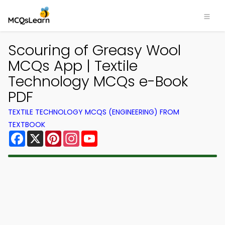
Scouring of Greasy Wool
MCQs App | Textile
Technology MCQs e-Book
PDF
TEXTILE TECHNOLOGY MCQS (ENGINEERING) FROM
TEXTBOOK
Facebook
X
Pinterest
Instagram
YouTube