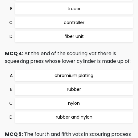
tracer
controller
fiber unit
MCQ 4:
At the end of the scouring vat there is
squeezing press whose lower cylinder is made up of:
chromium plating
rubber
nylon
rubber and nylon
MCQ 5:
The fourth and fifth vats in scouring process