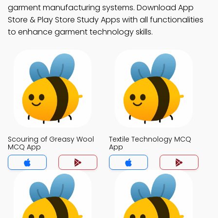
garment manufacturing systems. Download App
Store & Play Store Study Apps with all functionalities
to enhance garment technology skills.
Scouring of Greasy Wool
Textile Technology MCQ
MCQ App
App