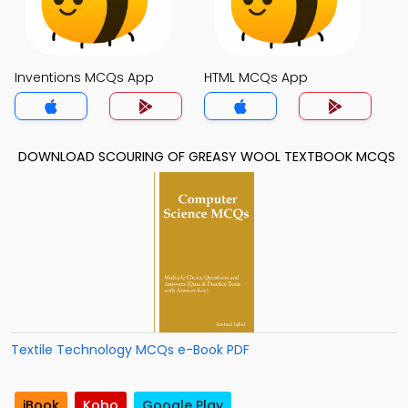
Inventions MCQs App
HTML MCQs App
DOWNLOAD SCOURING OF GREASY WOOL TEXTBOOK MCQS
Textile Technology MCQs e-Book PDF
iBook
Kobo
Google Play