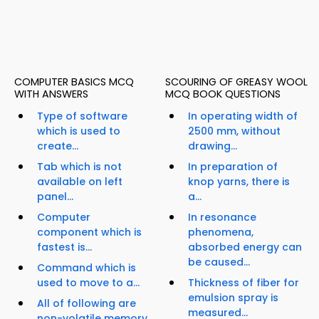
COMPUTER BASICS MCQ
SCOURING OF GREASY WOOL
WITH ANSWERS
MCQ BOOK QUESTIONS
Type of software
In operating width of
which is used to
2500 mm, without
create...
drawing...
Tab which is not
In preparation of
available on left
knop yarns, there is
panel...
a...
Computer
In resonance
component which is
phenomena,
fastest is...
absorbed energy can
be caused...
Command which is
used to move to a...
Thickness of fiber for
emulsion spray is
All of following are
measured...
non-volatile memory