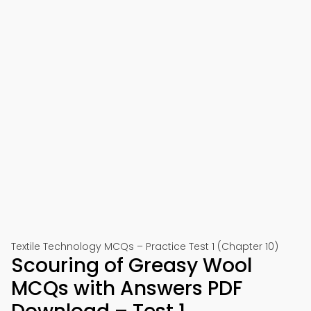
Textile Technology MCQs – Practice Test 1 (Chapter 10)
Scouring of Greasy Wool
MCQs with Answers PDF