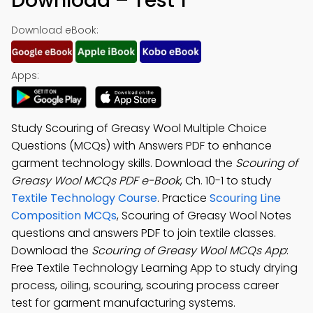
Download – Test 1
Download eBook:
Apps:
Study Scouring of Greasy Wool Multiple Choice
Questions (MCQs) with Answers PDF to enhance
garment technology skills. Download the
Scouring of
Greasy Wool MCQs PDF e-Book
, Ch. 10-1 to study
Textile Technology Course
. Practice
Scouring Line
Composition MCQs
, Scouring of Greasy Wool Notes
questions and answers PDF to join textile classes.
Download the
Scouring of Greasy Wool MCQs App
:
Free Textile Technology Learning App to study drying
process, oiling, scouring, scouring process career
test for garment manufacturing systems.