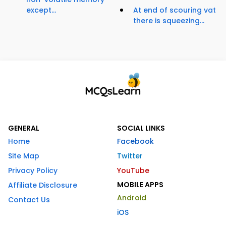
except...
At end of scouring vat
there is squeezing...
GENERAL
SOCIAL LINKS
Home
Facebook
Site Map
Twitter
Privacy Policy
YouTube
MOBILE APPS
Affiliate Disclosure
Android
Contact Us
iOS