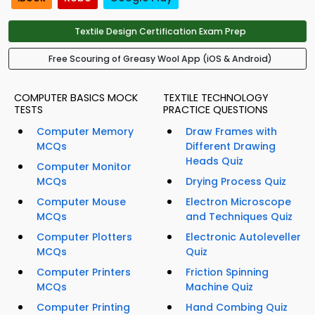
Textile Design Certification Exam Prep
Free Scouring of Greasy Wool App (iOS & Android)
COMPUTER BASICS MOCK
TEXTILE TECHNOLOGY
TESTS
PRACTICE QUESTIONS
Computer Memory
Draw Frames with
MCQs
Different Drawing
Heads Quiz
Computer Monitor
MCQs
Drying Process Quiz
Computer Mouse
Electron Microscope
MCQs
and Techniques Quiz
Computer Plotters
Electronic Autoleveller
MCQs
Quiz
Computer Printers
Friction Spinning
MCQs
Machine Quiz
Computer Printing
Hand Combing Quiz