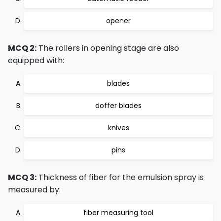
opener
MCQ 2:
The rollers in opening stage are also
equipped with:
blades
doffer blades
knives
pins
MCQ 3:
Thickness of fiber for the emulsion spray is
measured by:
fiber measuring tool