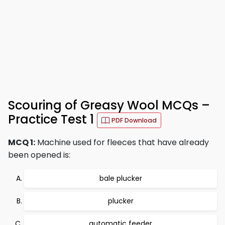
Scouring of Greasy Wool MCQs –
Practice Test 1
PDF Download
MCQ 1:
Machine used for fleeces that have already
been opened is:
bale plucker
plucker
automatic feeder