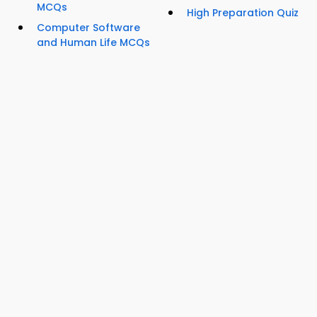
MCQs
High Preparation Quiz
Computer Software
and Human Life MCQs