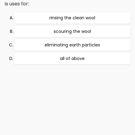
is uses for:
rinsing the clean wool
scouring the wool
eliminating earth particles
all of above