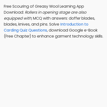
Free Scouring of Greasy Wool Learning App
Download:
Rollers in opening stage are also
equipped with
; MCQ with answers: doffer blades,
blades, knives, and pins. Solve
Introduction to
Carding Quiz Questions
, download Google e-Book
(Free Chapter) to enhance garment technology skills.