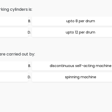
ing cylinders is:
upto 8 per drum
upto 12 per drum
re carried out by:
discontinuous self-acting machine
spinning machine