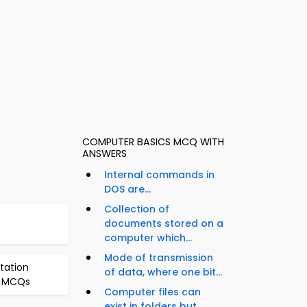
COMPUTER BASICS MCQ WITH
ANSWERS
Internal commands in
DOS are...
Collection of
documents stored on a
computer which...
Mode of transmission
tation
of data, where one bit...
s MCQs
Computer files can
exist in folders but