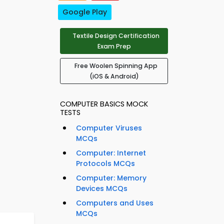
Google Play
Textile Design Certification
Exam Prep
Free Woolen Spinning App
(iOS & Android)
COMPUTER BASICS MOCK
TESTS
Computer Viruses
MCQs
Computer: Internet
Protocols MCQs
Computer: Memory
Devices MCQs
Computers and Uses
MCQs