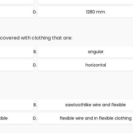
1280 mm
 covered with clothing that are:
angular
horizontal
sawtoothlike wire and flexible
ible
flexible wire and in flexible clothing