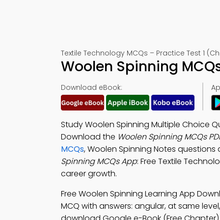
Textile Technology MCQs – Practice Test 1 (Ch
Woolen Spinning MCQs 
Download eBook:
Ap
Study Woolen Spinning Multiple Choice Qu
Download the
Woolen Spinning MCQs PD
MCQs
, Woolen Spinning Notes questions 
Spinning MCQs App
: Free Textile Technol
career growth.
Free Woolen Spinning Learning App Down
MCQ with answers: angular, at same level, 
download Google e-Book (Free Chapter) to