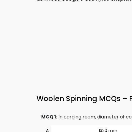
Woolen Spinning MCQs – Pr
MCQ 1:
In carding room, diameter of com
1320 mm