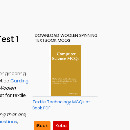
DOWNLOAD WOOLEN SPINNING
est 1
TEXTBOOK MCQS
engineering.
ctice
Carding
Woolen
 for textile
Textile Technology MCQs e-
Book PDF
ng that are
;
estions
,
iBook
Kobo