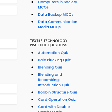
Computers in Society
MCQs
Data Backup MCQs
Data Communication
Media MCQs
TEXTILE TECHNOLOGY
PRACTICE QUESTIONS
Automation Quiz
Bale Plucking Quiz
Blending Quiz
Blending and
Recombing:
Introduction Quiz
Bobbin Structure Quiz
Card Operation Quiz
Card with Double