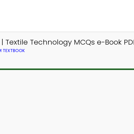
| Textile Technology MCQs e-Book PD
OM TEXTBOOK