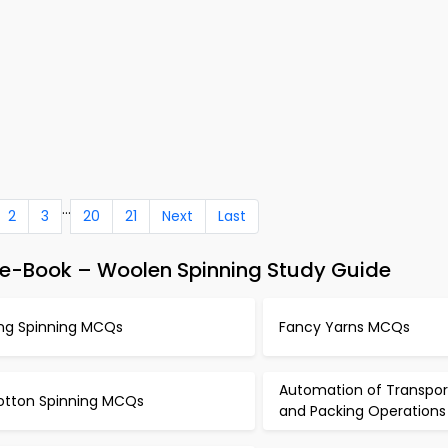
...
2
3
20
21
Next
Last
 e-Book – Woolen Spinning Study Guide
ing Spinning MCQs
Fancy Yarns MCQs
Automation of Transpor
otton Spinning MCQs
and Packing Operation