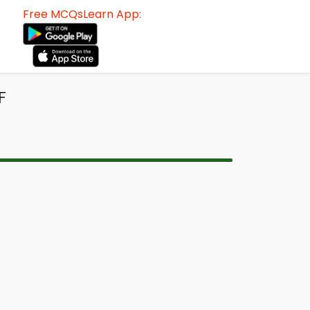
Free MCQsLearn App:
F