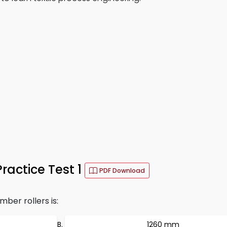
actice Test 1
PDF Download
ber rollers is:
1260 mm