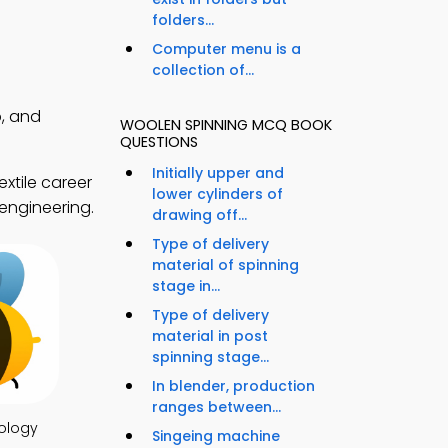
folders...
Computer menu is a
collection of...
, and
WOOLEN SPINNING MCQ BOOK
QUESTIONS
Initially upper and
xtile career
lower cylinders of
 engineering.
drawing off...
Type of delivery
material of spinning
stage in...
Type of delivery
material in post
spinning stage...
In blender, production
ranges between...
ology
Singeing machine