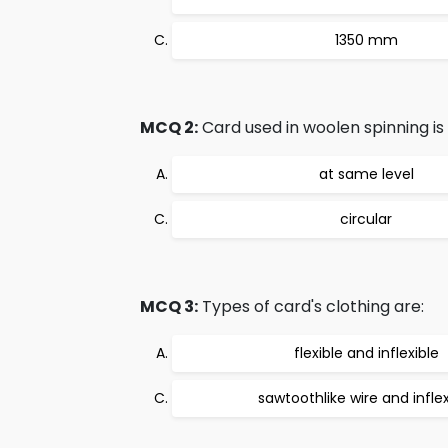
1350 mm
MCQ 2:
Card used in woolen spinning is
at same level
circular
MCQ 3:
Types of card's clothing are:
flexible and inflexible
sawtoothlike wire and inflex