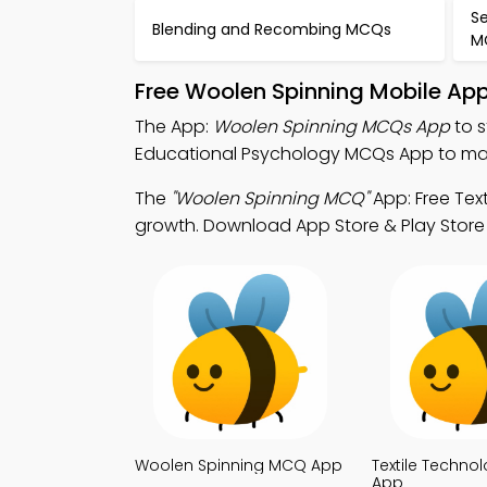
S
Blending and Recombing MCQs
M
Free Woolen Spinning Mobile Ap
The App:
Woolen Spinning MCQs App
to s
Educational Psychology MCQs App to mast
The
"Woolen Spinning MCQ"
App: Free Tex
growth. Download App Store & Play Store St
Woolen Spinning MCQ App
Textile Techn
App