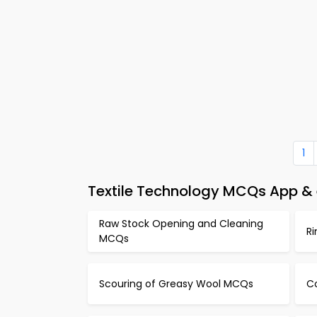
1
Textile Technology MCQs App &
Raw Stock Opening and Cleaning
R
MCQs
Scouring of Greasy Wool MCQs
C