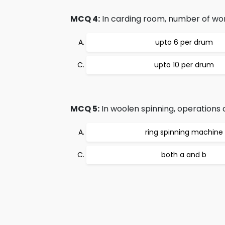
MCQ 4:
In carding room, number of work
upto 6 per drum
upto 10 per drum
MCQ 5:
In woolen spinning, operations a
ring spinning machine
both a and b