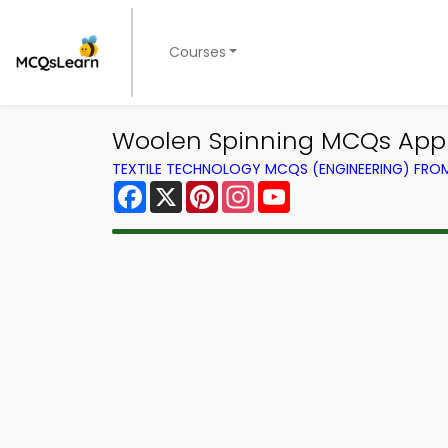
Courses
Woolen Spinning MCQs App 
TEXTILE TECHNOLOGY MCQS (ENGINEERING) FR
Facebook
X
Pinterest
Instagram
YouTube