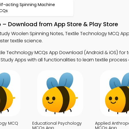
elf-acting Spinning Machine
CQs
p – Download from App Store & Play Store
tudy Woolen Spinning Notes, Textile Technology MCQ App
er textile science.
tile Technology MCQs App Download (Android & iOS) for te
udy Apps with all functionalities to learn textile process
ology MCQ
Educational Psychology
Applied Anthrop
MCQs App
MCQs App