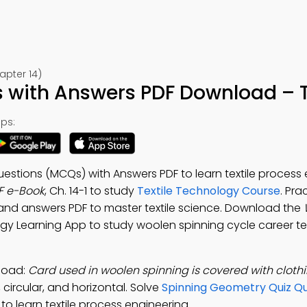
apter 14)
with Answers PDF Download – T
ps:
estions (MCQs) with Answers PDF to learn textile process 
F e-Book
, Ch. 14-1 to study
Textile Technology Course
. Pra
and answers PDF to master textile science. Download the
ogy Learning App to study woolen spinning cycle career test
load:
Card used in woolen spinning is covered with clothi
circular, and horizontal. Solve
Spinning Geometry Quiz Qu
 learn textile process engineering.