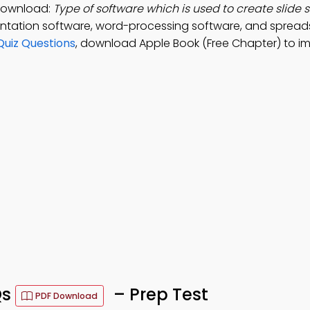
 Download:
Type of software which is used to create slide 
entation software, word-processing software, and sprea
Quiz Questions
, download Apple Book (Free Chapter) to i
Qs
– Prep Test
PDF Download