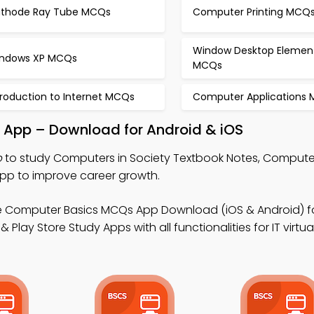
thode Ray Tube MCQs
Computer Printing MCQ
Window Desktop Elemen
ndows XP MCQs
MCQs
troduction to Internet MCQs
Computer Applications
y App – Download for Android & iOS
p
to study Computers in Society Textbook Notes, Compute
pp to improve career growth.
e Computer Basics MCQs App Download (iOS & Android) 
lay Store Study Apps with all functionalities for IT virtua