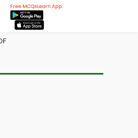
Free MCQsLearn App:
DF