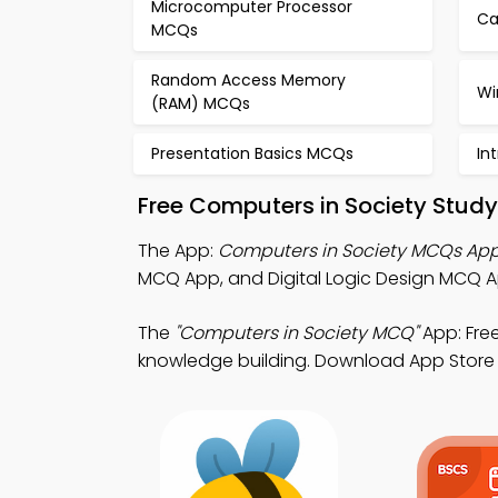
Microcomputer Processor
Ca
MCQs
Random Access Memory
Wi
(RAM) MCQs
Presentation Basics MCQs
In
Free Computers in Society Stud
The App:
Computers in Society MCQs Ap
MCQ App, and Digital Logic Design MCQ A
The
"Computers in Society MCQ"
App: Fre
knowledge building. Download App Store & P