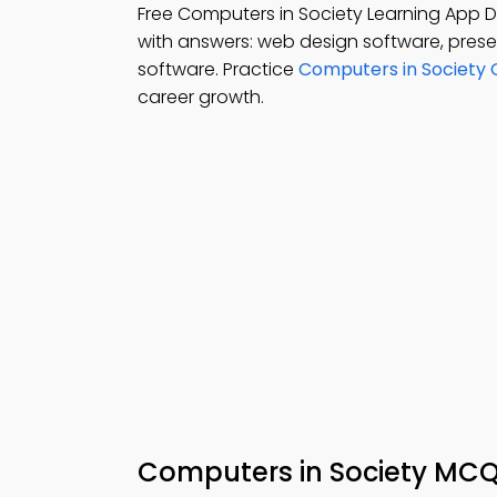
Free Computers in Society Learning App
with answers: web design software, pres
software. Practice
Computers in Society 
career growth.
Computers in Society MC