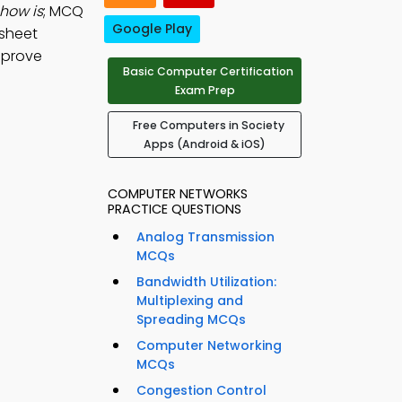
show is
; MCQ
Google Play
dsheet
mprove
Basic Computer Certification
Exam Prep
Free Computers in Society
Apps (Android & iOS)
COMPUTER NETWORKS
PRACTICE QUESTIONS
Analog Transmission
MCQs
Bandwidth Utilization:
Multiplexing and
Spreading MCQs
Computer Networking
MCQs
Congestion Control