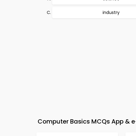
industry
Computer Basics MCQs App & e-