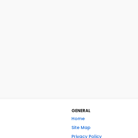
GENERAL
Home
Site Map
Privacy Policy