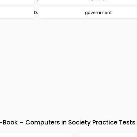
government
Book – Computers in Society Practice Tests