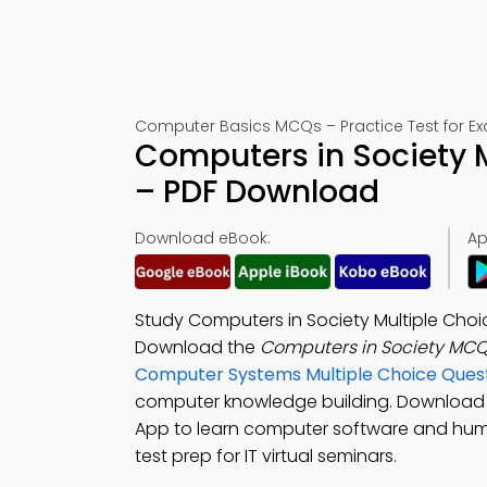
Computer Basics MCQs – Practice Test for E
Computers in Society 
– PDF Download
Download eBook:
Ap
Study Computers in Society Multiple Choi
Download the
Computers in Society MCQ
Computer Systems Multiple Choice Ques
computer knowledge building. Download
App to learn computer software and hum
test prep for IT virtual seminars.