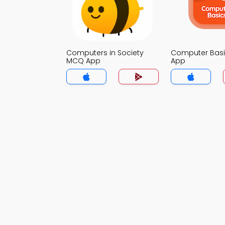
Computers in Society
Computer Bas
MCQ App
App