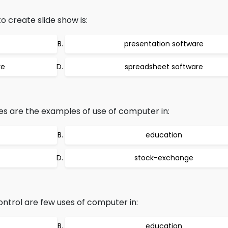
o create slide show is:
presentation software
re
spreadsheet software
es are the examples of use of computer in:
education
stock-exchange
ntrol are few uses of computer in:
education