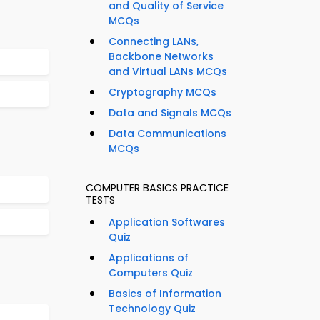
and Quality of Service
MCQs
Connecting LANs,
Backbone Networks
and Virtual LANs MCQs
Cryptography MCQs
Data and Signals MCQs
Data Communications
MCQs
COMPUTER BASICS PRACTICE
TESTS
Application Softwares
Quiz
Applications of
Computers Quiz
Basics of Information
Technology Quiz