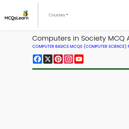
Courses
Computers in Society MCQ 
COMPUTER BASICS MCQS (COMPUTER SCIENCE)
Facebook
X
Pinterest
Instagram
YouTube