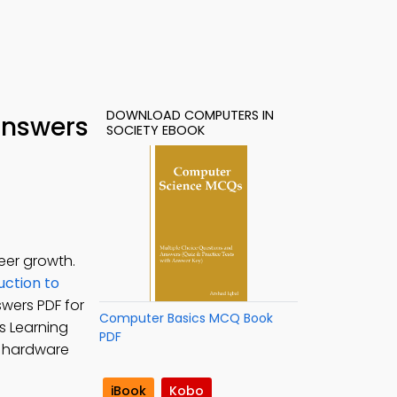
DOWNLOAD COMPUTERS IN
Answers
SOCIETY EBOOK
eer growth.
uction to
swers PDF for
Computer Basics MCQ Book
s Learning
PDF
r hardware
iBook
Kobo