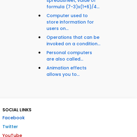
spreadsheet, value of
formula (7-3)x(1+6)/4...
Computer used to
store information for
users on...
Operations that can be
invoked on a condition...
Personal computers
are also called...
Animation effects
allows you to...
SOCIAL LINKS
Facebook
Twitter
YouTube