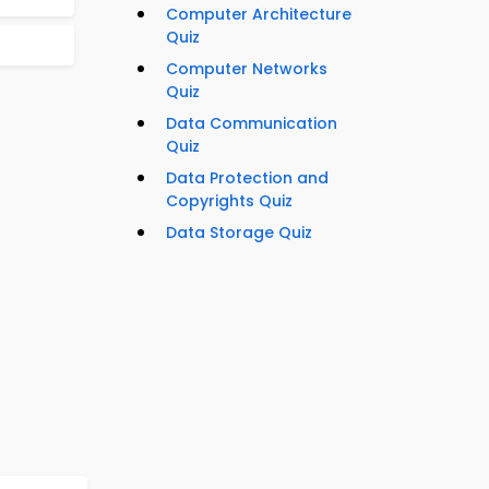
Computer Architecture
Quiz
Computer Networks
Quiz
Data Communication
Quiz
Data Protection and
Copyrights Quiz
Data Storage Quiz