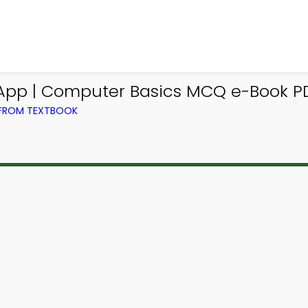
App | Computer Basics MCQ e-Book P
 FROM TEXTBOOK