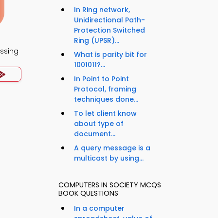
In Ring network,
Unidirectional Path-
Protection Switched
Ring (UPSR)...
essing
What is parity bit for
1001011?...
In Point to Point
Protocol, framing
techniques done...
To let client know
about type of
document...
A query message is a
multicast by using...
COMPUTERS IN SOCIETY MCQS
BOOK QUESTIONS
In a computer