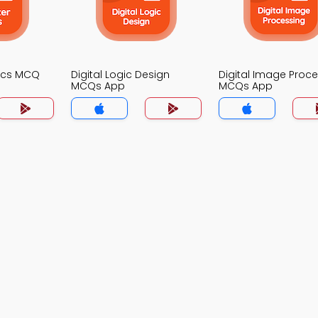
ics MCQ
Digital Logic Design
Digital Image Proc
MCQs App
MCQs App