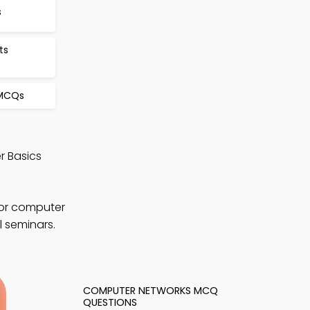
s
ts
 MCQs
r Basics
for computer
l seminars.
COMPUTER NETWORKS MCQ
QUESTIONS