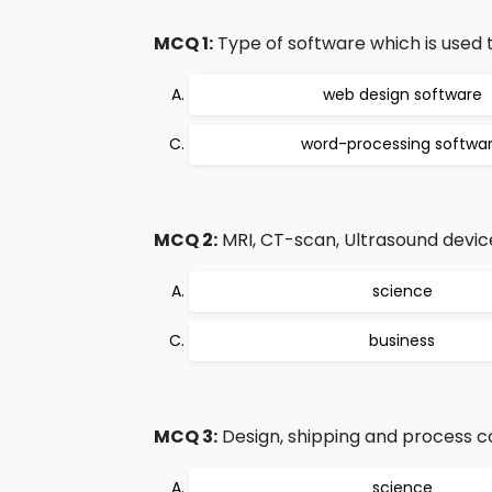
MCQ 1:
Type of software which is used t
web design software
word-processing softwa
MCQ 2:
MRI, CT-scan, Ultrasound devic
science
business
MCQ 3:
Design, shipping and process co
science