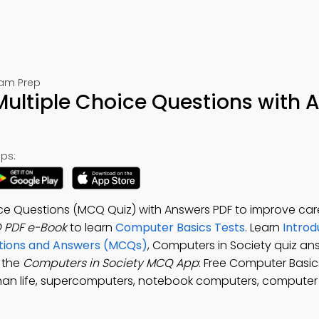
xam Prep
Multiple Choice Questions with 
ps:
ce Questions (MCQ Quiz) with Answers PDF to improve car
 PDF e-Book
to learn
Computer Basics Tests
. Learn
Introd
tions and Answers (MCQs)
, Computers in Society quiz an
 the
Computers in Society MCQ App
: Free Computer Basic
an life, supercomputers, notebook computers, compute