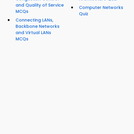
and Quality of Service
Computer Networks
MCQs
Quiz
Connecting LANs,
Backbone Networks
and Virtual LANs
MCQs