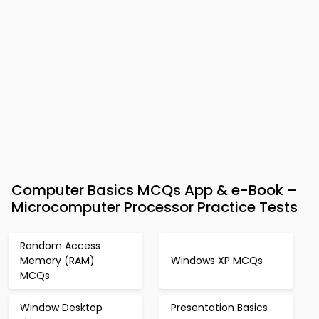
Computer Basics MCQs App & e-Book –
Microcomputer Processor Practice Tests
Random Access
Memory (RAM)
Windows XP MCQs
MCQs
Window Desktop
Presentation Basics