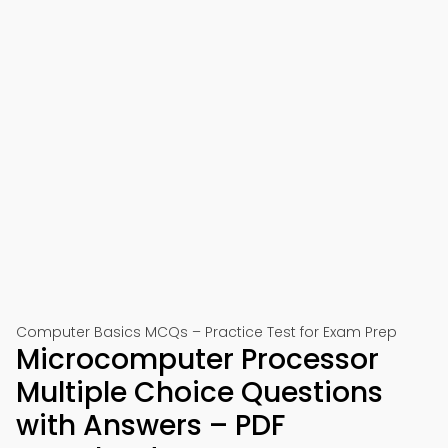
Computer Basics MCQs – Practice Test for Exam Prep
Microcomputer Processor
Multiple Choice Questions
with Answers – PDF