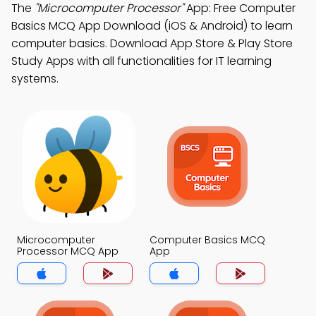
The
"Microcomputer Processor"
App: Free Computer
Basics MCQ App Download (iOS & Android) to learn
computer basics. Download App Store & Play Store
Study Apps with all functionalities for IT learning
systems.
Microcomputer
Computer Basics MCQ
Processor MCQ App
App