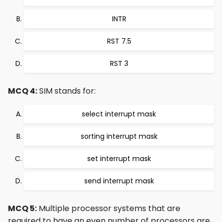
INTR
RST 7.5
RST 3
MCQ 4:
SIM stands for:
select interrupt mask
sorting interrupt mask
set interrupt mask
send interrupt mask
MCQ 5:
Multiple processor systems that are
required to have an even number of processors are