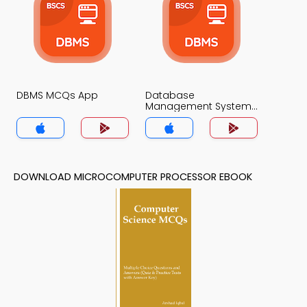
DBMS MCQs App
Database
Management System
MCQs App
DOWNLOAD MICROCOMPUTER PROCESSOR EBOOK