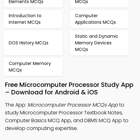
Elements MCQs
MCQs
Introduction to
Computer
Internet MCQs
Applications MCQs
Static and Dynamic
DOS History MCQs
Memory Devices
MCQs
Computer Memory
MCQs
Free Microcomputer Processor Study App
– Download for Android & iOS
The App:
Microcomputer Processor MCQs App
to
study Microcomputer Processor Textbook Notes,
Computer Basics MCQ App, and DBMS MCQ App to
develop computing expertise.