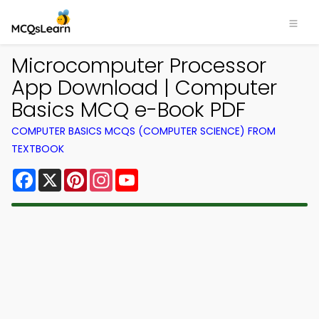
Microcomputer Processor
App Download | Computer
Basics MCQ e-Book PDF
COMPUTER BASICS MCQS (COMPUTER SCIENCE) FROM
TEXTBOOK
Facebook
X
Pinterest
Instagram
YouTube