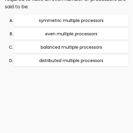
said to be:
symmetric multiple processors
even multiple processors
balanced multiple processors
distributed multiple processors