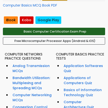
Computer Basics MCQ Book PDF
iBook
Kobo
Google Play
Basic Computer Certification Exam Prep
Free Microcomputer Processor Apps (Android & iOS)
COMPUTER NETWORKS
COMPUTER BASICS PRACTICE
PRACTICE QUESTIONS
TESTS
Analog Transmission
Application Softwares
MCQs
Quiz
Bandwidth Utilization:
Applications of
Multiplexing and
Computers Quiz
Spreading MCQs
Basics of Information
Computer Networking
Technology Quiz
MCQs
Computer
Congestion Control
Architecture Quiz