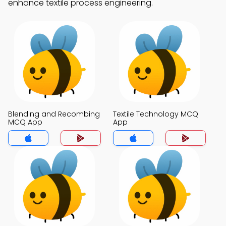
enhance textile process engineering.
Blending and Recombing
Textile Technology MCQ
MCQ App
App