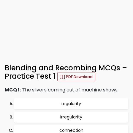
Blending and Recombing MCQs –
Practice Test 1
PDF Download
MCQ 1:
The slivers coming out of machine shows:
regularity
irregularity
connection