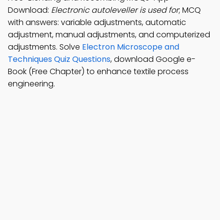
Download:
Electronic autoleveller is used for
; MCQ
with answers: variable adjustments, automatic
adjustment, manual adjustments, and computerized
adjustments. Solve
Electron Microscope and
Techniques Quiz Questions
, download Google e-
Book (Free Chapter) to enhance textile process
engineering.