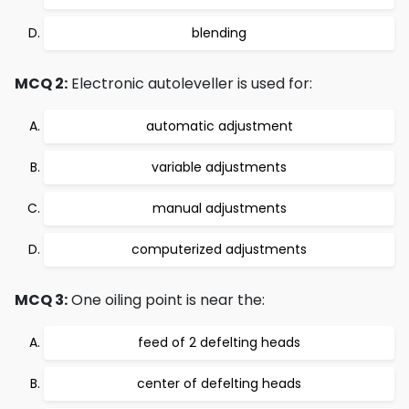
blending
MCQ 2:
Electronic autoleveller is used for:
automatic adjustment
variable adjustments
manual adjustments
computerized adjustments
MCQ 3:
One oiling point is near the:
feed of 2 defelting heads
center of defelting heads