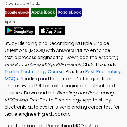
Download eBook:
Apps:
Study Blending and Recombing Multiple Choice
Questions (MCQs) with Answers PDF to enhance
textile process engineering. Download the
Blending
and Recombing MCQs PDF e-Book
, Ch. 2-1 to study
Textile Technology Course
. Practice
Post Recombing
MCQs
, Blending and Recombing Notes questions
and answers PDF for textile engineering structured
courses. Download the
Blending and Recombing
MCQs App
: Free Textile Technology App to study
electronic autoleveller, sliver blending career test for
textile engineering education.
Free "Blending and Recombing MCQs" App