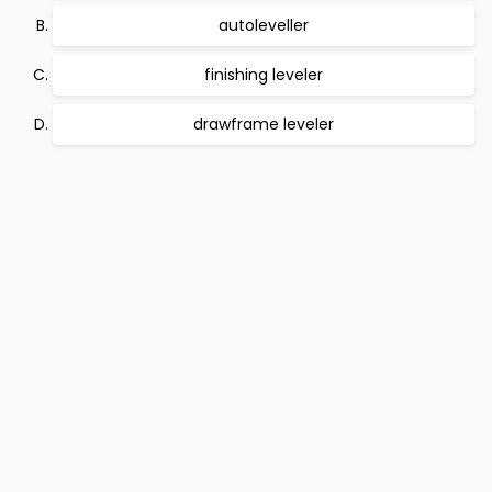
autoleveller
finishing leveler
drawframe leveler