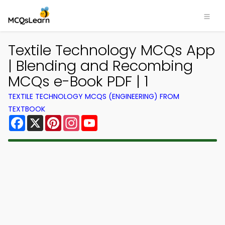
Textile Technology MCQs App
| Blending and Recombing
MCQs e-Book PDF | 1
TEXTILE TECHNOLOGY MCQS (ENGINEERING) FROM
TEXTBOOK
Facebook
X
Pinterest
Instagram
YouTube