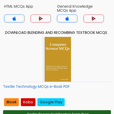
HTML MCQs App
General Knowledge
MCQs App
DOWNLOAD BLENDING AND RECOMBING TEXTBOOK MCQS
Textile Technology MCQs e-Book PDF
iBook
Kobo
Google Play