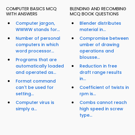
COMPUTER BASICS MCQ
BLENDING AND RECOMBING
WITH ANSWERS
MCQ BOOK QUESTIONS
Computer jargon,
Blender distributes
WWWW stands for...
material in...
Number of personal
Compromise between
computers in which
umber of drawing
word processor...
operations and
blousse...
Programs that are
automatically loaded
Reduction in free
and operated as...
draft range results
in...
Format command
can't be used for
Coefficient of twists in
setting...
rpm is...
Computer virus is
Combs cannot reach
simply a...
high speed in screw
type...