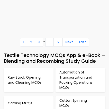
...
1
2
3
11
12
Next
Last
Textile Technology MCQs App & e-Book –
Blending and Recombing Study Guide
Automation of
Raw Stock Opening
Transportation and
and Cleaning MCQs
Packing Operations
MCQs
Cotton Spinning
Carding MCQs
MCQs