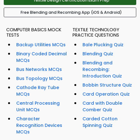
Textile Design Certification Exam Prep
Free Blending and Recombing App (iOS & Android)
COMPUTER BASICS MOCK
TEXTILE TECHNOLOGY
TESTS
PRACTICE QUESTIONS
Backup Utilities MCQs
Bale Plucking Quiz
Binary Coded Decimal
Blending Quiz
MCQs
Blending and
Bus Networks MCQs
Recombing:
Introduction Quiz
Bus Topology MCQs
Bobbin Structure Quiz
Cathode Ray Tube
MCQs
Card Operation Quiz
Central Processing
Card with Double
Unit MCQs
Comber Quiz
Character
Carded Cotton
Recognition Devices
Spinning Quiz
MCQs