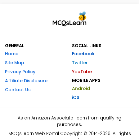
GENERAL
SOCIAL LINKS
Home
Facebook
Site Map
Twitter
Privacy Policy
YouTube
MOBILE APPS
Affiliate Disclosure
Android
Contact Us
iOS
As an Amazon Associate I earn from qualifying
purchases.
MCQsLearn Web Portal Copyright © 2014-2026. All rights