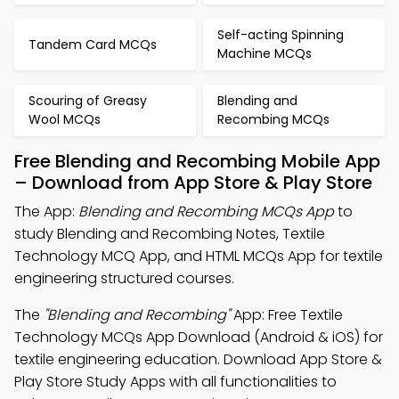
Self-acting Spinning
Tandem Card MCQs
Machine MCQs
Scouring of Greasy
Blending and
Wool MCQs
Recombing MCQs
Free Blending and Recombing Mobile App
– Download from App Store & Play Store
The App:
Blending and Recombing MCQs App
to
study Blending and Recombing Notes, Textile
Technology MCQ App, and HTML MCQs App for textile
engineering structured courses.
The
"Blending and Recombing"
App: Free Textile
Technology MCQs App Download (Android & iOS) for
textile engineering education. Download App Store &
Play Store Study Apps with all functionalities to