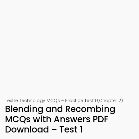
Textile Technology MCQs – Practice Test 1 (Chapter 2)
Blending and Recombing
MCQs with Answers PDF
Download – Test 1