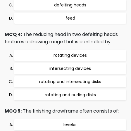
defelting heads
feed
MCQ 4:
The reducing head in two defelting heads
features a drawing range that is controlled by:
rotating devices
intersecting devices
rotating and intersecting disks
rotating and curling disks
MCQ 5:
The finishing drawframe often consists of:
leveler