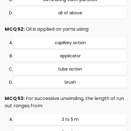
all of above
MCQ 52:
Oil is applied on yarns using:
capillary action
applicator
tube action
brush
MCQ 53:
For successive unwinding, the length of run
out ranges from:
3 to 5 m