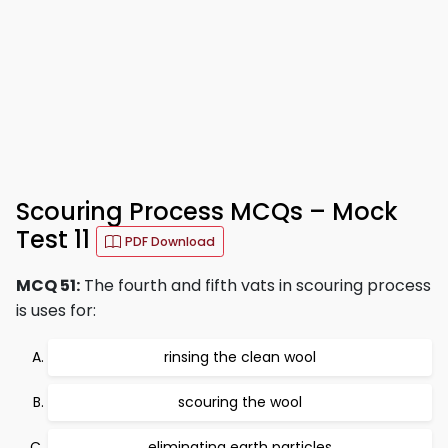
Scouring Process MCQs – Mock
Test 11
PDF Download
MCQ 51:
The fourth and fifth vats in scouring process
is uses for:
rinsing the clean wool
scouring the wool
eliminating earth particles