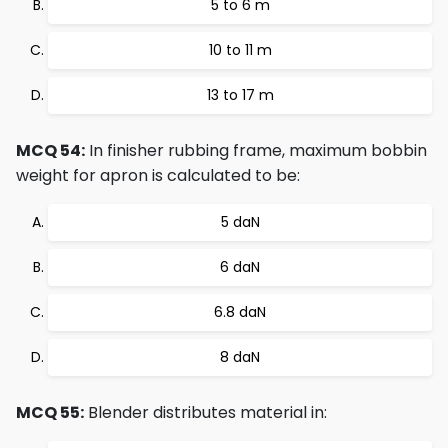
5 to 6 m
10 to 11 m
13 to 17 m
MCQ 54:
In finisher rubbing frame, maximum bobbin
weight for apron is calculated to be:
5 daN
6 daN
6.8 daN
8 daN
MCQ 55:
Blender distributes material in: