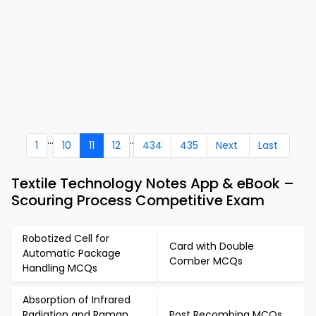
...
..
1
10
11
12
434
435
Next
Last
Textile Technology Notes App & eBook –
Scouring Process Competitive Exam
Robotized Cell for
Card with Double
Automatic Package
Comber MCQs
Handling MCQs
Absorption of Infrared
Radiation and Raman
Post Recombing MCQs