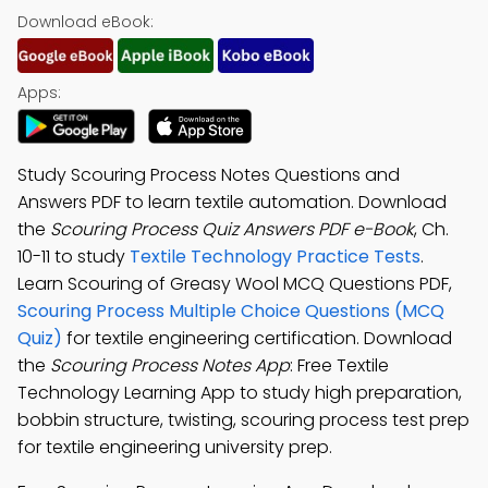
Download eBook:
Apps:
Study Scouring Process Notes Questions and
Answers PDF to learn textile automation. Download
the
Scouring Process Quiz Answers PDF e-Book
, Ch.
10-11 to study
Textile Technology Practice Tests
.
Learn Scouring of Greasy Wool MCQ Questions PDF,
Scouring Process Multiple Choice Questions (MCQ
Quiz)
for textile engineering certification. Download
the
Scouring Process Notes App
: Free Textile
Technology Learning App to study high preparation,
bobbin structure, twisting, scouring process test prep
for textile engineering university prep.