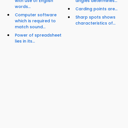
with use of English
angles determines...
words...
Carding points are...
Computer software
Sharp spots shows
which is required to
characteristics of...
match sound...
Power of spreadsheet
lies in its...