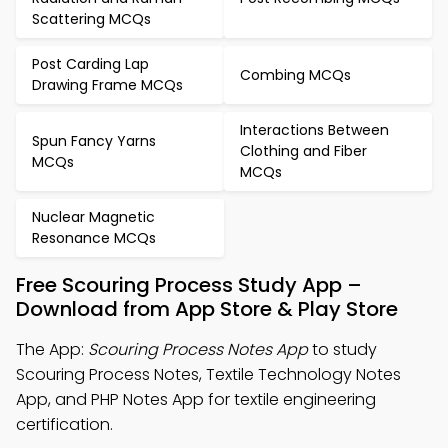
Scattering MCQs
Post Carding Lap
Combing MCQs
Drawing Frame MCQs
Interactions Between
Spun Fancy Yarns
Clothing and Fiber
MCQs
MCQs
Nuclear Magnetic
Resonance MCQs
Free Scouring Process Study App –
Download from App Store & Play Store
The App:
Scouring Process Notes App
to study
Scouring Process Notes, Textile Technology Notes
App, and PHP Notes App for textile engineering
certification.