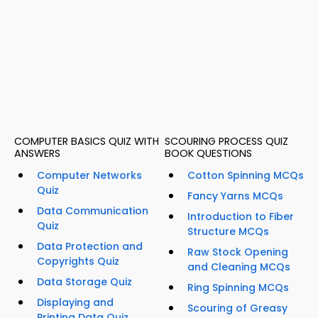
COMPUTER BASICS QUIZ WITH
SCOURING PROCESS QUIZ
ANSWERS
BOOK QUESTIONS
Computer Networks
Cotton Spinning MCQs
Quiz
Fancy Yarns MCQs
Data Communication
Introduction to Fiber
Quiz
Structure MCQs
Data Protection and
Raw Stock Opening
Copyrights Quiz
and Cleaning MCQs
Data Storage Quiz
Ring Spinning MCQs
Displaying and
Scouring of Greasy
Printing Data Quiz