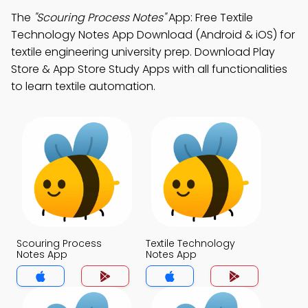
The
"Scouring Process Notes"
App: Free Textile
Technology Notes App Download (Android & iOS) for
textile engineering university prep. Download Play
Store & App Store Study Apps with all functionalities
to learn textile automation.
Scouring Process
Textile Technology
Notes App
Notes App