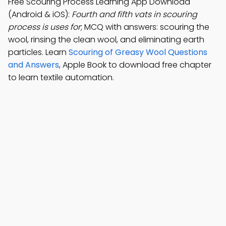
Free Scouring Process Learning App Download
(Android & iOS):
Fourth and fifth vats in scouring
process is uses for
; MCQ with answers: scouring the
wool, rinsing the clean wool, and eliminating earth
particles. Learn
Scouring of Greasy Wool Questions
and Answers
, Apple Book to download free chapter
to learn textile automation.