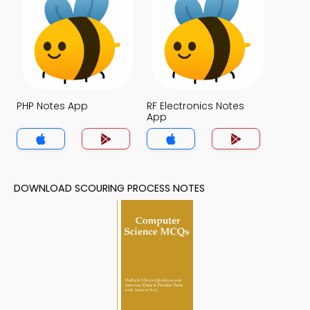
PHP Notes App
RF Electronics Notes
App
DOWNLOAD SCOURING PROCESS NOTES