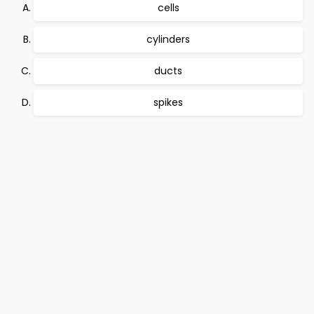
cells
cylinders
ducts
spikes