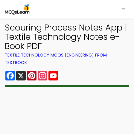
Scouring Process Notes App |
Textile Technology Notes e-
Book PDF
TEXTILE TECHNOLOGY MCQS (ENGINEERING) FROM
TEXTBOOK
Facebook
X
Pinterest
Instagram
YouTube