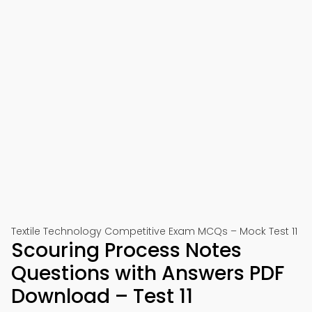
Textile Technology Competitive Exam MCQs – Mock Test 11
Scouring Process Notes
Questions with Answers PDF
Download – Test 11