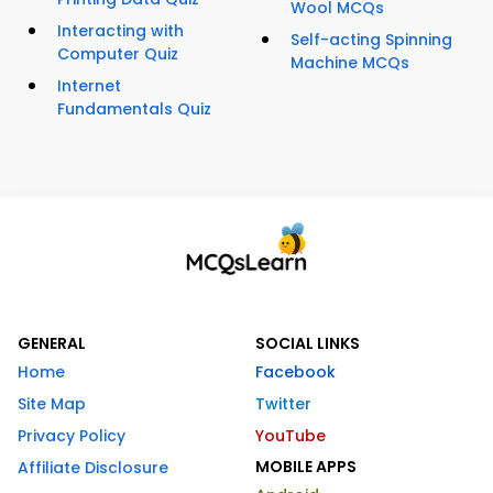
Wool MCQs
Interacting with
Self-acting Spinning
Computer Quiz
Machine MCQs
Internet
Fundamentals Quiz
GENERAL
SOCIAL LINKS
Home
Facebook
Site Map
Twitter
Privacy Policy
YouTube
MOBILE APPS
Affiliate Disclosure