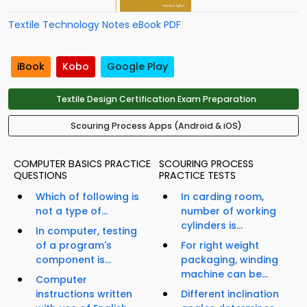
Textile Technology Notes eBook PDF
iBook
Kobo
Google Play
Textile Design Certification Exam Preparation
Scouring Process Apps (Android & iOS)
COMPUTER BASICS PRACTICE
SCOURING PROCESS
QUESTIONS
PRACTICE TESTS
Which of following is
In carding room,
not a type of...
number of working
cylinders is...
In computer, testing
of a program's
For right weight
component is...
packaging, winding
machine can be...
Computer
instructions written
Different inclination