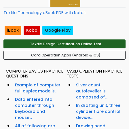
Textile Technology eBook PDF with Notes
iBook
Kobo
Google Play
Textile Design Certification Online Test
Card Operation Apps (Android & iOS)
COMPUTER BASICS PRACTICE
CARD OPERATION PRACTICE
QUESTIONS
TESTS
Example of computer
Sliver count
full duplex mode is...
autoleveller is
composed of...
Data entered into
computer through
In drafting unit, three
keyboard and
cylinder fibre control
mouse...
device...
All of following are
Drawing head