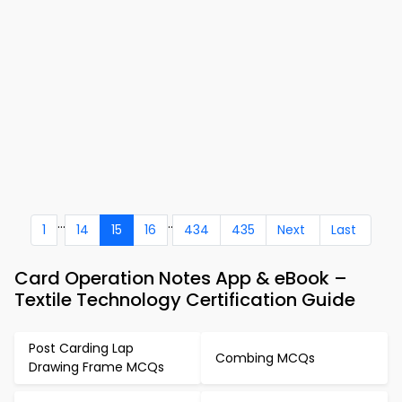
...
..
1
14
15
16
434
435
Next
Last
Card Operation Notes App & eBook –
Textile Technology Certification Guide
Post Carding Lap
Combing MCQs
Drawing Frame MCQs