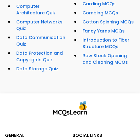
Carding MCQs
Computer
Architecture Quiz
Combing MCQs
Computer Networks
Cotton Spinning MCQs
Quiz
Fancy Yarns MCQs
Data Communication
Introduction to Fiber
Quiz
Structure MCQs
Data Protection and
Raw Stock Opening
Copyrights Quiz
and Cleaning MCQs
Data Storage Quiz
GENERAL
SOCIAL LINKS