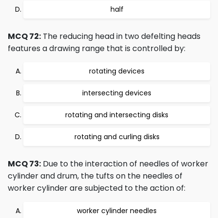
half
MCQ 72:
The reducing head in two defelting heads
features a drawing range that is controlled by:
rotating devices
intersecting devices
rotating and intersecting disks
rotating and curling disks
MCQ 73:
Due to the interaction of needles of worker
cylinder and drum, the tufts on the needles of
worker cylinder are subjected to the action of:
worker cylinder needles