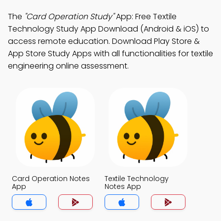
The
"Card Operation Study"
App: Free Textile
Technology Study App Download (Android & iOS) to
access remote education. Download Play Store &
App Store Study Apps with all functionalities for textile
engineering online assessment.
Card Operation Notes
Textile Technology
App
Notes App