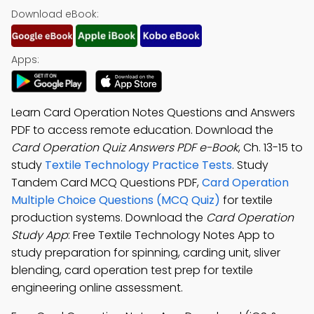
Download eBook:
Apps:
Learn Card Operation Notes Questions and Answers
PDF to access remote education. Download the
Card Operation Quiz Answers PDF e-Book
, Ch. 13-15 to
study
Textile Technology Practice Tests
. Study
Tandem Card MCQ Questions PDF,
Card Operation
Multiple Choice Questions (MCQ Quiz)
for textile
production systems. Download the
Card Operation
Study App
: Free Textile Technology Notes App to
study preparation for spinning, carding unit, sliver
blending, card operation test prep for textile
engineering online assessment.