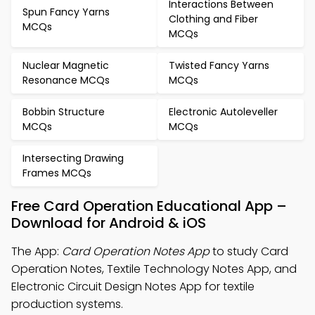
Interactions Between
Spun Fancy Yarns
Clothing and Fiber
MCQs
MCQs
Nuclear Magnetic
Twisted Fancy Yarns
Resonance MCQs
MCQs
Bobbin Structure
Electronic Autoleveller
MCQs
MCQs
Intersecting Drawing
Frames MCQs
Free Card Operation Educational App –
Download for Android & iOS
The App:
Card Operation Notes App
to study Card
Operation Notes, Textile Technology Notes App, and
Electronic Circuit Design Notes App for textile
production systems.