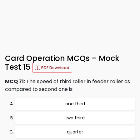
Card Operation MCQs – Mock
Test 15
PDF Download
MCQ 71:
The speed of third roller in feeder roller as
compared to second one is:
one third
two third
quarter