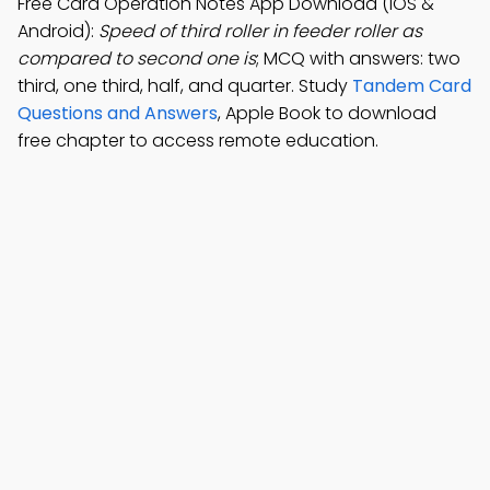
Free Card Operation Notes App Download (iOS &
Android):
Speed of third roller in feeder roller as
compared to second one is
; MCQ with answers: two
third, one third, half, and quarter. Study
Tandem Card
Questions and Answers
, Apple Book to download
free chapter to access remote education.