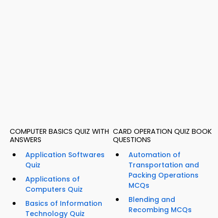
COMPUTER BASICS QUIZ WITH
CARD OPERATION QUIZ BOOK
ANSWERS
QUESTIONS
Application Softwares
Automation of
Quiz
Transportation and
Packing Operations
Applications of
MCQs
Computers Quiz
Blending and
Basics of Information
Recombing MCQs
Technology Quiz