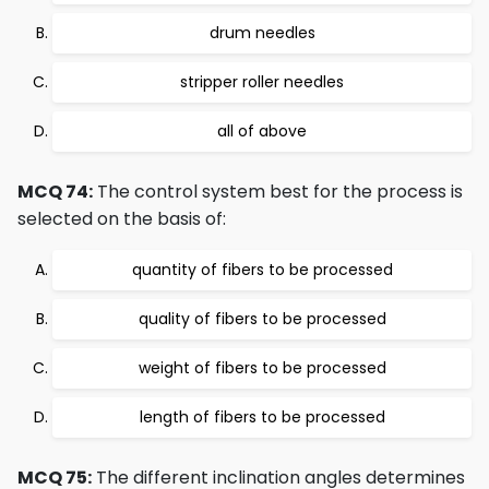
drum needles
stripper roller needles
all of above
MCQ 74:
The control system best for the process is
selected on the basis of:
quantity of fibers to be processed
quality of fibers to be processed
weight of fibers to be processed
length of fibers to be processed
MCQ 75:
The different inclination angles determines