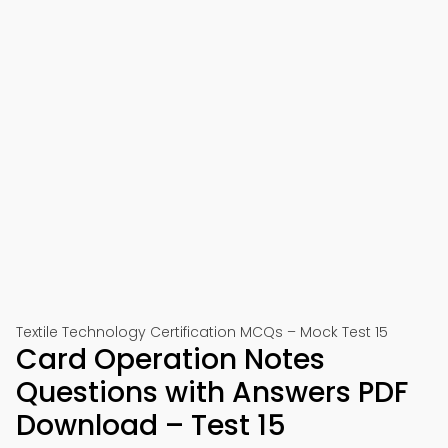
Textile Technology Certification MCQs – Mock Test 15
Card Operation Notes
Questions with Answers PDF
Download – Test 15