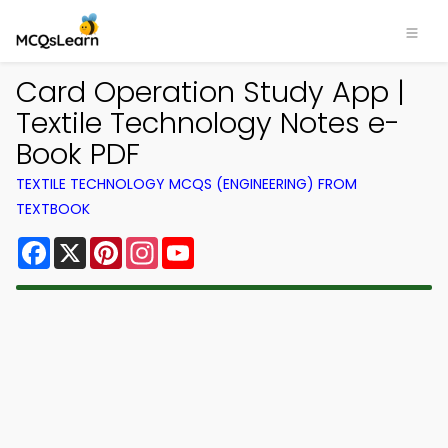
Card Operation Study App |
Textile Technology Notes e-
Book PDF
TEXTILE TECHNOLOGY MCQS (ENGINEERING) FROM
TEXTBOOK
Facebook
X
Pinterest
Instagram
YouTube