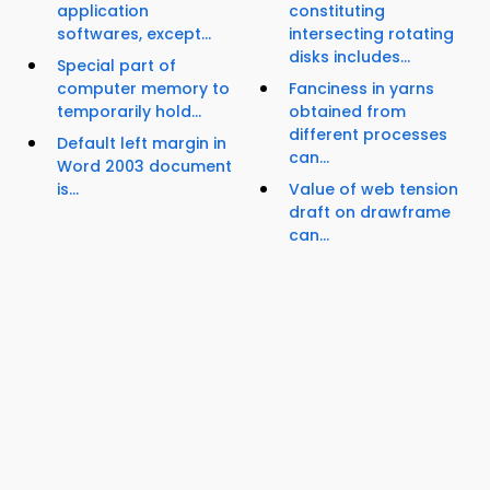
application
constituting
softwares, except...
intersecting rotating
disks includes...
Special part of
computer memory to
Fanciness in yarns
temporarily hold...
obtained from
different processes
Default left margin in
can...
Word 2003 document
is...
Value of web tension
draft on drawframe
can...