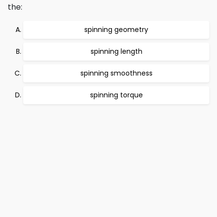
the:
spinning geometry
spinning length
spinning smoothness
spinning torque