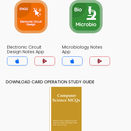
Electronic Circuit
Microbiology Notes
Design Notes App
App
DOWNLOAD CARD OPERATION STUDY GUIDE