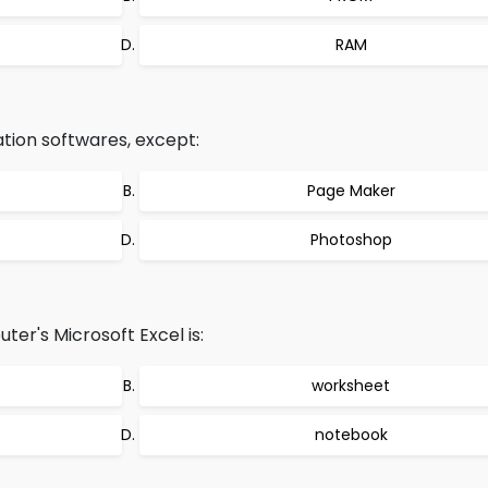
RAM
ation softwares, except:
Page Maker
Photoshop
er's Microsoft Excel is:
worksheet
notebook