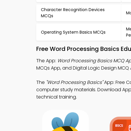
Character Recognition Devices
Mo
MCQs
Me
Operating System Basics MCQs
P
Free Word Processing Basics Ed
The App:
Word Processing Basics MCQ A
MCQs App, and Digital Logic Design MCQ
The
"Word Processing Basics"
App: Free C
computer study materials. Download App St
technical training.