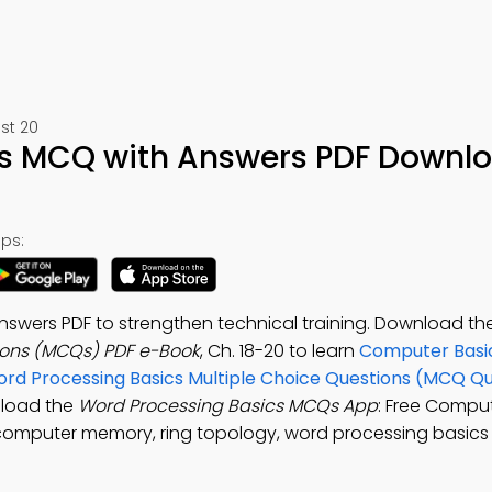
st 20
cs MCQ with Answers PDF Downl
ps:
nswers PDF to strengthen technical training. Download th
ions (MCQs) PDF e-Book
, Ch. 18-20 to learn
Computer Basic
rd Processing Basics Multiple Choice Questions (MCQ Qu
nload the
Word Processing Basics MCQs App
: Free Comput
 computer memory, ring topology, word processing basics 