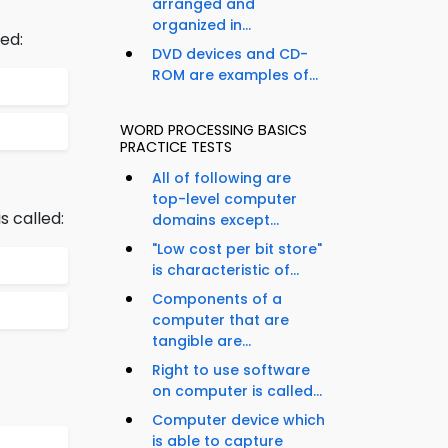
arranged and
organized in...
ed:
DVD devices and CD-
ROM are examples of...
WORD PROCESSING BASICS
PRACTICE TESTS
All of following are
top-level computer
 called:
domains except...
"Low cost per bit store"
is characteristic of...
Components of a
computer that are
tangible are...
Right to use software
on computer is called...
Computer device which
is able to capture