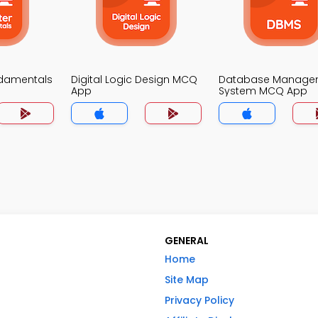
damentals
Digital Logic Design MCQ
Database Manage
App
System MCQ App
GENERAL
Home
Site Map
Privacy Policy