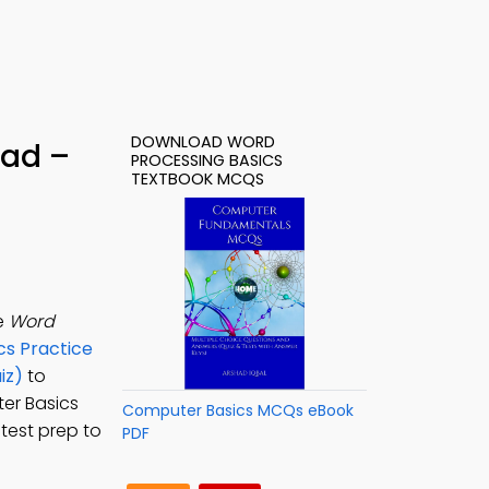
DOWNLOAD WORD
oad –
PROCESSING BASICS
TEXTBOOK MCQS
e
Word
s Practice
iz)
to
er Basics
Computer Basics MCQs eBook
test prep to
PDF