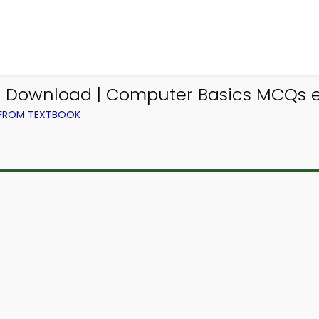
p Download | Computer Basics MCQs 
 FROM TEXTBOOK