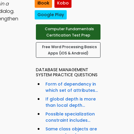
iBook
Kobo
in a
dialog.
Google Play
rengthen
Computer Fundamentals
Certification Test Prep
Free Word Processing Basics
Apps (iOS & Android)
DATABASE MANAGEMENT
SYSTEM PRACTICE QUESTIONS
Form of dependency in
which set of attributes...
If global depth is more
than local depth...
Possible specialization
constraint includes...
Same class objects are