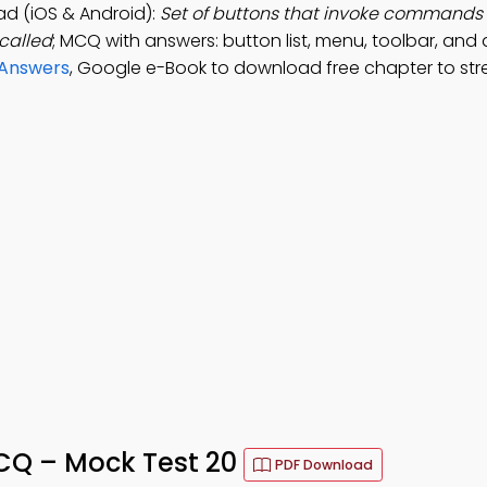
d (iOS & Android):
Set of buttons that invoke commands 
called
; MCQ with answers: button list, menu, toolbar, and 
 Answers
, Google e-Book to download free chapter to st
CQ – Mock Test 20
PDF Download