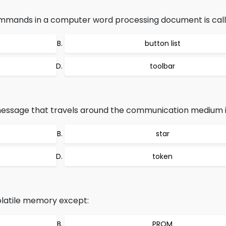
ommands in a computer word processing document is call
button list
toolbar
essage that travels around the communication medium is
star
token
volatile memory except:
PROM