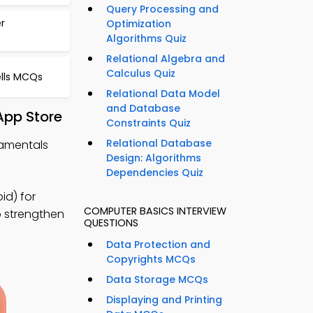
Query Processing and
r
Optimization
Algorithms Quiz
Relational Algebra and
Calculus Quiz
lls MCQs
Relational Data Model
and Database
App Store
Constraints Quiz
Relational Database
damentals
Design: Algorithms
Dependencies Quiz
d) for
COMPUTER BASICS INTERVIEW
o strengthen
QUESTIONS
Data Protection and
Copyrights MCQs
Data Storage MCQs
Displaying and Printing