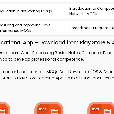
Introduction to Compute
dulation in Networking MCQs
Networks MCQs
asuring and Improving Drive
Spreadsheet Program Ce
erformance MCQs
ucational App – Download from Play Store & 
pp
to learn Word Processing Basics Notes, Computer Fun
 App to develop professional competence.
omputer Fundamentals MCQs App Download (iOS & Androi
ore & Play Store Learning Apps with all functionalities t