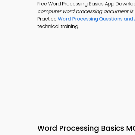
Free Word Processing Basics App Downloa
computer word processing document is 
Practice
Word Processing Questions and
technical training.
Word Processing Basics M