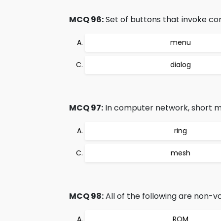
MCQ 96:
Set of buttons that invoke c
menu
dialog
MCQ 97:
In computer network, short m
ring
mesh
MCQ 98:
All of the following are non-
ROM