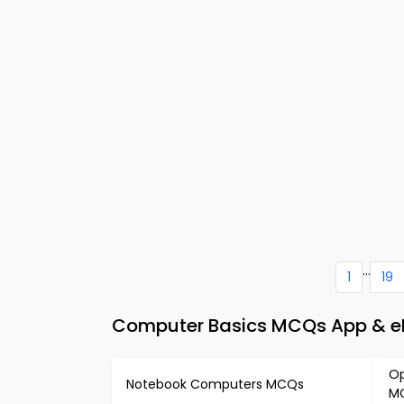
...
1
19
Computer Basics MCQs App & eB
Op
Notebook Computers MCQs
M