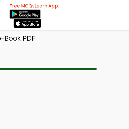
Free MCQsLearn App:
e-Book PDF