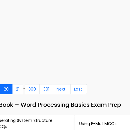
..
20
21
300
301
Next
Last
ook – Word Processing Basics Exam Prep
erating System Structure
Using E-Mail MCQs
CQs