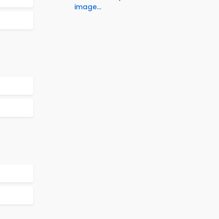
image...