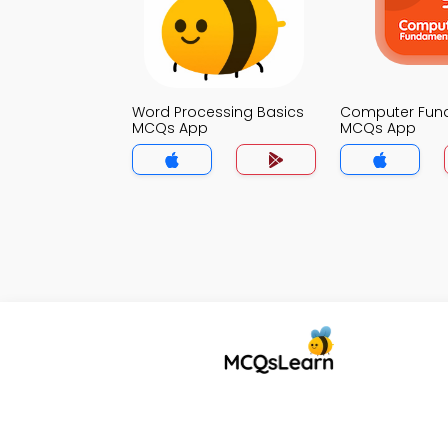
Word Processing Basics
Computer Fun
MCQs App
MCQs App