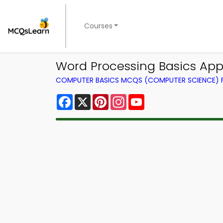
Courses
Word Processing Basics Ap
COMPUTER BASICS MCQS (COMPUTER SCIENCE)
Facebook
X
Pinterest
Instagram
YouTube