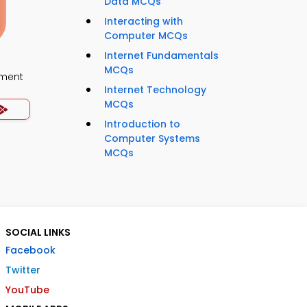
Data MCQs
Interacting with
Computer MCQs
Internet Fundamentals
MCQs
ment
Internet Technology
MCQs
Introduction to
Computer Systems
MCQs
SOCIAL LINKS
Facebook
Twitter
YouTube