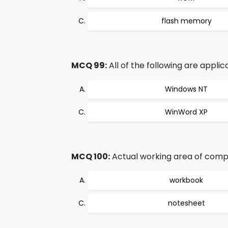
flash memory
MCQ 99:
All of the following are applic
Windows NT
WinWord XP
MCQ 100:
Actual working area of comput
workbook
notesheet