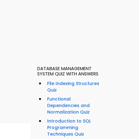
DATABASE MANAGEMENT
SYSTEM QUIZ WITH ANSWERS
File Indexing Structures
Quiz
Functional
Dependencies and
Normalization Quiz
Introduction to SQL
Programming
Techniques Quiz