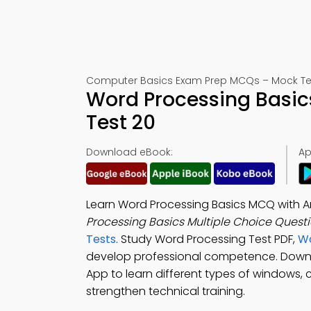
Computer Basics Exam Prep MCQs – Mock Te
Word Processing Basi
Test 20
Download eBook:
Ap
Learn Word Processing Basics MCQ with A
Processing Basics Multiple Choice Quest
Tests
. Study Word Processing Test PDF,
Wo
develop professional competence. Dow
App to learn different types of windows,
strengthen technical training.