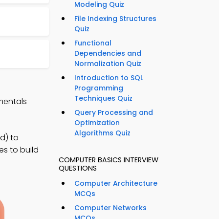
Modeling Quiz
File Indexing Structures
Quiz
Functional
Dependencies and
Normalization Quiz
Introduction to SQL
Programming
Techniques Quiz
mentals
Query Processing and
Optimization
Algorithms Quiz
d) to
es to build
COMPUTER BASICS INTERVIEW
QUESTIONS
Computer Architecture
MCQs
Computer Networks
MCQs