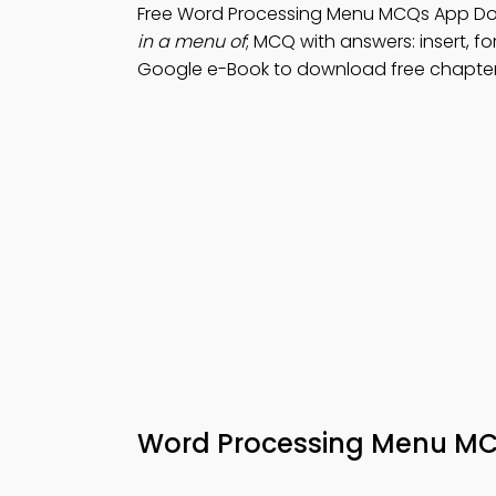
Free Word Processing Menu MCQs App Do
in a menu of
; MCQ with answers: insert, for
Google e-Book to download free chapter
Word Processing Menu MC