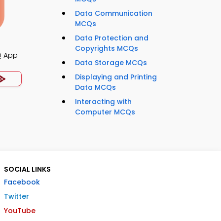
Data Communication
MCQs
Data Protection and
Copyrights MCQs
Q App
Data Storage MCQs
Displaying and Printing
Data MCQs
Interacting with
Computer MCQs
SOCIAL LINKS
Facebook
Twitter
YouTube