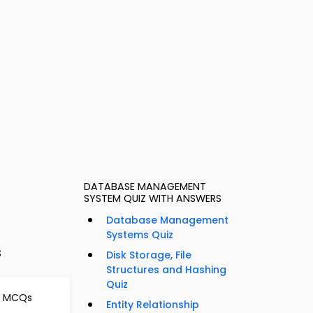
DATABASE MANAGEMENT
SYSTEM QUIZ WITH ANSWERS
Database Management
Systems Quiz
s
Disk Storage, File
Structures and Hashing
Quiz
s MCQs
Entity Relationship