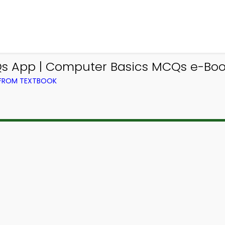
 App | Computer Basics MCQs e-Book
 FROM TEXTBOOK