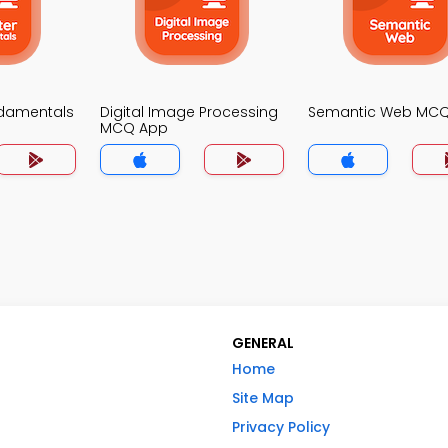
damentals
Digital Image Processing
Semantic Web MC
MCQ App
GENERAL
Home
Site Map
Privacy Policy