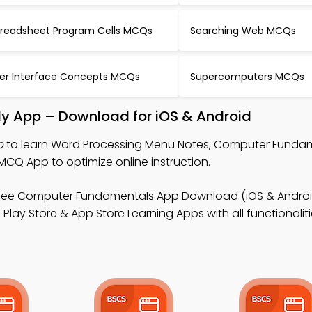
readsheet Program Cells MCQs
Searching Web MCQs
er Interface Concepts MCQs
Supercomputers MCQs
y App – Download for iOS & Android
p
to learn Word Processing Menu Notes, Computer Funda
CQ App to optimize online instruction.
ree Computer Fundamentals App Download (iOS & Androi
ay Store & App Store Learning Apps with all functionaliti