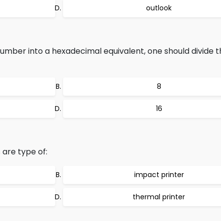
outlook
mber into a hexadecimal equivalent, one should divide 
8
16
are type of:
impact printer
thermal printer