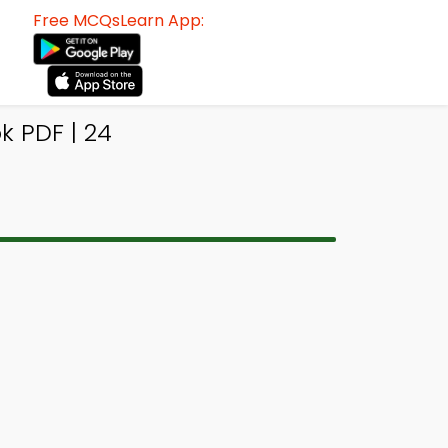
Free MCQsLearn App:
 PDF | 24