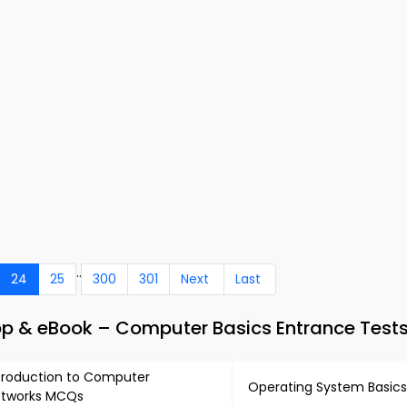
..
24
25
300
301
Next
Last
 & eBook – Computer Basics Entrance Test
troduction to Computer
Operating System Basic
tworks MCQs