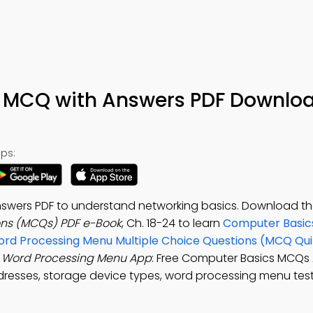
 MCQ with Answers PDF Downlo
ps:
swers PDF to understand networking basics. Download t
ons (MCQs) PDF e-Book
, Ch. 18-24 to learn
Computer Basics
rd Processing Menu Multiple Choice Questions (MCQ Qui
e
Word Processing Menu App
: Free Computer Basics MCQs 
resses, storage device types, word processing menu test