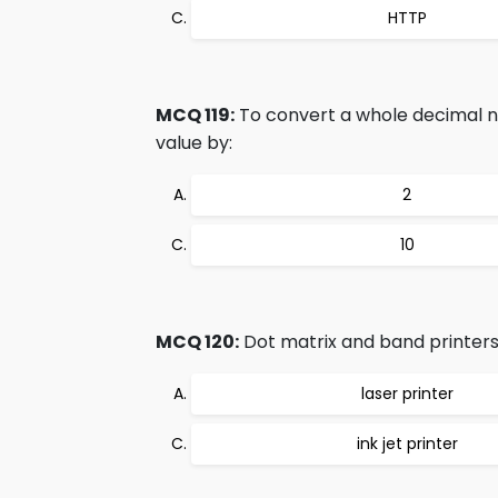
HTTP
MCQ 119:
To convert a whole decimal nu
value by:
2
10
MCQ 120:
Dot matrix and band printers 
laser printer
ink jet printer