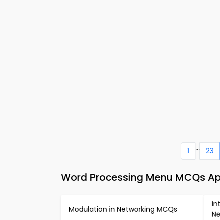
...
1
23
Word Processing Menu MCQs App
In
Modulation in Networking MCQs
Ne