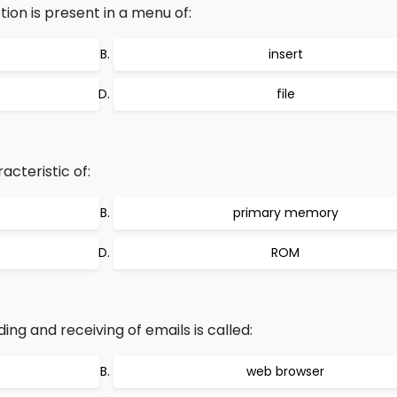
ion is present in a menu of:
insert
file
acteristic of:
primary memory
ROM
 and receiving of emails is called:
web browser