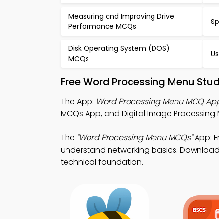
Measuring and Improving Drive
Sp
Performance MCQs
Disk Operating System (DOS)
Us
MCQs
Free Word Processing Menu Stud
The App:
Word Processing Menu MCQ Ap
MCQs App, and Digital Image Processing M
The
"Word Processing Menu MCQs"
App: F
understand networking basics. Download Pl
technical foundation.