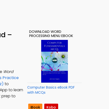
DOWNLOAD WORD
ad –
PROCESSING MENU EBOOK
he
Word
 Practice
z)
to
Computer Basics eBook PDF
App to learn
with MCQs
 prep to
iBook
Kobo