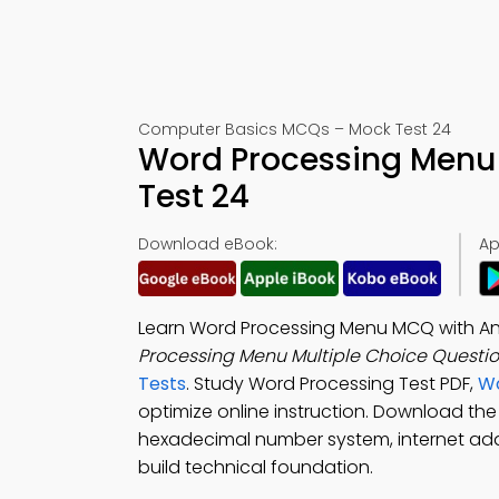
Computer Basics MCQs – Mock Test 24
Word Processing Menu
Test 24
Download eBook:
Ap
Learn Word Processing Menu MCQ with An
Processing Menu Multiple Choice Questi
Tests
. Study Word Processing Test PDF,
Wo
optimize online instruction. Download th
hexadecimal number system, internet add
build technical foundation.