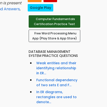
n is present
Google Play
nd Answers
,
Computer Fundamentals
Certification Practice Test
Free Word Processing Menu
App (Play Store & App Store)
DATABASE MANAGEMENT
SYSTEM PRACTICE QUESTIONS
Weak entities and their
identifying relationship
in ER...
Functional dependency
of two sets E and F...
In ER diagrams,
rectangles are used to
denote...