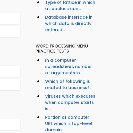
Type of lattice in which
a subclass can...
Database interface in
which data is directly
entered...
WORD PROCESSING MENU
PRACTICE TESTS
In a computer
spreadsheet, number
of arguments in...
Which of following is
related to business?...
Viruses which executes
when computer starts
is...
Portion of computer
URL which is top-level
domain...