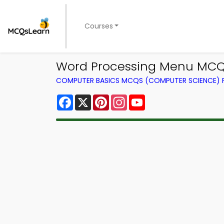
Courses
Word Processing Menu MCQs
COMPUTER BASICS MCQS (COMPUTER SCIENCE)
Facebook
X
Pinterest
Instagram
YouTube