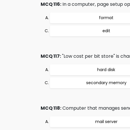
MCQ 116:
In a computer, page setup opt
format
edit
MCQ 117:
"Low cost per bit store" is char
hard disk
secondary memory
MCQ 118:
Computer that manages sending
mail server