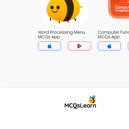
Word Processing Menu
Computer Fun
MCQs App
MCQs App