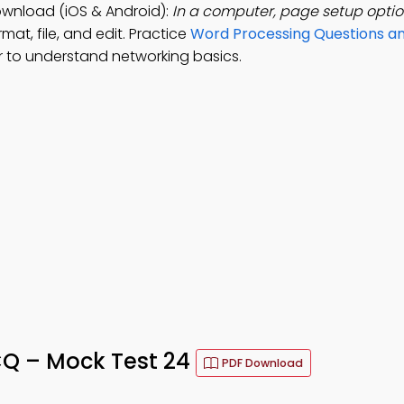
wnload (iOS & Android):
In a computer, page setup optio
mat, file, and edit. Practice
Word Processing Questions a
 to understand networking basics.
Q – Mock Test 24
PDF Download