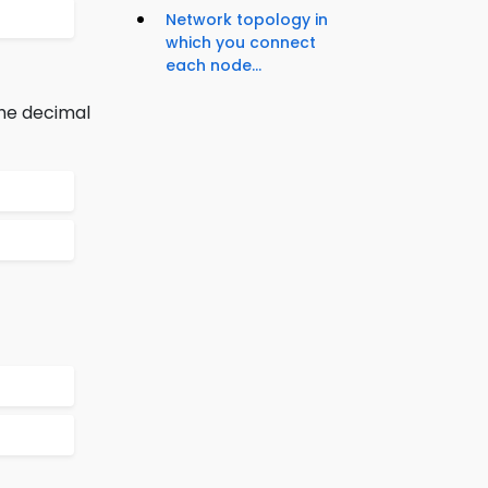
Network topology in
which you connect
each node...
the decimal