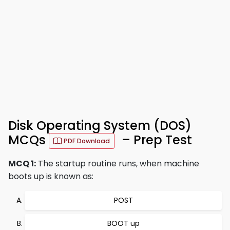
Disk Operating System (DOS)
MCQs
– Prep Test
PDF Download
MCQ 1:
The startup routine runs, when machine
boots up is known as:
POST
BOOT up