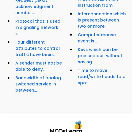
Request (ARQ),
instruction from...
acknowledgment
number...
Interconnection which
is present between
Protocol that is used
two or more...
in signaling network
is...
Computer mouse
event is...
Four different
attributes to control
Keys which can be
traffic have been...
pressed quit without
saving...
A sender must not be
able to deny...
Time to move
read/write heads to a
Bandwidth of analog
spot...
switched service in
between...