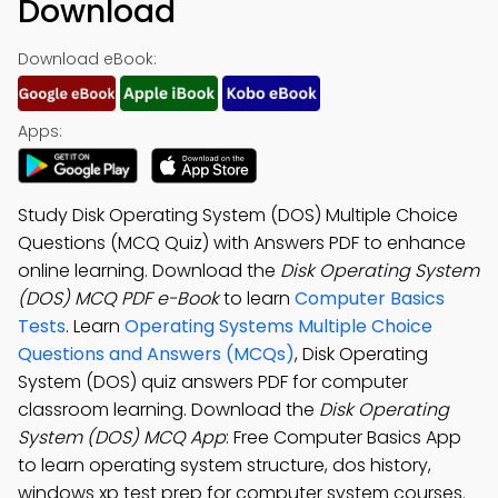
Download
Download eBook:
Apps:
Study Disk Operating System (DOS) Multiple Choice
Questions (MCQ Quiz) with Answers PDF to enhance
online learning. Download the
Disk Operating System
(DOS) MCQ PDF e-Book
to learn
Computer Basics
Tests
. Learn
Operating Systems Multiple Choice
Questions and Answers (MCQs)
, Disk Operating
System (DOS) quiz answers PDF for computer
classroom learning. Download the
Disk Operating
System (DOS) MCQ App
: Free Computer Basics App
to learn operating system structure, dos history,
windows xp test prep for computer system courses.