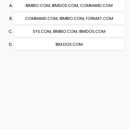
IBMBIO.COM, IBMDOS.COM, COMMAND.COM
COMMAND.COM, IBMBIO.COM, FORMAT.COM
SYS.COM, IBMBIO.COM, IBMDOS.COM
IBM.DOS.COM