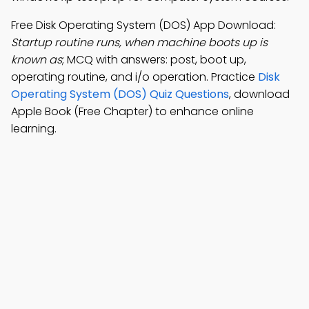
Free Disk Operating System (DOS) App Download:
Startup routine runs, when machine boots up is
known as
; MCQ with answers: post, boot up,
operating routine, and i/o operation. Practice
Disk
Operating System (DOS) Quiz Questions
, download
Apple Book (Free Chapter) to enhance online
learning.