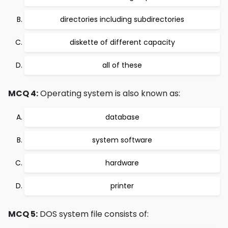
directories including subdirectories
diskette of different capacity
all of these
MCQ 4:
Operating system is also known as:
database
system software
hardware
printer
MCQ 5:
DOS system file consists of: