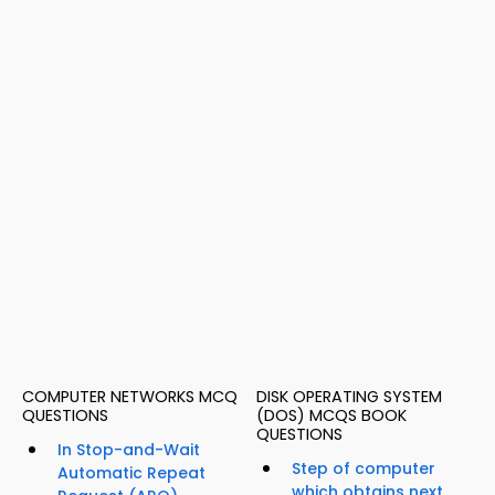
COMPUTER NETWORKS MCQ
DISK OPERATING SYSTEM
QUESTIONS
(DOS) MCQS BOOK
QUESTIONS
In Stop-and-Wait
Step of computer
Automatic Repeat
which obtains next