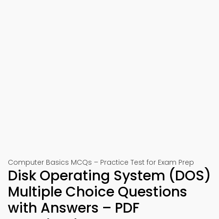
Computer Basics MCQs – Practice Test for Exam Prep
Disk Operating System (DOS)
Multiple Choice Questions
with Answers – PDF