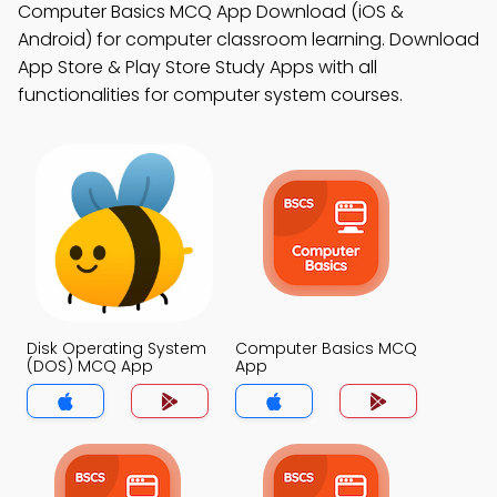
Computer Basics MCQ App Download (iOS &
Android) for computer classroom learning. Download
App Store & Play Store Study Apps with all
functionalities for computer system courses.
Disk Operating System
Computer Basics MCQ
(DOS) MCQ App
App