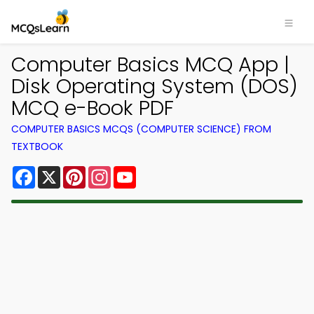
Computer Basics MCQ App |
Disk Operating System (DOS)
MCQ e-Book PDF
COMPUTER BASICS MCQS (COMPUTER SCIENCE) FROM
TEXTBOOK
Facebook
X
Pinterest
Instagram
YouTube