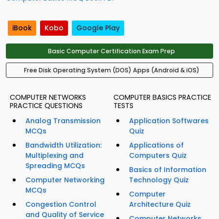
iBook
Kobo
Google Play
Basic Computer Certification Exam Prep
Free Disk Operating System (DOS) Apps (Android & iOS)
COMPUTER NETWORKS
COMPUTER BASICS PRACTICE
PRACTICE QUESTIONS
TESTS
Analog Transmission
Application Softwares
MCQs
Quiz
Bandwidth Utilization:
Applications of
Multiplexing and
Computers Quiz
Spreading MCQs
Basics of Information
Computer Networking
Technology Quiz
MCQs
Computer
Congestion Control
Architecture Quiz
and Quality of Service
Computer Networks