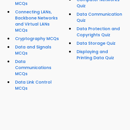
MCQs
Quiz
Connecting LANs,
Data Communication
Backbone Networks
Quiz
and Virtual LANs
Data Protection and
MCQs
Copyrights Quiz
Cryptography MCQs
Data Storage Quiz
Data and Signals
Displaying and
MCQs
Printing Data Quiz
Data
Communications
MCQs
Data Link Control
MCQs