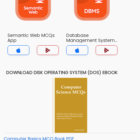
Semantic Web MCQs
Database
App
Management System
MCQs App
DOWNLOAD DISK OPERATING SYSTEM (DOS) EBOOK
Computer Basics MCQ Book PDF