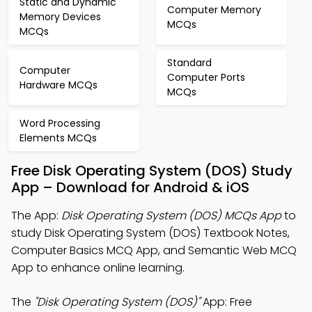
Static and Dynamic
Computer Memory
Memory Devices
MCQs
MCQs
Standard
Computer
Computer Ports
Hardware MCQs
MCQs
Word Processing
Elements MCQs
Free Disk Operating System (DOS) Study
App – Download for Android & iOS
The App:
Disk Operating System (DOS) MCQs App
to
study Disk Operating System (DOS) Textbook Notes,
Computer Basics MCQ App, and Semantic Web MCQ
App to enhance online learning.
The
"Disk Operating System (DOS)"
App: Free