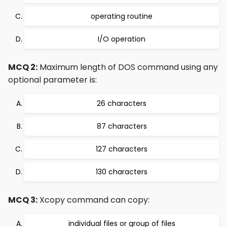
operating routine
I/O operation
MCQ 2:
Maximum length of DOS command using any
optional parameter is:
26 characters
87 characters
127 characters
130 characters
MCQ 3:
Xcopy command can copy:
individual files or group of files