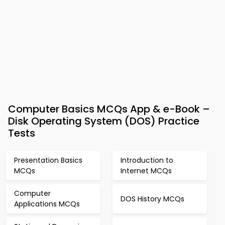
Computer Basics MCQs App & e-Book –
Disk Operating System (DOS) Practice
Tests
Presentation Basics
Introduction to
MCQs
Internet MCQs
Computer
DOS History MCQs
Applications MCQs