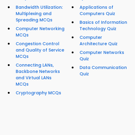
Bandwidth Utilization:
Applications of
Multiplexing and
Computers Quiz
Spreading MCQs
Basics of Information
Computer Networking
Technology Quiz
MCQs
Computer
Congestion Control
Architecture Quiz
and Quality of Service
Computer Networks
MCQs
Quiz
Connecting LANs,
Data Communication
Backbone Networks
Quiz
and Virtual LANs
MCQs
Cryptography MCQs