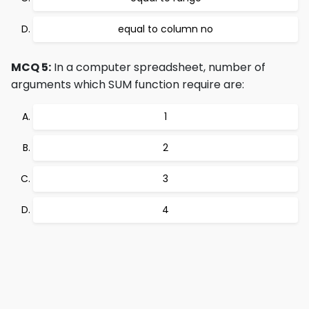
equal to column no
MCQ 5:
In a computer spreadsheet, number of
arguments which SUM function require are:
1
2
3
4