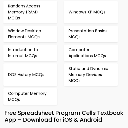
Random Access
Memory (RAM)
Windows XP MCQs
MCQs
Window Desktop
Presentation Basics
Elements MCQs
MCQs
Introduction to
Computer
Internet MCQs
Applications MCQs
Static and Dynamic
DOS History MCQs
Memory Devices
MCQs
Computer Memory
MCQs
Free Spreadsheet Program Cells Textbook
App – Download for iOS & Android