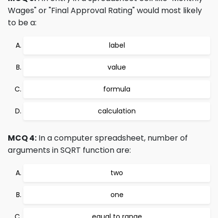
Wages" or "Final Approval Rating" would most likely
to be a:
label
value
formula
calculation
MCQ 4:
In a computer spreadsheet, number of
arguments in SQRT function are:
two
one
equal to range