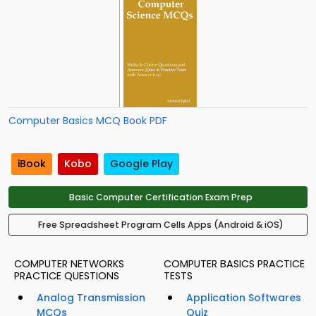
Computer Basics MCQ Book PDF
iBook
Kobo
Google Play
Basic Computer Certification Exam Prep
Free Spreadsheet Program Cells Apps (Android & iOS)
COMPUTER NETWORKS
COMPUTER BASICS PRACTICE
PRACTICE QUESTIONS
TESTS
Analog Transmission
Application Softwares
MCQs
Quiz