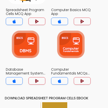
Spreadsheet Program
Computer Basics MCQ
Cells MCQ App
App
Database
Computer
Management System
Fundamentals MCQs
MCQs App
App
DOWNLOAD SPREADSHEET PROGRAM CELLS EBOOK