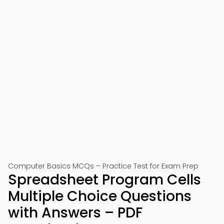
Computer Basics MCQs – Practice Test for Exam Prep
Spreadsheet Program Cells
Multiple Choice Questions
with Answers – PDF