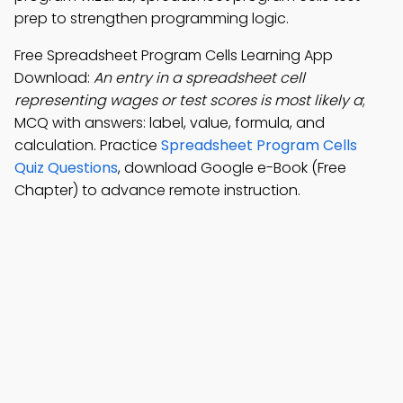
prep to strengthen programming logic.
Free Spreadsheet Program Cells Learning App
Download:
An entry in a spreadsheet cell
representing wages or test scores is most likely a
;
MCQ with answers: label, value, formula, and
calculation. Practice
Spreadsheet Program Cells
Quiz Questions
, download Google e-Book (Free
Chapter) to advance remote instruction.