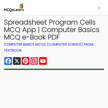
Spreadsheet Program Cells
MCQ App | Computer Basics
MCQ e-Book PDF
COMPUTER BASICS MCQS (COMPUTER SCIENCE) FROM
TEXTBOOK
Facebook
X
Pinterest
Instagram
YouTube