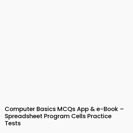
Computer Basics MCQs App & e-Book –
Spreadsheet Program Cells Practice
Tests