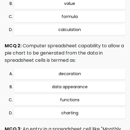
value
formula
calculation
MCQ 2:
Computer spreadsheet capability to allow a
pie chart to be generated from the data in
spreadsheet cells is termed as:
decoration
data appearance
functions
charting
MCQ 3:
An entry in a spreadsheet cell like "Monthly