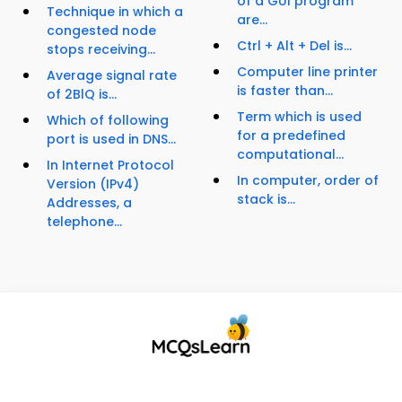
of a GUI program
Technique in which a
are...
congested node
Ctrl + Alt + Del is...
stops receiving...
Computer line printer
Average signal rate
is faster than...
of 2BlQ is...
Term which is used
Which of following
for a predefined
port is used in DNS...
computational...
In Internet Protocol
In computer, order of
Version (IPv4)
stack is...
Addresses, a
telephone...