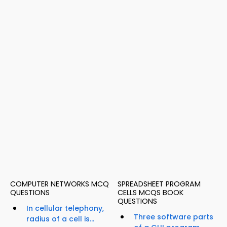
COMPUTER NETWORKS MCQ
SPREADSHEET PROGRAM
QUESTIONS
CELLS MCQS BOOK
QUESTIONS
In cellular telephony,
Three software parts
radius of a cell is...