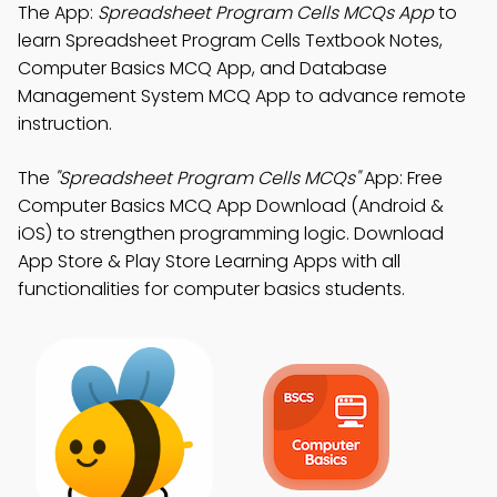
The App:
Spreadsheet Program Cells MCQs App
to
learn Spreadsheet Program Cells Textbook Notes,
Computer Basics MCQ App, and Database
Management System MCQ App to advance remote
instruction.
The
"Spreadsheet Program Cells MCQs"
App: Free
Computer Basics MCQ App Download (Android &
iOS) to strengthen programming logic. Download
App Store & Play Store Learning Apps with all
functionalities for computer basics students.