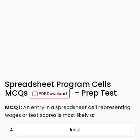
Spreadsheet Program Cells
MCQs
– Prep Test
PDF Download
MCQ 1:
An entry in a spreadsheet cell representing
wages or test scores is most likely a:
label