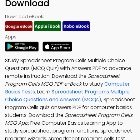
Download
Download eBook:
Apps:
Study Spreadsheet Program Cells Multiple Choice
Questions (MCQ Quiz) with Answers PDF to advance
remote instruction. Download the
Spreadsheet
Program Cells MCQ PDF e-Book
to study
Computer
Basics Tests
. Learn
Spreadsheet Programs Multiple
Choice Questions and Answers (MCQs)
, Spreadsheet
Program Cells quiz answers PDF for computer basics
students. Download the
Spreadsheet Program Cells
MCQ App
: Free Computer Basics Learning App to
study spreadsheet program functions, spreadsheet
program wizards, spreadsheet program cells test