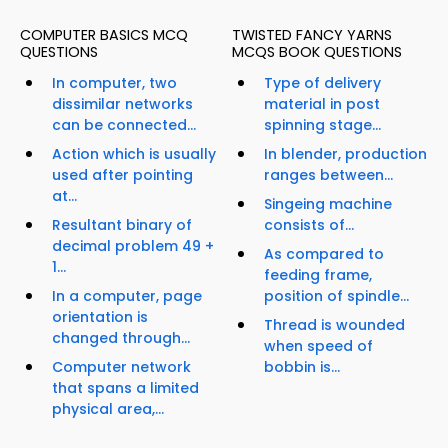
COMPUTER BASICS MCQ
TWISTED FANCY YARNS
QUESTIONS
MCQS BOOK QUESTIONS
In computer, two
Type of delivery
dissimilar networks
material in post
can be connected...
spinning stage...
Action which is usually
In blender, production
used after pointing
ranges between...
at...
Singeing machine
Resultant binary of
consists of...
decimal problem 49 +
As compared to
1...
feeding frame,
In a computer, page
position of spindle...
orientation is
Thread is wounded
changed through...
when speed of
Computer network
bobbin is...
that spans a limited
physical area,...