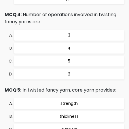
MCQ 4:
Number of operations involved in twisting
fancy yarns are:
3
4
5
2
MCQ 5:
In twisted fancy yarn, core yarn provides:
strength
thickness