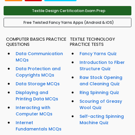
Textile Design Certification Exam Prep
Free Twisted Fancy Yarns Apps (Android & iOS)
COMPUTER BASICS PRACTICE
TEXTILE TECHNOLOGY
QUESTIONS
PRACTICE TESTS
Data Communication
Fancy Yarns Quiz
MCQs
Introduction to Fiber
Data Protection and
Structure Quiz
Copyrights MCQs
Raw Stock Opening
Data Storage MCQs
and Cleaning Quiz
Displaying and
Ring Spinning Quiz
Printing Data MCQs
Scouring of Greasy
Interacting with
Wool Quiz
Computer MCQs
Self-acting Spinning
Internet
Machine Quiz
Fundamentals MCQs