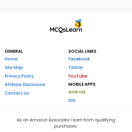
GENERAL
SOCIAL LINKS
Home
Facebook
Site Map
Twitter
Privacy Policy
YouTube
MOBILE APPS
Affiliate Disclosure
Android
Contact Us
iOS
As an Amazon Associate I earn from qualifying
purchases.