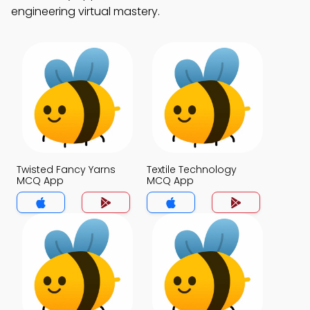
engineering virtual mastery.
Twisted Fancy Yarns
Textile Technology
MCQ App
MCQ App