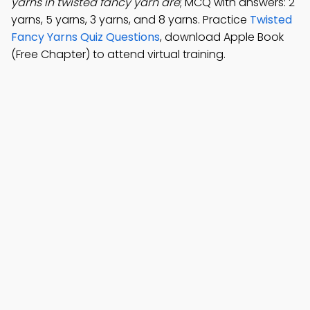
yarns in twisted fancy yarn are
; MCQ with answers: 2
yarns, 5 yarns, 3 yarns, and 8 yarns. Practice
Twisted
Fancy Yarns Quiz Questions
, download Apple Book
(Free Chapter) to attend virtual training.