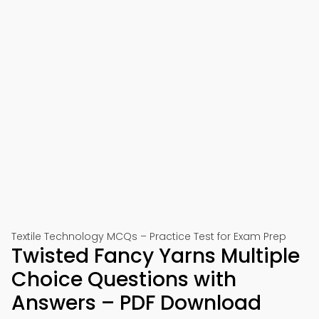
Textile Technology MCQs – Practice Test for Exam Prep
Twisted Fancy Yarns Multiple
Choice Questions with
Answers – PDF Download