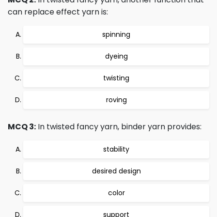
can replace effect yarn is:
spinning
dyeing
twisting
roving
MCQ 3:
In twisted fancy yarn, binder yarn provides:
stability
desired design
color
support