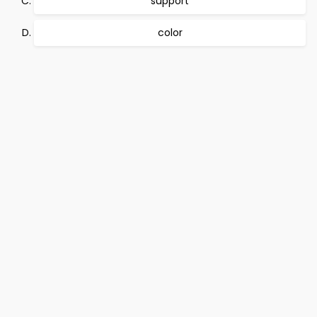
support
color