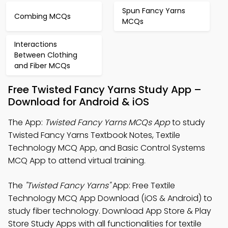
Spun Fancy Yarns
Combing MCQs
MCQs
Interactions
Between Clothing
and Fiber MCQs
Free Twisted Fancy Yarns Study App –
Download for Android & iOS
The App:
Twisted Fancy Yarns MCQs App
to study
Twisted Fancy Yarns Textbook Notes, Textile
Technology MCQ App, and Basic Control Systems
MCQ App to attend virtual training.
The
"Twisted Fancy Yarns"
App: Free Textile
Technology MCQ App Download (iOS & Android) to
study fiber technology. Download App Store & Play
Store Study Apps with all functionalities for textile