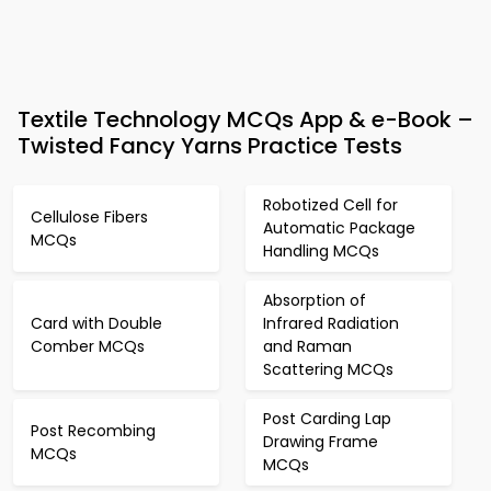
Textile Technology MCQs App & e-Book –
Twisted Fancy Yarns Practice Tests
Robotized Cell for
Cellulose Fibers
Automatic Package
MCQs
Handling MCQs
Absorption of
Card with Double
Infrared Radiation
Comber MCQs
and Raman
Scattering MCQs
Post Carding Lap
Post Recombing
Drawing Frame
MCQs
MCQs