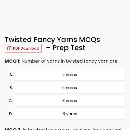
Twisted Fancy Yarns MCQs
– Prep Test
PDF Download
MCQ 1:
Number of yarns in twisted fancy yarn are:
2 yarns
5 yarns
3 yarns
8 yarns
MCQ 2:
In twisted fancy yarn, another function that