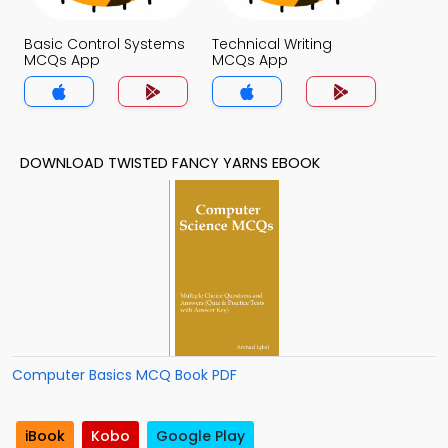
Basic Control Systems
Technical Writing
MCQs App
MCQs App
DOWNLOAD TWISTED FANCY YARNS EBOOK
Computer Basics MCQ Book PDF
iBook
Kobo
Google Play