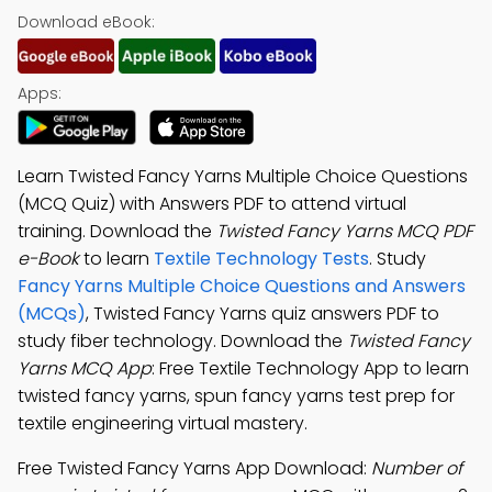
Download eBook:
Apps:
Learn Twisted Fancy Yarns Multiple Choice Questions
(MCQ Quiz) with Answers PDF to attend virtual
training. Download the
Twisted Fancy Yarns MCQ PDF
e-Book
to learn
Textile Technology Tests
. Study
Fancy Yarns Multiple Choice Questions and Answers
(MCQs)
, Twisted Fancy Yarns quiz answers PDF to
study fiber technology. Download the
Twisted Fancy
Yarns MCQ App
: Free Textile Technology App to learn
twisted fancy yarns, spun fancy yarns test prep for
textile engineering virtual mastery.
Free Twisted Fancy Yarns App Download:
Number of