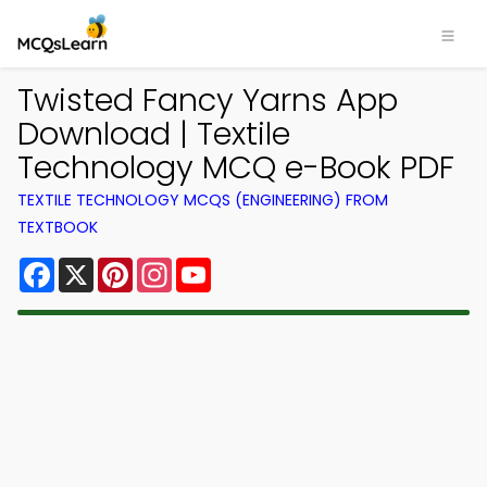
Twisted Fancy Yarns App
Download | Textile
Technology MCQ e-Book PDF
TEXTILE TECHNOLOGY MCQS (ENGINEERING) FROM
TEXTBOOK
Facebook
X
Pinterest
Instagram
YouTube