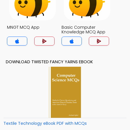
MNGT MCQ App
Basic Computer
Knowledge MCQ App
DOWNLOAD TWISTED FANCY YARNS EBOOK
Textile Technology eBook PDF with MCQs