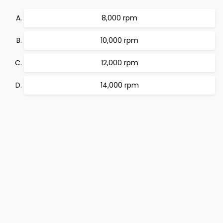
8,000 rpm
10,000 rpm
12,000 rpm
14,000 rpm