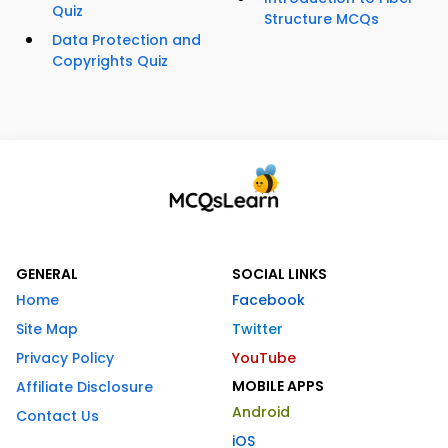
Quiz
Structure MCQs
Data Protection and
Copyrights Quiz
GENERAL
SOCIAL LINKS
Home
Facebook
Site Map
Twitter
Privacy Policy
YouTube
MOBILE APPS
Affiliate Disclosure
Android
Contact Us
iOS