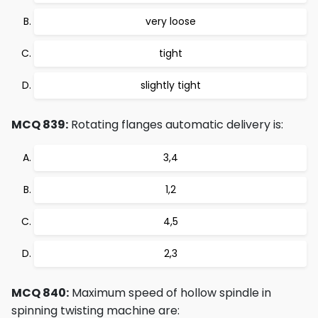
very loose
tight
slightly tight
MCQ 839:
Rotating flanges automatic delivery is:
3,4
1,2
4,5
2,3
MCQ 840:
Maximum speed of hollow spindle in
spinning twisting machine are: