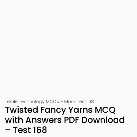
Textile Technology MCQs – Mock Test 168
Twisted Fancy Yarns MCQ
with Answers PDF Download
– Test 168