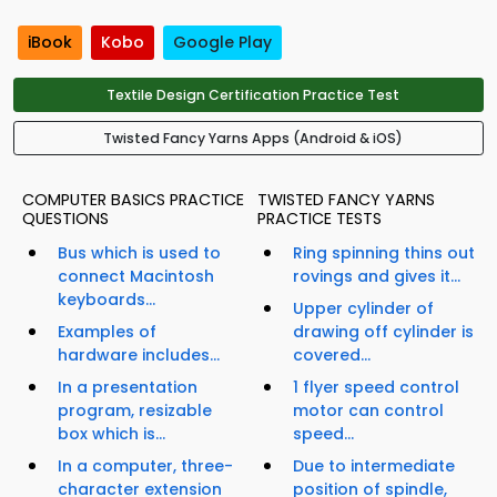
iBook
Kobo
Google Play
Textile Design Certification Practice Test
Twisted Fancy Yarns Apps (Android & iOS)
COMPUTER BASICS PRACTICE
TWISTED FANCY YARNS
QUESTIONS
PRACTICE TESTS
Bus which is used to
Ring spinning thins out
connect Macintosh
rovings and gives it...
keyboards...
Upper cylinder of
Examples of
drawing off cylinder is
hardware includes...
covered...
In a presentation
1 flyer speed control
program, resizable
motor can control
box which is...
speed...
In a computer, three-
Due to intermediate
character extension
position of spindle,