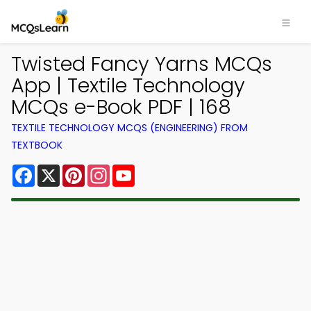
Twisted Fancy Yarns MCQs
App | Textile Technology
MCQs e-Book PDF | 168
TEXTILE TECHNOLOGY MCQS (ENGINEERING) FROM
TEXTBOOK
Facebook
X
Pinterest
Instagram
YouTube