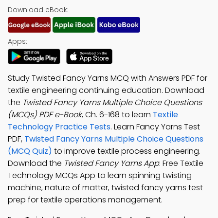
Download eBook:
Apps:
Study Twisted Fancy Yarns MCQ with Answers PDF for
textile engineering continuing education. Download
the
Twisted Fancy Yarns Multiple Choice Questions
(MCQs) PDF e-Book
, Ch. 6-168 to learn
Textile
Technology Practice Tests
. Learn Fancy Yarns Test
PDF,
Twisted Fancy Yarns Multiple Choice Questions
(MCQ Quiz)
to improve textile process engineering.
Download the
Twisted Fancy Yarns App
: Free Textile
Technology MCQs App to learn spinning twisting
machine, nature of matter, twisted fancy yarns test
prep for textile operations management.