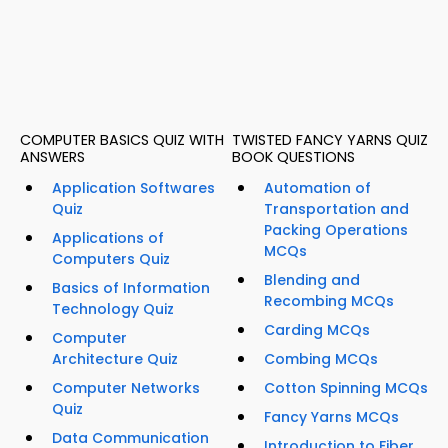
COMPUTER BASICS QUIZ WITH
TWISTED FANCY YARNS QUIZ
ANSWERS
BOOK QUESTIONS
Application Softwares
Automation of
Quiz
Transportation and
Packing Operations
Applications of
MCQs
Computers Quiz
Blending and
Basics of Information
Recombing MCQs
Technology Quiz
Carding MCQs
Computer
Architecture Quiz
Combing MCQs
Computer Networks
Cotton Spinning MCQs
Quiz
Fancy Yarns MCQs
Data Communication
Introduction to Fiber