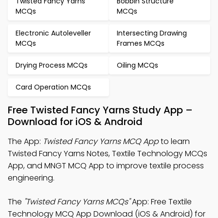
Twisted Fancy Yarns
Bobbin Structure
MCQs
MCQs
Electronic Autoleveller
Intersecting Drawing
MCQs
Frames MCQs
Drying Process MCQs
Oiling MCQs
Card Operation MCQs
Free Twisted Fancy Yarns Study App –
Download for iOS & Android
The App:
Twisted Fancy Yarns MCQ App
to learn
Twisted Fancy Yarns Notes, Textile Technology MCQs
App, and MNGT MCQ App to improve textile process
engineering.
The
"Twisted Fancy Yarns MCQs"
App: Free Textile
Technology MCQ App Download (iOS & Android) for