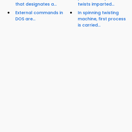
that designates a...
twists imparted...
External commands in
In spinning twisting
DOS are...
machine, first process
is carried...