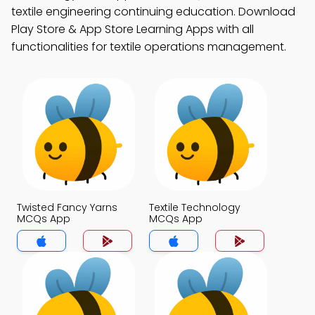
textile engineering continuing education. Download
Play Store & App Store Learning Apps with all
functionalities for textile operations management.
Twisted Fancy Yarns
Textile Technology
MCQs App
MCQs App