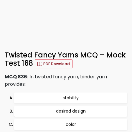
Twisted Fancy Yarns MCQ – Mock
Test 168
PDF Download
MCQ 836:
In twisted fancy yarn, binder yarn
provides:
stability
desired design
color