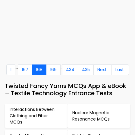
...
..
1
167
168
169
434
435
Next
Last
Twisted Fancy Yarns MCQs App & eBook
– Textile Technology Entrance Tests
Interactions Between
Nuclear Magnetic
Clothing and Fiber
Resonance MCQs
MCQs