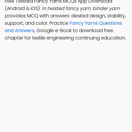
Free Twisted Fancy Yarns MCQs App Download
(Android & iOS):
In twisted fancy yarn, binder yarn
provides
; MCQ with answers: desired design, stability,
support, and color. Practice
Fancy Yarns Questions
and Answers
, Google e-Book to download free
chapter for textile engineering continuing education.