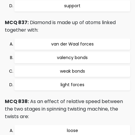
support
MCQ 837:
Diamond is made up of atoms linked
together with:
van der Waal forces
valency bonds
weak bonds
light forces
MCQ 838:
As an effect of relative speed between
the two stages in spinning twisting machine, the
twists are:
loose