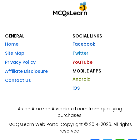
GENERAL
SOCIAL LINKS
Home
Facebook
Site Map
Twitter
Privacy Policy
YouTube
MOBILE APPS
Affiliate Disclosure
Android
Contact Us
iOS
As an Amazon Associate I earn from qualifying
purchases.
MCQsLearn Web Portal Copyright © 2014-2026. All rights
reserved.