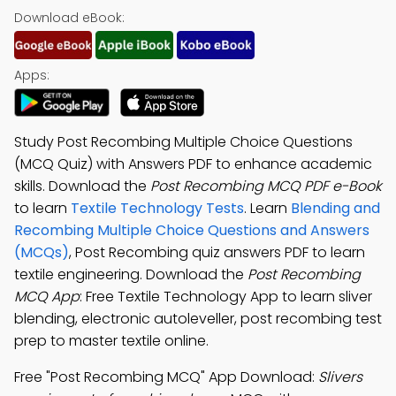
Download eBook:
Apps:
Study Post Recombing Multiple Choice Questions
(MCQ Quiz) with Answers PDF to enhance academic
skills. Download the
Post Recombing MCQ PDF e-Book
to learn
Textile Technology Tests
. Learn
Blending and
Recombing Multiple Choice Questions and Answers
(MCQs)
, Post Recombing quiz answers PDF to learn
textile engineering. Download the
Post Recombing
MCQ App
: Free Textile Technology App to learn sliver
blending, electronic autoleveller, post recombing test
prep to master textile online.
Free "Post Recombing MCQ" App Download:
Slivers