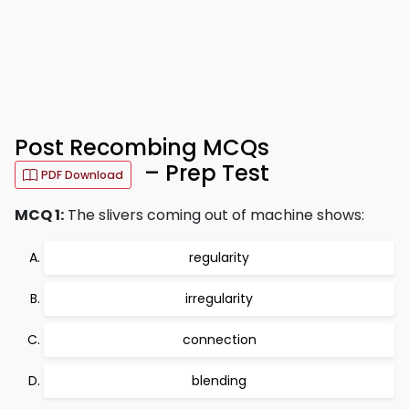
Post Recombing MCQs
– Prep Test
PDF Download
MCQ 1:
The slivers coming out of machine shows:
regularity
irregularity
connection
blending