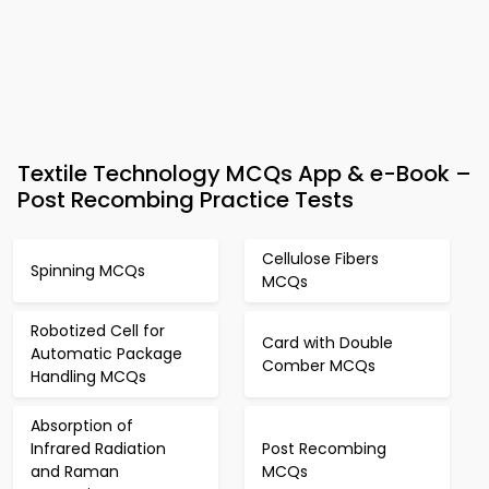
Textile Technology MCQs App & e-Book –
Post Recombing Practice Tests
Cellulose Fibers
Spinning MCQs
MCQs
Robotized Cell for
Card with Double
Automatic Package
Comber MCQs
Handling MCQs
Absorption of
Infrared Radiation
Post Recombing
and Raman
MCQs