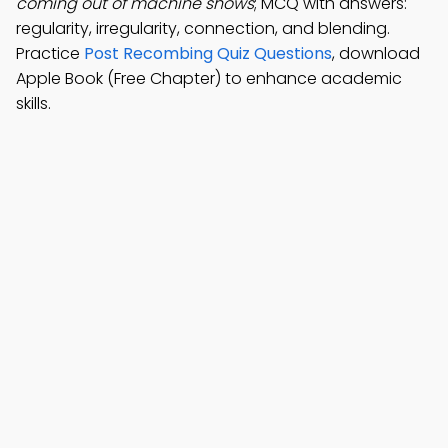
coming out of machine shows
; MCQ with answers:
regularity, irregularity, connection, and blending.
Practice
Post Recombing Quiz Questions
, download
Apple Book (Free Chapter) to enhance academic
skills.