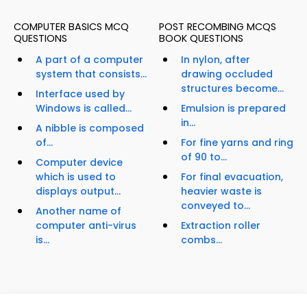
COMPUTER BASICS MCQ
POST RECOMBING MCQS
QUESTIONS
BOOK QUESTIONS
A part of a computer
In nylon, after
system that consists...
drawing occluded
structures become...
Interface used by
Windows is called...
Emulsion is prepared
in...
A nibble is composed
of...
For fine yarns and ring
of 90 to...
Computer device
which is used to
For final evacuation,
displays output...
heavier waste is
conveyed to...
Another name of
computer anti-virus
Extraction roller
is...
combs...