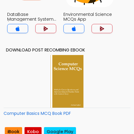
DataBase
Environmental Science
Management System
MCQs App
(MCS) MCQs App
DOWNLOAD POST RECOMBING EBOOK
Computer Basics MCQ Book PDF
iBook
Kobo
Google Play