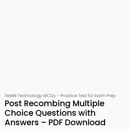
Textile Technology MCQs – Practice Test for Exam Prep
Post Recombing Multiple
Choice Questions with
Answers – PDF Download