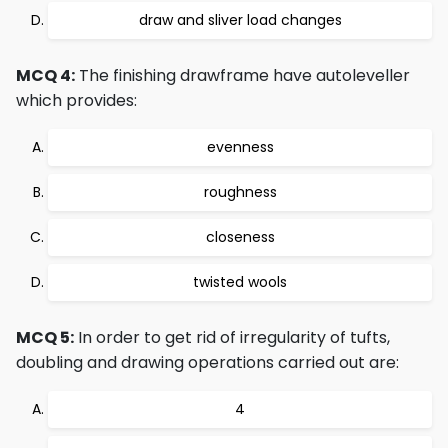
draw and sliver load changes
MCQ 4:
The finishing drawframe have autoleveller
which provides:
evenness
roughness
closeness
twisted wools
MCQ 5:
In order to get rid of irregularity of tufts,
doubling and drawing operations carried out are:
4