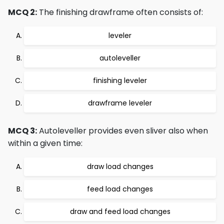
MCQ 2:
The finishing drawframe often consists of:
leveler
autoleveller
finishing leveler
drawframe leveler
MCQ 3:
Autoleveller provides even sliver also when
within a given time:
draw load changes
feed load changes
draw and feed load changes