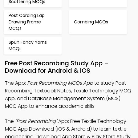
Scattering MCQs
Post Carding Lap
Drawing Frame
Combing MCQs
MCQs
Spun Fancy Yarns
MCQs
Free Post Recombing Study App –
Download for Android & iOS
The App:
Post Recombing MCQs App
to study Post
Recombing Textbook Notes, Textile Technology MCQ
App, and DataBase Management System (MCS)
MCQ App to enhance academic skills.
The
"Post Recombing"
App: Free Textile Technology
MCQ App Download (iOS & Android) to learn textile
engineering. Download App Store & Play Store Study