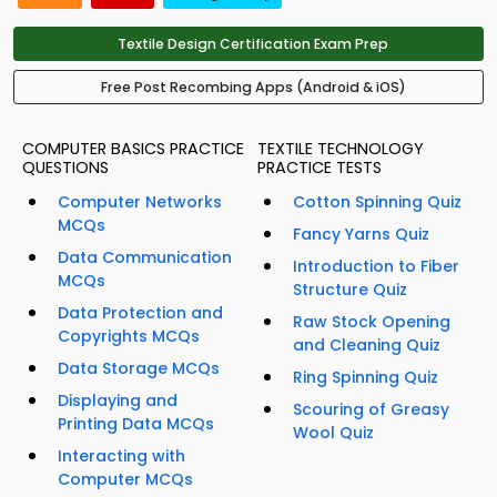
Textile Design Certification Exam Prep
Free Post Recombing Apps (Android & iOS)
COMPUTER BASICS PRACTICE
TEXTILE TECHNOLOGY
QUESTIONS
PRACTICE TESTS
Computer Networks
Cotton Spinning Quiz
MCQs
Fancy Yarns Quiz
Data Communication
Introduction to Fiber
MCQs
Structure Quiz
Data Protection and
Raw Stock Opening
Copyrights MCQs
and Cleaning Quiz
Data Storage MCQs
Ring Spinning Quiz
Displaying and
Scouring of Greasy
Printing Data MCQs
Wool Quiz
Interacting with
Computer MCQs