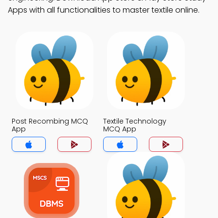
Apps with all functionalities to master textile online.
Post Recombing MCQ
Textile Technology
App
MCQ App