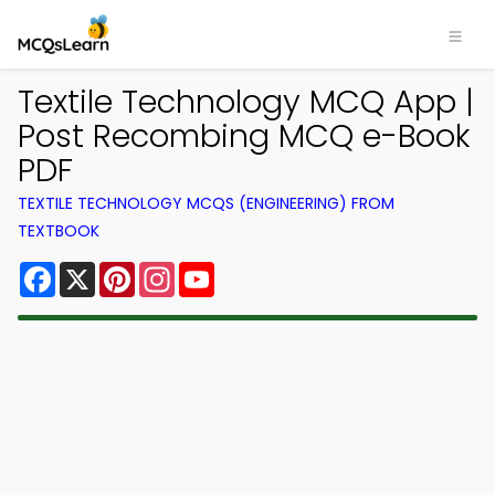
Textile Technology MCQ App |
Post Recombing MCQ e-Book
PDF
TEXTILE TECHNOLOGY MCQS (ENGINEERING) FROM
TEXTBOOK
Facebook
X
Pinterest
Instagram
YouTube