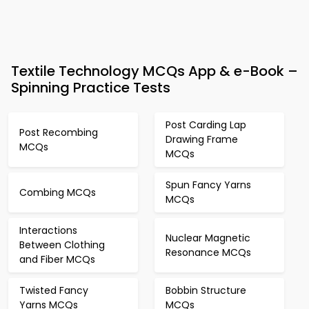
Textile Technology MCQs App & e-Book –
Spinning Practice Tests
Post Carding Lap
Post Recombing
Drawing Frame
MCQs
MCQs
Spun Fancy Yarns
Combing MCQs
MCQs
Interactions
Nuclear Magnetic
Between Clothing
Resonance MCQs
and Fiber MCQs
Twisted Fancy
Bobbin Structure
Yarns MCQs
MCQs