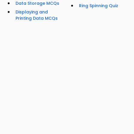
Data Storage MCQs
Ring Spinning Quiz
Displaying and
Printing Data MCQs