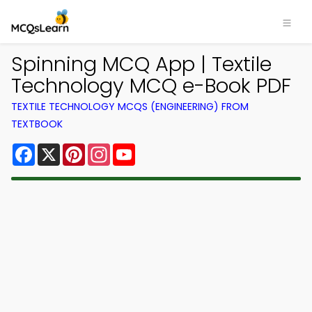
Spinning MCQ App | Textile
Technology MCQ e-Book PDF
TEXTILE TECHNOLOGY MCQS (ENGINEERING) FROM
TEXTBOOK
Facebook
X
Pinterest
Instagram
YouTube