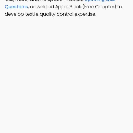
Questions
, download Apple Book (Free Chapter) to
develop textile quality control expertise.