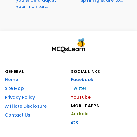
you should adjust
spinning is/are to...
your monitor...
GENERAL
SOCIAL LINKS
Home
Facebook
Site Map
Twitter
Privacy Policy
YouTube
MOBILE APPS
Affiliate Disclosure
Android
Contact Us
iOS