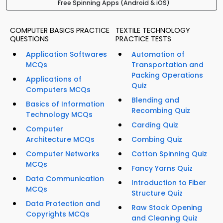
Free Spinning Apps (Android & iOS)
COMPUTER BASICS PRACTICE
TEXTILE TECHNOLOGY
QUESTIONS
PRACTICE TESTS
Application Softwares
Automation of
MCQs
Transportation and
Packing Operations
Applications of
Quiz
Computers MCQs
Blending and
Basics of Information
Recombing Quiz
Technology MCQs
Carding Quiz
Computer
Architecture MCQs
Combing Quiz
Computer Networks
Cotton Spinning Quiz
MCQs
Fancy Yarns Quiz
Data Communication
Introduction to Fiber
MCQs
Structure Quiz
Data Protection and
Raw Stock Opening
Copyrights MCQs
and Cleaning Quiz