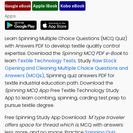
Apps:
Learn Spinning Multiple Choice Questions (MCQ Quiz)
with Answers PDF to develop textile quality control
expertise. Download the
Spinning MCQ PDF e-Book
to
learn
Textile Technology Tests
. Study
Raw Stock
Opening and Cleaning Multiple Choice Questions and
Answers (MCQs)
, Spinning quiz answers PDF for
textile industrial education path. Download the
Spinning MCQ App
: Free Textile Technology Study
App to learn combing, spinning, carding test prep to
pursue textile degree.
Free Spinning Study App Download:
'M' type traveler
offers space for thread which is
; MCQ with answers:
less, more, and no space. Practice
Spinning Quiz