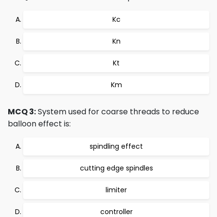
Kc
Kn
Kt
Km
MCQ 3:
System used for coarse threads to reduce
balloon effect is:
spindling effect
cutting edge spindles
limiter
controller