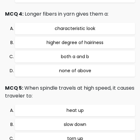
MCQ 4:
Longer fibers in yarn gives them a:
characteristic look
higher degree of hairiness
both a and b
none of above
MCQ 5:
When spindle travels at high speed, it causes
traveler to:
heat up
slow down
torn up