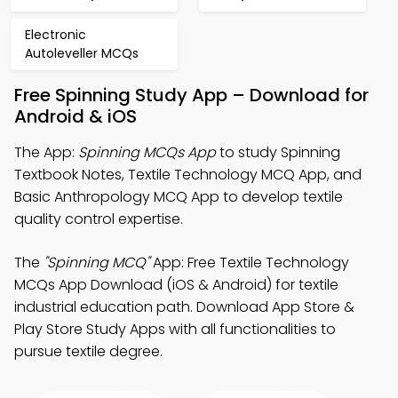
Electronic
Autoleveller MCQs
Free Spinning Study App – Download for
Android & iOS
The App:
Spinning MCQs App
to study Spinning
Textbook Notes, Textile Technology MCQ App, and
Basic Anthropology MCQ App to develop textile
quality control expertise.
The
"Spinning MCQ"
App: Free Textile Technology
MCQs App Download (iOS & Android) for textile
industrial education path. Download App Store &
Play Store Study Apps with all functionalities to
pursue textile degree.