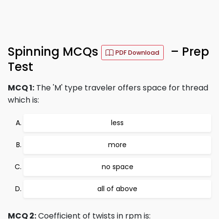
Spinning MCQs
– Prep
PDF Download
Test
MCQ 1:
The 'M' type traveler offers space for thread
which is:
less
more
no space
all of above
MCQ 2:
Coefficient of twists in rpm is: