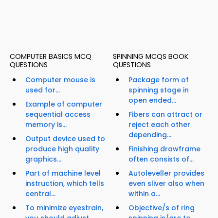
COMPUTER BASICS MCQ
SPINNING MCQS BOOK
QUESTIONS
QUESTIONS
Computer mouse is
Package form of
used for...
spinning stage in
open ended...
Example of computer
sequential access
Fibers can attract or
memory is...
reject each other
depending...
Output device used to
produce high quality
Finishing drawframe
graphics...
often consists of...
Part of machine level
Autoleveller provides
instruction, which tells
even sliver also when
central...
within a...
To minimize eyestrain,
Objective/s of ring