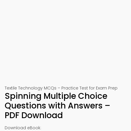
Textile Technology MCQs – Practice Test for Exam Prep
Spinning Multiple Choice
Questions with Answers –
PDF Download
Download eBook: