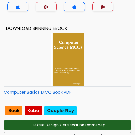
DOWNLOAD SPINNING EBOOK
Computer Basics MCQ Book PDF
iBook
Kobo
Google Play
Textile Design Certification Exam Prep