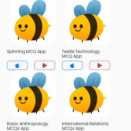
Spinning MCQ App
Textile Technology
MCQ App
Basic Anthropology
International Relations
MCQs App
MCQs App