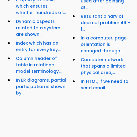
used after pointing
which ensures
at...
whether hundreds of...
Resultant binary of
Dynamic aspects
decimal problem 49 +
related to a system
1...
are shown...
In a computer, page
Index which has an
orientation is
entry for every key...
changed through...
Column header of
Computer network
table in relational
that spans a limited
model terminology...
physical area,...
In ER diagrams, partial
In HTML, if we need to
participation is shown
send email...
by...