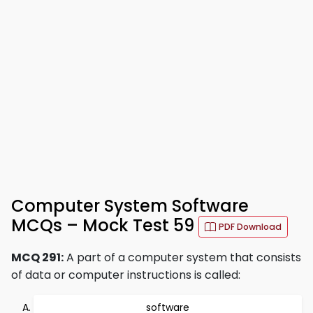
Computer System Software
MCQs – Mock Test 59
PDF Download
MCQ 291:
A part of a computer system that consists
of data or computer instructions is called:
software