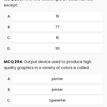
except:
19
77
15
101
MCQ 294:
Output device used to produce high
quality graphics in a variety of colors is called:
plotter
printer
typewriter