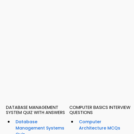
DATABASE MANAGEMENT
COMPUTER BASICS INTERVIEW
SYSTEM QUIZ WITH ANSWERS
QUESTIONS
Database
Computer
Management Systems
Architecture MCQs