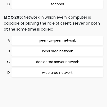
scanner
MCQ 295:
Network in which every computer is
capable of playing the role of client, server or both
at the same time is called:
peer-to-peer network
local area network
dedicated server network
wide area network