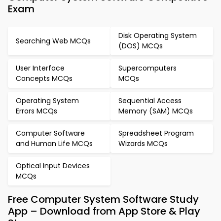
Exam
Disk Operating System
Searching Web MCQs
(DOS) MCQs
User Interface
Supercomputers
Concepts MCQs
MCQs
Operating System
Sequential Access
Errors MCQs
Memory (SAM) MCQs
Computer Software
Spreadsheet Program
and Human Life MCQs
Wizards MCQs
Optical Input Devices
MCQs
Free Computer System Software Study
App – Download from App Store & Play