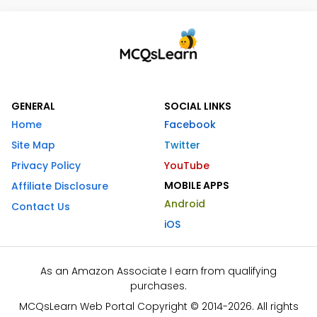
GENERAL
SOCIAL LINKS
Home
Facebook
Site Map
Twitter
Privacy Policy
YouTube
MOBILE APPS
Affiliate Disclosure
Android
Contact Us
iOS
As an Amazon Associate I earn from qualifying
purchases.
MCQsLearn Web Portal Copyright © 2014-2026. All rights