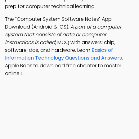
prep for computer technical learning.
The "Computer System Software Notes" App
Download (Android & iOS):
A part of a computer
system that consists of data or computer
instructions is called
; MCQ with answers: chip,
software, dos, and hardware. Learn
Basics of
Information Technology Questions and Answers
,
Apple Book to download free chapter to master
online IT.