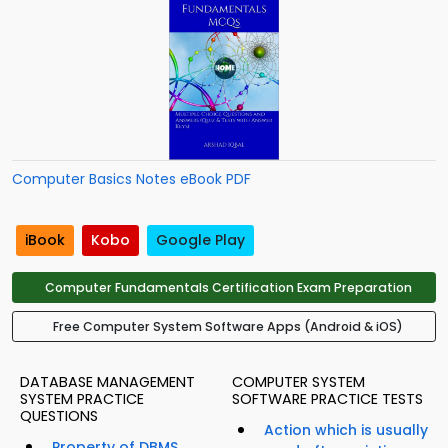
Computer Basics Notes eBook PDF
iBook
Kobo
Google Play
Computer Fundamentals Certification Exam Preparation
Free Computer System Software Apps (Android & iOS)
DATABASE MANAGEMENT
COMPUTER SYSTEM
SYSTEM PRACTICE
SOFTWARE PRACTICE TESTS
QUESTIONS
Action which is usually
Property of DBMS