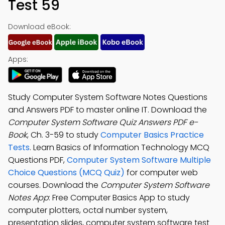
Test 59
Download eBook:
Apps:
Study Computer System Software Notes Questions
and Answers PDF to master online IT. Download the
Computer System Software Quiz Answers PDF e-
Book
, Ch. 3-59 to study
Computer Basics Practice
Tests
. Learn Basics of Information Technology MCQ
Questions PDF,
Computer System Software Multiple
Choice Questions (MCQ Quiz)
for computer web
courses. Download the
Computer System Software
Notes App
: Free Computer Basics App to study
computer plotters, octal number system,
presentation slides, computer system software test