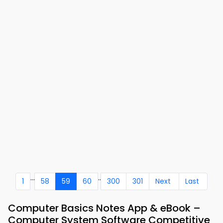
...
..
1
58
59
60
300
301
Next
Last
Computer Basics Notes App & eBook –
Computer System Software Competitive