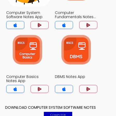
Computer System
Computer
Software Notes App
Fundamentals Notes
App
Computer Basics
DBMS Notes App
Notes App
DOWNLOAD COMPUTER SYSTEM SOFTWARE NOTES