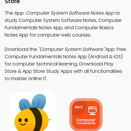
Store
The App:
Computer System Software Notes App
to
study Computer System Software Notes, Computer
Fundamentals Notes App, and Computer Basics
Notes App for computer web courses.
Download the
"Computer System Software"
App: Free
Computer Fundamentals Notes App (Android & iOS)
for computer technical learning. Download Play
Store & App Store Study Apps with all functionalities
to master online IT.