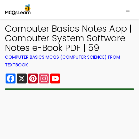
Computer Basics Notes App |
Computer System Software
Notes e-Book PDF | 59
COMPUTER BASICS MCQS (COMPUTER SCIENCE) FROM
TEXTBOOK
Facebook
X
Pinterest
Instagram
YouTube