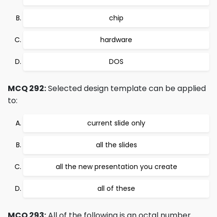
chip
hardware
DOS
MCQ 292:
Selected design template can be applied
to:
current slide only
all the slides
all the new presentation you create
all of these
MCQ 293:
All of the following is an octal number