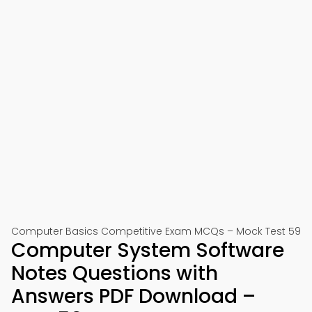
Computer Basics Competitive Exam MCQs – Mock Test 59
Computer System Software
Notes Questions with
Answers PDF Download –