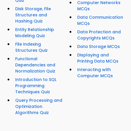
Quiz
Computer Networks
Disk Storage, File
MCQs
Structures and
Data Communication
Hashing Quiz
MCQs
Entity Relationship
Data Protection and
Modeling Quiz
Copyrights MCQs
File Indexing
Data Storage MCQs
Structures Quiz
Displaying and
Functional
Printing Data MCQs
Dependencies and
Interacting with
Normalization Quiz
Computer MCQs
Introduction to SQL
Programming
Techniques Quiz
Query Processing and
Optimization
Algorithms Quiz