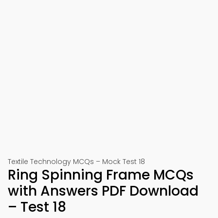
Textile Technology MCQs – Mock Test 18
Ring Spinning Frame MCQs
with Answers PDF Download
– Test 18