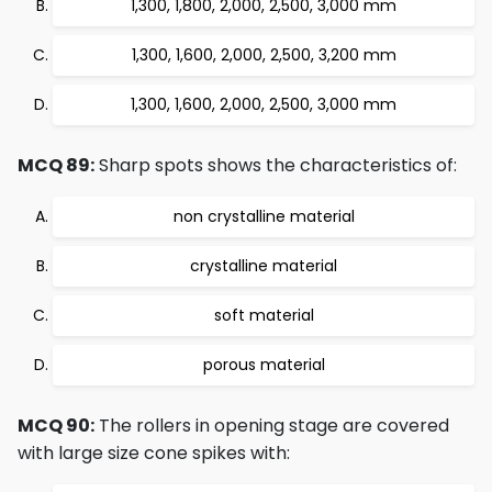
1,300, 1,800, 2,000, 2,500, 3,000 mm
1,300, 1,600, 2,000, 2,500, 3,200 mm
1,300, 1,600, 2,000, 2,500, 3,000 mm
MCQ 89:
Sharp spots shows the characteristics of:
non crystalline material
crystalline material
soft material
porous material
MCQ 90:
The rollers in opening stage are covered
with large size cone spikes with: