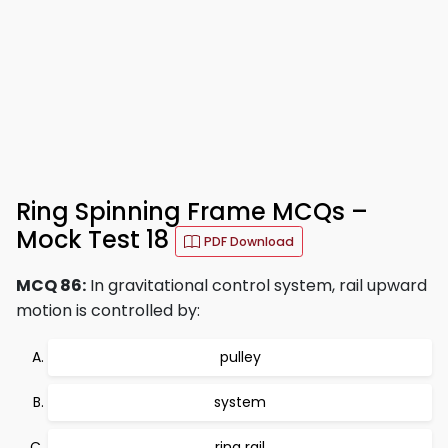
Ring Spinning Frame MCQs –
Mock Test 18
PDF Download
MCQ 86:
In gravitational control system, rail upward
motion is controlled by:
pulley
system
ring rail