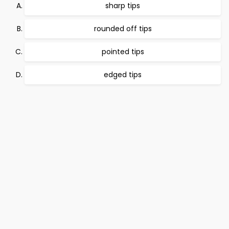
sharp tips
rounded off tips
pointed tips
edged tips