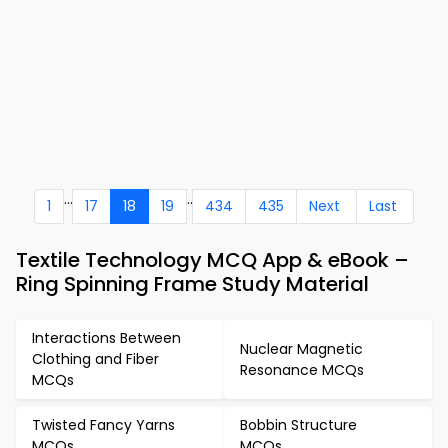
...
..
1
17
18
19
434
435
Next
Last
Textile Technology MCQ App & eBook –
Ring Spinning Frame Study Material
Interactions Between
Nuclear Magnetic
Clothing and Fiber
Resonance MCQs
MCQs
Twisted Fancy Yarns
Bobbin Structure
MCQs
MCQs