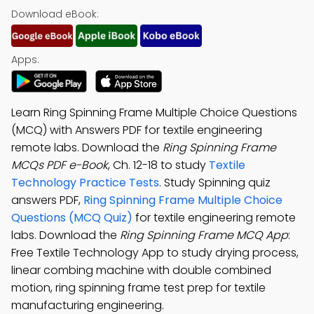
Download eBook:
Apps:
Learn Ring Spinning Frame Multiple Choice Questions
(MCQ) with Answers PDF for textile engineering
remote labs. Download the
Ring Spinning Frame
MCQs PDF e-Book
, Ch. 12-18 to study
Textile
Technology Practice Tests
. Study Spinning quiz
answers PDF,
Ring Spinning Frame Multiple Choice
Questions (MCQ Quiz)
for textile engineering remote
labs. Download the
Ring Spinning Frame MCQ App
:
Free Textile Technology App to study drying process,
linear combing machine with double combined
motion, ring spinning frame test prep for textile
manufacturing engineering.