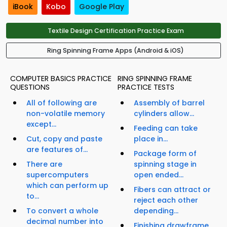
iBook
Kobo
Google Play
Textile Design Certification Practice Exam
Ring Spinning Frame Apps (Android & iOS)
COMPUTER BASICS PRACTICE
RING SPINNING FRAME
QUESTIONS
PRACTICE TESTS
All of following are
Assembly of barrel
non-volatile memory
cylinders allow...
except...
Feeding can take
Cut, copy and paste
place in...
are features of...
Package form of
There are
spinning stage in
supercomputers
open ended...
which can perform up
Fibers can attract or
to...
reject each other
To convert a whole
depending...
decimal number into
Finishing drawframe