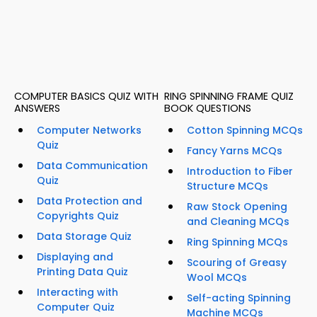
COMPUTER BASICS QUIZ WITH
RING SPINNING FRAME QUIZ
ANSWERS
BOOK QUESTIONS
Computer Networks
Cotton Spinning MCQs
Quiz
Fancy Yarns MCQs
Data Communication
Introduction to Fiber
Quiz
Structure MCQs
Data Protection and
Raw Stock Opening
Copyrights Quiz
and Cleaning MCQs
Data Storage Quiz
Ring Spinning MCQs
Displaying and
Scouring of Greasy
Printing Data Quiz
Wool MCQs
Interacting with
Self-acting Spinning
Computer Quiz
Machine MCQs