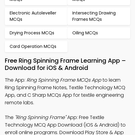
Electronic Autoleveller
Intersecting Drawing
MCQs
Frames MCQs
Drying Process MCQs
Oiling MCQs
Card Operation MCQs
Free Ring Spinning Frame Learning App –
Download for iOS & Android
The App:
Ring Spinning Frame MCQs App
to learn
Ring Spinning Frame Notes, Textile Technology MCQ
App, and C Sharp MCQs App for textile engineering
remote labs.
The
"Ring Spinning Frame"
App: Free Textile
Technology MCQ App Download (iOS & Android) to
enroll online programs. Download Play Store & App