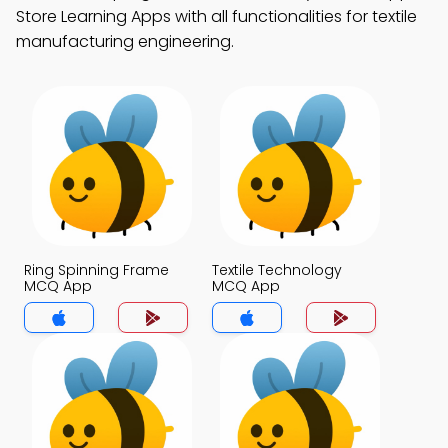
Store Learning Apps with all functionalities for textile
manufacturing engineering.
Ring Spinning Frame
Textile Technology
MCQ App
MCQ App