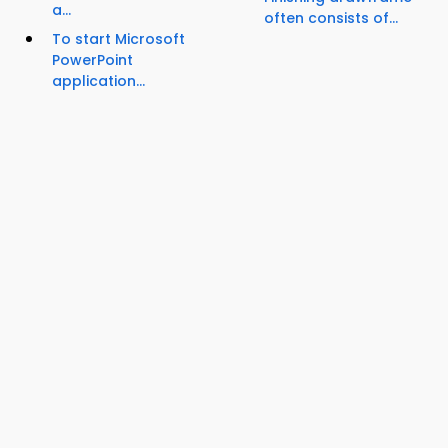
a...
often consists of...
To start Microsoft
PowerPoint
application...