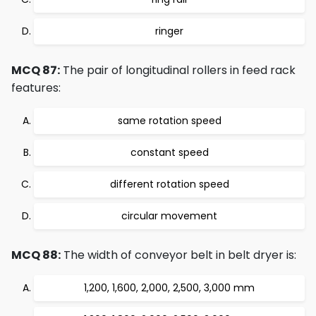
ringer
MCQ 87:
The pair of longitudinal rollers in feed rack
features:
same rotation speed
constant speed
different rotation speed
circular movement
MCQ 88:
The width of conveyor belt in belt dryer is:
1,200, 1,600, 2,000, 2,500, 3,000 mm