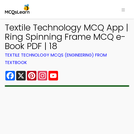
Textile Technology MCQ App |
Ring Spinning Frame MCQ e-
Book PDF | 18
TEXTILE TECHNOLOGY MCQS (ENGINEERING) FROM
TEXTBOOK
Facebook
X
Pinterest
Instagram
YouTube