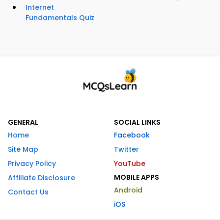
Internet
Fundamentals Quiz
GENERAL
SOCIAL LINKS
Home
Facebook
Site Map
Twitter
Privacy Policy
YouTube
MOBILE APPS
Affiliate Disclosure
Android
Contact Us
iOS