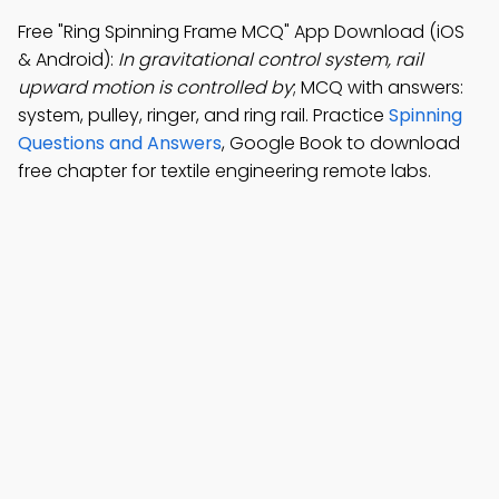
Free "Ring Spinning Frame MCQ" App Download (iOS
& Android):
In gravitational control system, rail
upward motion is controlled by
; MCQ with answers:
system, pulley, ringer, and ring rail. Practice
Spinning
Questions and Answers
, Google Book to download
free chapter for textile engineering remote labs.