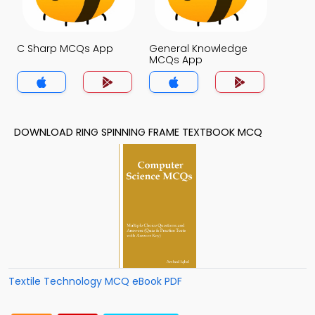
C Sharp MCQs App
General Knowledge
MCQs App
DOWNLOAD RING SPINNING FRAME TEXTBOOK MCQ
Textile Technology MCQ eBook PDF