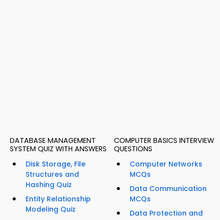
DATABASE MANAGEMENT
COMPUTER BASICS INTERVIEW
SYSTEM QUIZ WITH ANSWERS
QUESTIONS
Disk Storage, File
Computer Networks
Structures and
MCQs
Hashing Quiz
Data Communication
Entity Relationship
MCQs
Modeling Quiz
Data Protection and