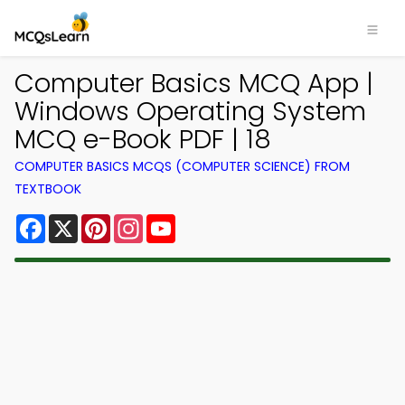
Computer Basics MCQ App |
Windows Operating System
MCQ e-Book PDF | 18
COMPUTER BASICS MCQS (COMPUTER SCIENCE) FROM
TEXTBOOK
Facebook
X
Pinterest
Instagram
YouTube