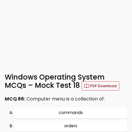
Windows Operating System
MCQs – Mock Test 18
PDF Download
MCQ 86:
Computer menu is a collection of:
commands
orders