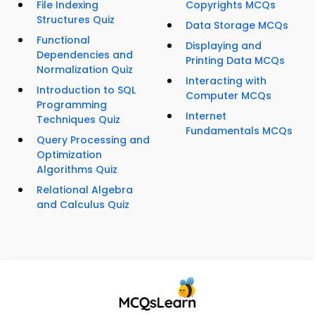
File Indexing
Copyrights MCQs
Structures Quiz
Data Storage MCQs
Functional
Displaying and
Dependencies and
Printing Data MCQs
Normalization Quiz
Interacting with
Introduction to SQL
Computer MCQs
Programming
Internet
Techniques Quiz
Fundamentals MCQs
Query Processing and
Optimization
Algorithms Quiz
Relational Algebra
and Calculus Quiz