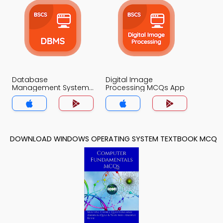
Database
Digital Image
Management System
Processing MCQs App
MCQs App
DOWNLOAD WINDOWS OPERATING SYSTEM TEXTBOOK MCQ