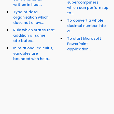
supercomputers
written in host...
which can perform up
Type of data
to...
organization which
To convert a whole
does not allow...
decimal number into
Rule which states that
a...
addition of same
To start Microsoft
attributes...
PowerPoint
In relational calculus,
application...
variables are
bounded with help...