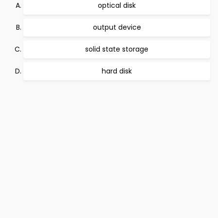
optical disk
output device
solid state storage
hard disk