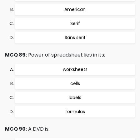
American
Serif
Sans serif
MCQ 89:
Power of spreadsheet lies in its:
worksheets
cells
labels
formulas
MCQ 90:
A DVD is: