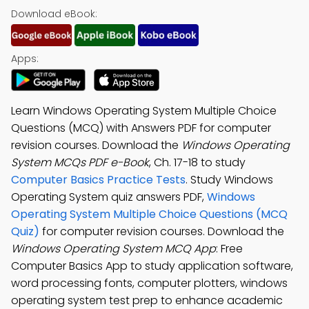
Download eBook:
Apps:
Learn Windows Operating System Multiple Choice
Questions (MCQ) with Answers PDF for computer
revision courses. Download the
Windows Operating
System MCQs PDF e-Book
, Ch. 17-18 to study
Computer Basics Practice Tests
. Study Windows
Operating System quiz answers PDF,
Windows
Operating System Multiple Choice Questions (MCQ
Quiz)
for computer revision courses. Download the
Windows Operating System MCQ App
: Free
Computer Basics App to study application software,
word processing fonts, computer plotters, windows
operating system test prep to enhance academic