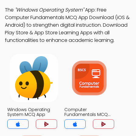
The
"Windows Operating System"
App: Free
Computer Fundamentals MCQ App Download (iOS &
Android) to strengthen digital instruction. Download
Play Store & App Store Learning Apps with all
functionalities to enhance academic learning.
Windows Operating
Computer
System MCQ App
Fundamentals MCQ
App