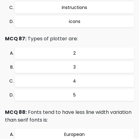
instructions
icons
MCQ 87:
Types of plotter are:
2
3
4
5
MCQ 88:
Fonts tend to have less line width variation
than serif fonts is:
European