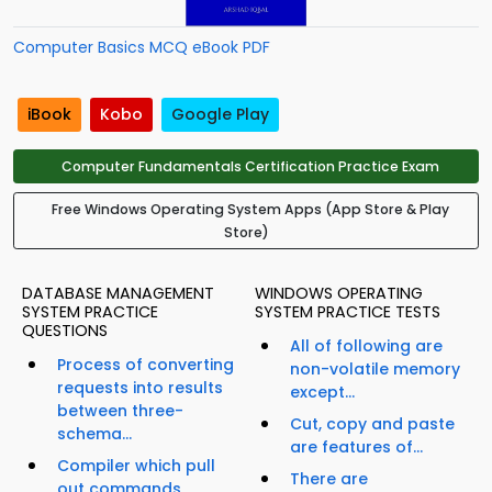
Computer Basics MCQ eBook PDF
iBook
Kobo
Google Play
Computer Fundamentals Certification Practice Exam
Free Windows Operating System Apps (App Store & Play
Store)
DATABASE MANAGEMENT
WINDOWS OPERATING
SYSTEM PRACTICE
SYSTEM PRACTICE TESTS
QUESTIONS
All of following are
Process of converting
non-volatile memory
requests into results
except...
between three-
Cut, copy and paste
schema...
are features of...
Compiler which pull
There are
out commands