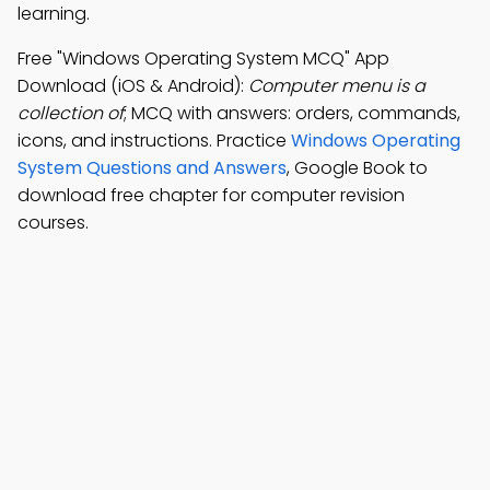
learning.
Free "Windows Operating System MCQ" App
Download (iOS & Android):
Computer menu is a
collection of
; MCQ with answers: orders, commands,
icons, and instructions. Practice
Windows Operating
System Questions and Answers
, Google Book to
download free chapter for computer revision
courses.