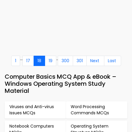
...
..
1
17
18
19
300
301
Next
Last
Computer Basics MCQ App & eBook –
Windows Operating System Study
Material
Viruses and Anti-virus
Word Processing
Issues MCQs
Commands MCQs
Notebook Computers
Operating System