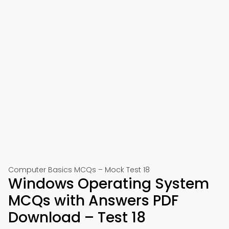
Computer Basics MCQs – Mock Test 18
Windows Operating System
MCQs with Answers PDF
Download – Test 18