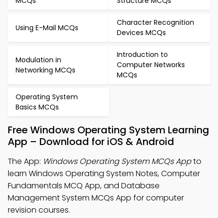
MCQs
Structure MCQs
Character Recognition
Using E-Mail MCQs
Devices MCQs
Introduction to
Modulation in
Computer Networks
Networking MCQs
MCQs
Operating System
Basics MCQs
Free Windows Operating System Learning
App – Download for iOS & Android
The App:
Windows Operating System MCQs App
to
learn Windows Operating System Notes, Computer
Fundamentals MCQ App, and Database
Management System MCQs App for computer
revision courses.