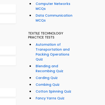
Computer Networks
MCQs
Data Communication
MCQs
TEXTILE TECHNOLOGY
PRACTICE TESTS
Automation of
Transportation and
Packing Operations
Quiz
Blending and
Recombing Quiz
Carding Quiz
Combing Quiz
Cotton Spinning Quiz
Fancy Yarns Quiz