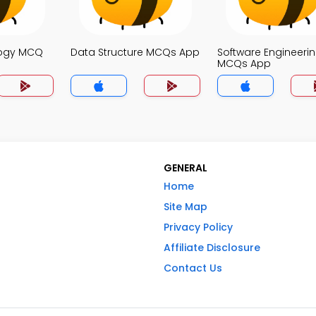
logy MCQ
Data Structure MCQs App
Software Engineeri
MCQs App
GENERAL
Home
Site Map
Privacy Policy
Affiliate Disclosure
Contact Us