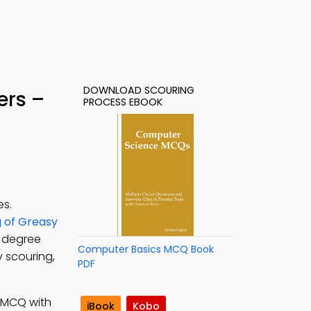
DOWNLOAD SCOURING
ers –
PROCESS EBOOK
es.
g of Greasy
e degree
Computer Basics MCQ Book
y scouring,
PDF
; MCQ with
iBook
Kobo