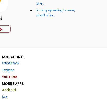
are...
In ring spinning frame,
draft is in...
ng
SOCIAL LINKS
Facebook
Twitter
YouTube
MOBILE APPS
Android
iOS