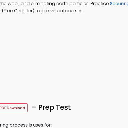
the wool, and eliminating earth particles. Practice
Scourin
Free Chapter) to join virtual courses.
– Prep Test
PDF Download
ring process is uses for: