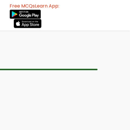
Free MCQsLearn App: