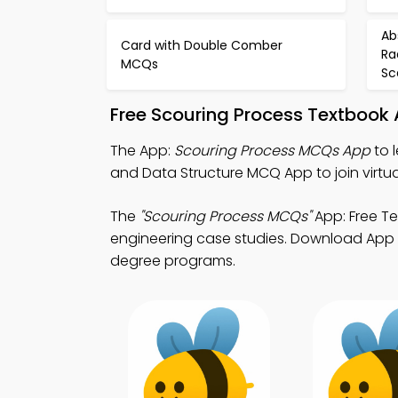
Ab
Card with Double Comber
Ra
MCQs
Sc
Free Scouring Process Textbook
The App:
Scouring Process MCQs App
to 
and Data Structure MCQ App to join virtua
The
"Scouring Process MCQs"
App: Free Te
engineering case studies. Download App Sto
degree programs.