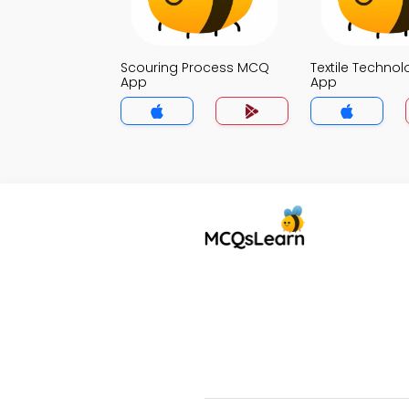
Scouring Process MCQ
Textile Techno
App
App