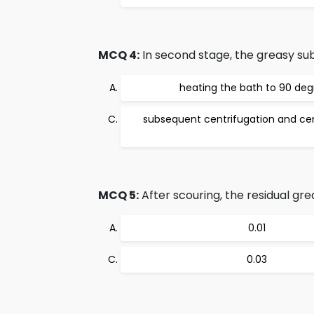
MCQ 4:
In second stage, the greasy su
heating the bath to 90 deg
subsequent centrifugation and cen
MCQ 5:
After scouring, the residual gr
0.01
0.03