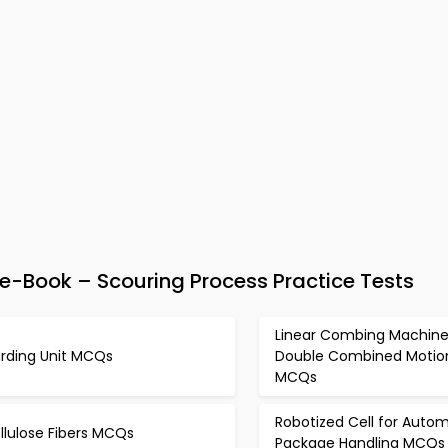
e-Book – Scouring Process Practice Tests
Linear Combing Machine
rding Unit MCQs
Double Combined Motio
MCQs
Robotized Cell for Autom
llulose Fibers MCQs
Package Handling MCQs