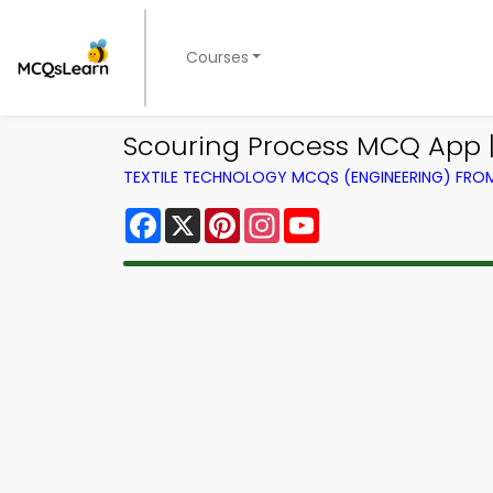
Courses
Scouring Process MCQ App |
TEXTILE TECHNOLOGY MCQS (ENGINEERING) FR
Facebook
X
Pinterest
Instagram
YouTube