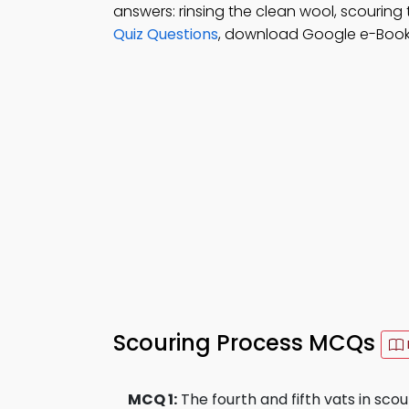
answers: rinsing the clean wool, scouring 
Quiz Questions
, download Google e-Book (
Scouring Process MCQs
MCQ 1:
The fourth and fifth vats in scou