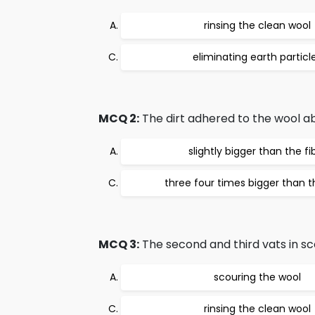
rinsing the clean wool
eliminating earth particl
MCQ 2:
The dirt adhered to the wool a
slightly bigger than the fi
three four times bigger than t
MCQ 3:
The second and third vats in sco
scouring the wool
rinsing the clean wool