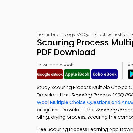
Textile Technology MCQs – Practice Test for 
Scouring Process Multi
PDF Download
Download eBook:
Ap
Study Scouring Process Multiple Choice Qu
Download the
Scouring Process MCQ PDF
Wool Multiple Choice Questions and An
programs. Download the
Scouring Proce
oiling, drying process, scouring line compo
Free Scouring Process Learning App Dow