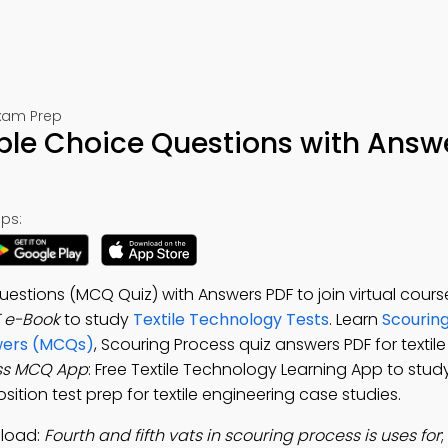
Exam Prep
ple Choice Questions with Answ
ps:
estions (MCQ Quiz) with Answers PDF to join virtual cours
 e-Book
to study
Textile Technology Tests
. Learn
Scourin
swers (MCQs)
, Scouring Process quiz answers PDF for textil
ss MCQ App
: Free Textile Technology Learning App to stud
sition test prep for textile engineering case studies.
nload:
Fourth and fifth vats in scouring process is uses for