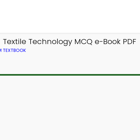
 Textile Technology MCQ e-Book PDF
OM TEXTBOOK