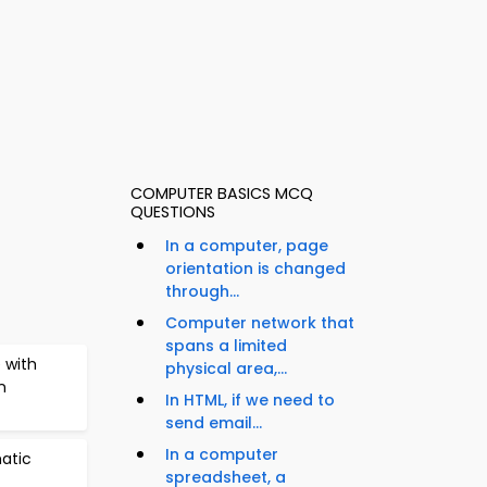
COMPUTER BASICS MCQ
QUESTIONS
In a computer, page
orientation is changed
through...
Computer network that
spans a limited
 with
physical area,...
n
In HTML, if we need to
send email...
In a computer
atic
spreadsheet, a