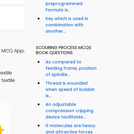
preprogrammed
Formula is...
Key which is used in
combination with
another...
SCOURING PROCESS MCQS
gy MCQ App,
BOOK QUESTIONS
As compared to
feeding frame, position
xtile
of spindle...
textile
Thread is wounded
when speed of bobbin
is...
An adjustable
compression cripping
device facilitates...
If molecules are heavy
and attractive forces