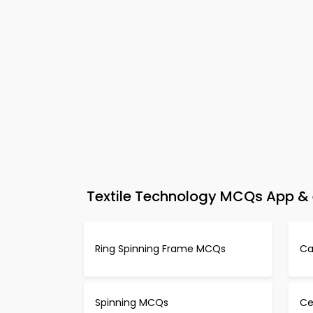
Textile Technology MCQs App & 
Ring Spinning Frame MCQs
Ca
Spinning MCQs
Ce