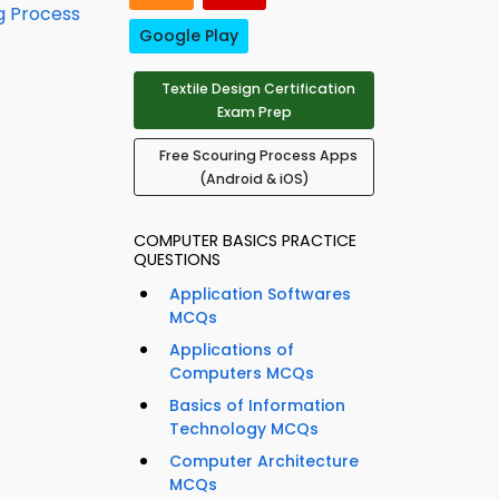
g Process
Google Play
Textile Design Certification
Exam Prep
Free Scouring Process Apps
(Android & iOS)
COMPUTER BASICS PRACTICE
QUESTIONS
Application Softwares
MCQs
Applications of
Computers MCQs
Basics of Information
Technology MCQs
Computer Architecture
MCQs