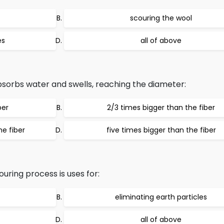
scouring the wool
es
all of above
bsorbs water and swells, reaching the diameter:
ber
2/3 times bigger than the fiber
he fiber
five times bigger than the fiber
uring process is uses for:
eliminating earth particles
all of above