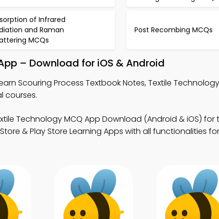
sorption of Infrared
diation and Raman
Post Recombing MCQs
attering MCQs
 App – Download for iOS & Android
learn Scouring Process Textbook Notes, Textile Technolo
l courses.
xtile Technology MCQ App Download (Android & iOS) for te
re & Play Store Learning Apps with all functionalities for 