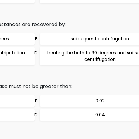
bstances are recovered by:
rees
subsequent centrifugation
tripetation
heating the bath to 90 degrees and subs
centrifugation
ease must not be greater than:
0.02
0.04