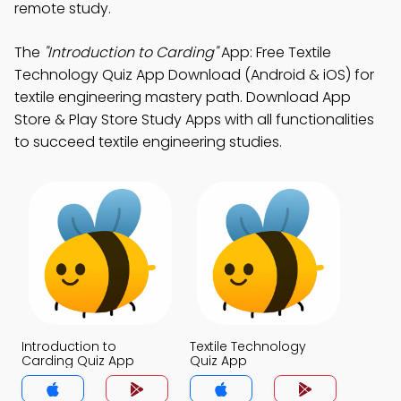
remote study.
The
"Introduction to Carding"
App: Free Textile
Technology Quiz App Download (Android & iOS) for
textile engineering mastery path. Download App
Store & Play Store Study Apps with all functionalities
to succeed textile engineering studies.
Introduction to
Textile Technology
Carding Quiz App
Quiz App