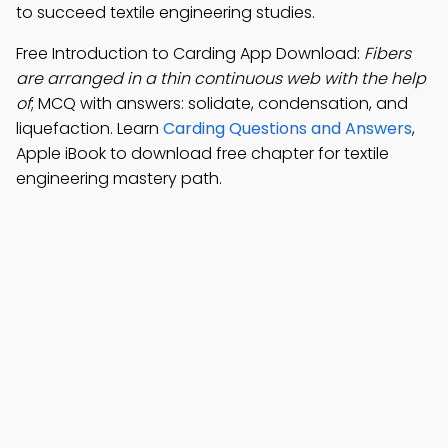
to succeed textile engineering studies.
Free Introduction to Carding App Download:
Fibers
are arranged in a thin continuous web with the help
of
; MCQ with answers: solidate, condensation, and
liquefaction. Learn
Carding Questions and Answers
,
Apple iBook to download free chapter for textile
engineering mastery path.