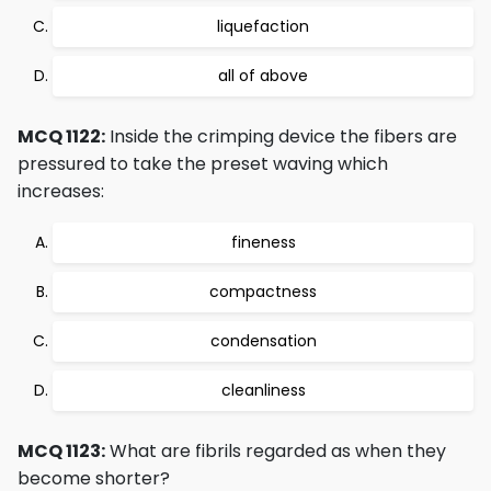
liquefaction
all of above
MCQ 1122:
Inside the crimping device the fibers are
pressured to take the preset waving which
increases:
fineness
compactness
condensation
cleanliness
MCQ 1123:
What are fibrils regarded as when they
become shorter?