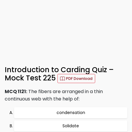
Introduction to Carding Quiz –
Mock Test 225
PDF Download
MCQ 1121:
The fibers are arranged in a thin
continuous web with the help of:
condensation
Solidate