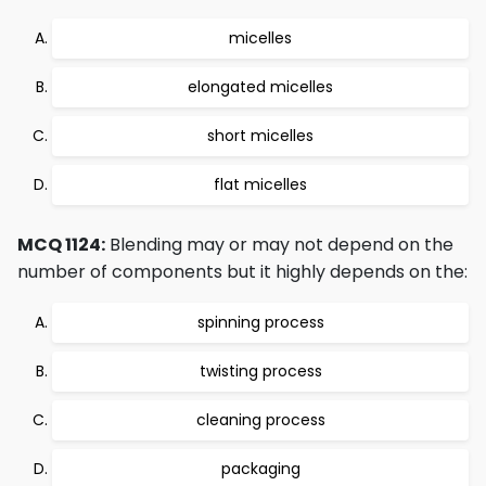
micelles
elongated micelles
short micelles
flat micelles
MCQ 1124:
Blending may or may not depend on the
number of components but it highly depends on the:
spinning process
twisting process
cleaning process
packaging