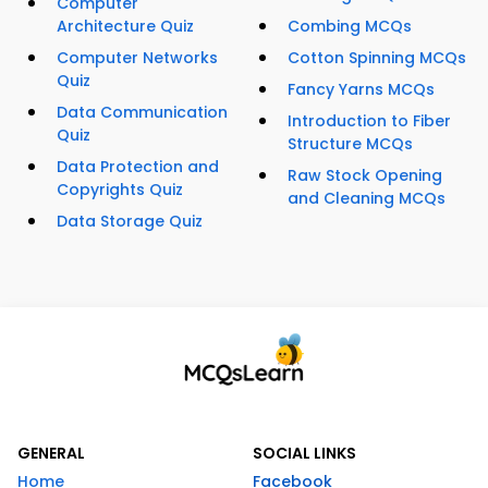
Computer
Architecture Quiz
Combing MCQs
Computer Networks
Cotton Spinning MCQs
Quiz
Fancy Yarns MCQs
Data Communication
Introduction to Fiber
Quiz
Structure MCQs
Data Protection and
Raw Stock Opening
Copyrights Quiz
and Cleaning MCQs
Data Storage Quiz
GENERAL
SOCIAL LINKS
Home
Facebook