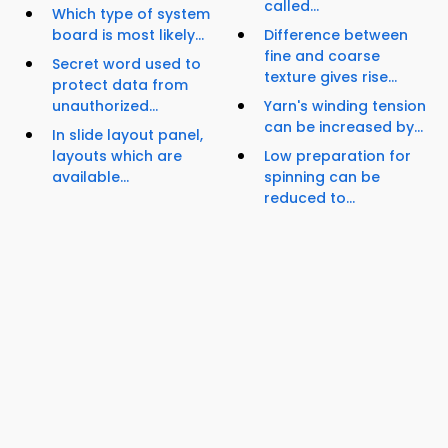
called...
Which type of system
board is most likely...
Difference between
fine and coarse
Secret word used to
texture gives rise...
protect data from
unauthorized...
Yarn's winding tension
can be increased by...
In slide layout panel,
layouts which are
Low preparation for
available...
spinning can be
reduced to...