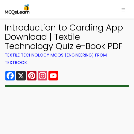
Introduction to Carding App
Download | Textile
Technology Quiz e-Book PDF
TEXTILE TECHNOLOGY MCQS (ENGINEERING) FROM
TEXTBOOK
Facebook
X
Pinterest
Instagram
YouTube