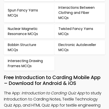
Interactions Between
Spun Fancy Yarns
Clothing and Fiber
MCQs
MCQs
Nuclear Magnetic
Twisted Fancy Yarns
Resonance MCQs
MCQs
Bobbin Structure
Electronic Autoleveller
MCQs
MCQs
Intersecting Drawing
Frames MCQs
Free Introduction to Carding Mobile App
– Download for Android & iOS
The App:
Introduction to Carding Quiz App
to study
Introduction to Carding Notes, Textile Technology
Quiz App, and HTML Quiz App for textile engineering