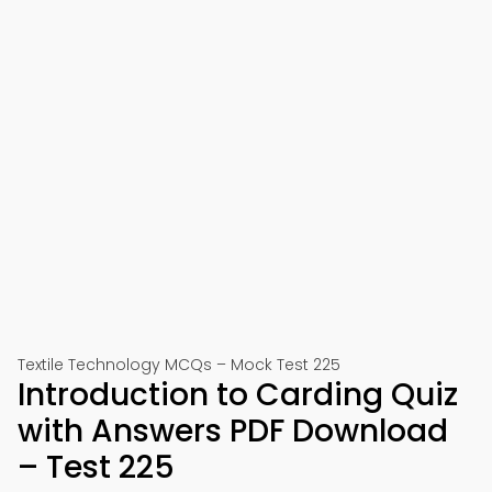
Textile Technology MCQs – Mock Test 225
Introduction to Carding Quiz
with Answers PDF Download
– Test 225