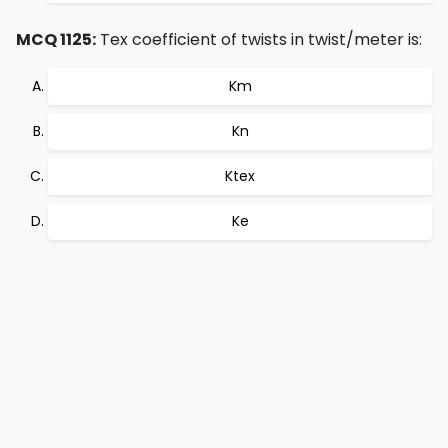
MCQ 1125:
Tex coefficient of twists in twist/meter is:
Km
Kn
Ktex
Ke