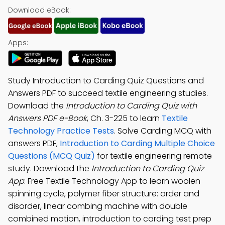
Download eBook:
Apps:
Study Introduction to Carding Quiz Questions and
Answers PDF to succeed textile engineering studies.
Download the
Introduction to Carding Quiz with
Answers PDF e-Book
, Ch. 3-225 to learn
Textile
Technology Practice Tests
. Solve Carding MCQ with
answers PDF,
Introduction to Carding Multiple Choice
Questions (MCQ Quiz)
for textile engineering remote
study. Download the
Introduction to Carding Quiz
App
: Free Textile Technology App to learn woolen
spinning cycle, polymer fiber structure: order and
disorder, linear combing machine with double
combined motion, introduction to carding test prep