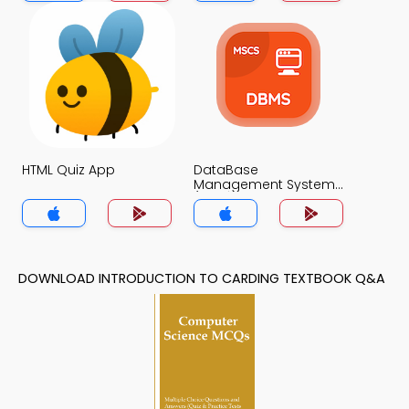
HTML Quiz App
DataBase
Management System
(MCS) Quiz App
DOWNLOAD INTRODUCTION TO CARDING TEXTBOOK Q&A