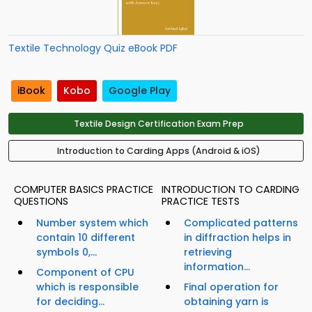
Textile Technology Quiz eBook PDF
iBook
Kobo
Google Play
Textile Design Certification Exam Prep
Introduction to Carding Apps (Android & iOS)
COMPUTER BASICS PRACTICE
INTRODUCTION TO CARDING
QUESTIONS
PRACTICE TESTS
Number system which
Complicated patterns
contain 10 different
in diffraction helps in
symbols 0,...
retrieving
information...
Component of CPU
which is responsible
Final operation for
for deciding...
obtaining yarn is