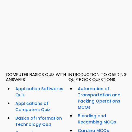
COMPUTER BASICS QUIZ WITH
INTRODUCTION TO CARDING
ANSWERS
QUIZ BOOK QUESTIONS
Application Softwares
Automation of
Quiz
Transportation and
Packing Operations
Applications of
MCQs
Computers Quiz
Blending and
Basics of Information
Recombing MCQs
Technology Quiz
Carding MCQs