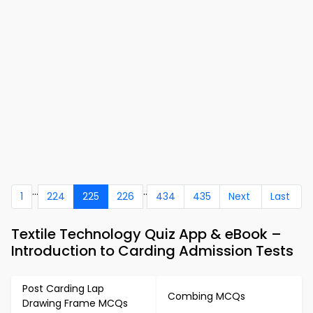
...
..
1
224
225
226
434
435
Next
Last
Textile Technology Quiz App & eBook –
Introduction to Carding Admission Tests
Post Carding Lap
Combing MCQs
Drawing Frame MCQs