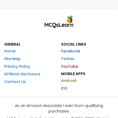
GENERAL
SOCIAL LINKS
Home
Facebook
Site Map
Twitter
Privacy Policy
YouTube
MOBILE APPS
Affiliate Disclosure
Android
Contact Us
iOS
As an Amazon Associate I earn from qualifying
purchases.