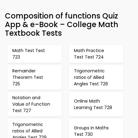
Composition of functions Quiz
App & e-Book – College Math
Textbook Tests
Math Test Test
Math Practice
723
Test Test 724
Remainder
Trigonometric
Theorem Test
ratios of Allied
725
Angles Test 726
Notation and
Online Math
Value of Function
Learning Test 728
Test 727
Trigonometric
Groups in Maths
ratios of Allied
Test 730
Angles Test 729