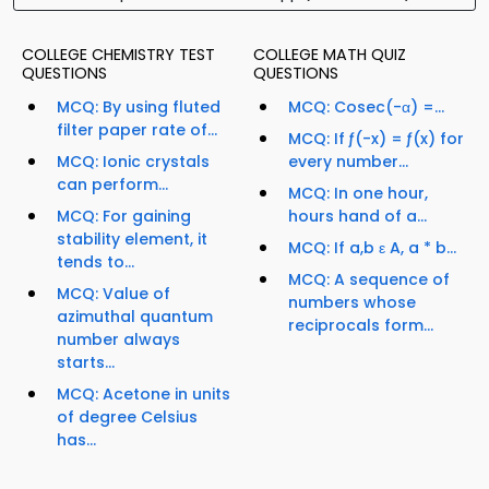
COLLEGE CHEMISTRY TEST
COLLEGE MATH QUIZ
QUESTIONS
QUESTIONS
MCQ: By using fluted
MCQ: Cosec(-α) =...
filter paper rate of...
MCQ: If ƒ(-x) = ƒ(x) for
MCQ: Ionic crystals
every number...
can perform...
MCQ: In one hour,
MCQ: For gaining
hours hand of a...
stability element, it
MCQ: If a,b ε A, a * b...
tends to...
MCQ: A sequence of
MCQ: Value of
numbers whose
azimuthal quantum
reciprocals form...
number always
starts...
MCQ: Acetone in units
of degree Celsius
has...