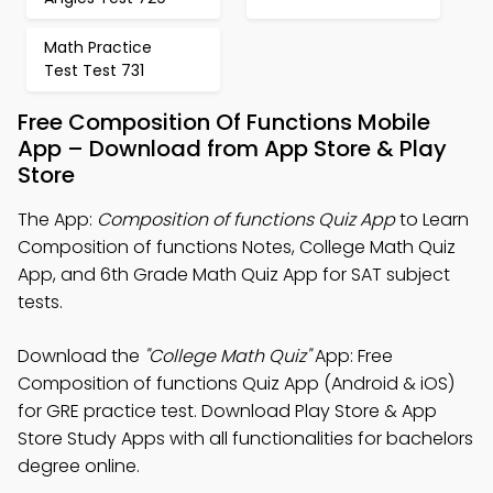
Math Practice
Test Test 731
Free Composition Of Functions Mobile
App – Download from App Store & Play
Store
The App:
Composition of functions Quiz App
to Learn
Composition of functions Notes, College Math Quiz
App, and 6th Grade Math Quiz App for SAT subject
tests.
Download the
"College Math Quiz"
App: Free
Composition of functions Quiz App (Android & iOS)
for GRE practice test. Download Play Store & App
Store Study Apps with all functionalities for bachelors
degree online.