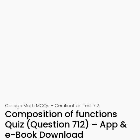
College Math MCQs – Certification Test 712
Composition of functions
Quiz (Question 712) – App &
e-Book Download