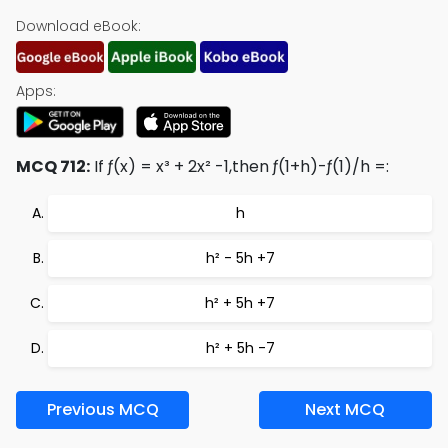
Download eBook:
Apps:
MCQ 712:
If ƒ(x) = x³ + 2x² -1,then ƒ(1+h)-ƒ(1)/h =:
h
h² - 5h +7
h² + 5h +7
h² + 5h -7
Previous MCQ
Next MCQ