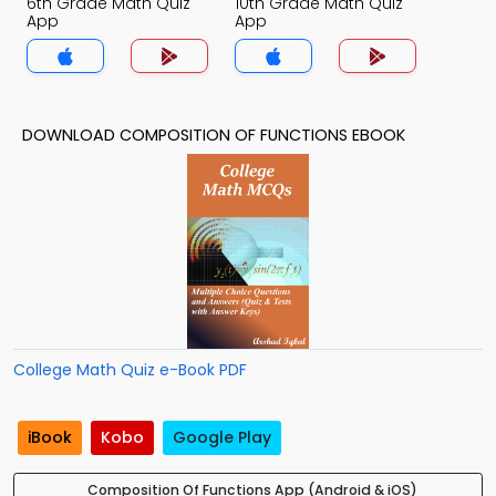
6th Grade Math Quiz
10th Grade Math Quiz
App
App
DOWNLOAD COMPOSITION OF FUNCTIONS EBOOK
College Math Quiz e-Book PDF
iBook
Kobo
Google Play
Composition Of Functions App (Android & iOS)