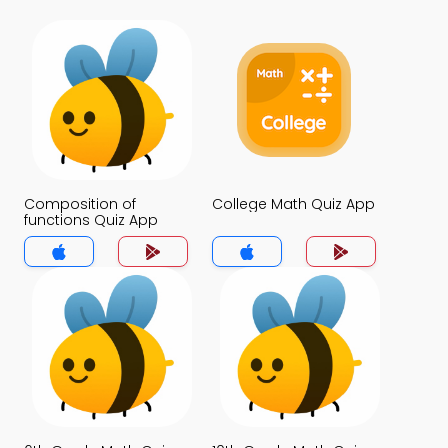
Composition of
College Math Quiz App
functions Quiz App