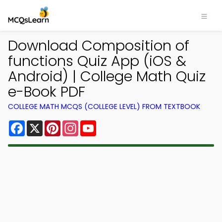
Download Composition of
functions Quiz App (iOS &
Android) | College Math Quiz
e-Book PDF
COLLEGE MATH MCQS (COLLEGE LEVEL) FROM TEXTBOOK
Facebook
X
Pinterest
Instagram
YouTube