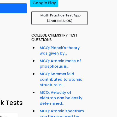
Google Play
Math Practice Test App
(Android & iOS)
COLLEGE CHEMISTRY TEST
QUESTIONS
MCQ: Planck's theory
was given by...
MCQ: Atomic mass of
phosphorus is...
MCQ: Sommerfeld
contributed to atomic
structure in...
MCQ: Velocity of
electron can be easily
k Tests
determined...
MCQ: Atomic spectrum
can be produced by