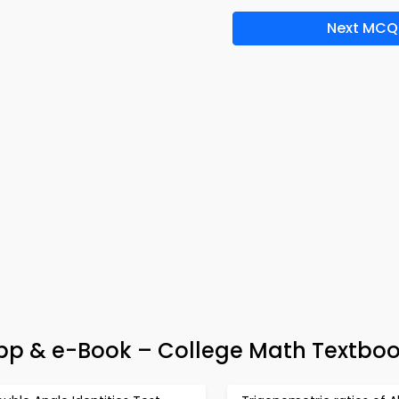
Next MCQ
pp & e-Book – College Math Textboo