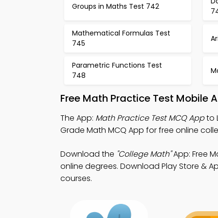
Do
Groups in Maths Test 742
7
Mathematical Formulas Test
A
745
Parametric Functions Test
M
748
Free Math Practice Test Mobile 
The App:
Math Practice Test MCQ App
to 
Grade Math MCQ App for free online colle
Download the
"College Math"
App: Free Ma
online degrees. Download Play Store & App
courses.