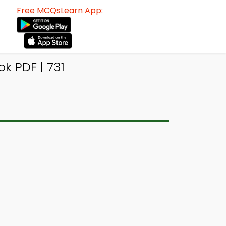
Free MCQsLearn App:
 PDF | 731