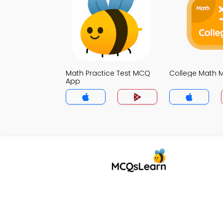
Math Practice Test MCQ
College Math
App