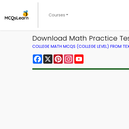
Courses
Download Math Practice Tes
COLLEGE MATH MCQS (COLLEGE LEVEL) FROM T
Facebook
X
Pinterest
Instagram
YouTube