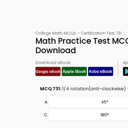
College Math MCQs – Certification Test 731
Math Practice Test MC
Download
Download eBook:
Ap
MCQ 731:
1/4 rotation(anti-clockwise) 
45°
180°