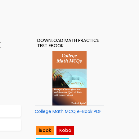
DOWNLOAD MATH PRACTICE
k
TEST EBOOK
College Math MCQ e-Book PDF
iBook
Kobo