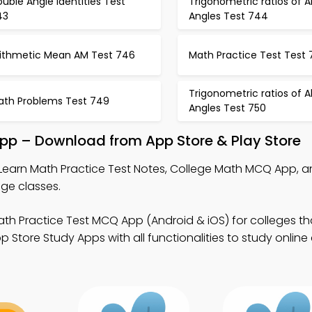
uble Angle Identities Test
Trigonometric ratios of Al
43
Angles Test 744
rithmetic Mean AM Test 746
Math Practice Test Test
Trigonometric ratios of Al
ath Problems Test 749
Angles Test 750
App – Download from App Store & Play Store
Learn Math Practice Test Notes, College Math MCQ App, a
ge classes.
th Practice Test MCQ App (Android & iOS) for colleges th
 Store Study Apps with all functionalities to study online