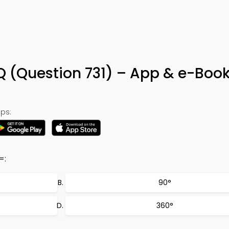
Q (Question 731) – App & e-Boo
ps:
=:
90°
360°