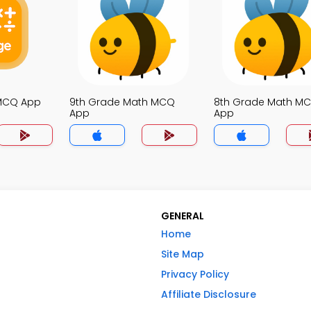
 MCQ App
9th Grade Math MCQ
8th Grade Math M
App
App
GENERAL
Home
Site Map
Privacy Policy
Affiliate Disclosure