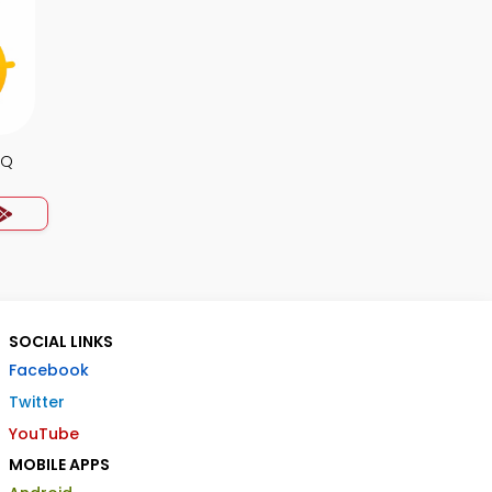
CQ
SOCIAL LINKS
Facebook
Twitter
YouTube
MOBILE APPS