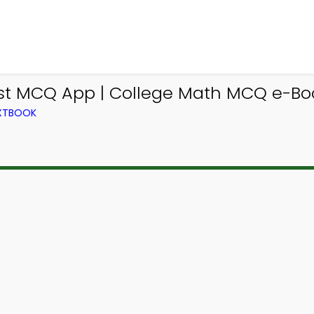
t MCQ App | College Math MCQ e-Book
EXTBOOK