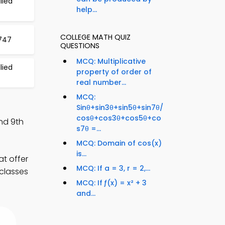
lied
help...
COLLEGE MATH QUIZ
 747
QUESTIONS
MCQ: Multiplicative
lied
property of order of
real number...
MCQ:
Sinθ+sin3θ+sin5θ+sin7θ/
cosθ+cos3θ+cos5θ+co
nd 9th
s7θ =...
MCQ: Domain of cos(x)
is...
at offer
MCQ: If a = 3, r = 2,...
 classes
MCQ: If ƒ(x) = x² + 3
and...