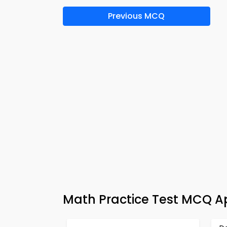
Previous MCQ
Math Practice Test MCQ A