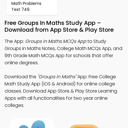
Math Problems
Test 749
Free Groups In Maths Study App –
Download from App Store & Play Store
The App:
Groups in Maths MCQs App
to Study
Groups in Maths Notes, College Math MCQs App, and
9th Grade Math MCQs App for schools that offer
online degrees.
Download the
"Groups in Maths"
App: Free College
Math Study App (iOS & Android) for online college
classes. Download App Store & Play Store Learning
Apps with all functionalities for two year online
colleges.