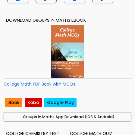
DOWNLOAD GROUPS IN MATHS EBOOK
College Math PDF Book with MCQs
iBook
Kobo
Google Play
Groups In Maths App Download (iOS & Android)
COLLEGE CHEMISTRY TEST
COLLEGE MATH QUIZ