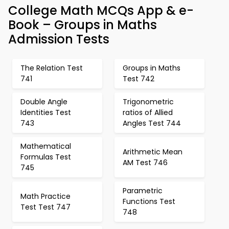
College Math MCQs App & e-
Book – Groups in Maths
Admission Tests
The Relation Test
Groups in Maths
741
Test 742
Double Angle
Trigonometric
Identities Test
ratios of Allied
743
Angles Test 744
Mathematical
Arithmetic Mean
Formulas Test
AM Test 746
745
Parametric
Math Practice
Functions Test
Test Test 747
748