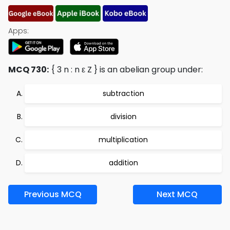
Apps:
MCQ 730:
{ 3 n : n ε Z } is an abelian group under:
subtraction
division
multiplication
addition
Previous MCQ
Next MCQ