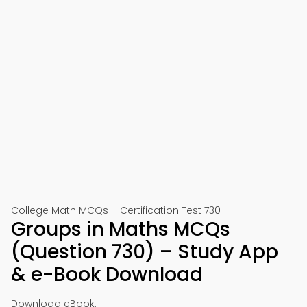
College Math MCQs – Certification Test 730
Groups in Maths MCQs
(Question 730) – Study App
& e-Book Download
Download eBook: