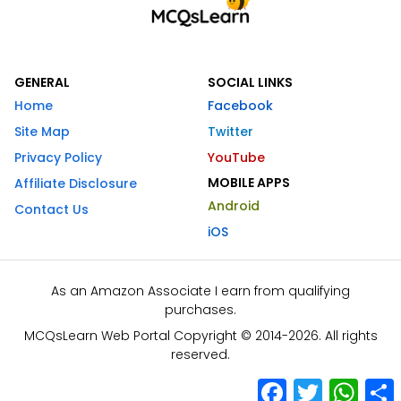
GENERAL
SOCIAL LINKS
Home
Facebook
Site Map
Twitter
Privacy Policy
YouTube
MOBILE APPS
Affiliate Disclosure
Android
Contact Us
iOS
As an Amazon Associate I earn from qualifying
purchases.
MCQsLearn Web Portal Copyright © 2014-2026. All rights
reserved.
Facebook
Twitter
What