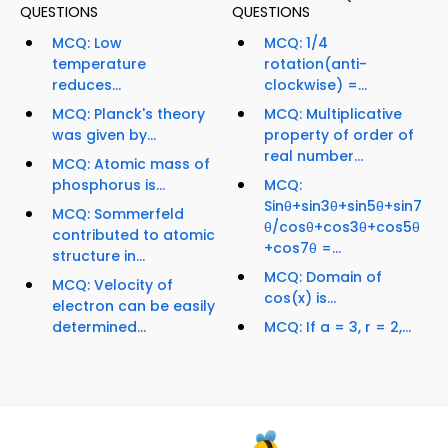
QUESTIONS
QUESTIONS
MCQ: Low
MCQ: 1/4
temperature
rotation(anti-
reduces...
clockwise) =...
MCQ: Planck's theory
MCQ: Multiplicative
was given by...
property of order of
real number...
MCQ: Atomic mass of
phosphorus is...
MCQ:
Sinθ+sin3θ+sin5θ+sin7
MCQ: Sommerfeld
θ/cosθ+cos3θ+cos5θ
contributed to atomic
+cos7θ =...
structure in...
MCQ: Domain of
MCQ: Velocity of
cos(x) is...
electron can be easily
determined...
MCQ: If a = 3, r = 2,...