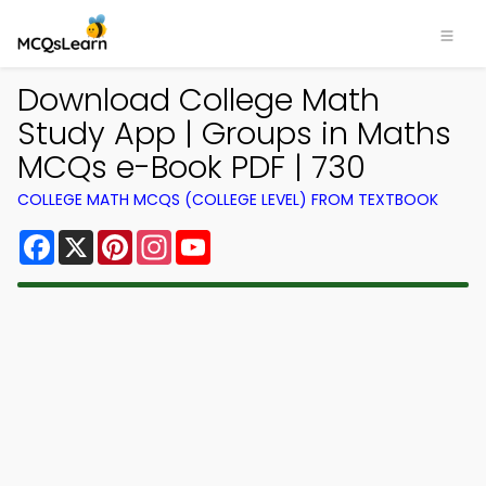
Download College Math
Study App | Groups in Maths
MCQs e-Book PDF | 730
COLLEGE MATH MCQS (COLLEGE LEVEL) FROM TEXTBOOK
Facebook
X
Pinterest
Instagram
YouTube