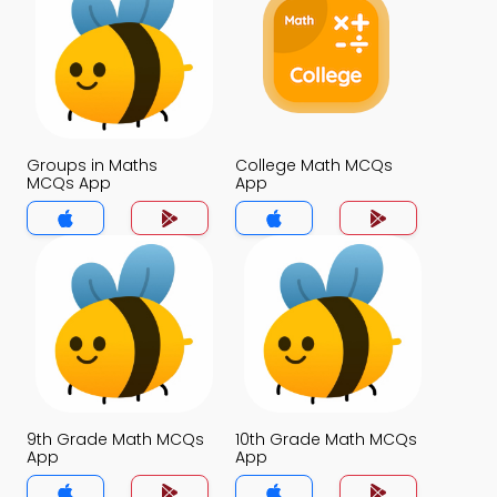
Groups in Maths
College Math MCQs
MCQs App
App
9th Grade Math MCQs
10th Grade Math MCQs
App
App